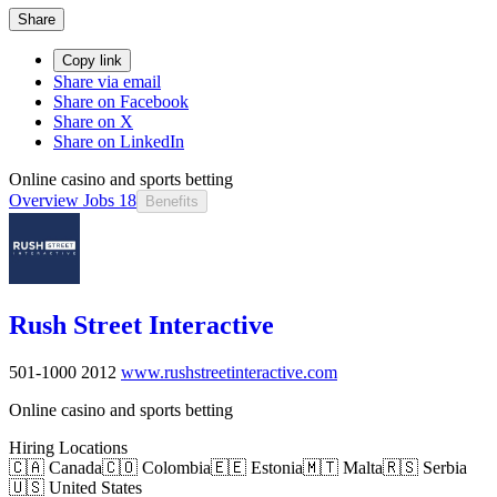
Share
Copy link
Share via email
Share on Facebook
Share on X
Share on LinkedIn
Online casino and sports betting
Overview
Jobs
18
Benefits
Rush Street Interactive
501-1000
2012
www.rushstreetinteractive.com
Online casino and sports betting
Hiring Locations
🇨🇦 Canada
🇨🇴 Colombia
🇪🇪 Estonia
🇲🇹 Malta
🇷🇸 Serbia
🇺🇸 United States