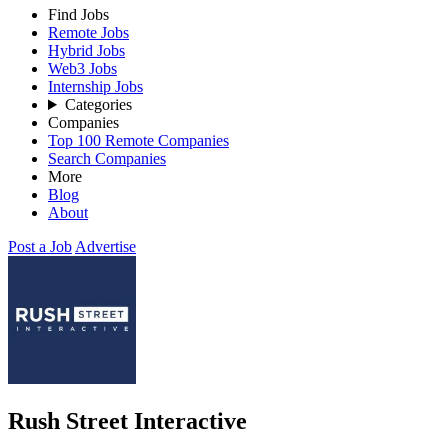
Find Jobs
Remote Jobs
Hybrid Jobs
Web3 Jobs
Internship Jobs
Categories
Companies
Top 100 Remote Companies
Search Companies
More
Blog
About
Post a Job
Advertise
Rush Street Interactive