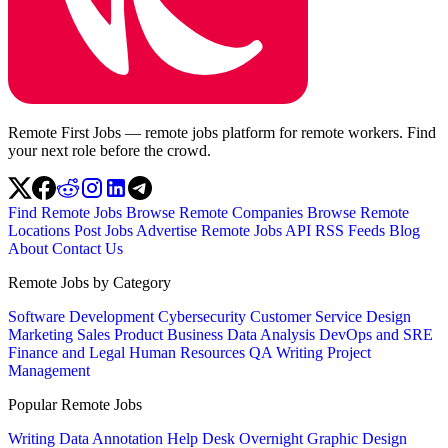
Remote First Jobs — remote jobs platform for remote workers. Find
your next role before the crowd.
Find Remote Jobs
Browse Remote Companies
Browse Remote
Locations
Post Jobs
Advertise
Remote Jobs API
RSS Feeds
Blog
About
Contact Us
Remote Jobs by Category
Software Development
Cybersecurity
Customer Service
Design
Marketing
Sales
Product
Business
Data Analysis
DevOps and SRE
Finance and Legal
Human Resources
QA
Writing
Project
Management
Popular Remote Jobs
Writing
Data Annotation
Help Desk
Overnight
Graphic Design