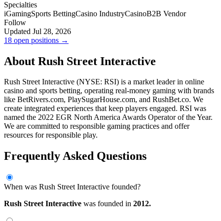
Specialties
iGaming
Sports Betting
Casino Industry
Casino
B2B Vendor
Follow
Updated Jul 28, 2026
18 open positions →
About Rush Street Interactive
Rush Street Interactive (NYSE: RSI) is a market leader in online
casino and sports betting, operating real-money gaming with brands
like BetRivers.com, PlaySugarHouse.com, and RushBet.co. We
create integrated experiences that keep players engaged. RSI was
named the 2022 EGR North America Awards Operator of the Year.
We are committed to responsible gaming practices and offer
resources for responsible play.
Frequently Asked Questions
When was Rush Street Interactive founded?
Rush Street Interactive
was founded in
2012.