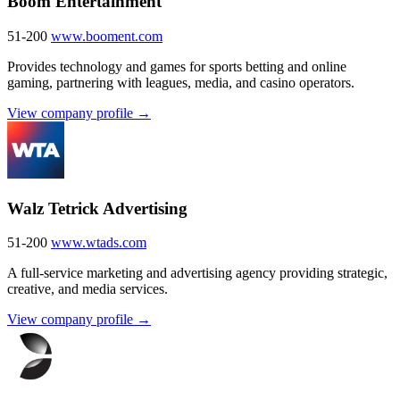
Boom Entertainment
51-200
www.booment.com
Provides technology and games for sports betting and online
gaming, partnering with leagues, media, and casino operators.
View company profile →
Walz Tetrick Advertising
51-200
www.wtads.com
A full-service marketing and advertising agency providing strategic,
creative, and media services.
View company profile →