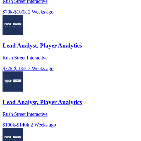
Rush Street Interactive
$70k-$100k
2 Weeks ago
Lead Analyst, Player Analytics
Rush Street Interactive
$77k-$106k
2 Weeks ago
Lead Analyst, Player Analytics
Rush Street Interactive
$100k-$140k
2 Weeks ago