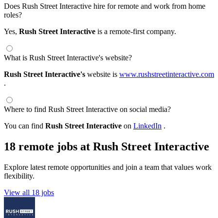
Does Rush Street Interactive hire for remote and work from home
roles?
Yes,
Rush Street Interactive
is a remote-first company.
What is Rush Street Interactive's website?
Rush Street Interactive's
website is
www.rushstreetinteractive.com
.
Where to find Rush Street Interactive on social media?
You can find
Rush Street Interactive
on
LinkedIn
.
18 remote jobs at Rush Street Interactive
Explore latest remote opportunities and join a team that values work
flexibility.
View all 18 jobs