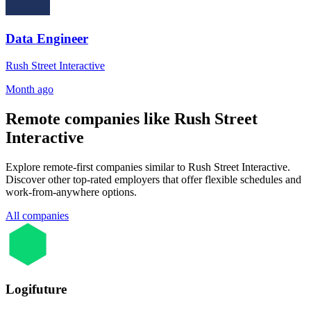
Data Engineer
Rush Street Interactive
Month ago
Remote companies like Rush Street
Interactive
Explore remote-first companies similar to Rush Street Interactive.
Discover other top-rated employers that offer flexible schedules and
work-from-anywhere options.
All companies
Logifuture