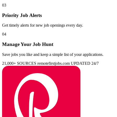
03
Priority Job Alerts
Get timely alerts for new job openings every day.
04
Manage Your Job Hunt
Save jobs you like and keep a simple list of your applications.
21,000+ SOURCES
remotefirstjobs.com
UPDATED 24/7