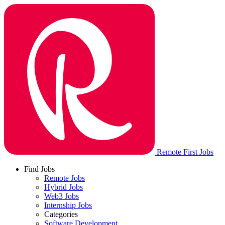
Remote First Jobs
Find Jobs
Remote Jobs
Hybrid Jobs
Web3 Jobs
Internship Jobs
Categories
Software Development