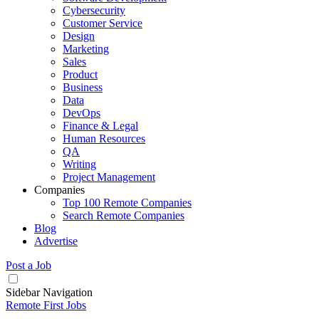
Cybersecurity
Customer Service
Design
Marketing
Sales
Product
Business
Data
DevOps
Finance & Legal
Human Resources
QA
Writing
Project Management
Companies
Top 100 Remote Companies
Search Remote Companies
Blog
Advertise
Post a Job
Sidebar Navigation
Remote First Jobs