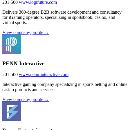
201-500
www.logifuture.com
Delivers 360-degree B2B software development and consultancy
for iGaming operators, specializing in sportsbook, casino, and
virtual sports.
View company profile →
PENN Interactive
201-500
www.penn-interactive.com
Interactive gaming company specializing in sports betting and online
casino products and services.
View company profile →