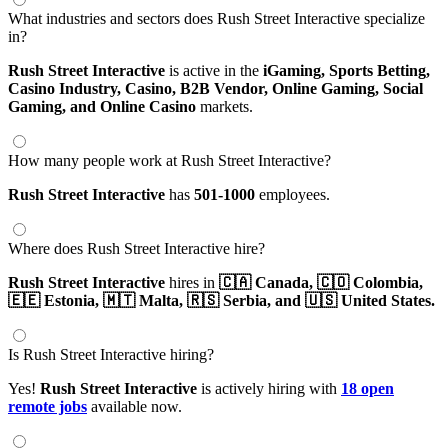
What industries and sectors does Rush Street Interactive specialize
in?
Rush Street Interactive
is active in the
iGaming,
Sports Betting,
Casino Industry,
Casino,
B2B Vendor,
Online Gaming,
Social
Gaming,
and Online Casino
markets.
How many people work at Rush Street Interactive?
Rush Street Interactive
has
501-1000
employees.
Where does Rush Street Interactive hire?
Rush Street Interactive
hires in
🇨🇦 Canada,
🇨🇴 Colombia,
🇪🇪 Estonia,
🇲🇹 Malta,
🇷🇸 Serbia,
and 🇺🇸 United States.
Is Rush Street Interactive hiring?
Yes!
Rush Street Interactive
is actively hiring with
18 open
remote jobs
available now.