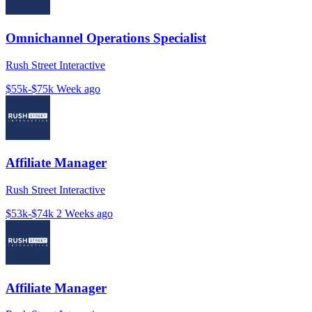
Omnichannel Operations Specialist
Rush Street Interactive
$55k-$75k
Week ago
Affiliate Manager
Rush Street Interactive
$53k-$74k
2 Weeks ago
Affiliate Manager