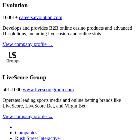
Evolution
10001+
careers.evolution.com
Develops and provides B2B online casino products and advanced
IT solutions, including live casino and online slots.
View company profile →
LiveScore Group
501-1000
www.livescoregroup.com
Operates leading sports media and online betting brands like
LiveScore, LiveScore Bet, and Virgin Bet.
View company profile →
Companies
Rush Street Interactive