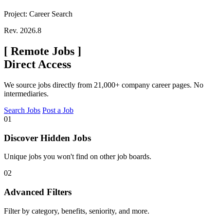
Project: Career Search
Rev. 2026.8
[
Remote Jobs
]
Direct Access
We source jobs directly from 21,000+ company career pages. No
intermediaries.
Search Jobs
Post a Job
01
Discover Hidden Jobs
Unique jobs you won't find on other job boards.
02
Advanced Filters
Filter by category, benefits, seniority, and more.