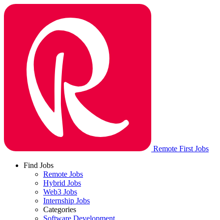
Remote First Jobs
Find Jobs
Remote Jobs
Hybrid Jobs
Web3 Jobs
Internship Jobs
Categories
Software Development