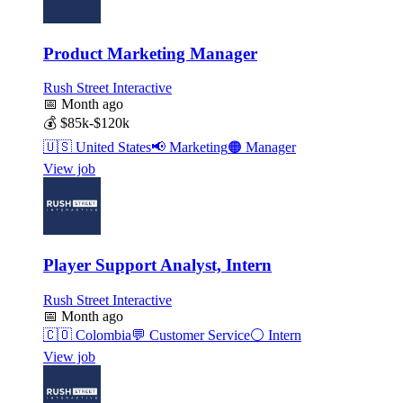
Product Marketing Manager
Rush Street Interactive
📅
Month ago
💰
$85k-$120k
🇺🇸
United States
📢
Marketing
🟠
Manager
View job
Player Support Analyst, Intern
Rush Street Interactive
📅
Month ago
🇨🇴
Colombia
💬
Customer Service
⚪
Intern
View job