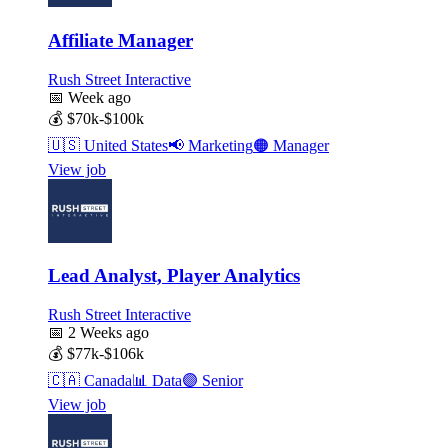
Affiliate Manager
Rush Street Interactive
📅
Week ago
💰
$70k-$100k
🇺🇸
United States
📢
Marketing
🟠
Manager
View job
Lead Analyst, Player Analytics
Rush Street Interactive
📅
2 Weeks ago
💰
$77k-$106k
🇨🇦
Canada
📊
Data
🟣
Senior
View job