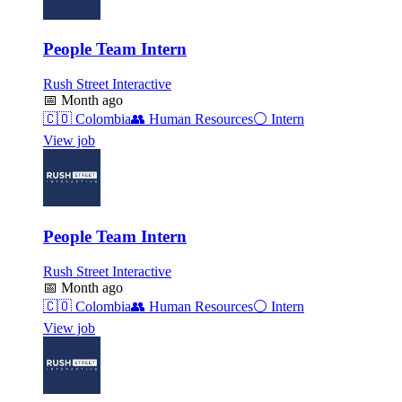
People Team Intern
Rush Street Interactive
📅
Month ago
🇨🇴
Colombia
👥
Human Resources
⚪
Intern
View job
People Team Intern
Rush Street Interactive
📅
Month ago
🇨🇴
Colombia
👥
Human Resources
⚪
Intern
View job