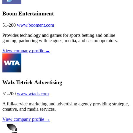
Boom Entertainment
51-200
www.booment.com
Provides technology and games for sports betting and online
gaming, partnering with leagues, media, and casino operators.
View company profile →
Walz Tetrick Advertising
51-200
www.wtads.com
A full-service marketing and advertising agency providing strategic,
creative, and media services.
View company profile →