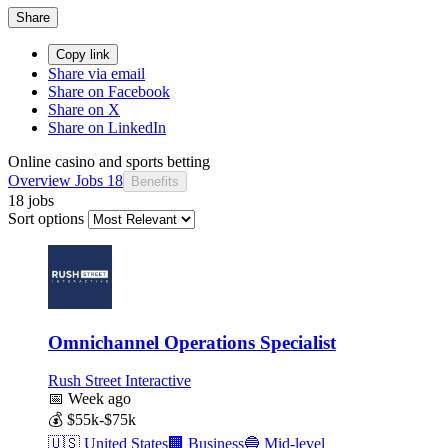
Share
Copy link
Share via email
Share on Facebook
Share on X
Share on LinkedIn
Online casino and sports betting
Overview
Jobs
18
Benefits
18 jobs
Sort options
Omnichannel Operations Specialist
Rush Street Interactive
📅
Week ago
💰
$55k-$75k
🇺🇸
United States
🏢
Business
🔵
Mid-level