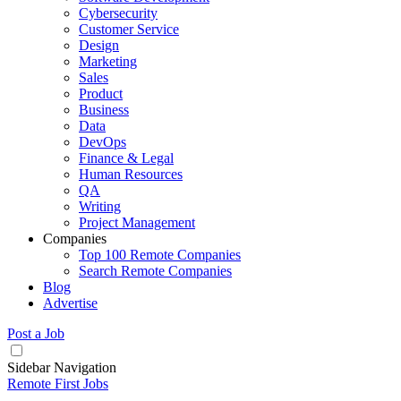
Cybersecurity
Customer Service
Design
Marketing
Sales
Product
Business
Data
DevOps
Finance & Legal
Human Resources
QA
Writing
Project Management
Companies
Top 100 Remote Companies
Search Remote Companies
Blog
Advertise
Post a Job
Sidebar Navigation
Remote First Jobs