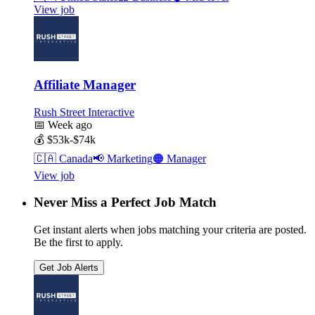
View job
Affiliate Manager
Rush Street Interactive
📅
Week ago
💰
$53k-$74k
🇨🇦
Canada
📢
Marketing
🟠
Manager
View job
Never Miss a Perfect Job Match
Get instant alerts when jobs matching your criteria are posted.
Be the first to apply.
Get Job Alerts