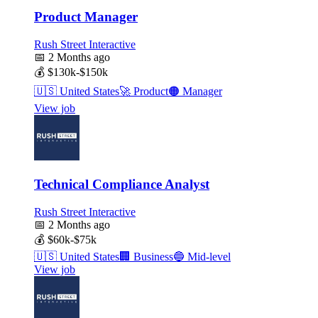
Product Manager
Rush Street Interactive
📅
2 Months ago
💰
$130k-$150k
🇺🇸
United States
🚀
Product
🟠
Manager
View job
Technical Compliance Analyst
Rush Street Interactive
📅
2 Months ago
💰
$60k-$75k
🇺🇸
United States
🏢
Business
🔵
Mid-level
View job