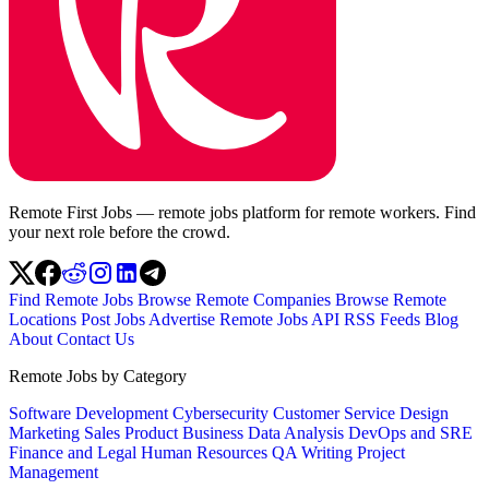
Remote First Jobs — remote jobs platform for remote workers. Find
your next role before the crowd.
Find Remote Jobs
Browse Remote Companies
Browse Remote
Locations
Post Jobs
Advertise
Remote Jobs API
RSS Feeds
Blog
About
Contact Us
Remote Jobs by Category
Software Development
Cybersecurity
Customer Service
Design
Marketing
Sales
Product
Business
Data Analysis
DevOps and SRE
Finance and Legal
Human Resources
QA
Writing
Project
Management