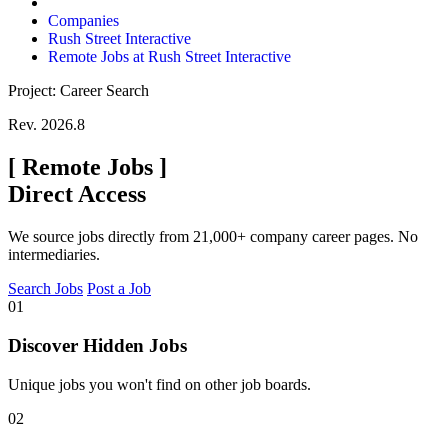
Companies
Rush Street Interactive
Remote Jobs at Rush Street Interactive
Project: Career Search
Rev. 2026.8
[
Remote Jobs
]
Direct Access
We source jobs directly from 21,000+ company career pages. No
intermediaries.
Search Jobs
Post a Job
01
Discover Hidden Jobs
Unique jobs you won't find on other job boards.
02