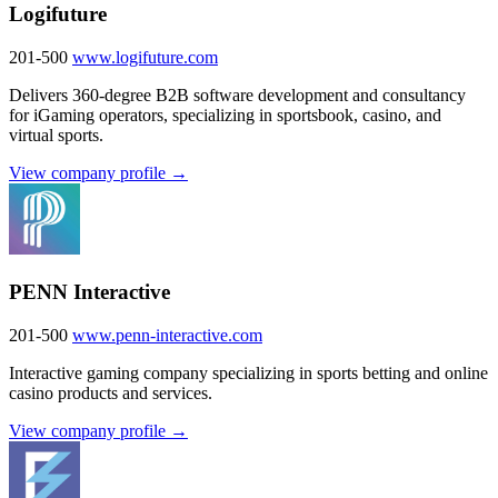
Logifuture
201-500
www.logifuture.com
Delivers 360-degree B2B software development and consultancy
for iGaming operators, specializing in sportsbook, casino, and
virtual sports.
View company profile →
PENN Interactive
201-500
www.penn-interactive.com
Interactive gaming company specializing in sports betting and online
casino products and services.
View company profile →