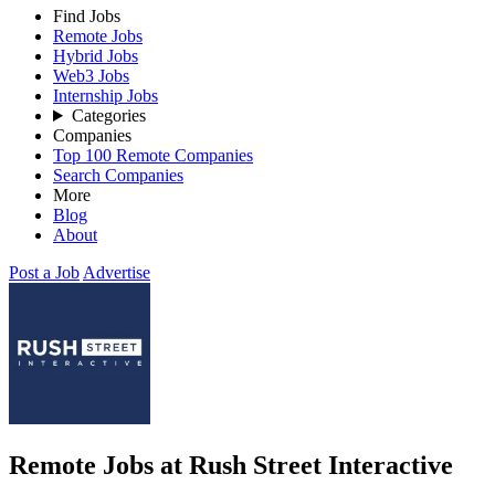
Find Jobs
Remote Jobs
Hybrid Jobs
Web3 Jobs
Internship Jobs
Categories
Companies
Top 100 Remote Companies
Search Companies
More
Blog
About
Post a Job
Advertise
Remote Jobs at Rush Street Interactive