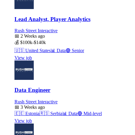
Lead Analyst, Player Analytics
Rush Street Interactive
📅
2 Weeks ago
💰
$100k-$140k
🇺🇸
United States
📊
Data
🟣
Senior
View job
Data Engineer
Rush Street Interactive
📅
3 Weeks ago
🇪🇪
Estonia
🇷🇸
Serbia
📊
Data
🔵
Mid-level
View job