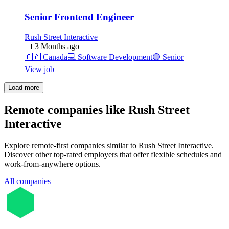
Senior Frontend Engineer
Rush Street Interactive
📅
3 Months ago
🇨🇦
Canada
💻
Software Development
🟣
Senior
View job
Load more
Remote companies like Rush Street
Interactive
Explore remote-first companies similar to Rush Street Interactive.
Discover other top-rated employers that offer flexible schedules and
work-from-anywhere options.
All companies