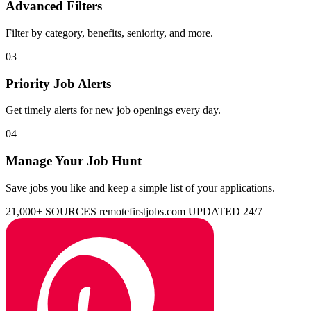
Advanced Filters
Filter by category, benefits, seniority, and more.
03
Priority Job Alerts
Get timely alerts for new job openings every day.
04
Manage Your Job Hunt
Save jobs you like and keep a simple list of your applications.
21,000+ SOURCES
remotefirstjobs.com
UPDATED 24/7