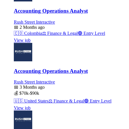
Accounting Operations Analyst
Rush Street Interactive
📅
2 Months ago
🇨🇴
Colombia
⚖️
Finance & Legal
🟢
Entry Level
View job
Accounting Operations Analyst
Rush Street Interactive
📅
3 Months ago
💰
$70k-$90k
🇺🇸
United States
⚖️
Finance & Legal
🟢
Entry Level
View job