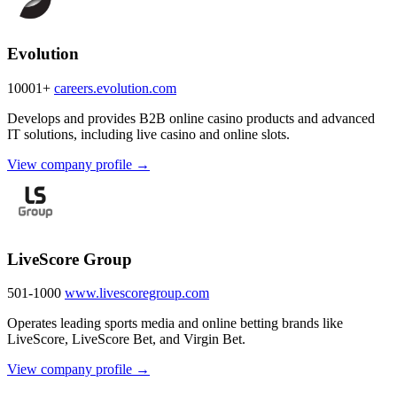
Evolution
10001+
careers.evolution.com
Develops and provides B2B online casino products and advanced
IT solutions, including live casino and online slots.
View company profile →
LiveScore Group
501-1000
www.livescoregroup.com
Operates leading sports media and online betting brands like
LiveScore, LiveScore Bet, and Virgin Bet.
View company profile →