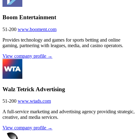
Boom Entertainment
51-200
www.booment.com
Provides technology and games for sports betting and online
gaming, partnering with leagues, media, and casino operators.
View company profile →
Walz Tetrick Advertising
51-200
www.wtads.com
A full-service marketing and advertising agency providing strategic,
creative, and media services.
View company profile →