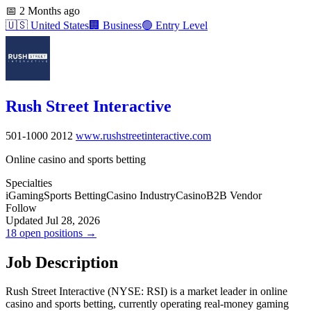
📅
2 Months ago
🇺🇸
United States
🏢
Business
🟢
Entry Level
Rush Street Interactive
501-1000
2012
www.rushstreetinteractive.com
Online casino and sports betting
Specialties
iGaming
Sports Betting
Casino Industry
Casino
B2B Vendor
Follow
Updated Jul 28, 2026
18 open positions →
Job Description
Rush Street Interactive (NYSE: RSI) is a market leader in online
casino and sports betting, currently operating real-money gaming