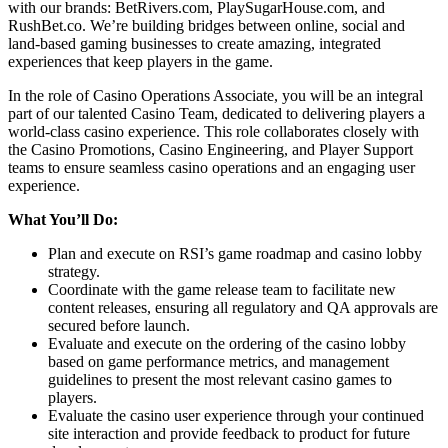
with our brands: BetRivers.com, PlaySugarHouse.com, and
RushBet.co. We’re building bridges between online, social and
land-based gaming businesses to create amazing, integrated
experiences that keep players in the game.
In the role of Casino Operations Associate, you will be an integral
part of our talented Casino Team, dedicated to delivering players a
world-class casino experience. This role collaborates closely with
the Casino Promotions, Casino Engineering, and Player Support
teams to ensure seamless casino operations and an engaging user
experience.
What You’ll Do:
Plan and execute on RSI’s game roadmap and casino lobby
strategy.
Coordinate with the game release team to facilitate new
content releases, ensuring all regulatory and QA approvals are
secured before launch.
Evaluate and execute on the ordering of the casino lobby
based on game performance metrics, and management
guidelines to present the most relevant casino games to
players.
Evaluate the casino user experience through your continued
site interaction and provide feedback to product for future