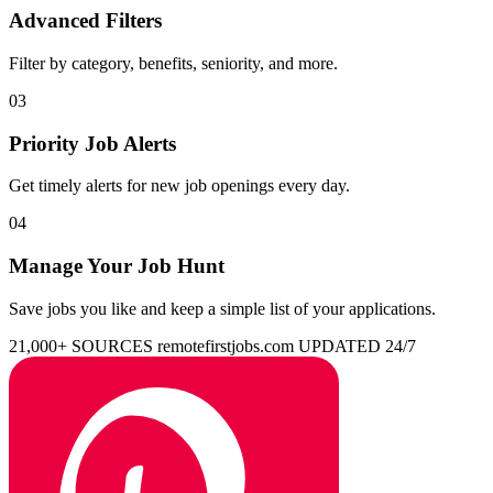
Advanced Filters
Filter by category, benefits, seniority, and more.
03
Priority Job Alerts
Get timely alerts for new job openings every day.
04
Manage Your Job Hunt
Save jobs you like and keep a simple list of your applications.
21,000+ SOURCES
remotefirstjobs.com
UPDATED 24/7