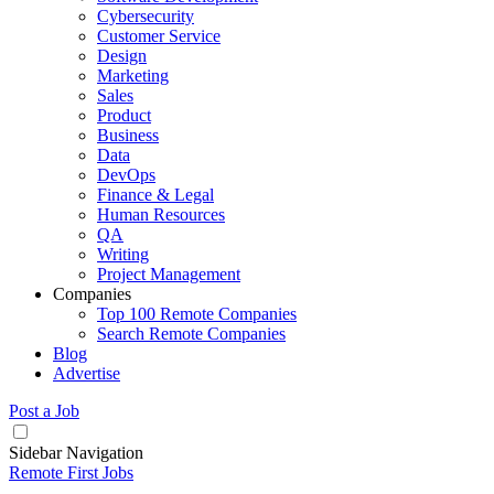
Cybersecurity
Customer Service
Design
Marketing
Sales
Product
Business
Data
DevOps
Finance & Legal
Human Resources
QA
Writing
Project Management
Companies
Top 100 Remote Companies
Search Remote Companies
Blog
Advertise
Post a Job
Sidebar Navigation
Remote First Jobs