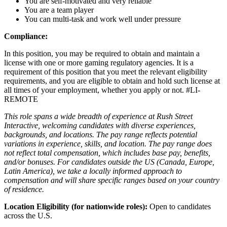
You are self-motivated and very reliable
You are a team player
You can multi-task and work well under pressure
Compliance:
In this position, you may be required to obtain and maintain a
license with one or more gaming regulatory agencies. It is a
requirement of this position that you meet the relevant eligibility
requirements, and you are eligible to obtain and hold such license at
all times of your employment, whether you apply or not. #LI-
REMOTE
This role spans a wide breadth of experience at Rush Street
Interactive, welcoming candidates with diverse experiences,
backgrounds, and locations. The pay range reflects potential
variations in experience, skills, and location. The pay range does
not reflect total compensation, which includes base pay, benefits,
and/or bonuses. For candidates outside the US (Canada, Europe,
Latin America), we take a locally informed approach to
compensation and will share specific ranges based on your country
of residence.
Location Eligibility (for nationwide roles):
Open to candidates
across the U.S.