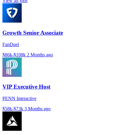
View all jobs
Growth Senior Associate
FanDuel
$86k-$108k
2 Months ago
VIP Executive Host
PENN Interactive
$58k-$73k
3 Months ago