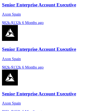
Senior Enterprise Account Executive
Axon Spain
$82k-$132k
6 Months ago
Senior Enterprise Account Executive
Axon Spain
$82k-$132k
6 Months ago
Senior Enterprise Account Executive
Axon Spain