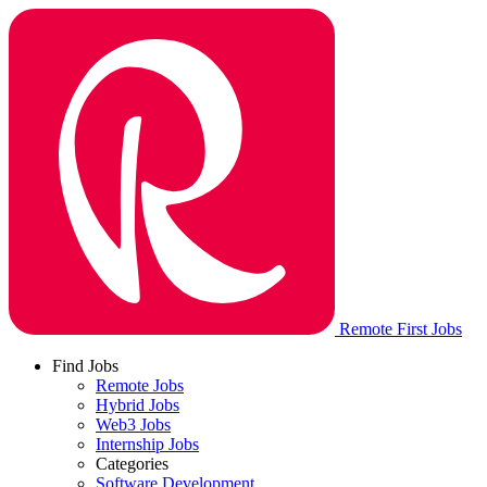
Remote First Jobs
Find Jobs
Remote Jobs
Hybrid Jobs
Web3 Jobs
Internship Jobs
Categories
Software Development