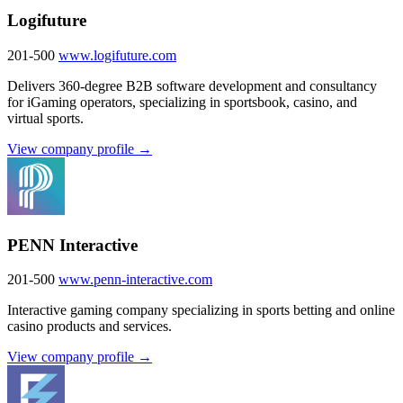
Logifuture
201-500
www.logifuture.com
Delivers 360-degree B2B software development and consultancy
for iGaming operators, specializing in sportsbook, casino, and
virtual sports.
View company profile →
PENN Interactive
201-500
www.penn-interactive.com
Interactive gaming company specializing in sports betting and online
casino products and services.
View company profile →