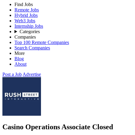
Find Jobs
Remote Jobs
Hybrid Jobs
Web3 Jobs
Internship Jobs
Categories
Companies
Top 100 Remote Companies
Search Companies
More
Blog
About
Post a Job
Advertise
Casino Operations Associate
Closed