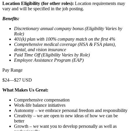
Location Eligibility (for other roles):
Location requirements may
vary and will be specified in the job posting.
Benefits:
Discretionary annual company bonus (Eligibility Varies by
Role)
401(k) plan with 100% company match on the first 4%
Comprehensive medical coverage (HSA & FSA plans),
dental, and vision insurance
Paid Time Off (Eligibility Varies by Role)
Employee Assistance Program (EAP)
Pay Range
$24—$27 USD
What Makes Us Great:
Comprehensive compensation
Work-life balance initiatives
Autonomy – we embrace personal freedom and responsibility
Creativity – we are open to new ideas of how we can be
better
Growth – we want you to develop personally as well as