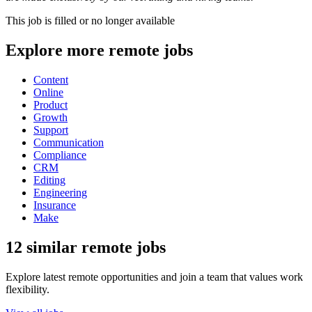
This job is filled or no longer available
Explore more remote jobs
Content
Online
Product
Growth
Support
Communication
Compliance
CRM
Editing
Engineering
Insurance
Make
12 similar remote jobs
Explore latest remote opportunities and join a team that values work
flexibility.