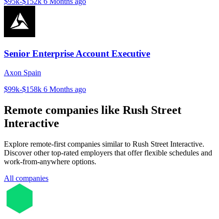
$95k-$152k
6 Months ago
Senior Enterprise Account Executive
Axon Spain
$99k-$158k
6 Months ago
Remote companies like Rush Street
Interactive
Explore remote-first companies similar to Rush Street Interactive.
Discover other top-rated employers that offer flexible schedules and
work-from-anywhere options.
All companies