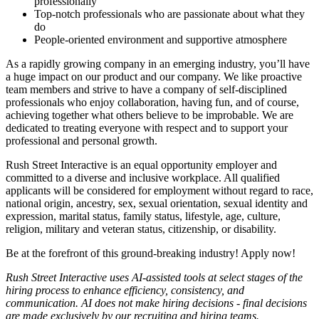
professionally
Top-notch professionals who are passionate about what they
do
People-oriented environment and supportive atmosphere
As a rapidly growing company in an emerging industry, you’ll have
a huge impact on our product and our company. We like proactive
team members and strive to have a company of self-disciplined
professionals who enjoy collaboration, having fun, and of course,
achieving together what others believe to be improbable. We are
dedicated to treating everyone with respect and to support your
professional and personal growth.
Rush Street Interactive is an equal opportunity employer and
committed to a diverse and inclusive workplace. All qualified
applicants will be considered for employment without regard to race,
national origin, ancestry, sex, sexual orientation, sexual identity and
expression, marital status, family status, lifestyle, age, culture,
religion, military and veteran status, citizenship, or disability.
Be at the forefront of this ground-breaking industry! Apply now!
Rush Street Interactive uses AI-assisted tools at select stages of the
hiring process to enhance efficiency, consistency, and
communication. AI does not make hiring decisions - final decisions
are made exclusively by our recruiting and hiring teams.