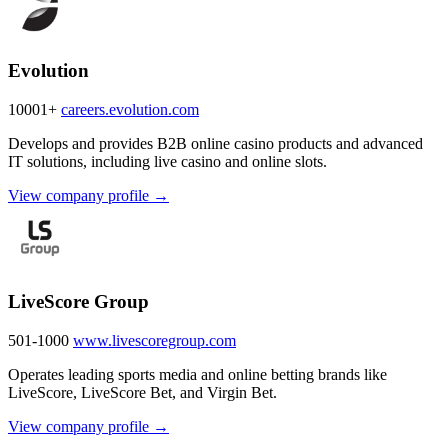
Evolution
10001+
careers.evolution.com
Develops and provides B2B online casino products and advanced
IT solutions, including live casino and online slots.
View company profile →
LiveScore Group
501-1000
www.livescoregroup.com
Operates leading sports media and online betting brands like
LiveScore, LiveScore Bet, and Virgin Bet.
View company profile →