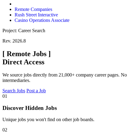
Remote Companies
Rush Street Interactive
Casino Operations Associate
Project: Career Search
Rev. 2026.8
[
Remote Jobs
]
Direct Access
We source jobs directly from 21,000+ company career pages. No
intermediaries.
Search Jobs
Post a Job
01
Discover Hidden Jobs
Unique jobs you won't find on other job boards.
02