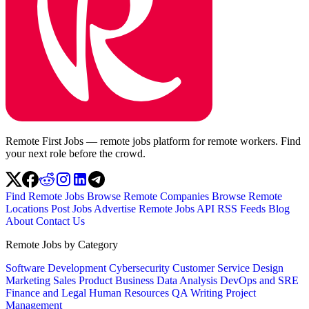
Remote First Jobs — remote jobs platform for remote workers. Find
your next role before the crowd.
Find Remote Jobs
Browse Remote Companies
Browse Remote
Locations
Post Jobs
Advertise
Remote Jobs API
RSS Feeds
Blog
About
Contact Us
Remote Jobs by Category
Software Development
Cybersecurity
Customer Service
Design
Marketing
Sales
Product
Business
Data Analysis
DevOps and SRE
Finance and Legal
Human Resources
QA
Writing
Project
Management