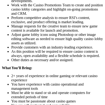
developments.
Work with the Casino Promotions Team to create and position
casino lobby categories and highlight on-going promotions
and CRM.
Perform competitive analysis to ensure RSI’s content,
exclusive, and product offering is market leading.
Manage requests for the creative team to ensure new game
content is available for launch and promotion.
Adjust game lobby icons using Photoshop or other image
editing software as needed to ensure high quality casino lobby
assets as utilized.
Provide customers with an industry-leading experience.
As this position will be required to ensure casino content is
always, open availability and a flexible schedule is required.
Other duties as necessary and/or assigned.
What You’ll Bring:
2+ years of experience in online gaming or relevant casino
experience
You have experience with casino operational and
management tools
Must be able to stand or sit and operate computers for
extended periods of time
You must be passionate about casino games