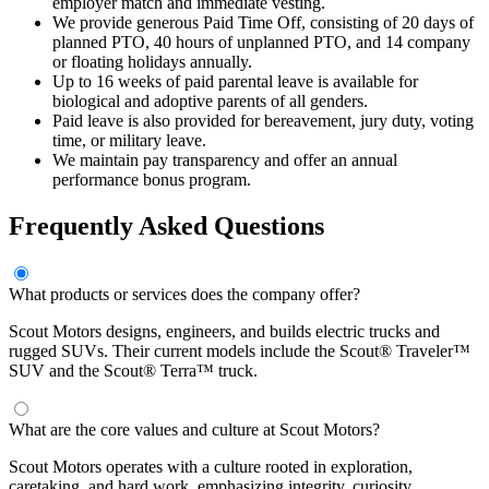
employer match and immediate vesting.
We provide generous Paid Time Off, consisting of 20 days of
planned PTO, 40 hours of unplanned PTO, and 14 company
or floating holidays annually.
Up to 16 weeks of paid parental leave is available for
biological and adoptive parents of all genders.
Paid leave is also provided for bereavement, jury duty, voting
time, or military leave.
We maintain pay transparency and offer an annual
performance bonus program.
Frequently Asked Questions
What products or services does the company offer?
Scout Motors designs, engineers, and builds electric trucks and
rugged SUVs. Their current models include the Scout® Traveler™
SUV and the Scout® Terra™ truck.
What are the core values and culture at Scout Motors?
Scout Motors operates with a culture rooted in exploration,
caretaking, and hard work, emphasizing integrity, curiosity,