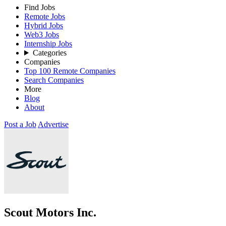
Find Jobs
Remote Jobs
Hybrid Jobs
Web3 Jobs
Internship Jobs
Categories
Companies
Top 100 Remote Companies
Search Companies
More
Blog
About
Post a Job
Advertise
Scout Motors Inc.