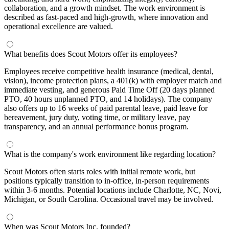
collaboration, and a growth mindset. The work environment is
described as fast-paced and high-growth, where innovation and
operational excellence are valued.
What benefits does Scout Motors offer its employees?
Employees receive competitive health insurance (medical, dental,
vision), income protection plans, a 401(k) with employer match and
immediate vesting, and generous Paid Time Off (20 days planned
PTO, 40 hours unplanned PTO, and 14 holidays). The company
also offers up to 16 weeks of paid parental leave, paid leave for
bereavement, jury duty, voting time, or military leave, pay
transparency, and an annual performance bonus program.
What is the company's work environment like regarding location?
Scout Motors often starts roles with initial remote work, but
positions typically transition to in-office, in-person requirements
within 3-6 months. Potential locations include Charlotte, NC, Novi,
Michigan, or South Carolina. Occasional travel may be involved.
When was Scout Motors Inc. founded?