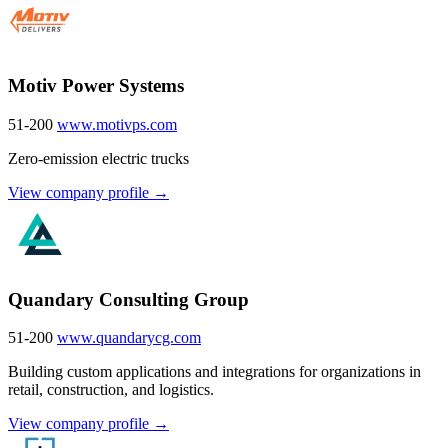
Motiv Power Systems
51-200
www.motivps.com
Zero-emission electric trucks
View company profile →
Quandary Consulting Group
51-200
www.quandarycg.com
Building custom applications and integrations for organizations in
retail, construction, and logistics.
View company profile →