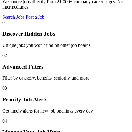
We source jobs directly from 21,000+ company career pages. No
intermediaries.
Search Jobs
Post a Job
01
Discover Hidden Jobs
Unique jobs you won't find on other job boards.
02
Advanced Filters
Filter by category, benefits, seniority, and more.
03
Priority Job Alerts
Get timely alerts for new job openings every day.
04