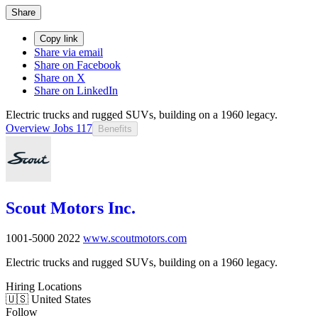
Share
Copy link
Share via email
Share on Facebook
Share on X
Share on LinkedIn
Electric trucks and rugged SUVs, building on a 1960 legacy.
Overview
Jobs
117
Benefits
Scout Motors Inc.
1001-5000
2022
www.scoutmotors.com
Electric trucks and rugged SUVs, building on a 1960 legacy.
Hiring Locations
🇺🇸 United States
Follow