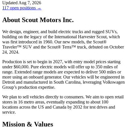
Updated Aug 7, 2026
117 open positions →
About Scout Motors Inc.
We design, engineer, and build electric trucks and rugged SUVs,
building on the legacy of the International Harvester Scout, which
was first introduced in 1960. Our new models, the Scout®
Traveler™ SUV and the Scout® Terra™ truck, debuted on October
24, 2024.
Production is set to begin in 2027, with entry model prices starting
under $60,000. Pure electric models will offer up to 350 miles of
range. Extended range models are expected to deliver 500 miles or
more using an onboard generator. Our vehicles will be engineered in
Detroit and manufactured in South Carolina, leveraging Volkswagen
Group’s production expertise.
We plan to sell vehicles directly to consumers. We aim to open retail
stores in 16 metro areas, eventually expanding to about 100
locations across the US and Canada by 2032 for test drives and
service.
Mission & Values