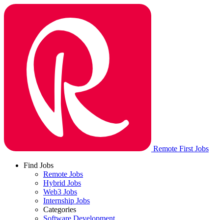
Remote First Jobs
Find Jobs
Remote Jobs
Hybrid Jobs
Web3 Jobs
Internship Jobs
Categories
Software Development