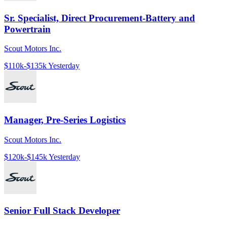
Sr. Specialist, Direct Procurement-Battery and
Powertrain
Scout Motors Inc.
$110k-$135k
Yesterday
Manager, Pre-Series Logistics
Scout Motors Inc.
$120k-$145k
Yesterday
Senior Full Stack Developer