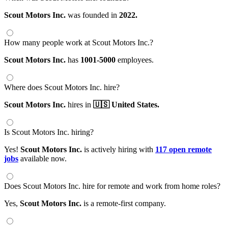
Scout Motors Inc.
was founded in
2022.
How many people work at Scout Motors Inc.?
Scout Motors Inc.
has
1001-5000
employees.
Where does Scout Motors Inc. hire?
Scout Motors Inc.
hires in
🇺🇸 United States.
Is Scout Motors Inc. hiring?
Yes!
Scout Motors Inc.
is actively hiring with
117 open remote
jobs
available now.
Does Scout Motors Inc. hire for remote and work from home roles?
Yes,
Scout Motors Inc.
is a remote-first company.