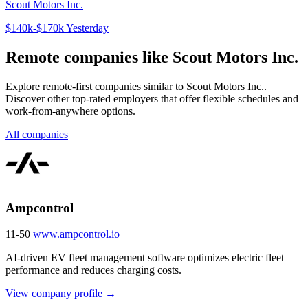
Scout Motors Inc.
$140k-$170k
Yesterday
Remote companies like Scout Motors Inc.
Explore remote-first companies similar to Scout Motors Inc..
Discover other top-rated employers that offer flexible schedules and
work-from-anywhere options.
All companies
Ampcontrol
11-50
www.ampcontrol.io
AI-driven EV fleet management software optimizes electric fleet
performance and reduces charging costs.
View company profile →