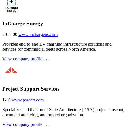
InCharge Energy
201-500
www.inchargeus.com
Provides end-to-end EV charging infrastructure solutions and
services for commercial fleets across North America.
View company profile →
Project Support Services
1-10
www.psscert.com
Specializes in Division of State Architecture (DSA) project closeout,
document archiving, and project organization.
View company profile →