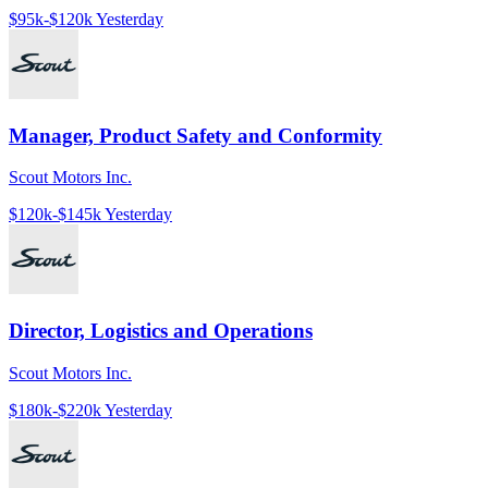
$95k-$120k
Yesterday
Manager, Product Safety and Conformity
Scout Motors Inc.
$120k-$145k
Yesterday
Director, Logistics and Operations
Scout Motors Inc.
$180k-$220k
Yesterday