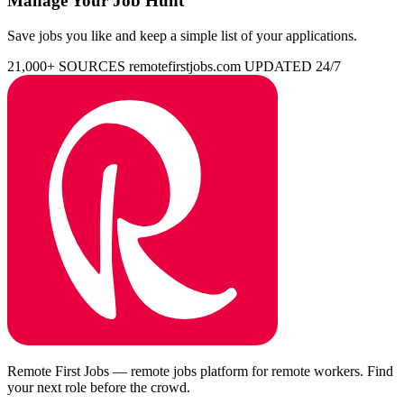
Manage Your Job Hunt
Save jobs you like and keep a simple list of your applications.
21,000+ SOURCES
remotefirstjobs.com
UPDATED 24/7
Remote First Jobs — remote jobs platform for remote workers. Find
your next role before the crowd.