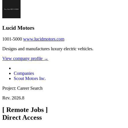
Lucid Motors
1001-5000
www.lucidmotors.com
Designs and manufactures luxury electric vehicles.
View company profile →
Companies
Scout Motors Inc.
Project: Career Search
Rev. 2026.8
[
Remote Jobs
]
Direct Access