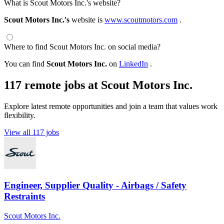
What is Scout Motors Inc.'s website?
Scout Motors Inc.'s
website is
www.scoutmotors.com
.
Where to find Scout Motors Inc. on social media?
You can find
Scout Motors Inc.
on
LinkedIn
.
117 remote jobs at Scout Motors Inc.
Explore latest remote opportunities and join a team that values work
flexibility.
View all 117 jobs
Engineer, Supplier Quality - Airbags / Safety
Restraints
Scout Motors Inc.