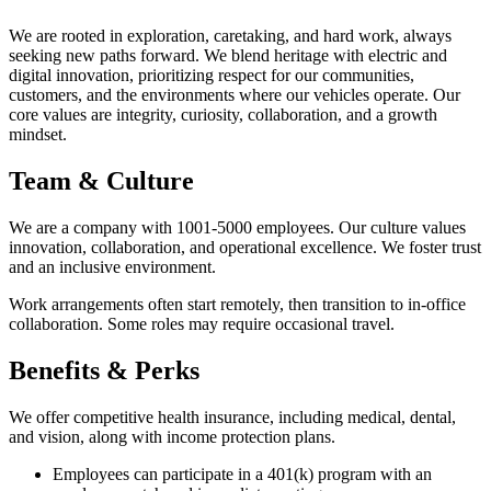
We are rooted in exploration, caretaking, and hard work, always
seeking new paths forward. We blend heritage with electric and
digital innovation, prioritizing respect for our communities,
customers, and the environments where our vehicles operate. Our
core values are integrity, curiosity, collaboration, and a growth
mindset.
Team & Culture
We are a company with 1001-5000 employees. Our culture values
innovation, collaboration, and operational excellence. We foster trust
and an inclusive environment.
Work arrangements often start remotely, then transition to in-office
collaboration. Some roles may require occasional travel.
Benefits & Perks
We offer competitive health insurance, including medical, dental,
and vision, along with income protection plans.
Employees can participate in a 401(k) program with an