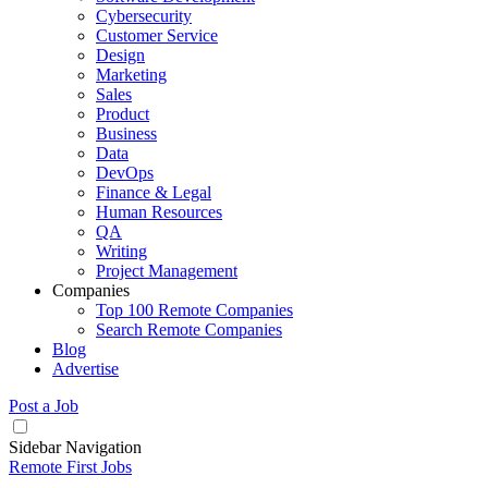
Cybersecurity
Customer Service
Design
Marketing
Sales
Product
Business
Data
DevOps
Finance & Legal
Human Resources
QA
Writing
Project Management
Companies
Top 100 Remote Companies
Search Remote Companies
Blog
Advertise
Post a Job
Sidebar Navigation
Remote First Jobs