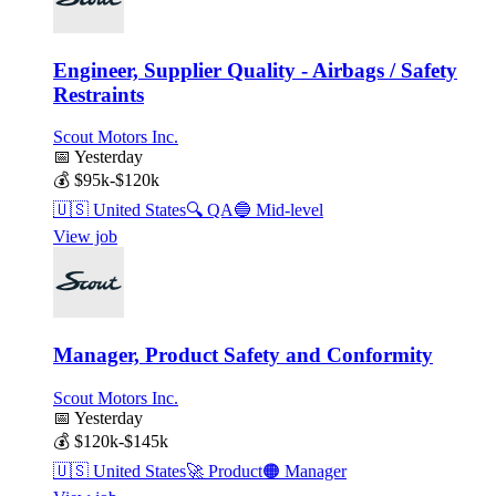
Engineer, Supplier Quality - Airbags / Safety
Restraints
Scout Motors Inc.
📅
Yesterday
💰
$95k-$120k
🇺🇸
United States
🔍
QA
🔵
Mid-level
View job
Manager, Product Safety and Conformity
Scout Motors Inc.
📅
Yesterday
💰
$120k-$145k
🇺🇸
United States
🚀
Product
🟠
Manager