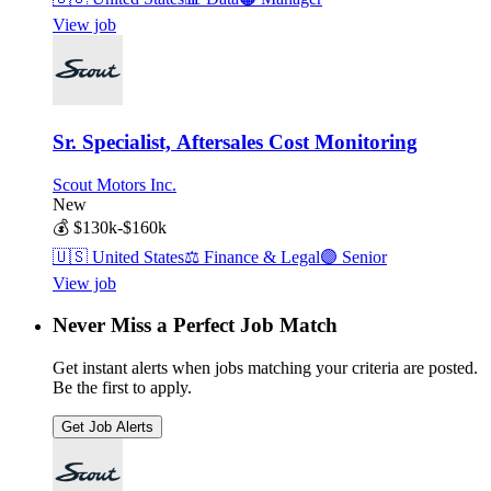
View job
Sr. Specialist, Aftersales Cost Monitoring
Scout Motors Inc.
New
💰
$130k-$160k
🇺🇸
United States
⚖️
Finance & Legal
🟣
Senior
View job
Never Miss a Perfect Job Match
Get instant alerts when jobs matching your criteria are posted.
Be the first to apply.
Get Job Alerts