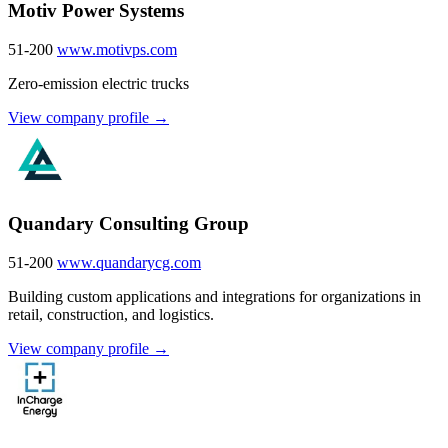
Motiv Power Systems
51-200
www.motivps.com
Zero-emission electric trucks
View company profile →
Quandary Consulting Group
51-200
www.quandarycg.com
Building custom applications and integrations for organizations in
retail, construction, and logistics.
View company profile →