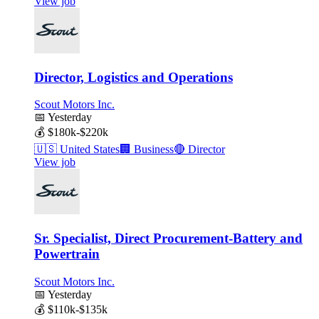
View job
Director, Logistics and Operations
Scout Motors Inc.
📅
Yesterday
💰
$180k-$220k
🇺🇸
United States
🏢
Business
🔴
Director
View job
Sr. Specialist, Direct Procurement-Battery and
Powertrain
Scout Motors Inc.
📅
Yesterday
💰
$110k-$135k