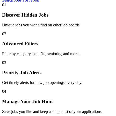
Search Jobs
Post a Job
01
Discover Hidden Jobs
Unique jobs you won't find on other job boards.
02
Advanced Filters
Filter by category, benefits, seniority, and more.
03
Priority Job Alerts
Get timely alerts for new job openings every day.
04
Manage Your Job Hunt
Save jobs you like and keep a simple list of your applications.