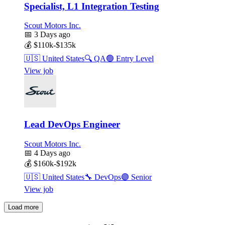
Specialist, L1 Integration Testing
Scout Motors Inc.
📅
3 Days ago
💰
$110k-$135k
🇺🇸
United States
🔍
QA
🟢
Entry Level
View job
Lead DevOps Engineer
Scout Motors Inc.
📅
4 Days ago
💰
$160k-$192k
🇺🇸
United States
🔧
DevOps
🟣
Senior
View job
Load more