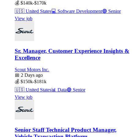
💰
$140k-$170k
🇺🇸
United States
💻
Software Development
🟣
Senior
View job
Sr. Manager, Customer Experience Insights &
Excellence
Scout Motors Inc.
📅
2 Days ago
💰
$150k-$181k
🇺🇸
United States
📊
Data
🟣
Senior
View job
Senior Staff Technical Product Manager,
Vehicle Transaction Platform