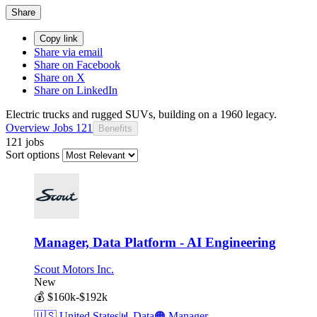
Share
Copy link
Share via email
Share on Facebook
Share on X
Share on LinkedIn
Electric trucks and rugged SUVs, building on a 1960 legacy.
Overview
Jobs
121
Benefits
121 jobs
Sort options
Manager, Data Platform - AI Engineering
Scout Motors Inc.
New
💰
$160k-$192k
🇺🇸
United States
📊
Data
🟠
Manager