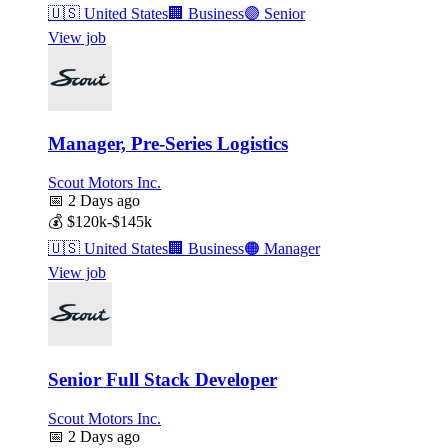
🇺🇸
United States
🏢
Business
🟣
Senior
View job
Manager, Pre-Series Logistics
Scout Motors Inc.
📅
2 Days ago
💰
$120k-$145k
🇺🇸
United States
🏢
Business
🟠
Manager
View job
Senior Full Stack Developer
Scout Motors Inc.
📅
2 Days ago