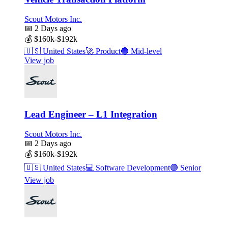
Scout Motors Inc.
📅
2 Days ago
💰
$160k-$192k
🇺🇸
United States
🚀
Product
🔵
Mid-level
View job
Lead Engineer – L1 Integration
Scout Motors Inc.
📅
2 Days ago
💰
$160k-$192k
🇺🇸
United States
💻
Software Development
🟣
Senior
View job