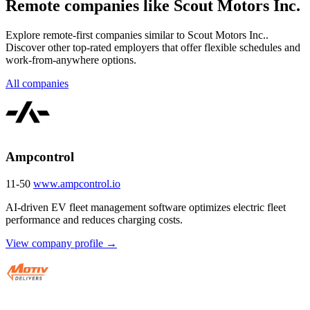
Remote companies like Scout Motors Inc.
Explore remote-first companies similar to Scout Motors Inc..
Discover other top-rated employers that offer flexible schedules and
work-from-anywhere options.
All companies
Ampcontrol
11-50
www.ampcontrol.io
AI-driven EV fleet management software optimizes electric fleet
performance and reduces charging costs.
View company profile →