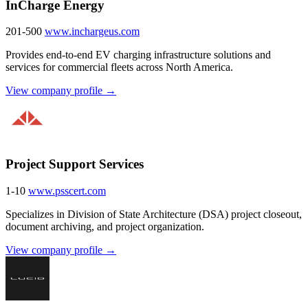
InCharge Energy
201-500
www.inchargeus.com
Provides end-to-end EV charging infrastructure solutions and
services for commercial fleets across North America.
View company profile →
Project Support Services
1-10
www.psscert.com
Specializes in Division of State Architecture (DSA) project closeout,
document archiving, and project organization.
View company profile →