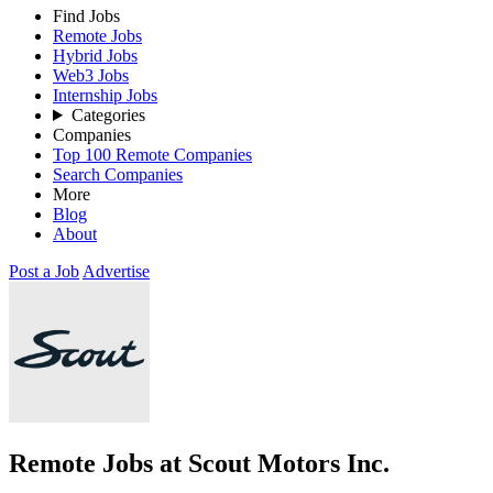
Find Jobs
Remote Jobs
Hybrid Jobs
Web3 Jobs
Internship Jobs
Categories
Companies
Top 100 Remote Companies
Search Companies
More
Blog
About
Post a Job
Advertise
Remote Jobs at Scout Motors Inc.