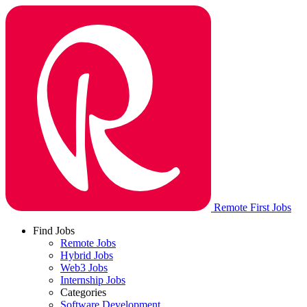
Remote First Jobs
Find Jobs
Remote Jobs
Hybrid Jobs
Web3 Jobs
Internship Jobs
Categories
Software Development