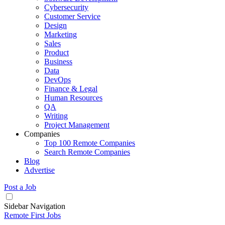
Cybersecurity
Customer Service
Design
Marketing
Sales
Product
Business
Data
DevOps
Finance & Legal
Human Resources
QA
Writing
Project Management
Companies
Top 100 Remote Companies
Search Remote Companies
Blog
Advertise
Post a Job
Sidebar Navigation
Remote First Jobs