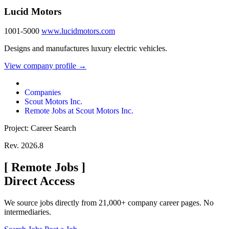
Lucid Motors
1001-5000
www.lucidmotors.com
Designs and manufactures luxury electric vehicles.
View company profile →
Companies
Scout Motors Inc.
Remote Jobs at Scout Motors Inc.
Project: Career Search
Rev. 2026.8
[
Remote Jobs
]
Direct Access
We source jobs directly from 21,000+ company career pages. No
intermediaries.