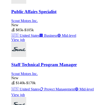
Public Affairs Specialist
Scout Motors Inc.
New
💰
$85k-$105k
🇺🇸
United States
🏢
Business
🔵
Mid-level
View job
Staff Technical Program Manager
Scout Motors Inc.
New
💰
$140k-$170k
🇺🇸
United States
📋
Project Management
🔵
Mid-level
View job