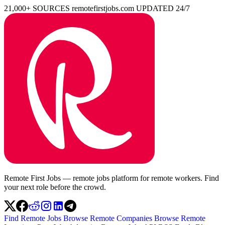
21,000+ SOURCES
remotefirstjobs.com
UPDATED 24/7
Remote First Jobs — remote jobs platform for remote workers. Find
your next role before the crowd.
Find Remote Jobs
Browse Remote Companies
Browse Remote