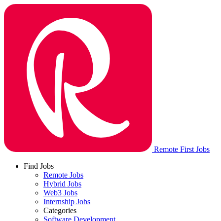
Remote First Jobs
Find Jobs
Remote Jobs
Hybrid Jobs
Web3 Jobs
Internship Jobs
Categories
Software Development