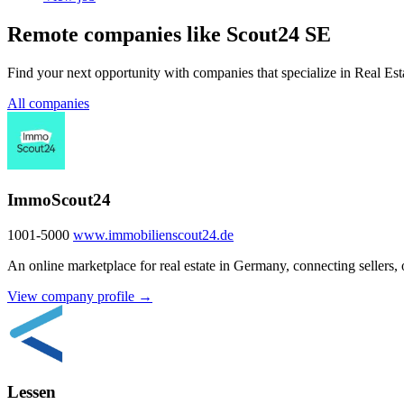
Remote companies like Scout24 SE
Find your next opportunity with companies that specialize in Real Est
All companies
ImmoScout24
1001-5000
www.immobilienscout24.de
An online marketplace for real estate in Germany, connecting sellers, 
View company profile →
Lessen