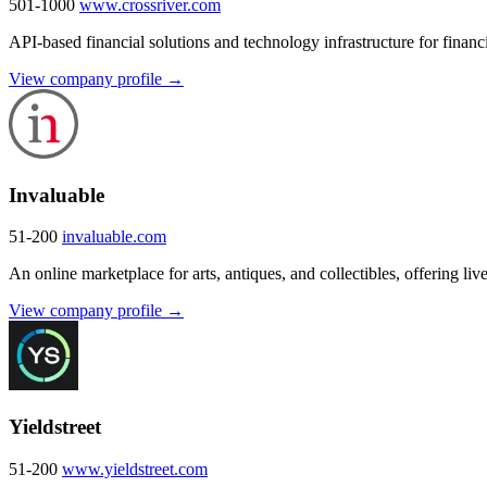
501-1000
www.crossriver.com
API-based financial solutions and technology infrastructure for financi
View company profile →
Invaluable
51-200
invaluable.com
An online marketplace for arts, antiques, and collectibles, offering li
View company profile →
Yieldstreet
51-200
www.yieldstreet.com