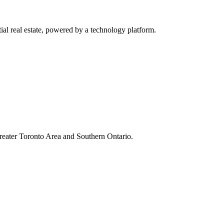
al real estate, powered by a technology platform.
Greater Toronto Area and Southern Ontario.