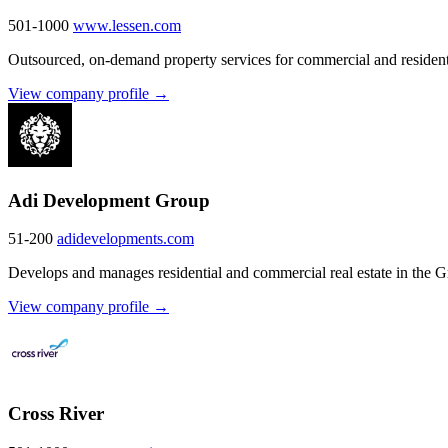
501-1000
www.lessen.com
Outsourced, on-demand property services for commercial and residenti
View company profile →
Adi Development Group
51-200
adidevelopments.com
Develops and manages residential and commercial real estate in the 
View company profile →
Cross River