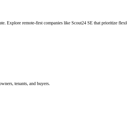
ate. Explore remote-first companies like Scout24 SE that prioritize fle
owners, tenants, and buyers.