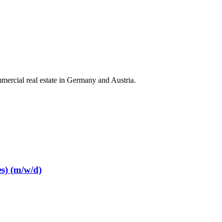
mercial real estate in Germany and Austria.
s) (m/w/d)