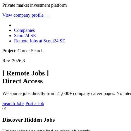
Private market investment platform
View company profile →
Companies
Scout24 SE
Remote Jobs at Scout24 SE
Project: Career Search
Rev. 2026.8
[
Remote Jobs
]
Direct Access
We source jobs directly from 21,000+ company career pages. No inte
Search Jobs
Post a Job
01
Discover Hidden Jobs