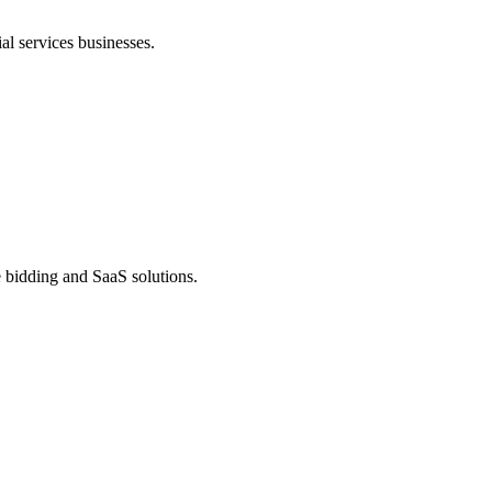
al services businesses.
ve bidding and SaaS solutions.