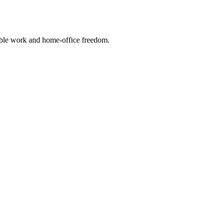
xible work and home-office freedom.