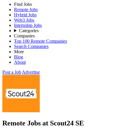
Find Jobs
Remote Jobs
Hybrid Jobs
Web3 Jobs
Internship Jobs
Categories
Companies
Top 100 Remote Companies
Search Companies
More
Blog
About
Post a Job
Advertise
Remote Jobs at Scout24 SE