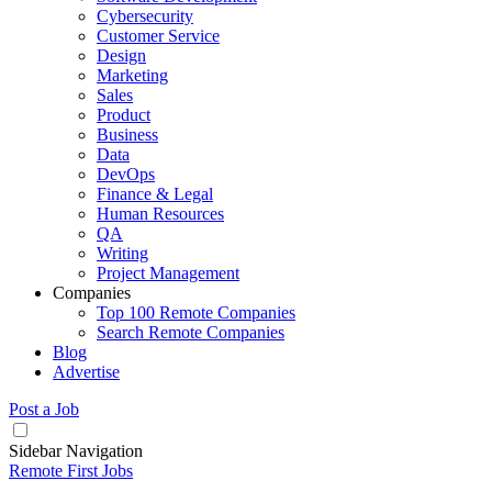
Cybersecurity
Customer Service
Design
Marketing
Sales
Product
Business
Data
DevOps
Finance & Legal
Human Resources
QA
Writing
Project Management
Companies
Top 100 Remote Companies
Search Remote Companies
Blog
Advertise
Post a Job
Sidebar Navigation
Remote First Jobs