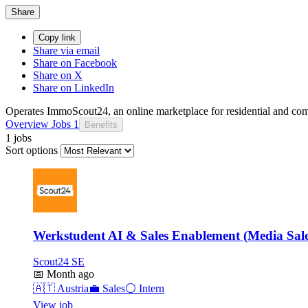
Share
Copy link
Share via email
Share on Facebook
Share on X
Share on LinkedIn
Operates ImmoScout24, an online marketplace for residential and com
Overview
Jobs
1
Benefits
1 jobs
Sort options
Werkstudent AI & Sales Enablement (Media Sale
Scout24 SE
📅
Month ago
🇦🇹
Austria
💼
Sales
⚪
Intern
View job