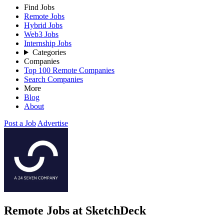
Find Jobs
Remote Jobs
Hybrid Jobs
Web3 Jobs
Internship Jobs
Categories
Companies
Top 100 Remote Companies
Search Companies
More
Blog
About
Post a Job
Advertise
Remote Jobs at SketchDeck