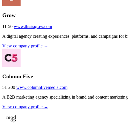
Grow
11-50
www.thisisgrow.com
A digital agency creating experiences, platforms, and campaigns for b
View company profile →
Column Five
51-200
www.columnfivemedia.com
A B2B marketing agency specializing in brand and content marketing
View company profile →