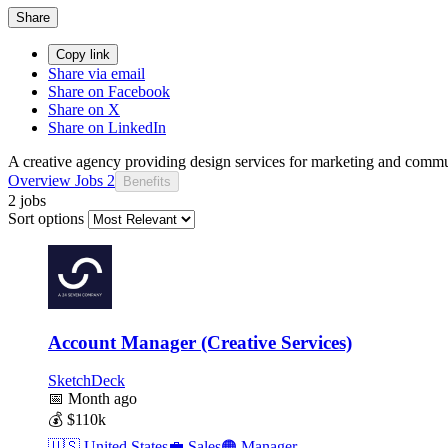
Share
Copy link
Share via email
Share on Facebook
Share on X
Share on LinkedIn
A creative agency providing design services for marketing and commun
Overview
Jobs
2
Benefits
2 jobs
Sort options
Account Manager (Creative Services)
SketchDeck
📅
Month ago
💰
$110k
🇺🇸
United States
💼
Sales
🟠
Manager