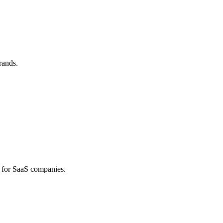
rands.
 for SaaS companies.