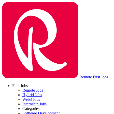
Remote First Jobs
Find Jobs
Remote Jobs
Hybrid Jobs
Web3 Jobs
Internship Jobs
Categories
Software Development