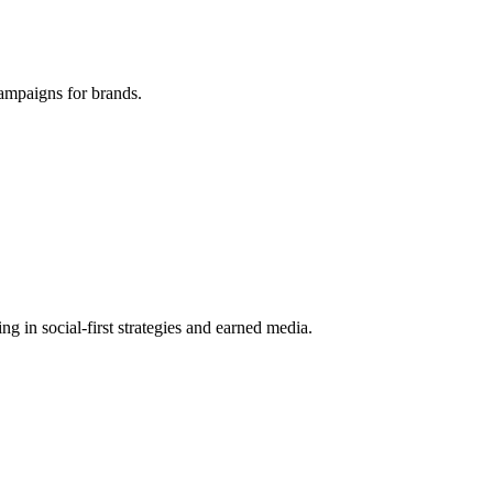
ampaigns for brands.
g in social-first strategies and earned media.