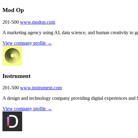
Mod Op
201-500
www.modop.com
A marketing agency using AI, data science, and human creativity to g
View company profile →
Instrument
201-500
www.instrument.com
A design and technology company providing digital experiences and br
View company profile →