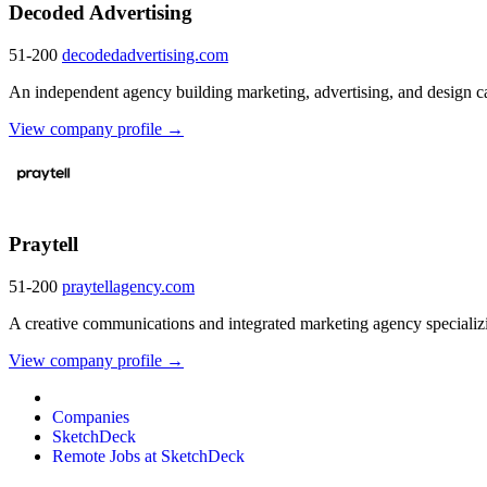
Decoded Advertising
51-200
decodedadvertising.com
An independent agency building marketing, advertising, and design c
View company profile →
Praytell
51-200
praytellagency.com
A creative communications and integrated marketing agency specializin
View company profile →
Companies
SketchDeck
Remote Jobs at SketchDeck