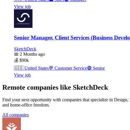
View job
Senior Manager, Client Services (Business Devel
SketchDeck
📅
2 Months ago
💰
$90k
🇺🇸
United States
💬
Customer Service
🟣
Senior
View job
Remote companies like SketchDeck
Find your next opportunity with companies that specialize in Design
and home-office freedom.
All companies