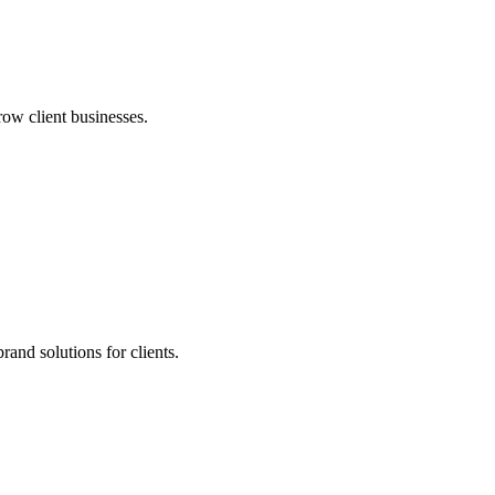
row client businesses.
and solutions for clients.