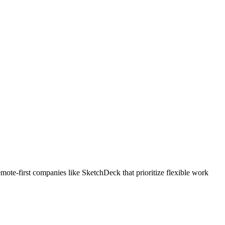
ote-first companies like SketchDeck that prioritize flexible work