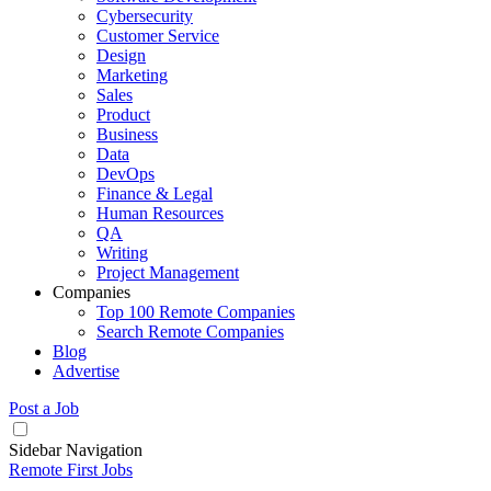
Cybersecurity
Customer Service
Design
Marketing
Sales
Product
Business
Data
DevOps
Finance & Legal
Human Resources
QA
Writing
Project Management
Companies
Top 100 Remote Companies
Search Remote Companies
Blog
Advertise
Post a Job
Sidebar Navigation
Remote First Jobs