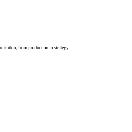
ication, from production to strategy.