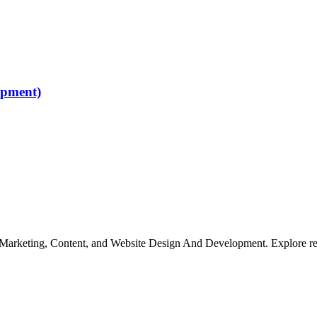
opment)
, Marketing, Content, and Website Design And Development. Explore rem