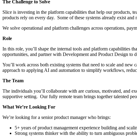
The Challenge to Solve
Slice is investing in the platform capabilities that help our products,
products rely on every day. Some of these systems already exist and 
We solve operational and platform challenges across operations, payme
Role
In this role, you’ll shape the internal tools and platform capabilities 
opportunities, and partner with Development and Product Design to deli
You’ll work across both existing systems that need to scale and new ca
approach to applying AI and automation to simplify workflows, reduce
The Team
The individuals you’ll collaborate with are curious, motivated, and 
supportive setting. Our fully remote team brings together talented p
What We’re Looking For
We’re looking for a senior product manager who brings:
5+ years of product management experience building and scaling
Strong systems thinker with the ability to turn ambiguous probl