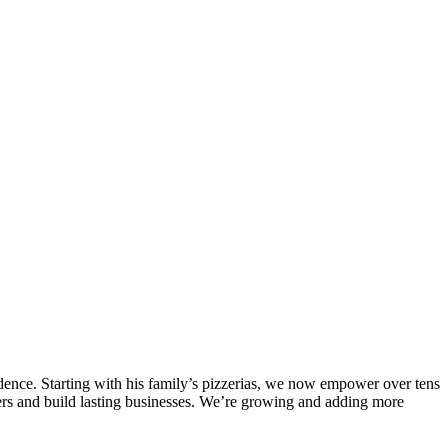
endence. Starting with his family’s pizzerias, we now empower over tens
omers and build lasting businesses. We’re growing and adding more