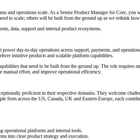
 teams and operations scale. As a Senior Product Manager for Core, you w
need to scale; others will be built from the ground up as we rethink h
nts, data, support and internal product ecosystems.
that power day-to-day operations across support, payments, and operationa
ver intuitive products and scalable platform capabilities.
pabilities that need to be built from the ground up. The role requires s
 manual effort, and improve operational efficiency.
exceptionally proficient in their respective domains. They welcome chal
eople from across the US, Canada, UK and Eastern Europe, each contribut
 operational platforms and internal tools.
ems into clear product strategy and execution.