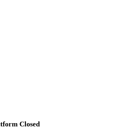
atform
Closed