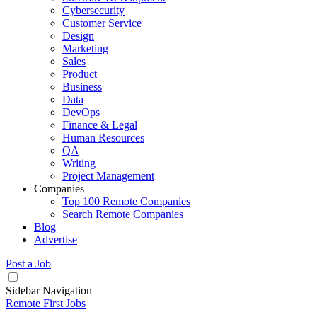
Cybersecurity
Customer Service
Design
Marketing
Sales
Product
Business
Data
DevOps
Finance & Legal
Human Resources
QA
Writing
Project Management
Companies
Top 100 Remote Companies
Search Remote Companies
Blog
Advertise
Post a Job
Sidebar Navigation
Remote First Jobs