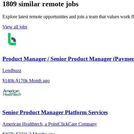
1809 similar remote jobs
Explore latest remote opportunities and join a team that values work fle
View all jobs
Product Manager / Senior Product Manager (Paymen
Lendbuzz
$140k-$170k
Month ago
Senior Product Manager Platform Services
American Healthtech, a PointClickCare Company