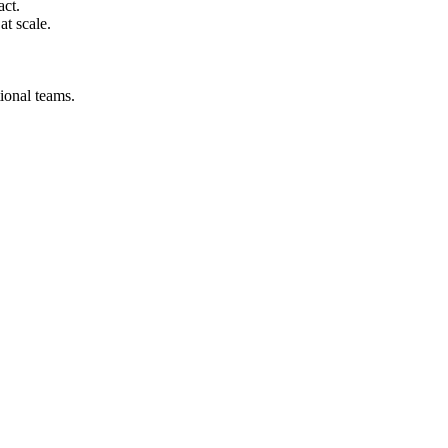
act.
at scale.
ional teams.