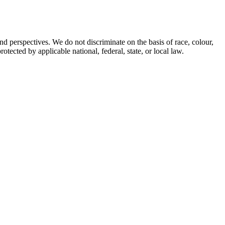
d perspectives. We do not discriminate on the basis of race, colour,
rotected by applicable national, federal, state, or local law.