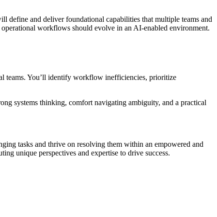
ill define and deliver foundational capabilities that multiple teams and
ow operational workflows should evolve in an AI-enabled environment.
l teams. You’ll identify workflow inefficiencies, prioritize
trong systems thinking, comfort navigating ambiguity, and a practical
lenging tasks and thrive on resolving them within an empowered and
ing unique perspectives and expertise to drive success.