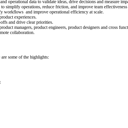
d operational data to validate ideas, drive decisions and measure imp
 simplify operations, reduce friction, and improve team effectiveness 
ify workflows and improve operational efficiency at scale.
 product experiences.
ffs and drive clear priorities.
 product managers, product engineers, product designers and cross funct
mote collaboration.
 are some of the highlights:
t