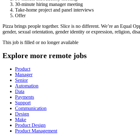
30-minute hiring manager meeting
Take-home project and panel interviews
Offer
Pizza brings people together. Slice is no different. We’re an Equal Op
gender, sexual orientation, gender identity or expression, religion, disab
This job is filled or no longer available
Explore more remote jobs
Product
Manager
Senior
Automation
Data
Payments
Support
Communication
Design
Make
Product Design
Product Management