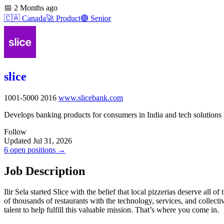
📅
2 Months ago
🇨🇦
Canada
🚀
Product
🟣
Senior
slice
1001-5000
2016
www.slicebank.com
Develops banking products for consumers in India and tech solutions 
Follow
Updated Jul 31, 2026
6 open positions →
Job Description
Ilir Sela started Slice with the belief that local pizzerias deserve a
of thousands of restaurants with the technology, services, and collec
talent to help fulfill this valuable mission. That’s where you come in.