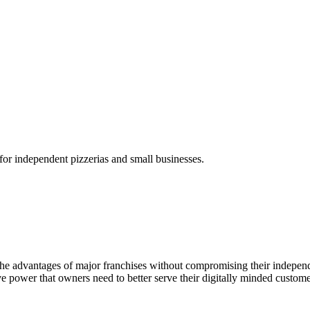
for independent pizzerias and small businesses.
ll of the advantages of major franchises without compromising their indep
tive power that owners need to better serve their digitally minded cust