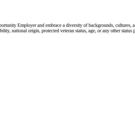
portunity Employer and embrace a diversity of backgrounds, cultures, an
ility, national origin, protected veteran status, age, or any other status p