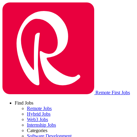
Remote First Jobs
Find Jobs
Remote Jobs
Hybrid Jobs
Web3 Jobs
Internship Jobs
Categories
Software Development