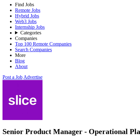
Find Jobs
Remote Jobs
Hybrid Jobs
Web3 Jobs
Internship Jobs
Categories
Companies
Top 100 Remote Companies
Search Companies
More
Blog
About
Post a Job
Advertise
Senior Product Manager - Operational Pl