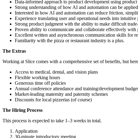
Data-informed approach to product development using product an
Strong understanding of how AI and automation can be applied to
Interested in how AI and automation can reduce friction, simpl
Experience translating user and operational needs into intuitive
Strong product judgment with the ability to make difficult trade-o
Proven ability to communicate and collaborate effectively with
Excellent written and asynchronous communication skills for re
Familiarity with the pizza or restaurant industry is a plus.
The Extras
Working at Slice comes with a comprehensive set of benefits, but here
Access to medical, dental, and vision plans
Flexible working hours
Generous time off policies
Annual conference attendance and training/development budge
Market-leading maternity and paternity schemes
Discounts for local pizzerias (of course)
The Hiring Process
This process is expected to take 1–3 weeks in total.
Application
30-minute introductory meeting