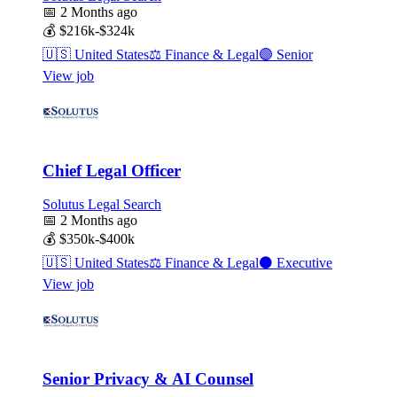
📅
2 Months ago
💰
$216k-$324k
🇺🇸
United States
⚖️
Finance & Legal
🟣
Senior
View job
Chief Legal Officer
Solutus Legal Search
📅
2 Months ago
💰
$350k-$400k
🇺🇸
United States
⚖️
Finance & Legal
⚫
Executive
View job
Senior Privacy & AI Counsel