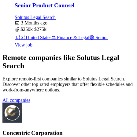
Senior Product Counsel
Solutus Legal Search
📅
3 Months ago
💰
$250k-$275k
🇺🇸
United States
⚖️
Finance & Legal
🟣
Senior
View job
Remote companies like Solutus Legal
Search
Explore remote-first companies similar to Solutus Legal Search.
Discover other top-rated employers that offer flexible schedules and
work-from-anywhere options.
All companies
Concentric Corporation