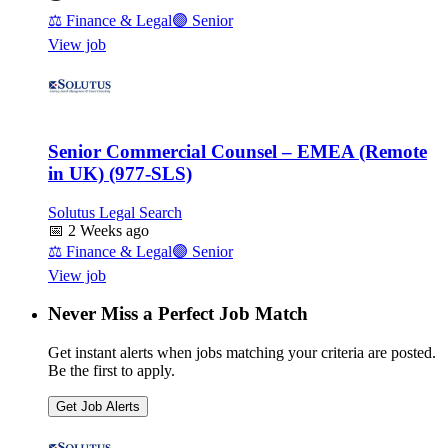
⚖️
Finance & Legal
🟣
Senior
View job
Senior Commercial Counsel – EMEA (Remote
in UK) (977-SLS)
Solutus Legal Search
📅
2 Weeks ago
⚖️
Finance & Legal
🟣
Senior
View job
Never Miss a Perfect Job Match
Get instant alerts when jobs matching your criteria are posted.
Be the first to apply.
Get Job Alerts