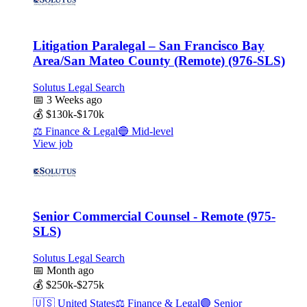
Litigation Paralegal – San Francisco Bay
Area/San Mateo County (Remote) (976-SLS)
Solutus Legal Search
📅
3 Weeks ago
💰
$130k-$170k
⚖️
Finance & Legal
🔵
Mid-level
View job
Senior Commercial Counsel - Remote (975-
SLS)
Solutus Legal Search
📅
Month ago
💰
$250k-$275k
🇺🇸
United States
⚖️
Finance & Legal
🟣
Senior