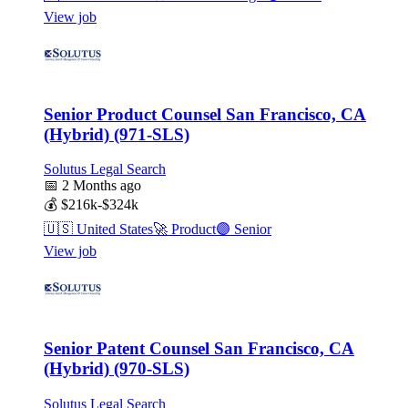
View job
Senior Product Counsel San Francisco, CA
(Hybrid) (971-SLS)
Solutus Legal Search
📅
2 Months ago
💰
$216k-$324k
🇺🇸
United States
🚀
Product
🟣
Senior
View job
Senior Patent Counsel San Francisco, CA
(Hybrid) (970-SLS)
Solutus Legal Search