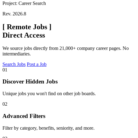
Project: Career Search
Rev. 2026.8
[
Remote Jobs
]
Direct Access
We source jobs directly from 21,000+ company career pages. No
intermediaries.
Search Jobs
Post a Job
01
Discover Hidden Jobs
Unique jobs you won't find on other job boards.
02
Advanced Filters
Filter by category, benefits, seniority, and more.