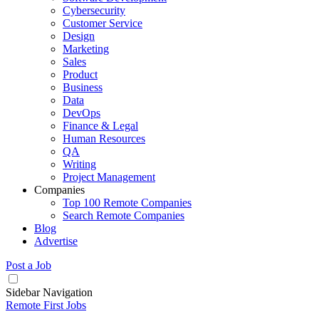
Cybersecurity
Customer Service
Design
Marketing
Sales
Product
Business
Data
DevOps
Finance & Legal
Human Resources
QA
Writing
Project Management
Companies
Top 100 Remote Companies
Search Remote Companies
Blog
Advertise
Post a Job
Sidebar Navigation
Remote First Jobs