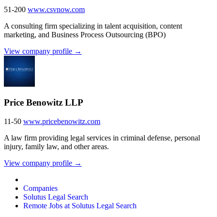
51-200
www.csvnow.com
A consulting firm specializing in talent acquisition, content
marketing, and Business Process Outsourcing (BPO)
View company profile →
Price Benowitz LLP
11-50
www.pricebenowitz.com
A law firm providing legal services in criminal defense, personal
injury, family law, and other areas.
View company profile →
Companies
Solutus Legal Search
Remote Jobs at Solutus Legal Search