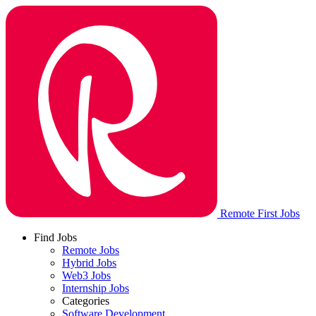
Remote First Jobs
Find Jobs
Remote Jobs
Hybrid Jobs
Web3 Jobs
Internship Jobs
Categories
Software Development