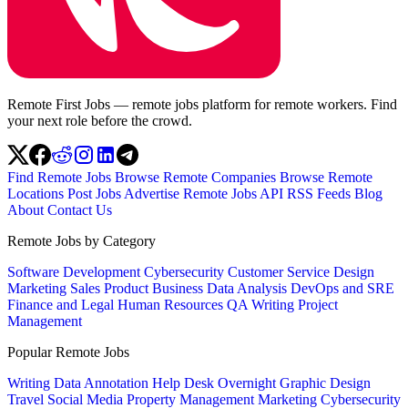
Remote First Jobs — remote jobs platform for remote workers. Find
your next role before the crowd.
Find Remote Jobs
Browse Remote Companies
Browse Remote
Locations
Post Jobs
Advertise
Remote Jobs API
RSS Feeds
Blog
About
Contact Us
Remote Jobs by Category
Software Development
Cybersecurity
Customer Service
Design
Marketing
Sales
Product
Business
Data Analysis
DevOps and SRE
Finance and Legal
Human Resources
QA
Writing
Project
Management
Popular Remote Jobs
Writing
Data Annotation
Help Desk
Overnight
Graphic Design
Travel
Social Media
Property Management
Marketing
Cybersecurity