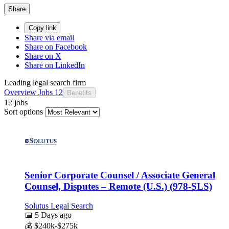
Share
Copy link
Share via email
Share on Facebook
Share on X
Share on LinkedIn
Leading legal search firm
Overview
Jobs
12
Benefits
12 jobs
Sort options
Senior Corporate Counsel / Associate General
Counsel, Disputes – Remote (U.S.) (978-SLS)
Solutus Legal Search
📅
5 Days ago
💰
$240k-$275k