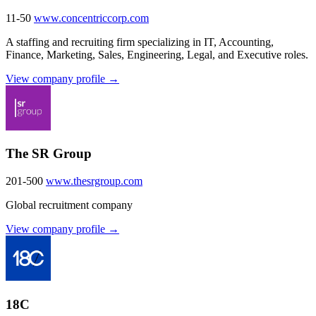
11-50
www.concentriccorp.com
A staffing and recruiting firm specializing in IT, Accounting,
Finance, Marketing, Sales, Engineering, Legal, and Executive roles.
View company profile →
The SR Group
201-500
www.thesrgroup.com
Global recruitment company
View company profile →
18C