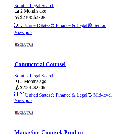
Solutus Legal Search
📅
2 Months ago
💰
$230k-$270k
🇺🇸
United States
⚖️
Finance & Legal
🟣
Senior
View job
Commercial Counsel
Solutus Legal Search
📅
3 Months ago
💰
$200k-$220k
🇺🇸
United States
⚖️
Finance & Legal
🔵
Mid-level
View job
Managing Counsel, Product