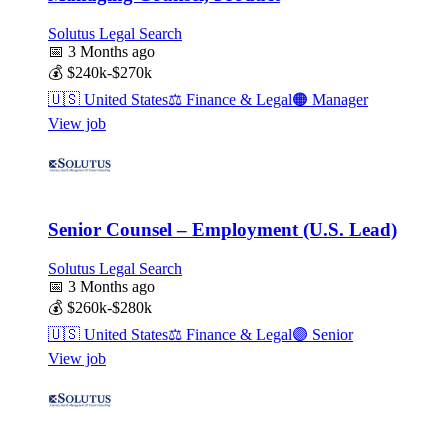
Solutus Legal Search
📅
3 Months ago
💰
$240k-$270k
🇺🇸
United States
⚖️
Finance & Legal
🟠
Manager
View job
Senior Counsel – Employment (U.S. Lead)
Solutus Legal Search
📅
3 Months ago
💰
$260k-$280k
🇺🇸
United States
⚖️
Finance & Legal
🟣
Senior
View job