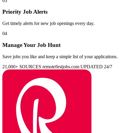
03
Priority Job Alerts
Get timely alerts for new job openings every day.
04
Manage Your Job Hunt
Save jobs you like and keep a simple list of your applications.
21,000+ SOURCES
remotefirstjobs.com
UPDATED 24/7