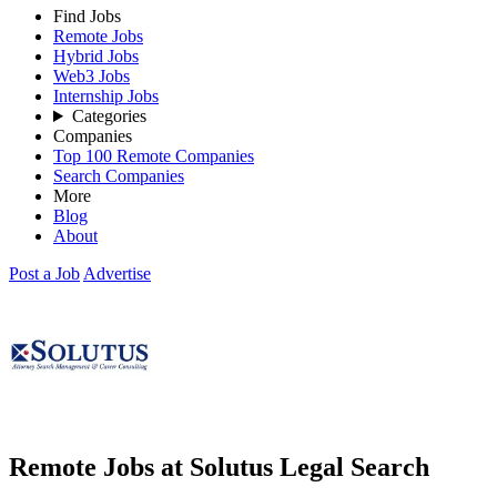
Find Jobs
Remote Jobs
Hybrid Jobs
Web3 Jobs
Internship Jobs
Categories
Companies
Top 100 Remote Companies
Search Companies
More
Blog
About
Post a Job
Advertise
Remote Jobs at Solutus Legal Search