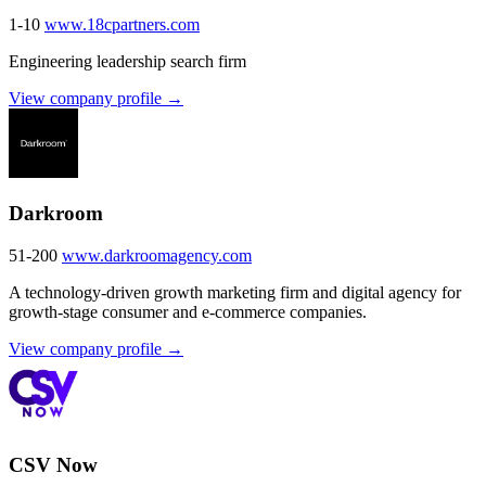
1-10
www.18cpartners.com
Engineering leadership search firm
View company profile →
Darkroom
51-200
www.darkroomagency.com
A technology-driven growth marketing firm and digital agency for
growth-stage consumer and e-commerce companies.
View company profile →
CSV Now