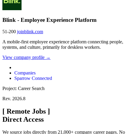
Blink - Employee Experience Platform
51-200
joinblink.com
A mobile-first employee experience platform connecting people,
systems, and culture, primarily for deskless workers.
View company profile →
Companies
Sparrow Connected
Project: Career Search
Rev. 2026.8
[
Remote Jobs
]
Direct Access
We source jobs directly from 21,000+ company career pages. No