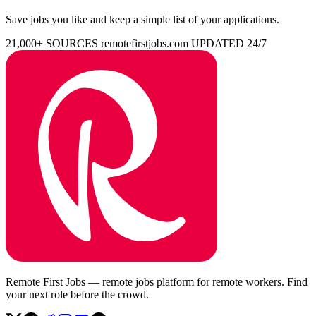
Save jobs you like and keep a simple list of your applications.
21,000+ SOURCES
remotefirstjobs.com
UPDATED 24/7
Remote First Jobs — remote jobs platform for remote workers. Find
your next role before the crowd.