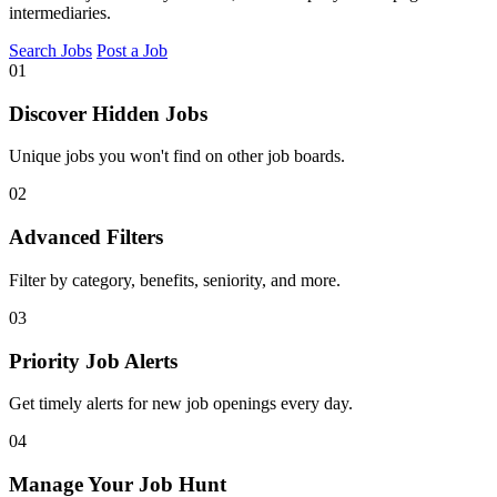
intermediaries.
Search Jobs
Post a Job
01
Discover Hidden Jobs
Unique jobs you won't find on other job boards.
02
Advanced Filters
Filter by category, benefits, seniority, and more.
03
Priority Job Alerts
Get timely alerts for new job openings every day.
04
Manage Your Job Hunt