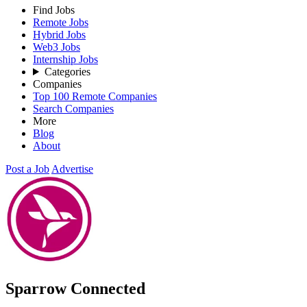
Find Jobs
Remote Jobs
Hybrid Jobs
Web3 Jobs
Internship Jobs
Categories
Companies
Top 100 Remote Companies
Search Companies
More
Blog
About
Post a Job
Advertise
Sparrow Connected