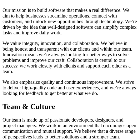
Our mission is to build software that makes a real difference. We
aim to help businesses streamline operations, connect with
customers, and unlock new opportunities through technology. We’re
driven by the idea that well-designed software can simplify complex
tasks and improve daily work.
We value integrity, innovation, and collaboration. We believe in
being honest and transparent with our clients and within our team.
Innovation means we’re always looking for better ways to solve
problems and improve our craft. Collaboration is central to our
success; we work closely with clients and support each other as a
team.
We also emphasize quality and continuous improvement. We strive
to deliver high-quality code and user experiences, and we’re always
looking for feedback to get better at what we do.
Team & Culture
Our team is made up of passionate developers, designers, and
project managers. We work in an environment that encourages open
communication and mutual support. We believe that a diverse range
of perspectives leads to better solutions and a stronger team.