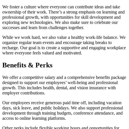
We foster a culture where everyone can contribute ideas and take
ownership of their work. There’s a strong emphasis on learning and
professional growth, with opportunities for skill development and
exploring new technologies. We also make sure to celebrate our
successes and learn from challenges together.
While we work hard, we also value a healthy work-life balance. We
organize regular team events and encourage taking breaks to
recharge. Our goal is to create a supportive and engaging workplace
where everyone feels valued and motivated.
Benefits & Perks
We offer a competitive salary and a comprehensive benefits package
designed to support our employees’ well-being and professional
growth. This includes health, dental, and vision insurance with
employer contributions.
Our employees receive generous paid time off, including vacation
days, sick leave, and public holidays. We also support professional
development through training budgets, conference attendance, and
access to online learning platforms.
Other perks include flexible working hours and opportunities for