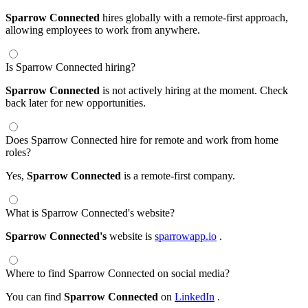
Sparrow Connected
hires globally with a remote-first approach,
allowing employees to work from anywhere.
Is Sparrow Connected hiring?
Sparrow Connected
is not actively hiring at the moment. Check
back later for new opportunities.
Does Sparrow Connected hire for remote and work from home
roles?
Yes,
Sparrow Connected
is a remote-first company.
What is Sparrow Connected's website?
Sparrow Connected's
website is
sparrowapp.io
.
Where to find Sparrow Connected on social media?
You can find
Sparrow Connected
on
LinkedIn
.