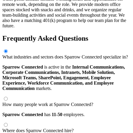
remote work, depending on the role. We provide modern office
spaces stocked with snacks and drinks, and we organize regular
team-building activities and social events throughout the year. We
also have a matching 401(k) program to help our team plan for the
future.
Frequently Asked Questions
What industries and sectors does Sparrow Connected specialize in?
Sparrow Connected
is active in the
Internal Communications,
Corporate Communications,
Intranets,
Mobile Solution,
Microsoft Teams,
SharePoint,
Engagement,
Employee
Experience,
Workforce Communication,
and Employee
Communication
markets.
How many people work at Sparrow Connected?
Sparrow Connected
has
11-50
employees.
Where does Sparrow Connected hire?