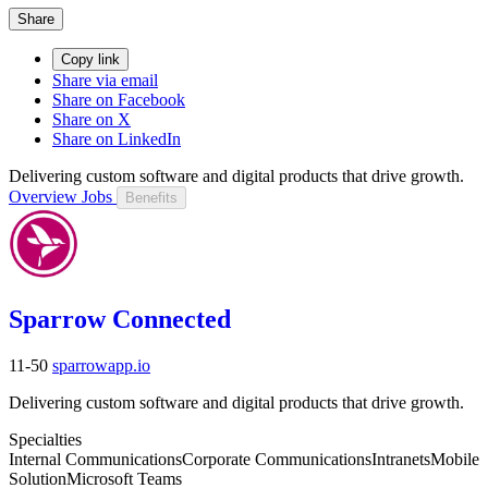
Share
Copy link
Share via email
Share on Facebook
Share on X
Share on LinkedIn
Delivering custom software and digital products that drive growth.
Overview
Jobs
Benefits
Sparrow Connected
11-50
sparrowapp.io
Delivering custom software and digital products that drive growth.
Specialties
Internal Communications
Corporate Communications
Intranets
Mobile
Solution
Microsoft Teams