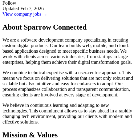
Follow
Updated Feb 7, 2026
View company jobs →
About Sparrow Connected
We are a software development company specializing in creating
custom digital products. Our team builds web, mobile, and cloud-
based applications designed to meet specific business needs. We
work with clients across various industries, from startups to large
enterprises, helping them achieve their digital transformation goals.
We combine technical expertise with a user-centric approach. This
means we focus on delivering solutions that are not only robust and
scalable but also intuitive and easy for end-users to adopt. Our
process emphasizes collaboration and transparent communication,
ensuring clients are involved at every stage of development.
We believe in continuous learning and adapting to new
technologies. This commitment allows us to stay ahead in a rapidly
changing tech environment, providing our clients with modern and
effective solutions.
Mission & Values