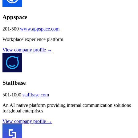
Appspace
201-500
www.appspace.com
Workplace experience platform
View company profile →
Staffbase
501-1000
staffbase.com
An AI-native platform providing internal communication solutions
for global enterprises
View company profile →