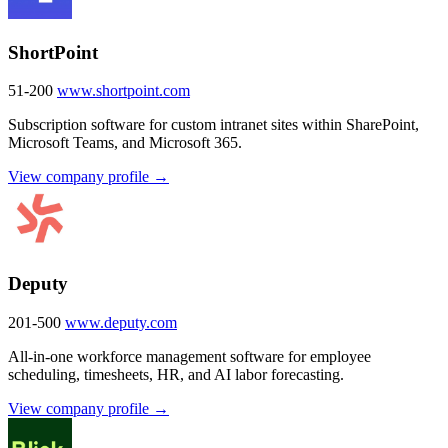
ShortPoint
51-200
www.shortpoint.com
Subscription software for custom intranet sites within SharePoint,
Microsoft Teams, and Microsoft 365.
View company profile →
Deputy
201-500
www.deputy.com
All-in-one workforce management software for employee
scheduling, timesheets, HR, and AI labor forecasting.
View company profile →