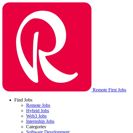
Remote First Jobs
Find Jobs
Remote Jobs
Hybrid Jobs
Web3 Jobs
Internship Jobs
Categories
Software Development