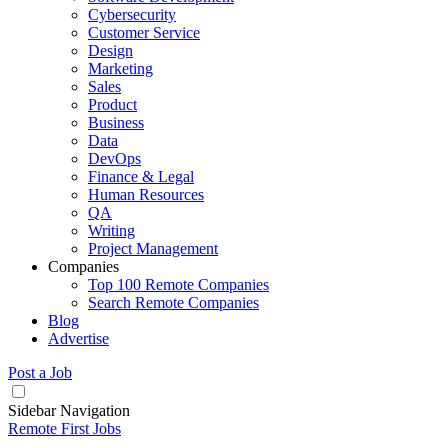
Cybersecurity
Customer Service
Design
Marketing
Sales
Product
Business
Data
DevOps
Finance & Legal
Human Resources
QA
Writing
Project Management
Companies
Top 100 Remote Companies
Search Remote Companies
Blog
Advertise
Post a Job
Sidebar Navigation
Remote First Jobs