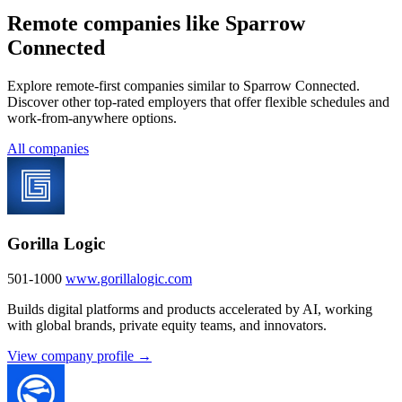
Remote companies like Sparrow
Connected
Explore remote-first companies similar to Sparrow Connected.
Discover other top-rated employers that offer flexible schedules and
work-from-anywhere options.
All companies
Gorilla Logic
501-1000
www.gorillalogic.com
Builds digital platforms and products accelerated by AI, working
with global brands, private equity teams, and innovators.
View company profile →