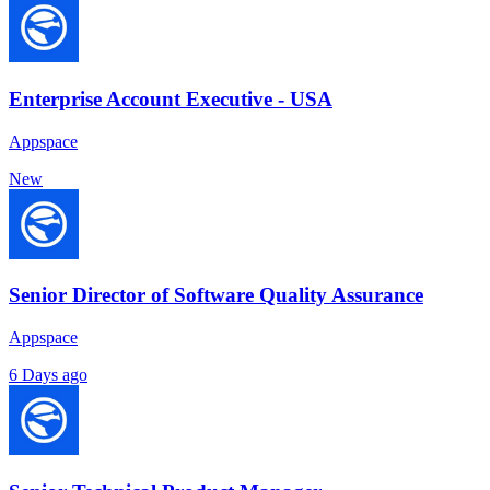
Enterprise Account Executive - USA
Appspace
New
Senior Director of Software Quality Assurance
Appspace
6 Days ago