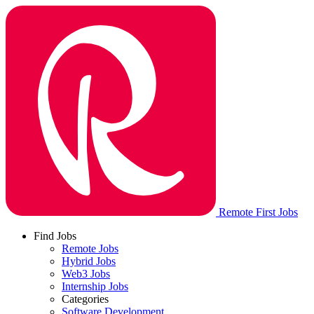
Remote First Jobs
Find Jobs
Remote Jobs
Hybrid Jobs
Web3 Jobs
Internship Jobs
Categories
Software Development