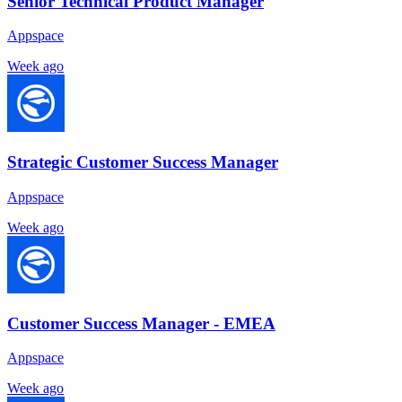
Senior Technical Product Manager
Appspace
Week ago
Strategic Customer Success Manager
Appspace
Week ago
Customer Success Manager - EMEA
Appspace
Week ago