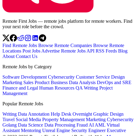
Remote First Jobs — remote jobs platform for remote workers. Find
your next role before the crowd.
Find Remote Jobs
Browse Remote Companies
Browse Remote
Locations
Post Jobs
Advertise
Remote Jobs API
RSS Feeds
Blog
About
Contact Us
Remote Jobs by Category
Software Development
Cybersecurity
Customer Service
Design
Marketing
Sales
Product
Business
Data Analysis
DevOps and SRE
Finance and Legal
Human Resources
QA
Writing
Project
Management
Popular Remote Jobs
Writing
Data Annotation
Help Desk
Overnight
Graphic Design
Travel
Social Media
Property Management
Marketing
Cybersecurity
Golang
Data Science
Data Processing
Fraud
AI
AML
Virtual
Assistant
Mentoring
Unreal Engine
Security Engineer
Executive