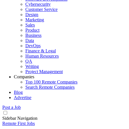
Cybersecurity
Customer Service
Design
Marketing
Sales
Product
Business
Data
DevOps
Finance & Legal
Human Resources
QA
Writing
Project Management
Companies
Top 100 Remote Companies
Search Remote Companies
Blog
Advertise
Post a Job
Sidebar Navigation
Remote First Jobs