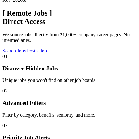
[
Remote Jobs
]
Direct Access
We source jobs directly from 21,000+ company career pages. No
intermediaries.
Search Jobs
Post a Job
01
Discover Hidden Jobs
Unique jobs you won't find on other job boards.
02
Advanced Filters
Filter by category, benefits, seniority, and more.
03
Priority Job Alerts