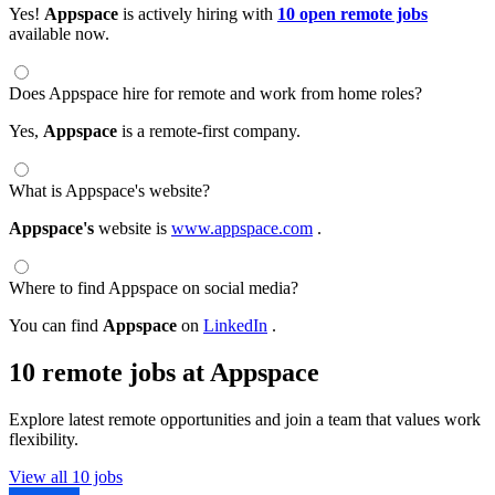
Yes!
Appspace
is actively hiring with
10 open remote jobs
available now.
Does Appspace hire for remote and work from home roles?
Yes,
Appspace
is a remote-first company.
What is Appspace's website?
Appspace's
website is
www.appspace.com
.
Where to find Appspace on social media?
You can find
Appspace
on
LinkedIn
.
10 remote jobs at Appspace
Explore latest remote opportunities and join a team that values work
flexibility.
View all 10 jobs