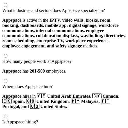
What industries and sectors does Appspace specialize in?
Appspace
is active in the
IPTV,
video walls,
kiosks,
room
booking,
dashboards,
mobile app,
digital signage,
workforce
communications,
internal communications,
employee
communications,
collaboration displays,
wayfinding,
directories,
room scheduling,
enterprise TV,
workplace experience,
employee engagement,
and safety signage
markets.
How many people work at Appspace?
Appspace
has
201-500
employees.
Where does Appspace hire?
Appspace
hires in
🇦🇪 United Arab Emirates,
🇨🇦 Canada,
🇪🇸 Spain,
🇬🇧 United Kingdom,
🇲🇾 Malaysia,
🇵🇹
Portugal,
and 🇺🇸 United States.
Is Appspace hiring?