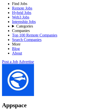
Find Jobs
Remote Jobs
Hybrid Jobs
Web3 Jobs
Internship Jobs
Categories
Companies
Top 100 Remote Companies
Search Companies
More
Blog
About
Post a Job
Advertise
Appspace