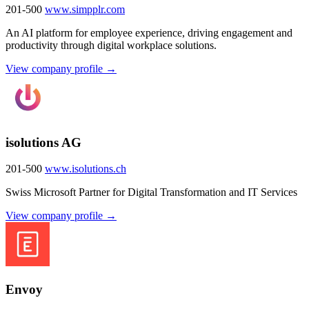
201-500
www.simpplr.com
An AI platform for employee experience, driving engagement and
productivity through digital workplace solutions.
View company profile →
isolutions AG
201-500
www.isolutions.ch
Swiss Microsoft Partner for Digital Transformation and IT Services
View company profile →
Envoy