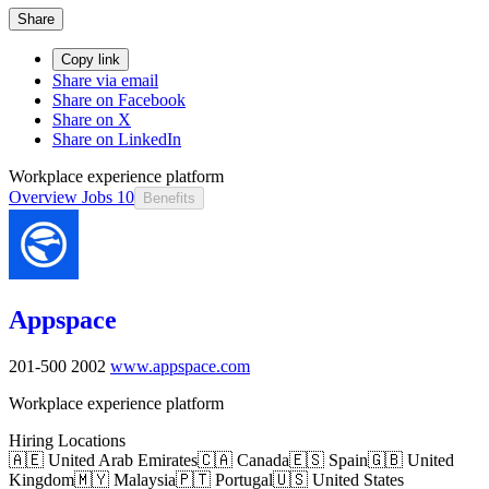
Share
Copy link
Share via email
Share on Facebook
Share on X
Share on LinkedIn
Workplace experience platform
Overview
Jobs
10
Benefits
Appspace
201-500
2002
www.appspace.com
Workplace experience platform
Hiring Locations
🇦🇪 United Arab Emirates
🇨🇦 Canada
🇪🇸 Spain
🇬🇧 United
Kingdom
🇲🇾 Malaysia
🇵🇹 Portugal
🇺🇸 United States