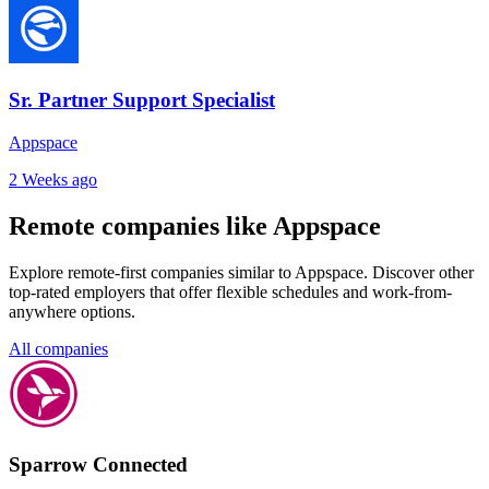
Sr. Partner Support Specialist
Appspace
2 Weeks ago
Remote companies like Appspace
Explore remote-first companies similar to Appspace. Discover other
top-rated employers that offer flexible schedules and work-from-
anywhere options.
All companies
Sparrow Connected