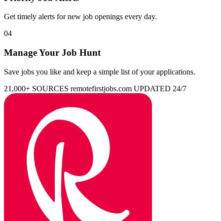
Get timely alerts for new job openings every day.
04
Manage Your Job Hunt
Save jobs you like and keep a simple list of your applications.
21,000+ SOURCES
remotefirstjobs.com
UPDATED 24/7