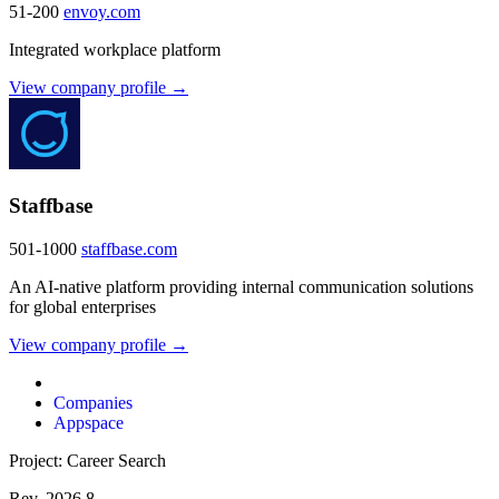
51-200
envoy.com
Integrated workplace platform
View company profile →
Staffbase
501-1000
staffbase.com
An AI-native platform providing internal communication solutions
for global enterprises
View company profile →
Companies
Appspace
Project: Career Search
Rev. 2026.8