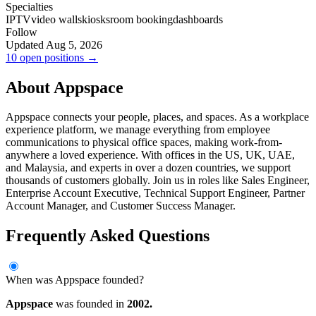
Specialties
IPTV
video walls
kiosks
room booking
dashboards
Follow
Updated Aug 5, 2026
10 open positions →
About Appspace
Appspace connects your people, places, and spaces. As a workplace
experience platform, we manage everything from employee
communications to physical office spaces, making work-from-
anywhere a loved experience. With offices in the US, UK, UAE,
and Malaysia, and experts in over a dozen countries, we support
thousands of customers globally. Join us in roles like Sales Engineer,
Enterprise Account Executive, Technical Support Engineer, Partner
Account Manager, and Customer Success Manager.
Frequently Asked Questions
When was Appspace founded?
Appspace
was founded in
2002.