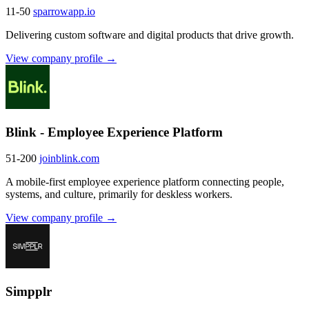
11-50
sparrowapp.io
Delivering custom software and digital products that drive growth.
View company profile →
Blink - Employee Experience Platform
51-200
joinblink.com
A mobile-first employee experience platform connecting people,
systems, and culture, primarily for deskless workers.
View company profile →
Simpplr