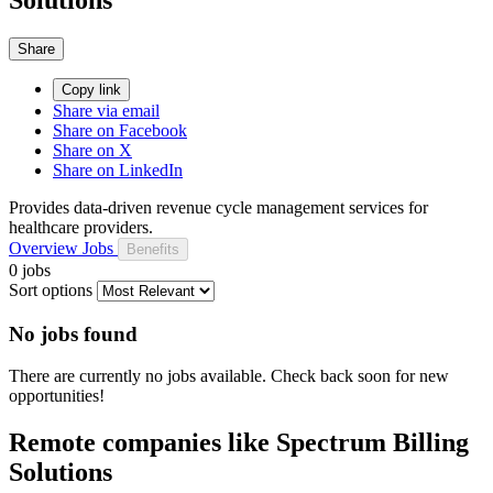
Share
Copy link
Share via email
Share on Facebook
Share on X
Share on LinkedIn
Provides data-driven revenue cycle management services for
healthcare providers.
Overview
Jobs
Benefits
0 jobs
Sort options
No jobs found
There are currently no jobs available. Check back soon for new
opportunities!
Remote companies like Spectrum Billing
Solutions