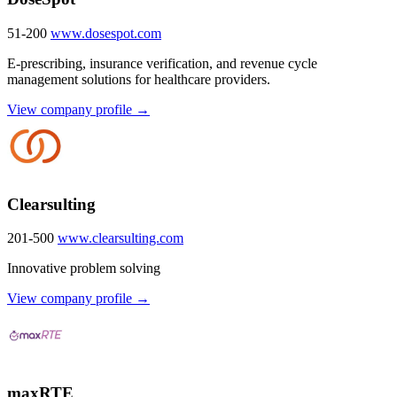
51-200
www.dosespot.com
E-prescribing, insurance verification, and revenue cycle
management solutions for healthcare providers.
View company profile →
Clearsulting
201-500
www.clearsulting.com
Innovative problem solving
View company profile →
maxRTE