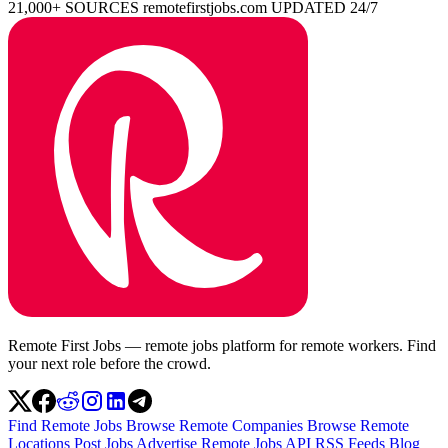
21,000+ SOURCES
remotefirstjobs.com
UPDATED 24/7
Remote First Jobs — remote jobs platform for remote workers. Find
your next role before the crowd.
Find Remote Jobs
Browse Remote Companies
Browse Remote
Locations
Post Jobs
Advertise
Remote Jobs API
RSS Feeds
Blog