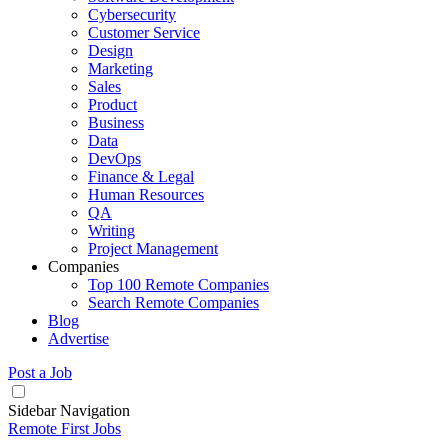
Cybersecurity
Customer Service
Design
Marketing
Sales
Product
Business
Data
DevOps
Finance & Legal
Human Resources
QA
Writing
Project Management
Companies
Top 100 Remote Companies
Search Remote Companies
Blog
Advertise
Post a Job
Sidebar Navigation
Remote First Jobs