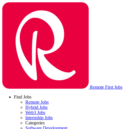
Remote First Jobs
Find Jobs
Remote Jobs
Hybrid Jobs
Web3 Jobs
Internship Jobs
Categories
Software Development