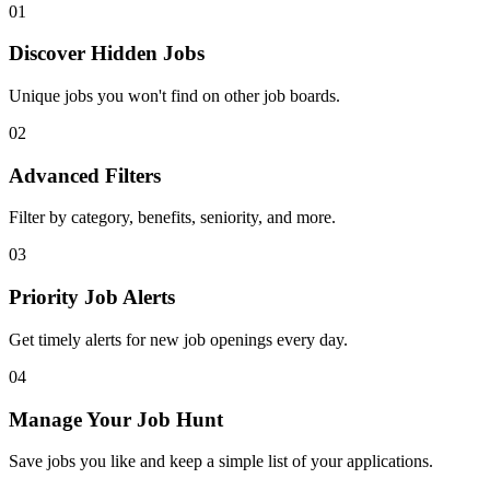
01
Discover Hidden Jobs
Unique jobs you won't find on other job boards.
02
Advanced Filters
Filter by category, benefits, seniority, and more.
03
Priority Job Alerts
Get timely alerts for new job openings every day.
04
Manage Your Job Hunt
Save jobs you like and keep a simple list of your applications.