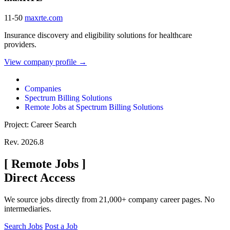
11-50
maxrte.com
Insurance discovery and eligibility solutions for healthcare
providers.
View company profile →
Companies
Spectrum Billing Solutions
Remote Jobs at Spectrum Billing Solutions
Project: Career Search
Rev. 2026.8
[
Remote Jobs
]
Direct Access
We source jobs directly from 21,000+ company career pages. No
intermediaries.
Search Jobs
Post a Job