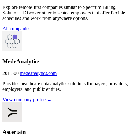
Explore remote-first companies similar to Spectrum Billing
Solutions. Discover other top-rated employers that offer flexible
schedules and work-from-anywhere options.
All companies
MedeAnalytics
201-500
medeanalytics.com
Provides healthcare data analytics solutions for payers, providers,
employers, and public entities.
View company profile →
Ascertain