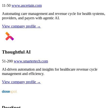
11-50
www.ascertain.com
Automating care management and revenue cycle for health systems,
providers, and payers with agentic AI.
View company profile →
Thoughtful AI
51-200
www.smartertech.com
AI-driven automation and insights for healthcare revenue cycle
management and efficiency.
View company profile →
DoseSpot