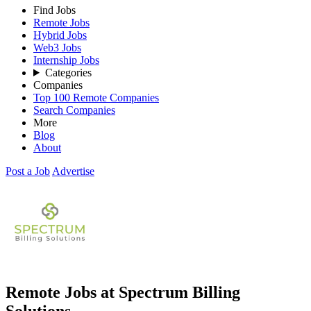
Find Jobs
Remote Jobs
Hybrid Jobs
Web3 Jobs
Internship Jobs
Categories
Companies
Top 100 Remote Companies
Search Companies
More
Blog
About
Post a Job
Advertise
Remote Jobs at Spectrum Billing
Solutions