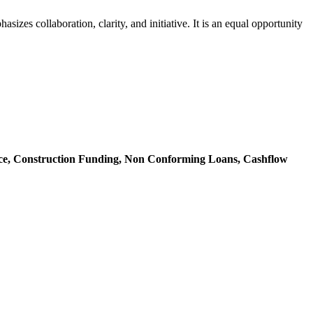
zes collaboration, clarity, and initiative. It is an equal opportunity
ce,
Construction Funding,
Non Conforming Loans,
Cashflow