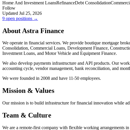
Home And Investment Loans
Refinance
Debt Consolidation
Commerci
Follow
Updated Jul 25, 2026
9 open positions →
About Astra Finance
We operate in financial services. We provide boutique mortgage brok
Consolidation, Commercial Loans, Development Finance, Construct
Investment Loans, and Motor Vehicle and Equipment Finance.
We also develop payments infrastructure and API products. Our work in
accounting cycle, vendor management, bank reconciliation, and month
We were founded in 2008 and have 11-50 employees.
Mission & Values
Our mission is to build infrastructure for financial innovation while ad
Team & Culture
We are a remote-first company with flexible working arrangements in 