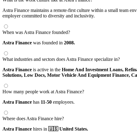
Astra Finance maintains a remote-first culture within a small team env
employer committed to diversity and inclusivity.
When was Astra Finance founded?
Astra Finance
was founded in
2008.
What industries and sectors does Astra Finance specialize in?
Astra Finance
is active in the
Home And Investment Loans,
Refin
Solutions,
Low Docs,
Motor Vehicle And Equipment Finance,
Ca
How many people work at Astra Finance?
Astra Finance
has
11-50
employees.
Where does Astra Finance hire?
Astra Finance
hires in
🇺🇸 United States.