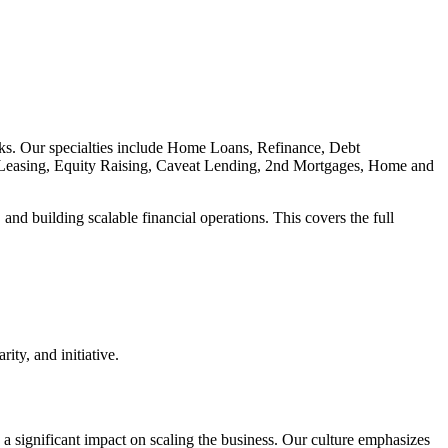
nks. Our specialties include Home Loans, Refinance, Debt
Leasing, Equity Raising, Caveat Lending, 2nd Mortgages, Home and
nd building scalable financial operations. This covers the full
ity, and initiative.
a significant impact on scaling the business. Our culture emphasizes