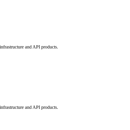
nfrastructure and API products.
nfrastructure and API products.