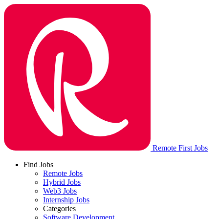
Remote First Jobs
Find Jobs
Remote Jobs
Hybrid Jobs
Web3 Jobs
Internship Jobs
Categories
Software Development