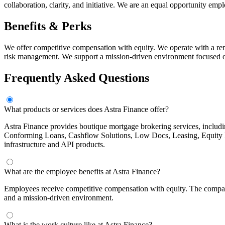
collaboration, clarity, and initiative. We are an equal opportunity em
Benefits & Perks
We offer competitive compensation with equity. We operate with a remo
risk management. We support a mission-driven environment focused on
Frequently Asked Questions
What products or services does Astra Finance offer?
Astra Finance provides boutique mortgage brokering services, incl
Conforming Loans, Cashflow Solutions, Low Docs, Leasing, Equity 
infrastructure and API products.
What are the employee benefits at Astra Finance?
Employees receive competitive compensation with equity. The company
and a mission-driven environment.
What is the work culture like at Astra Finance?