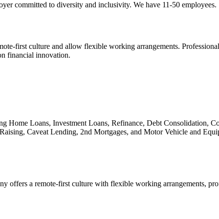
ployer committed to diversity and inclusivity. We have 11-50 employees.
te-first culture and allow flexible working arrangements. Professional 
 financial innovation.
uding Home Loans, Investment Loans, Refinance, Debt Consolidation,
Raising, Caveat Lending, 2nd Mortgages, and Motor Vehicle and Equi
 offers a remote-first culture with flexible working arrangements, pr