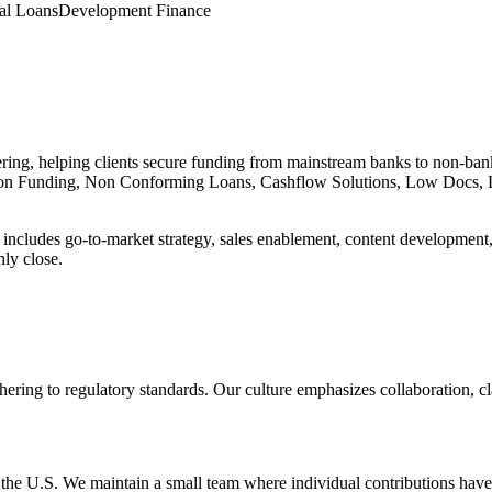
al Loans
Development Finance
ering, helping clients secure funding from mainstream banks to non-ba
ion Funding, Non Conforming Loans, Cashflow Solutions, Low Docs, 
cludes go-to-market strategy, sales enablement, content development, a
ly close.
hering to regulatory standards. Our culture emphasizes collaboration, clar
the U.S. We maintain a small team where individual contributions have 