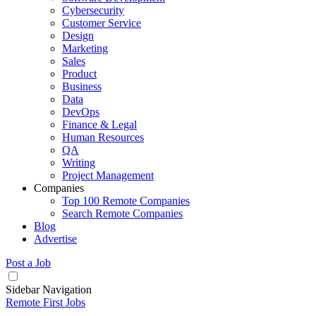
Cybersecurity
Customer Service
Design
Marketing
Sales
Product
Business
Data
DevOps
Finance & Legal
Human Resources
QA
Writing
Project Management
Companies
Top 100 Remote Companies
Search Remote Companies
Blog
Advertise
Post a Job
Sidebar Navigation
Remote First Jobs