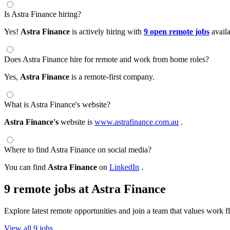
Is Astra Finance hiring?
Yes!
Astra Finance
is actively hiring with
9 open remote jobs
avail
Does Astra Finance hire for remote and work from home roles?
Yes,
Astra Finance
is a remote-first company.
What is Astra Finance's website?
Astra Finance's
website is
www.astrafinance.com.au
.
Where to find Astra Finance on social media?
You can find
Astra Finance
on
LinkedIn
.
9 remote jobs at Astra Finance
Explore latest remote opportunities and join a team that values work fle
View all 9 jobs