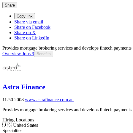
Share
Copy link
Share via email
Share on Facebook
Share on X
Share on LinkedIn
Provides mortgage brokering services and develops fintech payments i
Overview
Jobs
9
Benefits
Astra Finance
11-50
2008
www.astrafinance.com.au
Provides mortgage brokering services and develops fintech payments i
Hiring Locations
🇺🇸 United States
Specialties