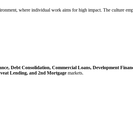
ironment, where individual work aims for high impact. The culture emphasi
ance,
Debt Consolidation,
Commercial Loans,
Development Finan
veat Lending,
and 2nd Mortgage
markets.