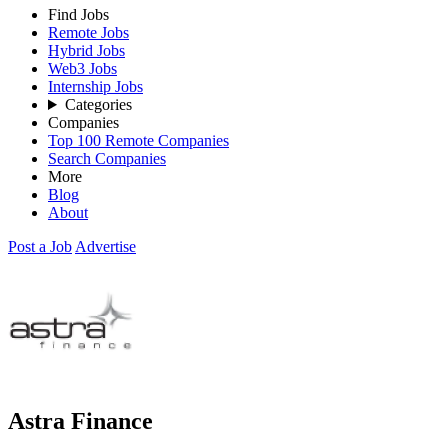
Find Jobs
Remote Jobs
Hybrid Jobs
Web3 Jobs
Internship Jobs
Categories
Companies
Top 100 Remote Companies
Search Companies
More
Blog
About
Post a Job
Advertise
Astra Finance