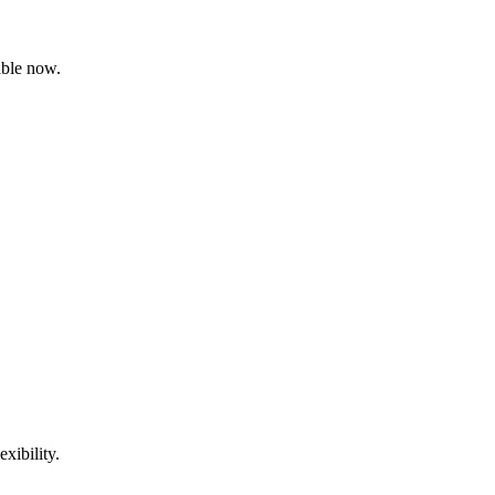
able now.
xibility.