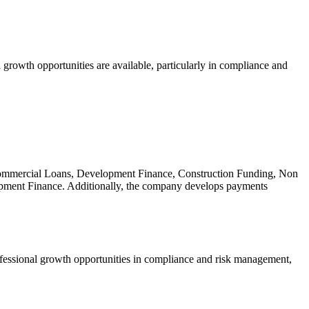
growth opportunities are available, particularly in compliance and
 Commercial Loans, Development Finance, Construction Funding, Non
pment Finance. Additionally, the company develops payments
ofessional growth opportunities in compliance and risk management,