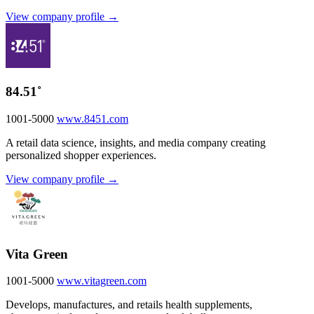
View company profile →
84.51˚
1001-5000
www.8451.com
A retail data science, insights, and media company creating
personalized shopper experiences.
View company profile →
Vita Green
1001-5000
www.vitagreen.com
Develops, manufactures, and retails health supplements,