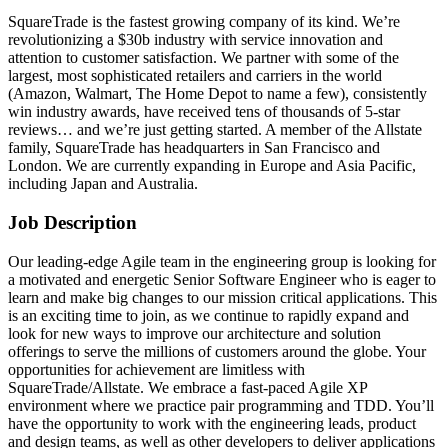
SquareTrade is the fastest growing company of its kind. We’re
revolutionizing a $30b industry with service innovation and
attention to customer satisfaction. We partner with some of the
largest, most sophisticated retailers and carriers in the world
(Amazon, Walmart, The Home Depot to name a few), consistently
win industry awards, have received tens of thousands of 5-star
reviews… and we’re just getting started. A member of the Allstate
family, SquareTrade has headquarters in San Francisco and
London. We are currently expanding in Europe and Asia Pacific,
including Japan and Australia.
Job Description
Our leading-edge Agile team in the engineering group is looking for
a motivated and energetic Senior Software Engineer who is eager to
learn and make big changes to our mission critical applications. This
is an exciting time to join, as we continue to rapidly expand and
look for new ways to improve our architecture and solution
offerings to serve the millions of customers around the globe. Your
opportunities for achievement are limitless with
SquareTrade/Allstate. We embrace a fast-paced Agile XP
environment where we practice pair programming and TDD. You’ll
have the opportunity to work with the engineering leads, product
and design teams, as well as other developers to deliver applications