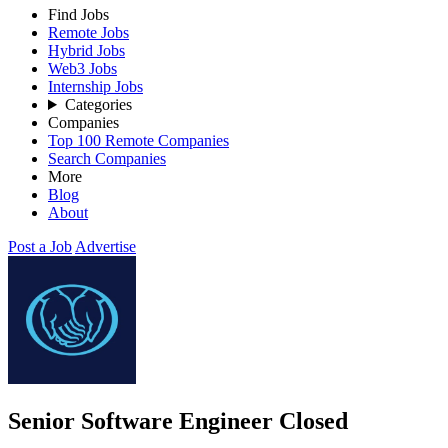
Find Jobs
Remote Jobs
Hybrid Jobs
Web3 Jobs
Internship Jobs
Categories
Companies
Top 100 Remote Companies
Search Companies
More
Blog
About
Post a Job
Advertise
Senior Software Engineer
Closed