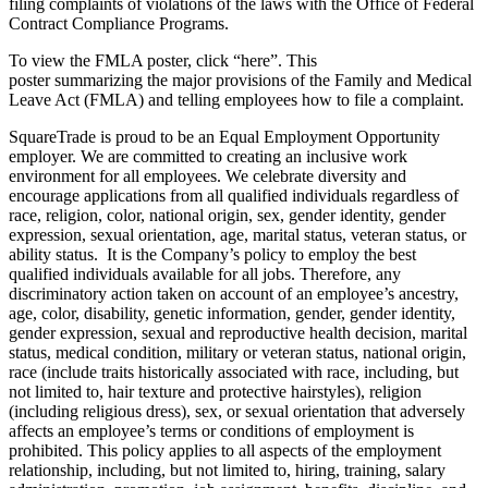
filing complaints of violations of the laws with the Office of Federal
Contract Compliance Programs.
To view the FMLA poster, click “here”. This
poster summarizing the major provisions of the Family and Medical
Leave Act (FMLA) and telling employees how to file a complaint.
SquareTrade is proud to be an Equal Employment Opportunity
employer. We are committed to creating an inclusive work
environment for all employees. We celebrate diversity and
encourage applications from all qualified individuals regardless of
race, religion, color, national origin, sex, gender identity, gender
expression, sexual orientation, age, marital status, veteran status, or
ability status. It is the Company’s policy to employ the best
qualified individuals available for all jobs. Therefore, any
discriminatory action taken on account of an employee’s ancestry,
age, color, disability, genetic information, gender, gender identity,
gender expression, sexual and reproductive health decision, marital
status, medical condition, military or veteran status, national origin,
race (include traits historically associated with race, including, but
not limited to, hair texture and protective hairstyles), religion
(including religious dress), sex, or sexual orientation that adversely
affects an employee’s terms or conditions of employment is
prohibited. This policy applies to all aspects of the employment
relationship, including, but not limited to, hiring, training, salary