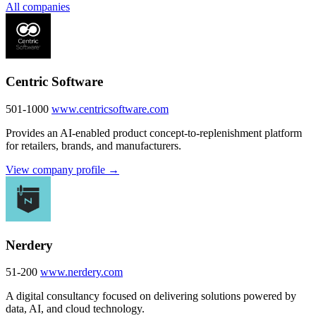
All companies
Centric Software
501-1000
www.centricsoftware.com
Provides an AI-enabled product concept-to-replenishment platform
for retailers, brands, and manufacturers.
View company profile →
Nerdery
51-200
www.nerdery.com
A digital consultancy focused on delivering solutions powered by
data, AI, and cloud technology.