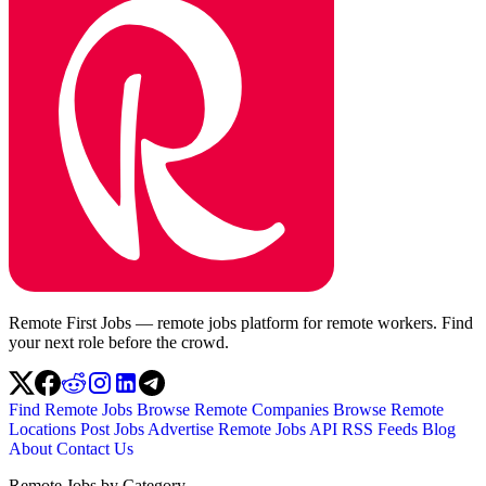
Remote First Jobs — remote jobs platform for remote workers. Find
your next role before the crowd.
Find Remote Jobs
Browse Remote Companies
Browse Remote
Locations
Post Jobs
Advertise
Remote Jobs API
RSS Feeds
Blog
About
Contact Us
Remote Jobs by Category