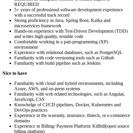
REQUIRED
5+ years of professional software development experience
with a successful track record
Strong proficiency in Java, Spring Boot, Kafka and
microservices framework
Hands-on experience with Test-Driven Development (TDD)
and writes high-quality, testable code
Comfortable working in a pair-programming (XP)
environment
Experience with relational databases, such as PostgreSQL
Familiarity with code versioning tools such as Github
Familiarity with build pipeline such as Jenkins
Nice to have
Familiarity with cloud and hybrid environments, including
Azure, AWS, and on-prem systems
Familiarity with web related technologies, such as Angular,
JavaScript, CSS
Knowledge of CI/CD pipelines, Docker, Kubernetes and
DevOps practices
Experience in the warranty, insurance, fintech, or e-commerce
domains
Experience in Billing/ Payment Platform/ Killbill(open source
billing platform)