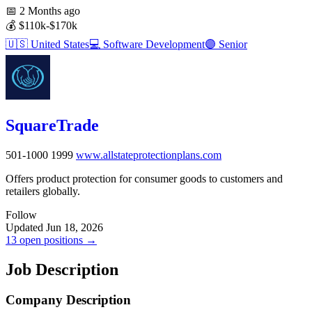
📅
2 Months ago
💰
$110k-$170k
🇺🇸
United States
💻
Software Development
🟣
Senior
SquareTrade
501-1000
1999
www.allstateprotectionplans.com
Offers product protection for consumer goods to customers and
retailers globally.
Follow
Updated Jun 18, 2026
13 open positions →
Job Description
Company Description