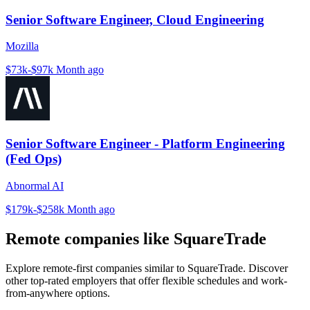
Senior Software Engineer, Cloud Engineering
Mozilla
$73k-$97k
Month ago
Senior Software Engineer - Platform Engineering
(Fed Ops)
Abnormal AI
$179k-$258k
Month ago
Remote companies like SquareTrade
Explore remote-first companies similar to SquareTrade. Discover
other top-rated employers that offer flexible schedules and work-
from-anywhere options.