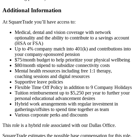
Additional Information
At SquareTrade you’ll have access to:
Medical, dental and vision coverage with network
optionality and the ability to contribute to a savings account
(HSA or FSA)
Up to 4% company match into 401(k) and contributions into
your company-sponsored pension
$75/month budget to help prioritize your physical wellbeing
$80/month stipend to subsidize connectivity costs
Mental health resources including free 1:1 therapy,
coaching sessions and digital resources
Supportive leave policies
Flexible Time Off Policy in addition to 9 Company Holidays
Tuition reimbursement up to $5,250 per year to further your
personal educational advancement desires
Hybrid work arrangements with regular investment in
gatherings/offsites to spend time together as team
Various corporate perks and discounts
This role is a hybrid role associated with our Dallas Office.
SquareTrade estimates the possible base compensation for this role,