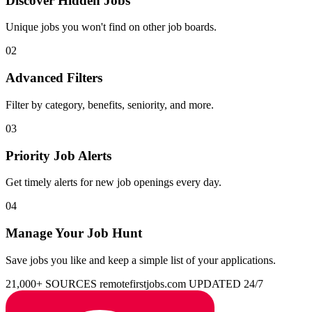
Discover Hidden Jobs
Unique jobs you won't find on other job boards.
02
Advanced Filters
Filter by category, benefits, seniority, and more.
03
Priority Job Alerts
Get timely alerts for new job openings every day.
04
Manage Your Job Hunt
Save jobs you like and keep a simple list of your applications.
21,000+ SOURCES
remotefirstjobs.com
UPDATED 24/7