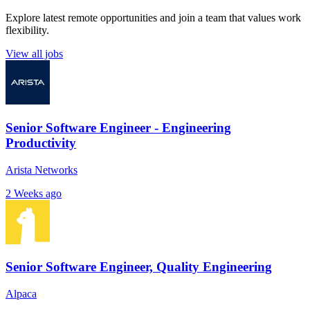
Explore latest remote opportunities and join a team that values work
flexibility.
View all jobs
Senior Software Engineer - Engineering
Productivity
Arista Networks
2 Weeks ago
Senior Software Engineer, Quality Engineering
Alpaca