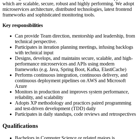
which are scalable, secure, robust and highly performing. We adopt
microservices architecture, distributed technologies, latest frontend
frameworks and sophisticated monitoring tools.
Key responsibilities
Can provide Team direction, mentorship and leadership, from
technical perspective.
Participates in iteration planning meetings, infusing backlogs
with technical input
Designs, develops, and maintains secure, scalable, and high-
performance microservices and APIs using modern
frameworks (e.g. Java, Spring Boot, Kafka, ElastiCache)
Performs continuous integration, continuous delivery, and
continuous deployment pipelines on AWS and Microsoft
Azure
Monitors in production and improves system performance,
reliability, and scalability
Adopts XP methodology and practices paired programming
and test-driven development (TDD) daily
Participates in daily standups, code reviews and retrospectives
Qualifications
Bachelors in Computer Science or related majors is