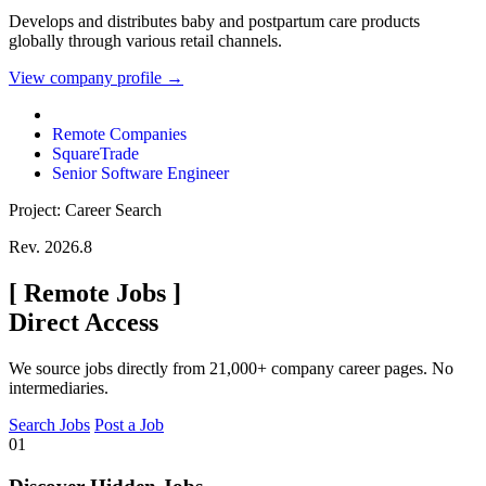
Develops and distributes baby and postpartum care products
globally through various retail channels.
View company profile →
Remote Companies
SquareTrade
Senior Software Engineer
Project: Career Search
Rev. 2026.8
[
Remote Jobs
]
Direct Access
We source jobs directly from 21,000+ company career pages. No
intermediaries.
Search Jobs
Post a Job
01