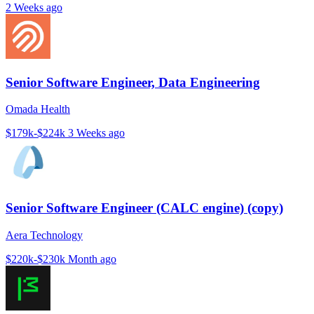
2 Weeks ago
Senior Software Engineer, Data Engineering
Omada Health
$179k-$224k
3 Weeks ago
Senior Software Engineer (CALC engine) (copy)
Aera Technology
$220k-$230k
Month ago