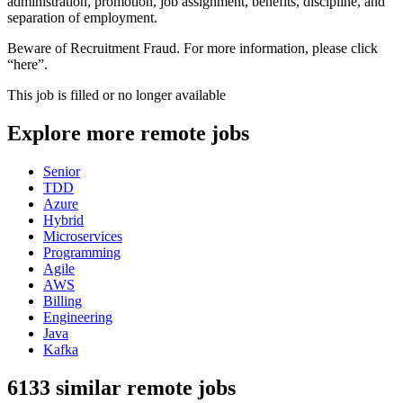
administration, promotion, job assignment, benefits, discipline, and
separation of employment.
Beware of Recruitment Fraud. For more information, please click
“here”.
This job is filled or no longer available
Explore more remote jobs
Senior
TDD
Azure
Hybrid
Microservices
Programming
Agile
AWS
Billing
Engineering
Java
Kafka
6133 similar remote jobs