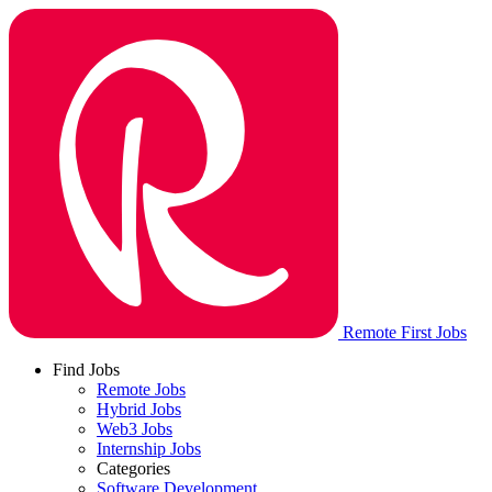
Remote First Jobs
Find Jobs
Remote Jobs
Hybrid Jobs
Web3 Jobs
Internship Jobs
Categories
Software Development