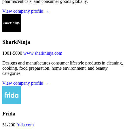
pharmaceuticals, and consumer goods globally.
View company profile →
SharkNinja
1001-5000
www.sharkninja.com
Designs and manufactures consumer lifestyle products in cleaning,
cooking, food preparation, home environment, and beauty
categories.
View company profile →
Frida
51-200
frida.com