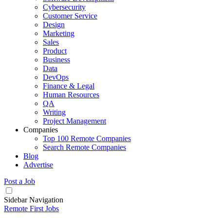
Cybersecurity
Customer Service
Design
Marketing
Sales
Product
Business
Data
DevOps
Finance & Legal
Human Resources
QA
Writing
Project Management
Companies
Top 100 Remote Companies
Search Remote Companies
Blog
Advertise
Post a Job
Sidebar Navigation
Remote First Jobs