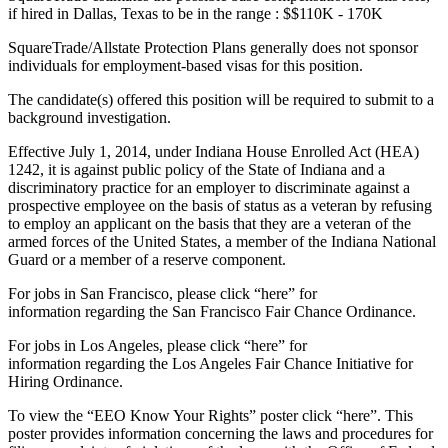
if hired in Dallas, Texas to be in the range : $$110K - 170K
SquareTrade/Allstate Protection Plans generally does not sponsor
individuals for employment-based visas for this position.
The candidate(s) offered this position will be required to submit to a
background investigation.
Effective July 1, 2014, under Indiana House Enrolled Act (HEA)
1242, it is against public policy of the State of Indiana and a
discriminatory practice for an employer to discriminate against a
prospective employee on the basis of status as a veteran by refusing
to employ an applicant on the basis that they are a veteran of the
armed forces of the United States, a member of the Indiana National
Guard or a member of a reserve component.
For jobs in San Francisco, please click “here” for
information regarding the San Francisco Fair Chance Ordinance.
For jobs in Los Angeles, please click “here” for
information regarding the Los Angeles Fair Chance Initiative for
Hiring Ordinance.
To view the “EEO Know Your Rights” poster click “here”. This
poster provides information concerning the laws and procedures for