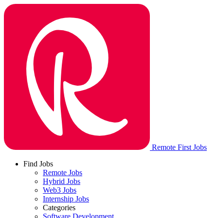
Remote First Jobs
Find Jobs
Remote Jobs
Hybrid Jobs
Web3 Jobs
Internship Jobs
Categories
Software Development