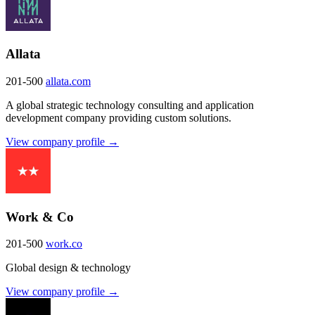
Allata
201-500
allata.com
A global strategic technology consulting and application
development company providing custom solutions.
View company profile →
Work & Co
201-500
work.co
Global design & technology
View company profile →