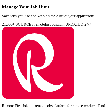
Manage Your Job Hunt
Save jobs you like and keep a simple list of your applications.
21,000+ SOURCES
remotefirstjobs.com
UPDATED 24/7
Remote First Jobs — remote jobs platform for remote workers. Find