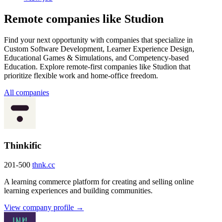
Remote companies like Studion
Find your next opportunity with companies that specialize in
Custom Software Development, Learner Experience Design,
Educational Games & Simulations, and Competency-based
Education. Explore remote-first companies like Studion that
prioritize flexible work and home-office freedom.
All companies
Thinkific
201-500
thnk.cc
A learning commerce platform for creating and selling online
learning experiences and building communities.
View company profile →