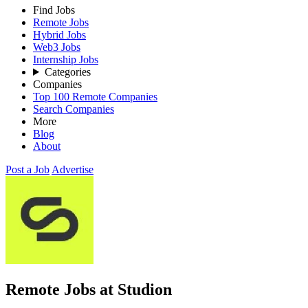
Find Jobs
Remote Jobs
Hybrid Jobs
Web3 Jobs
Internship Jobs
Categories
Companies
Top 100 Remote Companies
Search Companies
More
Blog
About
Post a Job
Advertise
Remote Jobs at Studion