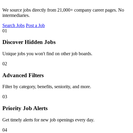
We source jobs directly from 21,000+ company career pages. No
intermediaries.
Search Jobs
Post a Job
01
Discover Hidden Jobs
Unique jobs you won't find on other job boards.
02
Advanced Filters
Filter by category, benefits, seniority, and more.
03
Priority Job Alerts
Get timely alerts for new job openings every day.
04