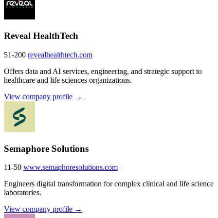
Reveal HealthTech
51-200
revealhealthtech.com
Offers data and AI services, engineering, and strategic support to
healthcare and life sciences organizations.
View company profile →
Semaphore Solutions
11-50
www.semaphoresolutions.com
Engineers digital transformation for complex clinical and life science
laboratories.
View company profile →