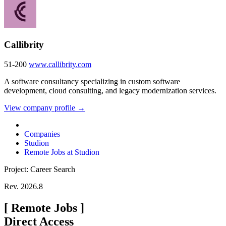
Callibrity
51-200
www.callibrity.com
A software consultancy specializing in custom software
development, cloud consulting, and legacy modernization services.
View company profile →
Companies
Studion
Remote Jobs at Studion
Project: Career Search
Rev. 2026.8
[
Remote Jobs
]
Direct Access