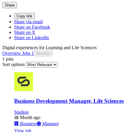
Share
Copy link
Share via email
Share on Facebook
Share on X
Share on LinkedIn
Digital experiences for Learning and Life Sciences
Overview
Jobs
1
Benefits
1 jobs
Sort options
Business Development Manager, Life Sciences
Studion
📅
Month ago
🏢
Business
🟠
Manager
View job