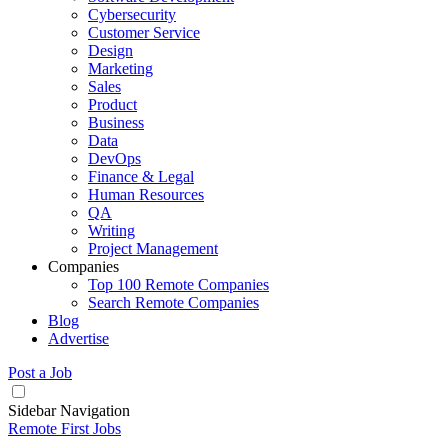
Cybersecurity
Customer Service
Design
Marketing
Sales
Product
Business
Data
DevOps
Finance & Legal
Human Resources
QA
Writing
Project Management
Companies
Top 100 Remote Companies
Search Remote Companies
Blog
Advertise
Post a Job
Sidebar Navigation
Remote First Jobs