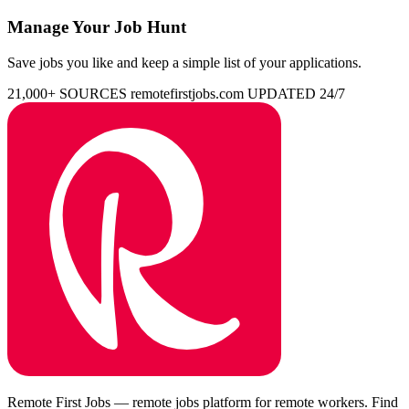
Manage Your Job Hunt
Save jobs you like and keep a simple list of your applications.
21,000+ SOURCES
remotefirstjobs.com
UPDATED 24/7
Remote First Jobs — remote jobs platform for remote workers. Find