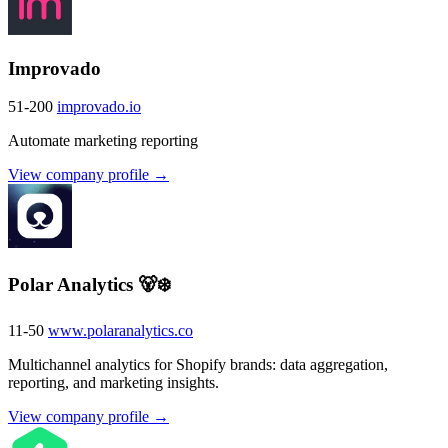
Improvado
51-200
improvado.io
Automate marketing reporting
View company profile →
Polar Analytics 🐻‍❄️
11-50
www.polaranalytics.co
Multichannel analytics for Shopify brands: data aggregation,
reporting, and marketing insights.
View company profile →