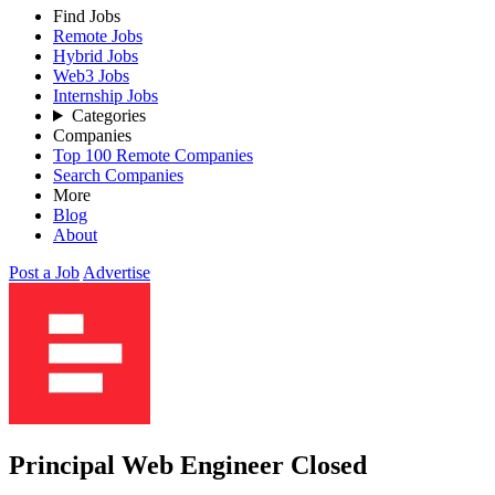
Find Jobs
Remote Jobs
Hybrid Jobs
Web3 Jobs
Internship Jobs
Categories
Companies
Top 100 Remote Companies
Search Companies
More
Blog
About
Post a Job
Advertise
Principal Web Engineer
Closed