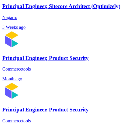
Principal Engineer, Sitecore Architect (Optimizely)
Nagarro
3 Weeks ago
Principal Engineer, Product Security
Commercetools
Month ago
Principal Engineer, Product Security
Commercetools