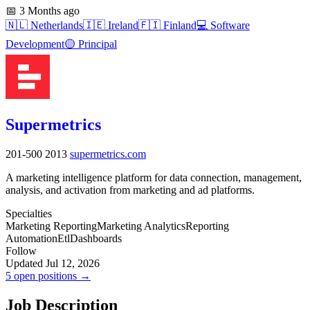
📅
3 Months ago
🇳🇱
Netherlands
🇮🇪
Ireland
🇫🇮
Finland
💻
Software
Development
🟡
Principal
Supermetrics
201-500
2013
supermetrics.com
A marketing intelligence platform for data connection, management,
analysis, and activation from marketing and ad platforms.
Specialties
Marketing Reporting
Marketing Analytics
Reporting
Automation
Etl
Dashboards
Follow
Updated Jul 12, 2026
5 open positions →
Job Description