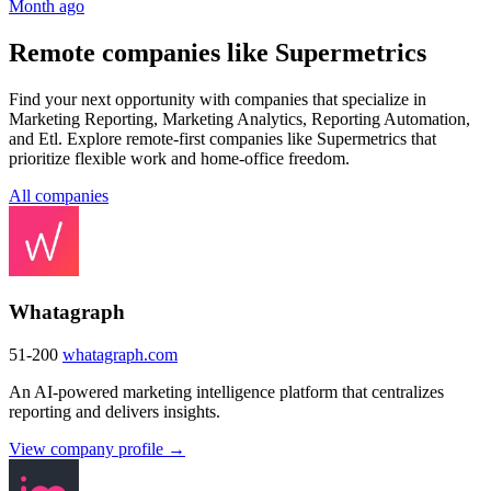
Month ago
Remote companies like Supermetrics
Find your next opportunity with companies that specialize in
Marketing Reporting, Marketing Analytics, Reporting Automation,
and Etl. Explore remote-first companies like Supermetrics that
prioritize flexible work and home-office freedom.
All companies
Whatagraph
51-200
whatagraph.com
An AI-powered marketing intelligence platform that centralizes
reporting and delivers insights.
View company profile →