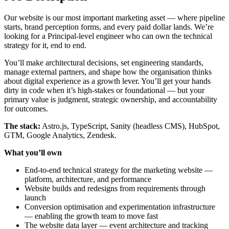
Our website is our most important marketing asset — where pipeline
starts, brand perception forms, and every paid dollar lands. We’re
looking for a Principal-level engineer who can own the technical
strategy for it, end to end.
You’ll make architectural decisions, set engineering standards,
manage external partners, and shape how the organisation thinks
about digital experience as a growth lever. You’ll get your hands
dirty in code when it’s high-stakes or foundational — but your
primary value is judgment, strategic ownership, and accountability
for outcomes.
The stack:
Astro.js, TypeScript, Sanity (headless CMS), HubSpot,
GTM, Google Analytics, Zendesk.
What you’ll own
End-to-end technical strategy for the marketing website —
platform, architecture, and performance
Website builds and redesigns from requirements through
launch
Conversion optimisation and experimentation infrastructure
— enabling the growth team to move fast
The website data layer — event architecture and tracking