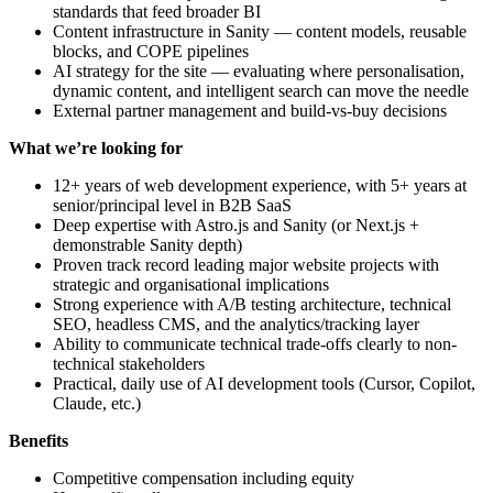
standards that feed broader BI
Content infrastructure in Sanity — content models, reusable
blocks, and COPE pipelines
AI strategy for the site — evaluating where personalisation,
dynamic content, and intelligent search can move the needle
External partner management and build-vs-buy decisions
What we’re looking for
12+ years of web development experience, with 5+ years at
senior/principal level in B2B SaaS
Deep expertise with Astro.js and Sanity (or Next.js +
demonstrable Sanity depth)
Proven track record leading major website projects with
strategic and organisational implications
Strong experience with A/B testing architecture, technical
SEO, headless CMS, and the analytics/tracking layer
Ability to communicate technical trade-offs clearly to non-
technical stakeholders
Practical, daily use of AI development tools (Cursor, Copilot,
Claude, etc.)
Benefits
Competitive compensation including equity