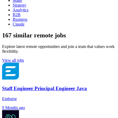
Make
Strategy
Analytics
B2B
Business
Claude
167 similar remote jobs
Explore latest remote opportunities and join a team that values work
flexibility.
View all jobs
Staff Engineer Principal Engineer Java
Emburse
9 Months ago