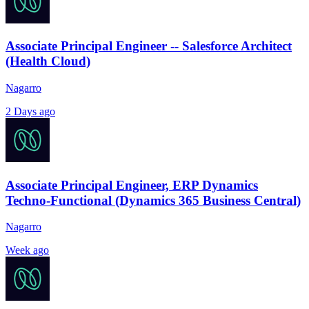
Associate Principal Engineer -- Salesforce Architect
(Health Cloud)
Nagarro
2 Days ago
Associate Principal Engineer, ERP Dynamics
Techno-Functional (Dynamics 365 Business Central)
Nagarro
Week ago