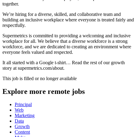
together.
We’re hiring for a diverse, skilled, and collaborative team and
building an inclusive workplace where everyone is treated fairly and
respectfully.
Supermetrics is committed to providing a welcoming and inclusive
workplace for all. We believe that a diverse workforce is a strong
workforce, and we are dedicated to creating an environment where
everyone feels valued and respected.
It all started with a Google t-shirt… Read the rest of our growth
story at supermetrics.com/about.
This job is filled or no longer available
Explore more remote jobs
Principal
Web
Marketing
Data
Growth
Content