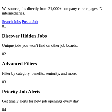
We source jobs directly from 21,000+ company career pages. No
intermediaries.
Search Jobs
Post a Job
01
Discover Hidden Jobs
Unique jobs you won't find on other job boards.
02
Advanced Filters
Filter by category, benefits, seniority, and more.
03
Priority Job Alerts
Get timely alerts for new job openings every day.
04