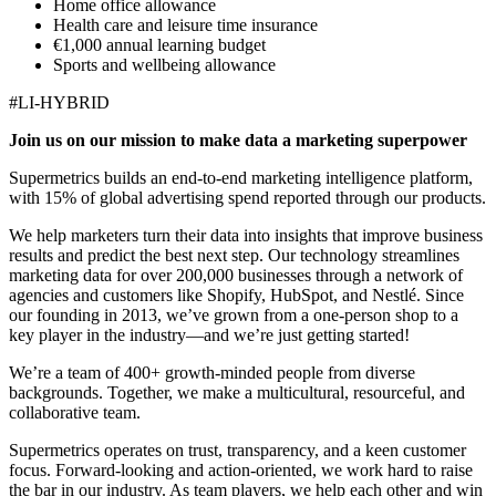
Home office allowance
Health care and leisure time insurance
€1,000 annual learning budget
Sports and wellbeing allowance
#LI-HYBRID
Join us on our mission to make data a marketing superpower
Supermetrics builds an end-to-end marketing intelligence platform,
with 15% of global advertising spend reported through our products.
We help marketers turn their data into insights that improve business
results and predict the best next step. Our technology streamlines
marketing data for over 200,000 businesses through a network of
agencies and customers like Shopify, HubSpot, and Nestlé. Since
our founding in 2013, we’ve grown from a one-person shop to a
key player in the industry—and we’re just getting started!
We’re a team of 400+ growth-minded people from diverse
backgrounds. Together, we make a multicultural, resourceful, and
collaborative team.
Supermetrics operates on trust, transparency, and a keen customer
focus. Forward-looking and action-oriented, we work hard to raise
the bar in our industry. As team players, we help each other and win