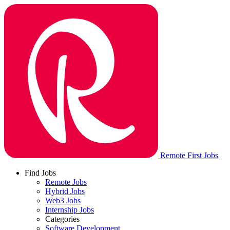
Remote First Jobs
Find Jobs
Remote Jobs
Hybrid Jobs
Web3 Jobs
Internship Jobs
Categories
Software Development