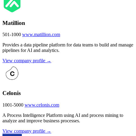
Matillion
501-1000
www.matillion.com
Provides a data pipeline platform for data teams to build and manage
pipelines for AI and analytics.
View company profile →
Celonis
1001-5000
www.celonis.com
A Process Intelligence Platform using AI and process mining to
analyze and improve business processes.
View company profile →