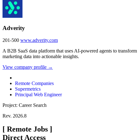
Adverity
201-500
www.adverity.com
A B2B SaaS data platform that uses AI-powered agents to transform
marketing data into actionable insights.
View company profile →
Remote Companies
Supermetrics
Principal Web Engineer
Project: Career Search
Rev. 2026.8
[
Remote Jobs
]
Direct Access