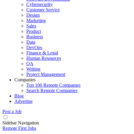
Cybersecurity
Customer Service
Design
Marketing
Sales
Product
Business
Data
DevOps
Finance & Legal
Human Resources
QA
Writing
Project Management
Companies
Top 100 Remote Companies
Search Remote Companies
Blog
Advertise
Post a Job
Sidebar Navigation
Remote First Jobs