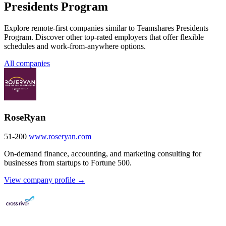
Presidents Program
Explore remote-first companies similar to Teamshares Presidents
Program. Discover other top-rated employers that offer flexible
schedules and work-from-anywhere options.
All companies
RoseRyan
51-200
www.roseryan.com
On-demand finance, accounting, and marketing consulting for
businesses from startups to Fortune 500.
View company profile →