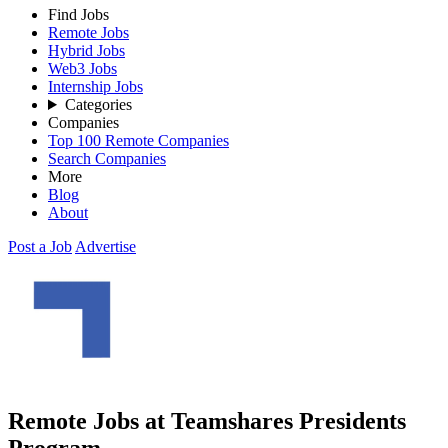
Find Jobs
Remote Jobs
Hybrid Jobs
Web3 Jobs
Internship Jobs
Categories
Companies
Top 100 Remote Companies
Search Companies
More
Blog
About
Post a Job
Advertise
Remote Jobs at Teamshares Presidents
Program