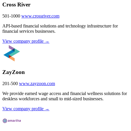
Cross River
501-1000
www.crossriver.com
API-based financial solutions and technology infrastructure for
financial services businesses.
View company profile →
ZayZoon
201-500
www.zayzoon.com
We provide earned wage access and financial wellness solutions for
deskless workforces and small to mid-sized businesses.
View company profile →