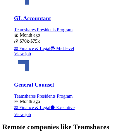
GL Accountant
Teamshares Presidents Program
📅
Month ago
💰
$70k-$75k
⚖️
Finance & Legal
🔵
Mid-level
View job
General Counsel
Teamshares Presidents Program
📅
Month ago
⚖️
Finance & Legal
⚫
Executive
View job
Remote companies like Teamshares