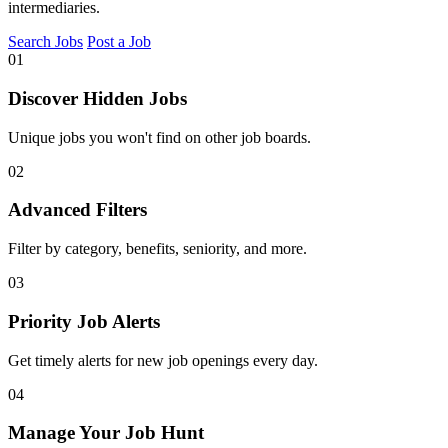
intermediaries.
Search Jobs
Post a Job
01
Discover Hidden Jobs
Unique jobs you won't find on other job boards.
02
Advanced Filters
Filter by category, benefits, seniority, and more.
03
Priority Job Alerts
Get timely alerts for new job openings every day.
04
Manage Your Job Hunt