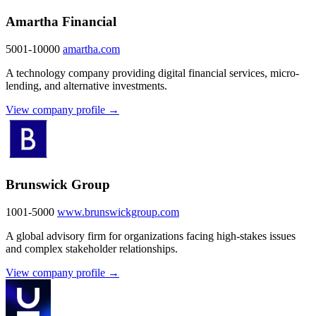
Amartha Financial
5001-10000
amartha.com
A technology company providing digital financial services, micro-
lending, and alternative investments.
View company profile →
Brunswick Group
1001-5000
www.brunswickgroup.com
A global advisory firm for organizations facing high-stakes issues
and complex stakeholder relationships.
View company profile →