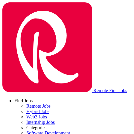
Remote First Jobs
Find Jobs
Remote Jobs
Hybrid Jobs
Web3 Jobs
Internship Jobs
Categories
Software Development