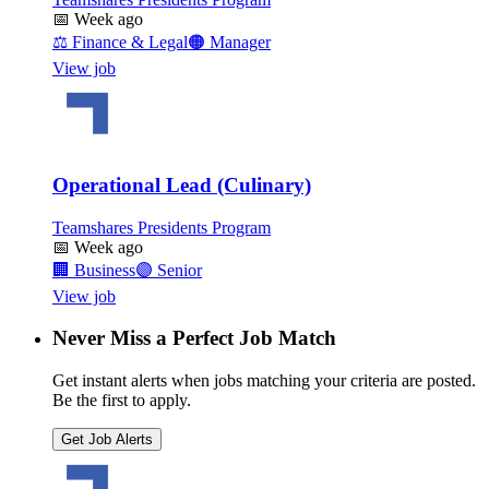
📅
Week ago
⚖️
Finance & Legal
🟠
Manager
View job
Operational Lead (Culinary)
Teamshares Presidents Program
📅
Week ago
🏢
Business
🟣
Senior
View job
Never Miss a Perfect Job Match
Get instant alerts when jobs matching your criteria are posted.
Be the first to apply.
Get Job Alerts