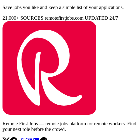
Save jobs you like and keep a simple list of your applications.
21,000+ SOURCES
remotefirstjobs.com
UPDATED 24/7
Remote First Jobs — remote jobs platform for remote workers. Find
your next role before the crowd.