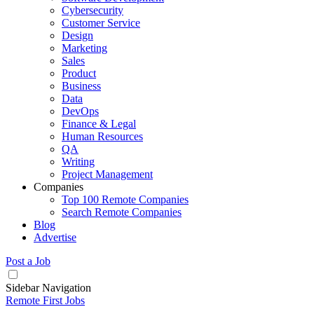
Cybersecurity
Customer Service
Design
Marketing
Sales
Product
Business
Data
DevOps
Finance & Legal
Human Resources
QA
Writing
Project Management
Companies
Top 100 Remote Companies
Search Remote Companies
Blog
Advertise
Post a Job
Sidebar Navigation
Remote First Jobs