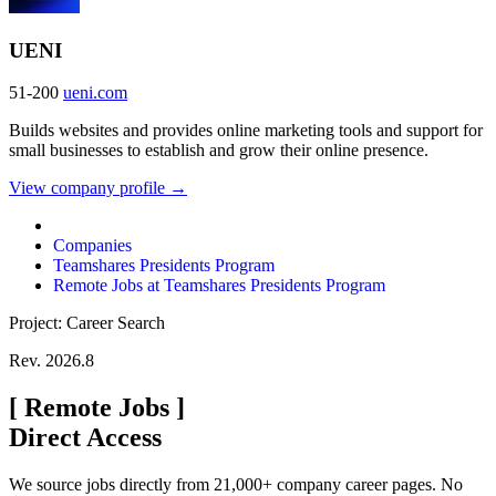
UENI
51-200
ueni.com
Builds websites and provides online marketing tools and support for
small businesses to establish and grow their online presence.
View company profile →
Companies
Teamshares Presidents Program
Remote Jobs at Teamshares Presidents Program
Project: Career Search
Rev. 2026.8
[
Remote Jobs
]
Direct Access
We source jobs directly from 21,000+ company career pages. No