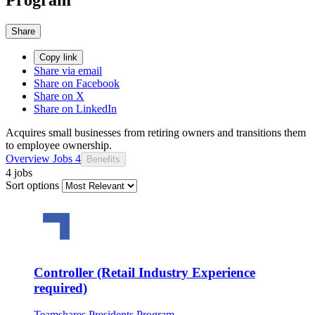
Share
Copy link
Share via email
Share on Facebook
Share on X
Share on LinkedIn
Acquires small businesses from retiring owners and transitions them
to employee ownership.
Overview
Jobs
4
Benefits
4 jobs
Sort options
Controller (Retail Industry Experience
required)
Teamshares Presidents Program