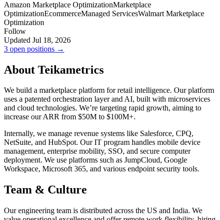
Amazon Marketplace Optimization
Marketplace
Optimization
Ecommerce
Managed Services
Walmart Marketplace
Optimization
Follow
Updated Jul 18, 2026
3 open positions →
About Teikametrics
We build a marketplace platform for retail intelligence. Our platform
uses a patented orchestration layer and AI, built with microservices
and cloud technologies. We’re targeting rapid growth, aiming to
increase our ARR from $50M to $100M+.
Internally, we manage revenue systems like Salesforce, CPQ,
NetSuite, and HubSpot. Our IT program handles mobile device
management, enterprise mobility, SSO, and secure computer
deployment. We use platforms such as JumpCloud, Google
Workspace, Microsoft 365, and various endpoint security tools.
Team & Culture
Our engineering team is distributed across the US and India. We
value operational excellence and offer remote work flexibility, hiring