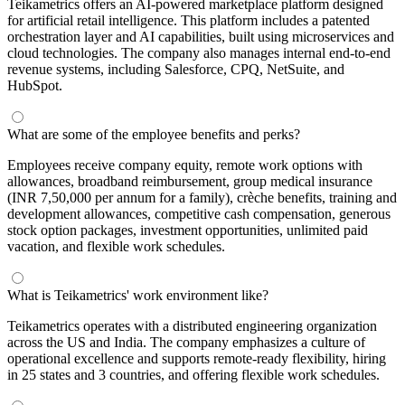
Teikametrics offers an AI-powered marketplace platform designed
for artificial retail intelligence. This platform includes a patented
orchestration layer and AI capabilities, built using microservices and
cloud technologies. The company also manages internal end-to-end
revenue systems, including Salesforce, CPQ, NetSuite, and
HubSpot.
What are some of the employee benefits and perks?
Employees receive company equity, remote work options with
allowances, broadband reimbursement, group medical insurance
(INR 7,50,000 per annum for a family), crèche benefits, training and
development allowances, competitive cash compensation, generous
stock option packages, investment opportunities, unlimited paid
vacation, and flexible work schedules.
What is Teikametrics' work environment like?
Teikametrics operates with a distributed engineering organization
across the US and India. The company emphasizes a culture of
operational excellence and supports remote-ready flexibility, hiring
in 25 states and 3 countries, and offering flexible work schedules.