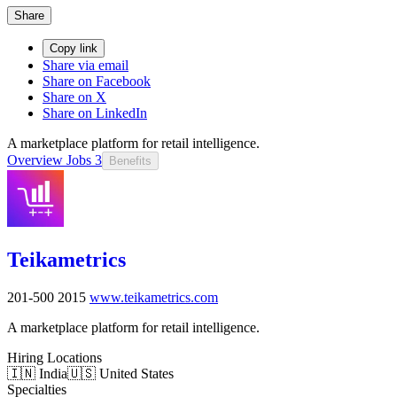
Share
Copy link
Share via email
Share on Facebook
Share on X
Share on LinkedIn
A marketplace platform for retail intelligence.
Overview
Jobs
3
Benefits
Teikametrics
201-500
2015
www.teikametrics.com
A marketplace platform for retail intelligence.
Hiring Locations
🇮🇳 India
🇺🇸 United States
Specialties