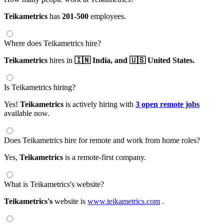
Teikametrics
has
201-500
employees.
Where does Teikametrics hire?
Teikametrics
hires in
🇮🇳 India,
and 🇺🇸 United States.
Is Teikametrics hiring?
Yes!
Teikametrics
is actively hiring with
3 open remote jobs
available now.
Does Teikametrics hire for remote and work from home roles?
Yes,
Teikametrics
is a remote-first company.
What is Teikametrics's website?
Teikametrics's
website is
www.teikametrics.com
.