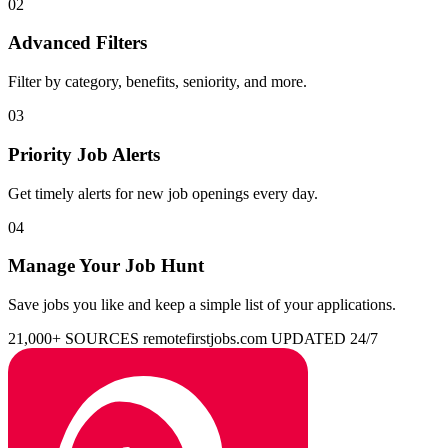
02
Advanced Filters
Filter by category, benefits, seniority, and more.
03
Priority Job Alerts
Get timely alerts for new job openings every day.
04
Manage Your Job Hunt
Save jobs you like and keep a simple list of your applications.
21,000+ SOURCES
remotefirstjobs.com
UPDATED 24/7