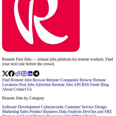
Remote First Jobs — remote jobs platform for remote workers. Find
your next role before the crowd.
Find Remote Jobs
Browse Remote Companies
Browse Remote
Locations
Post Jobs
Advertise
Remote Jobs API
RSS Feeds
Blog
About
Contact Us
Remote Jobs by Category
Software Development
Cybersecurity
Customer Service
Design
Marketing
Sales
Product
Business
Data Analysis
DevOps and SRE