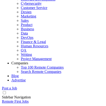
Cybersecurity
Customer Service
Design
Marketing
Sales
Product
Business
Data
DevOps
Finance & Legal
Human Resources
QA
Writing
Project Management
Companies
Top 100 Remote Companies
Search Remote Companies
Blog
Advertise
Post a Job
Sidebar Navigation
Remote First Jobs