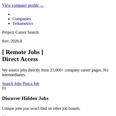
View company profile →
Companies
Teikametrics
Project: Career Search
Rev. 2026.8
[
Remote Jobs
]
Direct Access
We source jobs directly from 21,000+ company career pages. No
intermediaries.
Search Jobs
Post a Job
01
Discover Hidden Jobs
Unique jobs you won't find on other job boards.