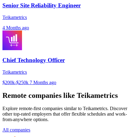
Senior Site Reliability Engineer
Teikametrics
4 Months ago
Chief Technology Officer
Teikametrics
$200k-$250k
7 Months ago
Remote companies like Teikametrics
Explore remote-first companies similar to Teikametrics. Discover
other top-rated employers that offer flexible schedules and work-
from-anywhere options.
All companies