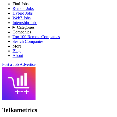
Find Jobs
Remote Jobs
Hybrid Jobs
Web3 Jobs
Internship Jobs
Categories
Companies
Top 100 Remote Companies
Search Companies
More
Blog
About
Post a Job
Advertise
Teikametrics