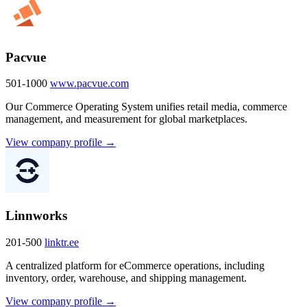
Pacvue
501-1000
www.pacvue.com
Our Commerce Operating System unifies retail media, commerce
management, and measurement for global marketplaces.
View company profile →
Linnworks
201-500
linktr.ee
A centralized platform for eCommerce operations, including
inventory, order, warehouse, and shipping management.
View company profile →