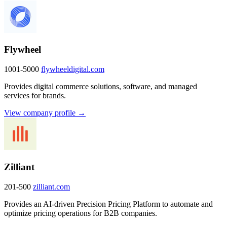
Flywheel
1001-5000
flywheeldigital.com
Provides digital commerce solutions, software, and managed
services for brands.
View company profile →
Zilliant
201-500
zilliant.com
Provides an AI-driven Precision Pricing Platform to automate and
optimize pricing operations for B2B companies.