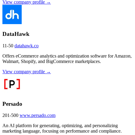
View company profile →
DataHawk
11-50
datahawk.co
Offers eCommerce analytics and optimization software for Amazon,
Walmart, Shopify, and BigCommerce marketplaces.
View company profile →
Persado
201-500
www.persado.com
An AI platform for generating, optimizing, and personalizing
marketing language, focusing on performance and compliance.