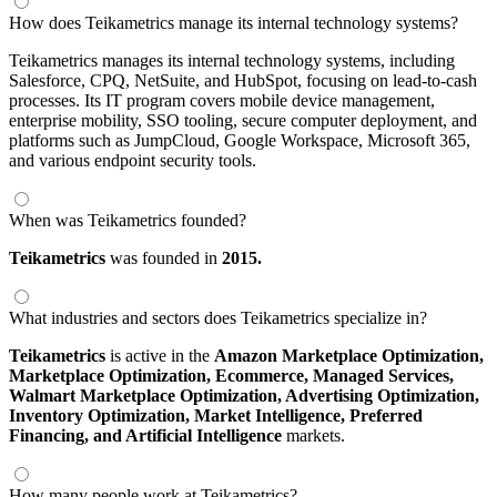
How does Teikametrics manage its internal technology systems?
Teikametrics manages its internal technology systems, including
Salesforce, CPQ, NetSuite, and HubSpot, focusing on lead-to-cash
processes. Its IT program covers mobile device management,
enterprise mobility, SSO tooling, secure computer deployment, and
platforms such as JumpCloud, Google Workspace, Microsoft 365,
and various endpoint security tools.
When was Teikametrics founded?
Teikametrics
was founded in
2015.
What industries and sectors does Teikametrics specialize in?
Teikametrics
is active in the
Amazon Marketplace Optimization,
Marketplace Optimization,
Ecommerce,
Managed Services,
Walmart Marketplace Optimization,
Advertising Optimization,
Inventory Optimization,
Market Intelligence,
Preferred
Financing,
and Artificial Intelligence
markets.
How many people work at Teikametrics?