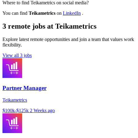
Where to find Teikametrics on social media?
You can find
Teikametrics
on
LinkedIn
.
3 remote jobs at Teikametrics
Explore latest remote opportunities and join a team that values work
flexibility.
View all 3 jobs
Partner Manager
Teikametrics
$100k-$125k
2 Weeks ago