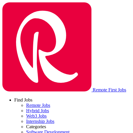
Remote First Jobs
Find Jobs
Remote Jobs
Hybrid Jobs
Web3 Jobs
Internship Jobs
Categories
Software Development