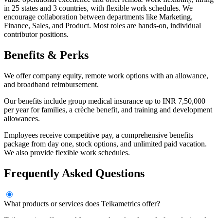
in 25 states and 3 countries, with flexible work schedules. We
encourage collaboration between departments like Marketing,
Finance, Sales, and Product. Most roles are hands-on, individual
contributor positions.
Benefits & Perks
We offer company equity, remote work options with an allowance,
and broadband reimbursement.
Our benefits include group medical insurance up to INR 7,50,000
per year for families, a crèche benefit, and training and development
allowances.
Employees receive competitive pay, a comprehensive benefits
package from day one, stock options, and unlimited paid vacation.
We also provide flexible work schedules.
Frequently Asked Questions
What products or services does Teikametrics offer?