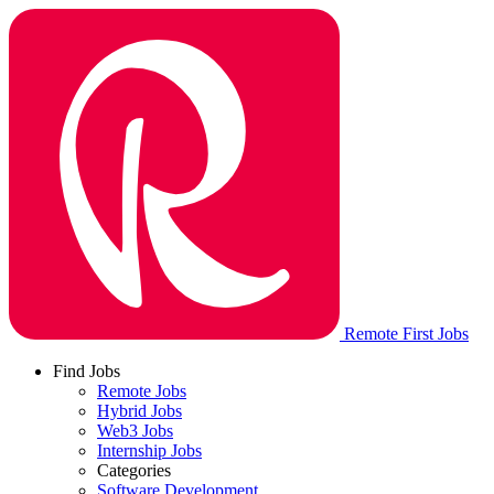
Remote First Jobs
Find Jobs
Remote Jobs
Hybrid Jobs
Web3 Jobs
Internship Jobs
Categories
Software Development