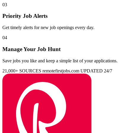
03
Priority Job Alerts
Get timely alerts for new job openings every day.
04
Manage Your Job Hunt
Save jobs you like and keep a simple list of your applications.
21,000+ SOURCES
remotefirstjobs.com
UPDATED 24/7