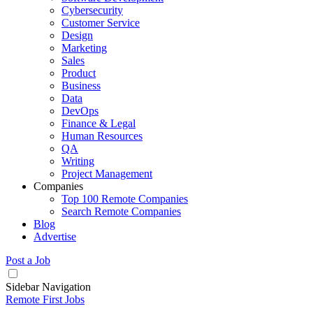
Cybersecurity
Customer Service
Design
Marketing
Sales
Product
Business
Data
DevOps
Finance & Legal
Human Resources
QA
Writing
Project Management
Companies
Top 100 Remote Companies
Search Remote Companies
Blog
Advertise
Post a Job
Sidebar Navigation
Remote First Jobs