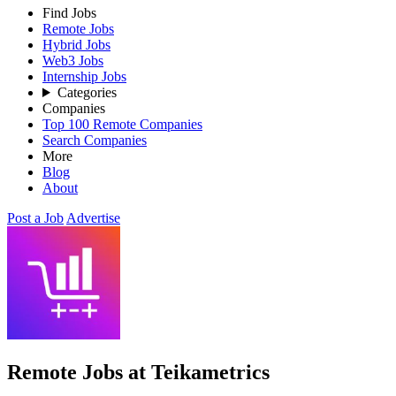
Find Jobs
Remote Jobs
Hybrid Jobs
Web3 Jobs
Internship Jobs
Categories
Companies
Top 100 Remote Companies
Search Companies
More
Blog
About
Post a Job
Advertise
Remote Jobs at Teikametrics