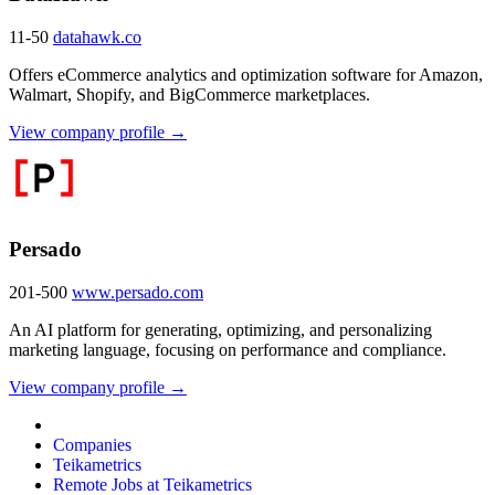
11-50
datahawk.co
Offers eCommerce analytics and optimization software for Amazon,
Walmart, Shopify, and BigCommerce marketplaces.
View company profile →
Persado
201-500
www.persado.com
An AI platform for generating, optimizing, and personalizing
marketing language, focusing on performance and compliance.
View company profile →
Companies
Teikametrics
Remote Jobs at Teikametrics