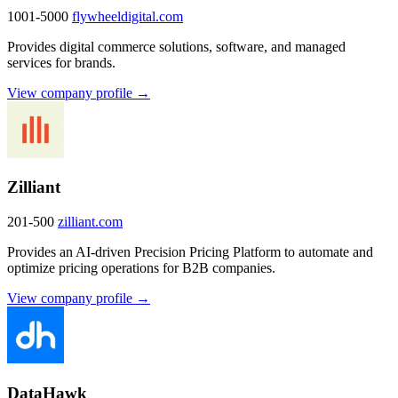
1001-5000
flywheeldigital.com
Provides digital commerce solutions, software, and managed
services for brands.
View company profile →
Zilliant
201-500
zilliant.com
Provides an AI-driven Precision Pricing Platform to automate and
optimize pricing operations for B2B companies.
View company profile →
DataHawk