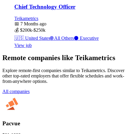
Chief Technology Officer
Teikametrics
📅
7 Months ago
💰
$200k-$250k
🇺🇸
United States
🌐
All Others
⚫
Executive
View job
Remote companies like Teikametrics
Explore remote-first companies similar to Teikametrics. Discover
other top-rated employers that offer flexible schedules and work-
from-anywhere options.
All companies
Pacvue