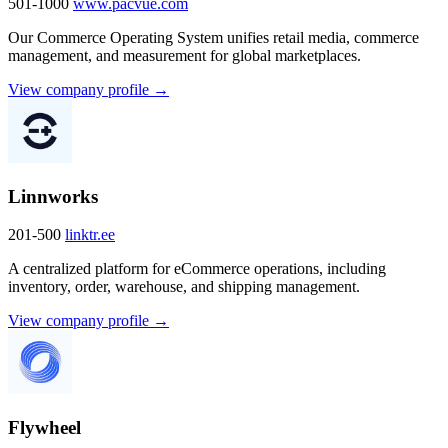
501-1000
www.pacvue.com
Our Commerce Operating System unifies retail media, commerce
management, and measurement for global marketplaces.
View company profile →
Linnworks
201-500
linktr.ee
A centralized platform for eCommerce operations, including
inventory, order, warehouse, and shipping management.
View company profile →
Flywheel