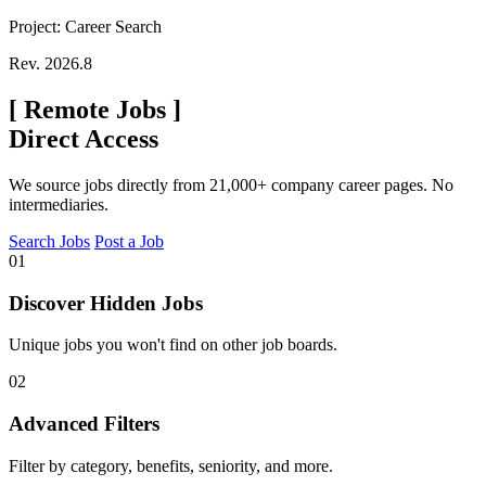
Project: Career Search
Rev. 2026.8
[
Remote Jobs
]
Direct Access
We source jobs directly from 21,000+ company career pages. No
intermediaries.
Search Jobs
Post a Job
01
Discover Hidden Jobs
Unique jobs you won't find on other job boards.
02
Advanced Filters
Filter by category, benefits, seniority, and more.