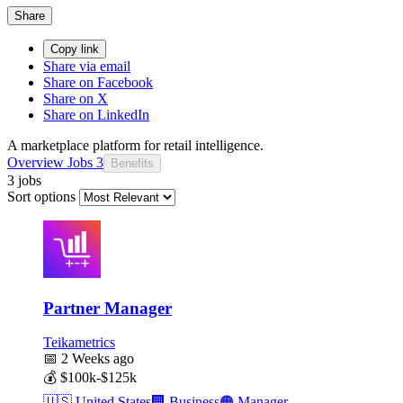
Share
Copy link
Share via email
Share on Facebook
Share on X
Share on LinkedIn
A marketplace platform for retail intelligence.
Overview
Jobs
3
Benefits
3 jobs
Sort options
Partner Manager
Teikametrics
📅
2 Weeks ago
💰
$100k-$125k
🇺🇸
United States
🏢
Business
🟠
Manager