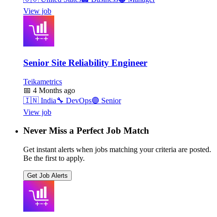
View job
Senior Site Reliability Engineer
Teikametrics
📅
4 Months ago
🇮🇳
India
🔧
DevOps
🟣
Senior
View job
Never Miss a Perfect Job Match
Get instant alerts when jobs matching your criteria are posted.
Be the first to apply.
Get Job Alerts