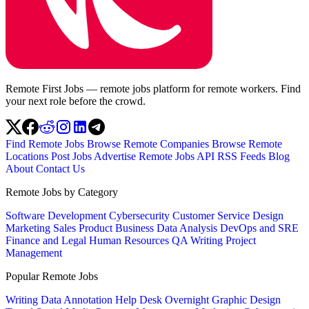
Remote First Jobs — remote jobs platform for remote workers. Find
your next role before the crowd.
Find Remote Jobs
Browse Remote Companies
Browse Remote
Locations
Post Jobs
Advertise
Remote Jobs API
RSS Feeds
Blog
About
Contact Us
Remote Jobs by Category
Software Development
Cybersecurity
Customer Service
Design
Marketing
Sales
Product
Business
Data Analysis
DevOps and SRE
Finance and Legal
Human Resources
QA
Writing
Project
Management
Popular Remote Jobs
Writing
Data Annotation
Help Desk
Overnight
Graphic Design