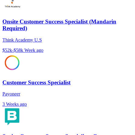
Onsite Customer Success Specialist (Mandarin
Required)
Think Academy U.S
$52k-$58k
Week ago
Customer Success Specialist
Payoneer
3 Weeks ago