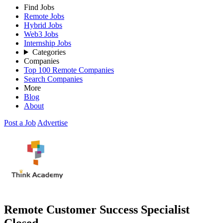
Find Jobs
Remote Jobs
Hybrid Jobs
Web3 Jobs
Internship Jobs
Categories
Companies
Top 100 Remote Companies
Search Companies
More
Blog
About
Post a Job
Advertise
Remote Customer Success Specialist
Closed