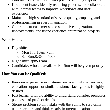
students receive a smooth and positive learning experience.
Document issues, identify recurring patterns, and collaborate
with internal teams to improve workflows and user
experience.
Maintain a high standard of service quality, empathy, and
professionalism in every interaction.
Contribute to customer success initiatives, operational
improvements, and user-experience optimization projects.
Work Hours:
Day shift:
Mon-Fri: 10am-7pm
Sat-Sun:8:30am-5:30pm
Night shift: 3pm-12am
Candidates who are available Fri-Sun will be given priority
How You can be Qualified:
Previous experience in customer service, customer success,
education support, or similar customer-facing roles is highly
desired.
Fast learner with the ability to understand complex processes,
policies, and product details.
Strong problem-solving skills with the ability to stay calm
under pressure and think clearly in urgent situations.