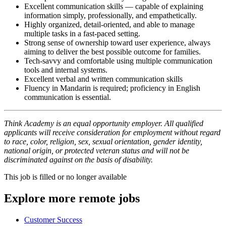
Excellent communication skills — capable of explaining
information simply, professionally, and empathetically.
Highly organized, detail-oriented, and able to manage
multiple tasks in a fast-paced setting.
Strong sense of ownership toward user experience, always
aiming to deliver the best possible outcome for families.
Tech-savvy and comfortable using multiple communication
tools and internal systems.
Excellent verbal and written communication skills
Fluency in Mandarin is required; proficiency in English
communication is essential.
Think Academy is an equal opportunity employer. All qualified
applicants will receive consideration for employment without regard
to race, color, religion, sex, sexual orientation, gender identity,
national origin, or protected veteran status and will not be
discriminated against on the basis of disability.
This job is filled or no longer available
Explore more remote jobs
Customer Success