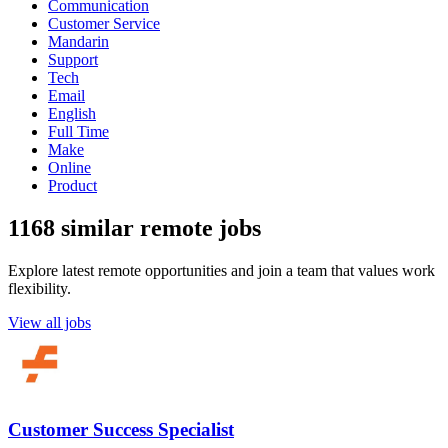
Communication
Customer Service
Mandarin
Support
Tech
Email
English
Full Time
Make
Online
Product
1168 similar remote jobs
Explore latest remote opportunities and join a team that values work
flexibility.
View all jobs
Customer Success Specialist