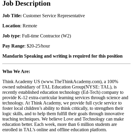
Job Description
Job Title:
Customer Service Representative
Location
: Remote
Job type
: Full-time Contractor (W2)
Pay Range
: $20-25/hour
Mandarin Speaking
and writing
is required for this position
Who We Are:
Think Academy US (www.TheThinkAcademy.com), a 100%
owned subsidiary of TAL Education Group(NYSE: TAL), is
recently established education technology (Ed-Tech) company to
provide K-12 extra-curricular learning services through science and
technology. At Think Academy, we provide full cycle service to
foster local children’s ability to think critically, to strengthen their
logic skills, and to help them fulfill their goals through innovative
teaching techniques. We believe Love and Technology can make
education better. Each week, more than 6 million students are
enrolled in TAL’s online and offline education platform.