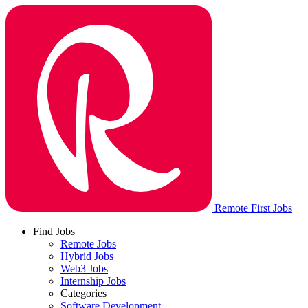
Remote First Jobs
Find Jobs
Remote Jobs
Hybrid Jobs
Web3 Jobs
Internship Jobs
Categories
Software Development