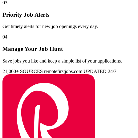
03
Priority Job Alerts
Get timely alerts for new job openings every day.
04
Manage Your Job Hunt
Save jobs you like and keep a simple list of your applications.
21,000+ SOURCES
remotefirstjobs.com
UPDATED 24/7