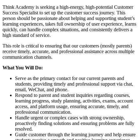
Think Academy is seeking a high-energy, high-potential Customer
Success Specialist to set up the customer success journey. This
person should be passionate about helping and supporting student’s
learning experiences, takes full ownership of user experience, learns
quickly, can handle complex situations, and consistently delivers a
high standard of service.
This role is critical to ensuring that our customers (mostly parents)
receive timely, accurate, and professional assistance across multiple
communication channels.
What You Will Do:
Serve as the primary contact for our current parents and
students, providing timely and professional support via chat,
email, WeChat, and phone.
Respond to parent and student inquiries regarding courses,
learning progress, study planning, activities, exams, account
access, and platform usage, ensuring accurate, timely, and
professional communication.
Handle urgent or complex cases with strong ownership,
proactively finding solutions and ensuring problems are fully
resolved.
Guide customer through the learning journey and help ensure