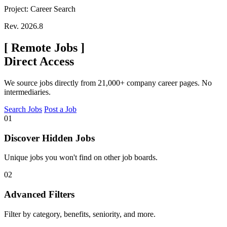
Project: Career Search
Rev. 2026.8
[
Remote Jobs
]
Direct Access
We source jobs directly from 21,000+ company career pages. No
intermediaries.
Search Jobs
Post a Job
01
Discover Hidden Jobs
Unique jobs you won't find on other job boards.
02
Advanced Filters
Filter by category, benefits, seniority, and more.