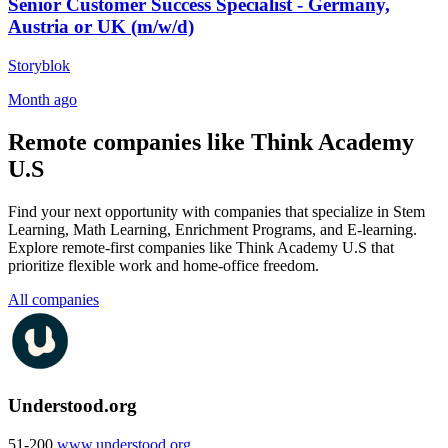
Senior Customer Success Specialist - Germany,
Austria or UK (m/w/d)
Storyblok
Month ago
Remote companies like Think Academy
U.S
Find your next opportunity with companies that specialize in Stem
Learning, Math Learning, Enrichment Programs, and E-learning.
Explore remote-first companies like Think Academy U.S that
prioritize flexible work and home-office freedom.
All companies
Understood.org
51-200
www.understood.org