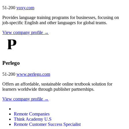
51-200
voxy.com
Provides language training programs for businesses, focusing on
job-specific English and other languages for global teams.
View company profile →
Perlego
51-200
www.perlego.com
Offers an affordable, sustainable online textbook solution for
learners worldwide through publisher partnerships.
View company profile →
Remote Companies
Think Academy U.S
Remote Customer Success Specialist