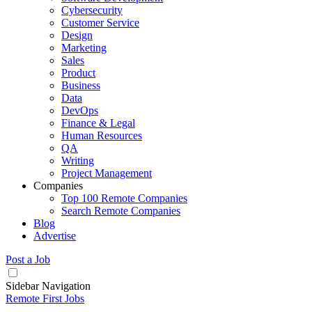
Cybersecurity
Customer Service
Design
Marketing
Sales
Product
Business
Data
DevOps
Finance & Legal
Human Resources
QA
Writing
Project Management
Companies
Top 100 Remote Companies
Search Remote Companies
Blog
Advertise
Post a Job
Sidebar Navigation
Remote First Jobs