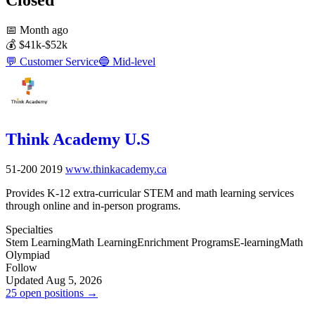
📅
Month ago
💰
$41k-$52k
💬
Customer Service
🔵
Mid-level
Think Academy U.S
51-200
2019
www.thinkacademy.ca
Provides K-12 extra-curricular STEM and math learning services
through online and in-person programs.
Specialties
Stem Learning
Math Learning
Enrichment Programs
E-learning
Math
Olympiad
Follow
Updated Aug 5, 2026
25 open positions →