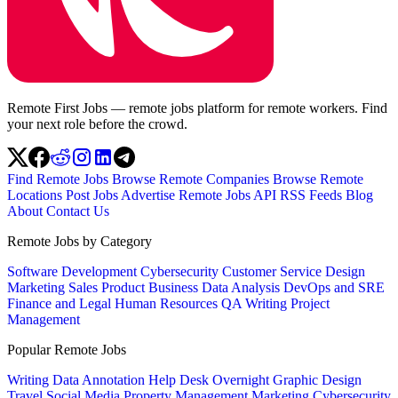
Remote First Jobs — remote jobs platform for remote workers. Find
your next role before the crowd.
Find Remote Jobs
Browse Remote Companies
Browse Remote
Locations
Post Jobs
Advertise
Remote Jobs API
RSS Feeds
Blog
About
Contact Us
Remote Jobs by Category
Software Development
Cybersecurity
Customer Service
Design
Marketing
Sales
Product
Business
Data Analysis
DevOps and SRE
Finance and Legal
Human Resources
QA
Writing
Project
Management
Popular Remote Jobs
Writing
Data Annotation
Help Desk
Overnight
Graphic Design
Travel
Social Media
Property Management
Marketing
Cybersecurity