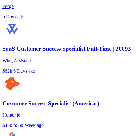
Forge
5 Days ago
SaaS Customer Success Specialist Full-Time | 20093
Wing Assistant
$62k
6 Days ago
Customer Success Specialist (Americas)
Hunter.io
$45k-$55k
Week ago