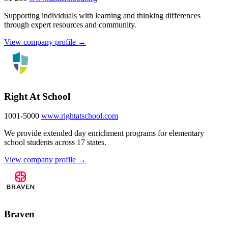
Supporting individuals with learning and thinking differences
through expert resources and community.
View company profile →
Right At School
1001-5000
www.rightatschool.com
We provide extended day enrichment programs for elementary
school students across 17 states.
View company profile →
Braven