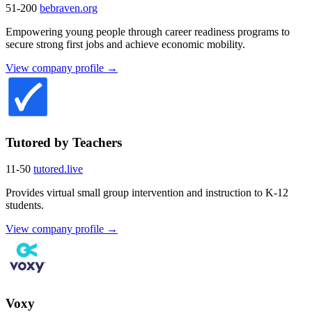
51-200
bebraven.org
Empowering young people through career readiness programs to
secure strong first jobs and achieve economic mobility.
View company profile →
Tutored by Teachers
11-50
tutored.live
Provides virtual small group intervention and instruction to K-12
students.
View company profile →
Voxy