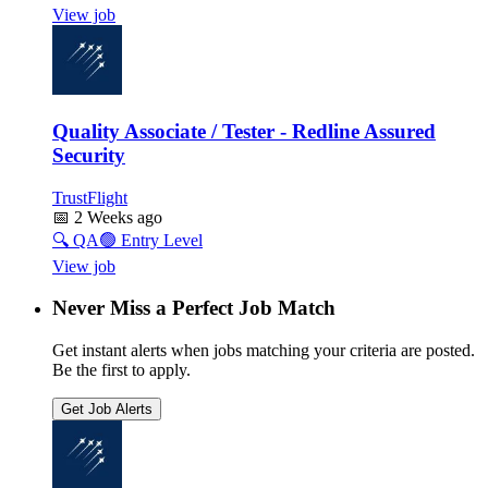
View job
Quality Associate / Tester - Redline Assured
Security
TrustFlight
📅
2 Weeks ago
🔍
QA
🟢
Entry Level
View job
Never Miss a Perfect Job Match
Get instant alerts when jobs matching your criteria are posted.
Be the first to apply.
Get Job Alerts