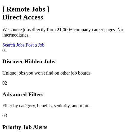
[
Remote Jobs
]
Direct Access
We source jobs directly from 21,000+ company career pages. No
intermediaries.
Search Jobs
Post a Job
01
Discover Hidden Jobs
Unique jobs you won't find on other job boards.
02
Advanced Filters
Filter by category, benefits, seniority, and more.
03
Priority Job Alerts