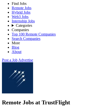
Find Jobs
Remote Jobs
Hybrid Jobs
Web3 Jobs
Internship Jobs
Categories
Companies
Top 100 Remote Companies
Search Companies
More
Blog
About
Post a Job
Advertise
Remote Jobs at TrustFlight