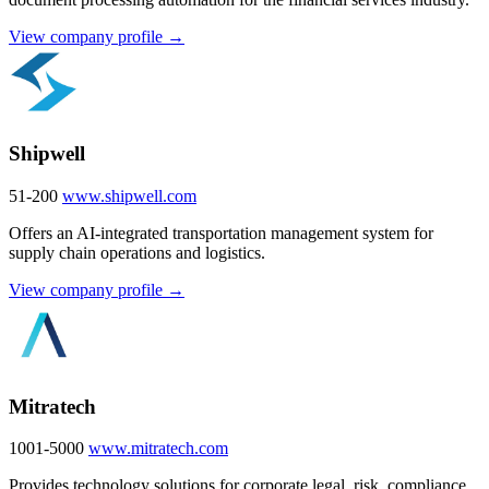
View company profile →
Shipwell
51-200
www.shipwell.com
Offers an AI-integrated transportation management system for
supply chain operations and logistics.
View company profile →
Mitratech
1001-5000
www.mitratech.com
Provides technology solutions for corporate legal, risk, compliance,