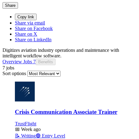
Share
Copy link
Share via email
Share on Facebook
Share on X
Share on LinkedIn
Digitizes aviation industry operations and maintenance with
intelligent workflow software.
Overview
Jobs
7
Benefits
7 jobs
Sort options
Crisis Communication Associate Trainer
TrustFlight
📅
Week ago
📝
Writing
🟢
Entry Level