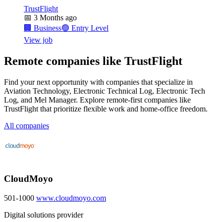
TrustFlight
📅
3 Months ago
🏢
Business
🟢
Entry Level
View job
Remote companies like TrustFlight
Find your next opportunity with companies that specialize in
Aviation Technology, Electronic Technical Log, Electronic Tech
Log, and Mel Manager. Explore remote-first companies like
TrustFlight that prioritize flexible work and home-office freedom.
All companies
CloudMoyo
501-1000
www.cloudmoyo.com
Digital solutions provider