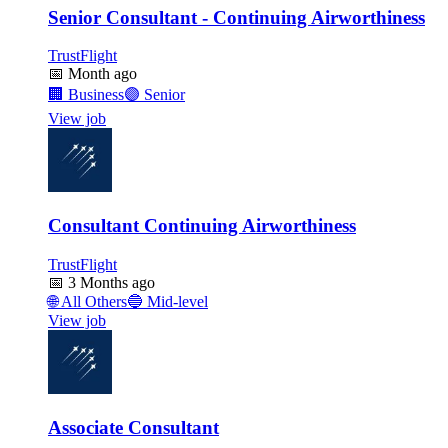
Senior Consultant - Continuing Airworthiness
TrustFlight
📅
Month ago
🏢
Business
🟣
Senior
View job
Consultant Continuing Airworthiness
TrustFlight
📅
3 Months ago
🌐
All Others
🔵
Mid-level
View job
Associate Consultant