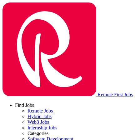
Remote First Jobs
Find Jobs
Remote Jobs
Hybrid Jobs
Web3 Jobs
Internship Jobs
Categories
Software Development