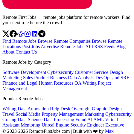
Remote First Jobs — remote jobs platform for remote workers. Find
your next role before the crowd.
Find Remote Jobs
Browse Remote Companies
Browse Remote
Locations
Post Jobs
Advertise
Remote Jobs API
RSS Feeds
Blog
About
Contact Us
Remote Jobs by Category
Software Development
Cybersecurity
Customer Service
Design
Marketing
Sales
Product
Business
Data Analysis
DevOps and SRE
Finance and Legal
Human Resources
QA
Writing
Project
Management
Popular Remote Jobs
Writing
Data Annotation
Help Desk
Overnight
Graphic Design
Travel
Social Media
Property Management
Marketing
Cybersecurity
Golang
Data Science
Data Processing
Fraud
AI
AML
Virtual
Assistant
Mentoring
Unreal Engine
Security Engineer
Executive
© 2023-2026 RemoteFirstJobs.com | Built with ❤️ by
Max