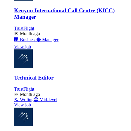
Kenyon International Call Centre (KICC)
Manager
TrustFlight
📅
Month ago
🏢
Business
🟠
Manager
View job
Technical Editor
TrustFlight
📅
Month ago
📝
Writing
🔵
Mid-level
View job