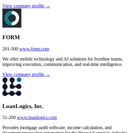
View company profile →
FORM
201-500
www.form.com
We offer mobile technology and AI solutions for frontline teams,
improving execution, communication, and real-time intelligence.
View company profile →
LoanLogics, Inc.
51-200
www.loanlogics.com
Provides mortgage audit software, income calculation, and
document processing automation for the financial services industry.