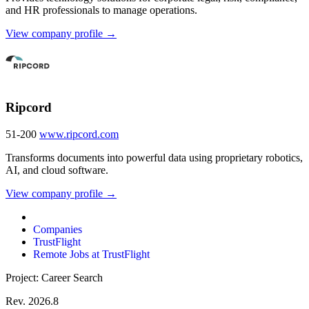
and HR professionals to manage operations.
View company profile →
Ripcord
51-200
www.ripcord.com
Transforms documents into powerful data using proprietary robotics,
AI, and cloud software.
View company profile →
Companies
TrustFlight
Remote Jobs at TrustFlight
Project: Career Search
Rev. 2026.8