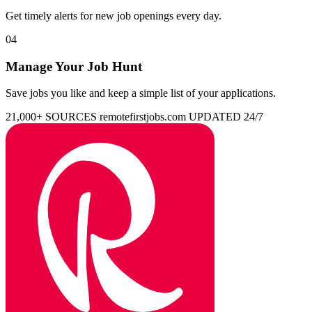
Get timely alerts for new job openings every day.
04
Manage Your Job Hunt
Save jobs you like and keep a simple list of your applications.
21,000+ SOURCES
remotefirstjobs.com
UPDATED 24/7