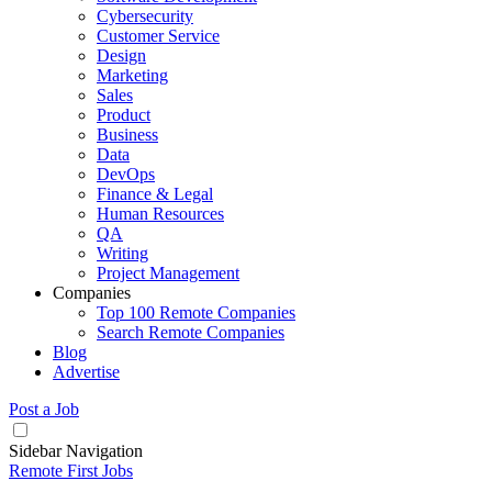
Cybersecurity
Customer Service
Design
Marketing
Sales
Product
Business
Data
DevOps
Finance & Legal
Human Resources
QA
Writing
Project Management
Companies
Top 100 Remote Companies
Search Remote Companies
Blog
Advertise
Post a Job
Sidebar Navigation
Remote First Jobs