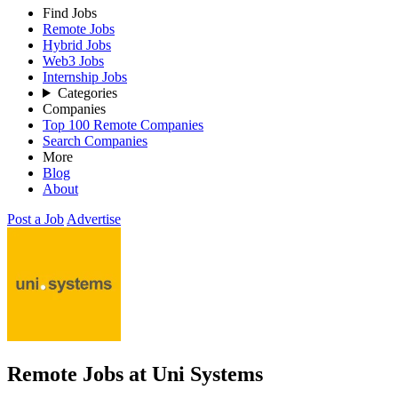
Find Jobs
Remote Jobs
Hybrid Jobs
Web3 Jobs
Internship Jobs
Categories
Companies
Top 100 Remote Companies
Search Companies
More
Blog
About
Post a Job
Advertise
Remote Jobs at Uni Systems