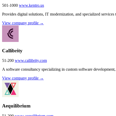
501-1000
www.kentro.us
Provides digital solutions, IT modernization, and specialized services 
View company profile →
Callibrity
51-200
www.callibrity.com
A software consultancy specializing in custom software development, 
View company profile →
Aequilibrium
51-200
www.aequilibrium.com