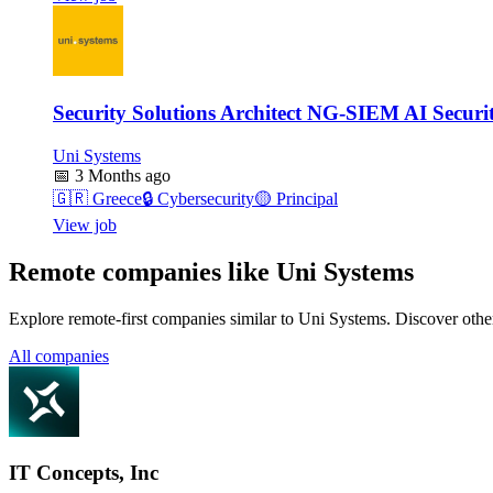
Security Solutions Architect NG-SIEM AI Securi
Uni Systems
📅
3 Months ago
🇬🇷
Greece
🔒
Cybersecurity
🟡
Principal
View job
Remote companies like Uni Systems
Explore remote-first companies similar to Uni Systems. Discover othe
All companies
IT Concepts, Inc