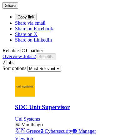
Share
Copy link
Share via email
Share on Facebook
Share on X
Share on LinkedIn
Reliable ICT partner
Overview
Jobs
2
Benefits
2 jobs
Sort options
SOC Unit Supervisor
Uni Systems
📅
Month ago
🇬🇷
Greece
🔒
Cybersecurity
🟠
Manager
View job