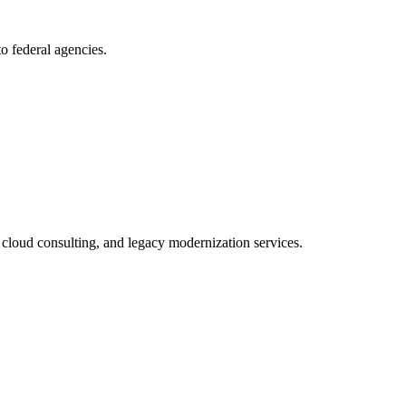
to federal agencies.
cloud consulting, and legacy modernization services.