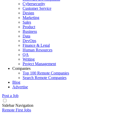
Cybersecurity
Customer Service
Design
Marketing
Sales
Product
Business
Data
DevOps
Finance & Legal
Human Resources
QA
Writing
Project Management
Companies
Top 100 Remote Companies
Search Remote Companies
Blog
Advertise
Post a Job
Sidebar Navigation
Remote First Jobs