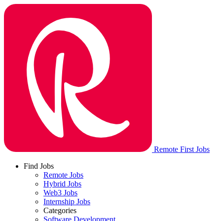
Remote First Jobs
Find Jobs
Remote Jobs
Hybrid Jobs
Web3 Jobs
Internship Jobs
Categories
Software Development