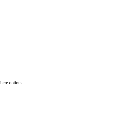
here options.