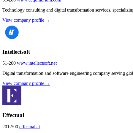
Technology consulting and digital transformation services, specializi
View company profile →
Intellectsoft
51-200
www.intellectsoft.net
Digital transformation and software engineering company serving glob
View company profile →
Effectual
201-500
effectual.ai