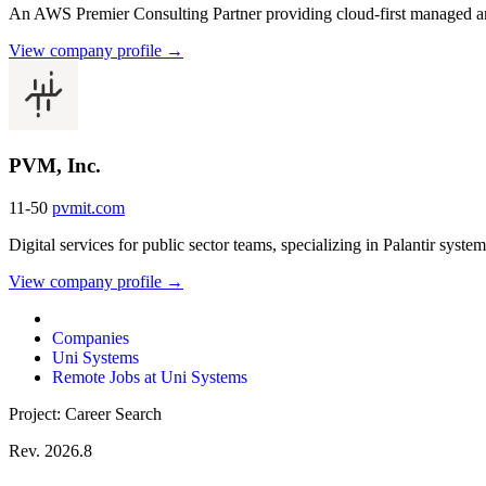
An AWS Premier Consulting Partner providing cloud-first managed and
View company profile →
PVM, Inc.
11-50
pvmit.com
Digital services for public sector teams, specializing in Palantir syste
View company profile →
Companies
Uni Systems
Remote Jobs at Uni Systems
Project: Career Search
Rev. 2026.8