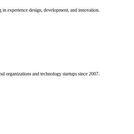
ng in experience design, development, and innovation.
al organizations and technology startups since 2007.