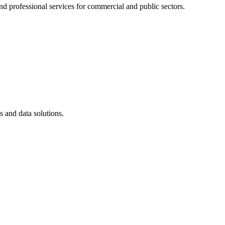
 professional services for commercial and public sectors.
ms and data solutions.