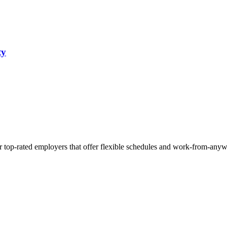
ty
r top-rated employers that offer flexible schedules and work-from-anyw