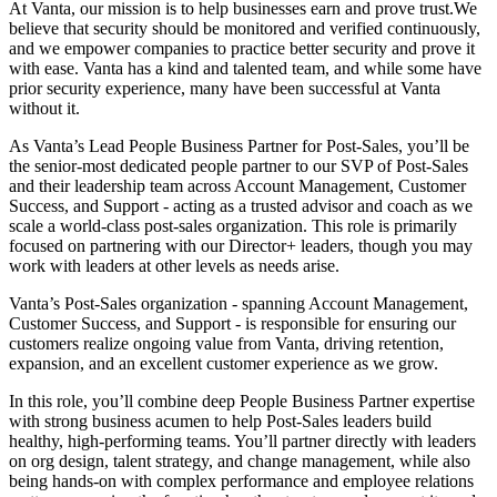
At Vanta, our mission is to help businesses earn and prove trust.We
believe that security should be monitored and verified continuously,
and we empower companies to practice better security and prove it
with ease. Vanta has a kind and talented team, and while some have
prior security experience, many have been successful at Vanta
without it.
As Vanta’s Lead People Business Partner for Post-Sales, you’ll be
the senior-most dedicated people partner to our SVP of Post-Sales
and their leadership team across Account Management, Customer
Success, and Support - acting as a trusted advisor and coach as we
scale a world-class post-sales organization. This role is primarily
focused on partnering with our Director+ leaders, though you may
work with leaders at other levels as needs arise.
Vanta’s Post-Sales organization - spanning Account Management,
Customer Success, and Support - is responsible for ensuring our
customers realize ongoing value from Vanta, driving retention,
expansion, and an excellent customer experience as we grow.
In this role, you’ll combine deep People Business Partner expertise
with strong business acumen to help Post-Sales leaders build
healthy, high-performing teams. You’ll partner directly with leaders
on org design, talent strategy, and change management, while also
being hands-on with complex performance and employee relations