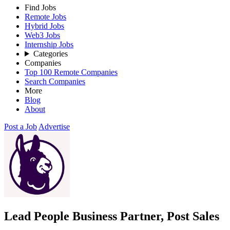
Find Jobs
Remote Jobs
Hybrid Jobs
Web3 Jobs
Internship Jobs
Categories
Companies
Top 100 Remote Companies
Search Companies
More
Blog
About
Post a Job
Advertise
Lead People Business Partner, Post Sales