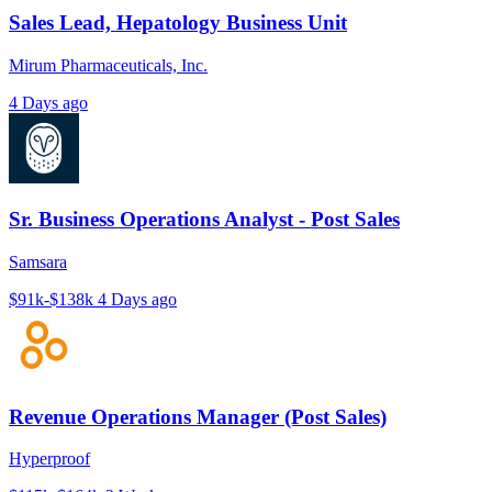
Sales Lead, Hepatology Business Unit
Mirum Pharmaceuticals, Inc.
4 Days ago
Sr. Business Operations Analyst - Post Sales
Samsara
$91k-$138k
4 Days ago
Revenue Operations Manager (Post Sales)
Hyperproof