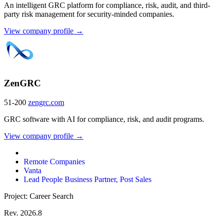
An intelligent GRC platform for compliance, risk, audit, and third-
party risk management for security-minded companies.
View company profile →
ZenGRC
51-200
zengrc.com
GRC software with AI for compliance, risk, and audit programs.
View company profile →
Remote Companies
Vanta
Lead People Business Partner, Post Sales
Project: Career Search
Rev. 2026.8