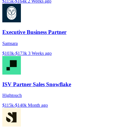
$115k-$164k
2 Weeks ago
Executive Business Partner
Samsara
$103k-$173k
3 Weeks ago
ISV Partner Sales Snowflake
Hightouch
$115k-$140k
Month ago