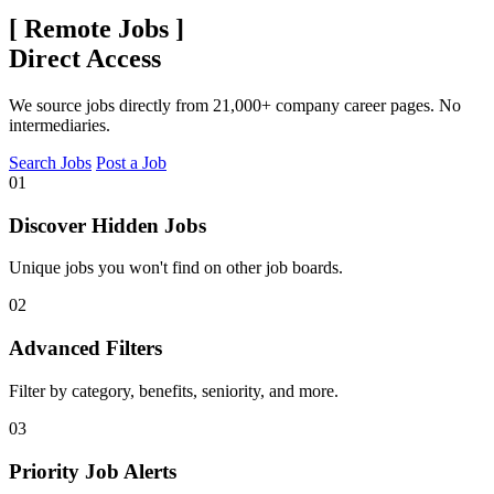
[
Remote Jobs
]
Direct Access
We source jobs directly from 21,000+ company career pages. No
intermediaries.
Search Jobs
Post a Job
01
Discover Hidden Jobs
Unique jobs you won't find on other job boards.
02
Advanced Filters
Filter by category, benefits, seniority, and more.
03
Priority Job Alerts