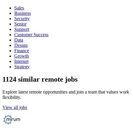
Sales
Business
Security
Senior
Support
Customer Success
Data
Design
Finance
Growth
Internet
Strategy
1124 similar remote jobs
Explore latest remote opportunities and join a team that values work
flexibility.
View all jobs