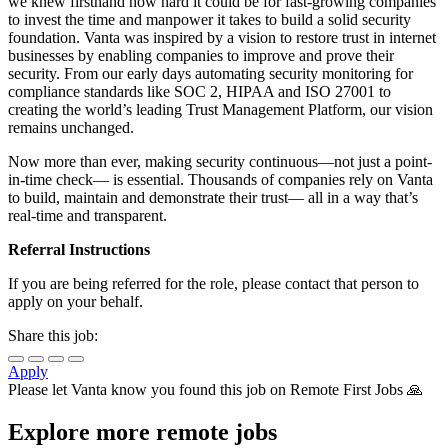
we knew firsthand how hard it could be for fast-growing companies
to invest the time and manpower it takes to build a solid security
foundation. Vanta was inspired by a vision to restore trust in internet
businesses by enabling companies to improve and prove their
security. From our early days automating security monitoring for
compliance standards like SOC 2, HIPAA and ISO 27001 to
creating the world’s leading Trust Management Platform, our vision
remains unchanged.
Now more than ever, making security continuous—not just a point-
in-time check— is essential. Thousands of companies rely on Vanta
to build, maintain and demonstrate their trust— all in a way that’s
real-time and transparent.
Referral Instructions
If you are being referred for the role, please contact that person to
apply on your behalf.
Share this job:
Apply
Please let
Vanta
know you found this job on Remote First Jobs 🙏
Explore more remote jobs