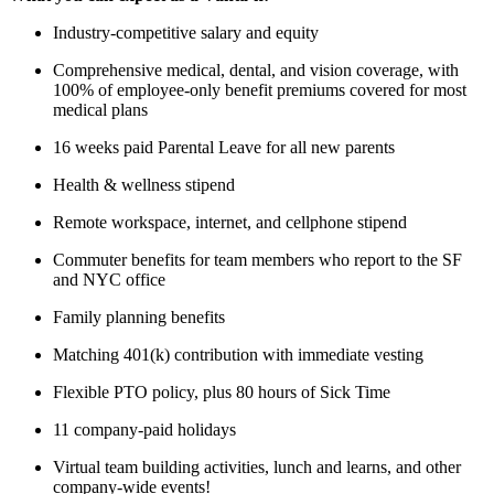
Industry-competitive salary and equity
Comprehensive medical, dental, and vision coverage, with
100% of employee-only benefit premiums covered for most
medical plans
16 weeks paid Parental Leave for all new parents
Health & wellness stipend
Remote workspace, internet, and cellphone stipend
Commuter benefits for team members who report to the SF
and NYC office
Family planning benefits
Matching 401(k) contribution with immediate vesting
Flexible PTO policy, plus 80 hours of Sick Time
11 company-paid holidays
Virtual team building activities, lunch and learns, and other
company-wide events!