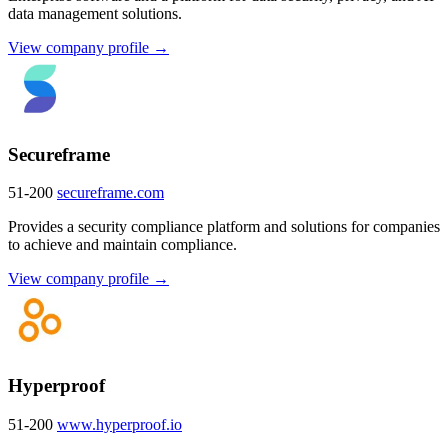
data management solutions.
View company profile →
Secureframe
51-200
secureframe.com
Provides a security compliance platform and solutions for companies
to achieve and maintain compliance.
View company profile →
Hyperproof
51-200
www.hyperproof.io