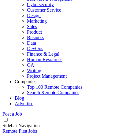
Cybersecurity
Customer Service
Design
Marketing
Sales
Product
Business
Data
DevOps
Finance & Legal
Human Resources
QA
Writing
Project Management
Companies
Top 100 Remote Companies
Search Remote Companies
Blog
Advertise
Post a Job
Sidebar Navigation
Remote First Jobs