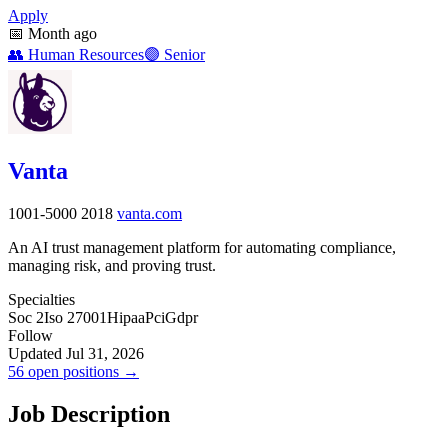
Apply
📅
Month ago
👥
Human Resources
🟣
Senior
Vanta
1001-5000
2018
vanta.com
An AI trust management platform for automating compliance,
managing risk, and proving trust.
Specialties
Soc 2
Iso 27001
Hipaa
Pci
Gdpr
Follow
Updated Jul 31, 2026
56 open positions →
Job Description