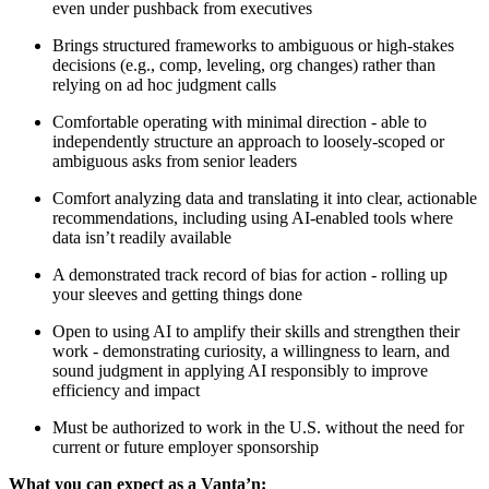
even under pushback from executives
Brings structured frameworks to ambiguous or high-stakes
decisions (e.g., comp, leveling, org changes) rather than
relying on ad hoc judgment calls
Comfortable operating with minimal direction - able to
independently structure an approach to loosely-scoped or
ambiguous asks from senior leaders
Comfort analyzing data and translating it into clear, actionable
recommendations, including using AI-enabled tools where
data isn’t readily available
A demonstrated track record of bias for action - rolling up
your sleeves and getting things done
Open to using AI to amplify their skills and strengthen their
work - demonstrating curiosity, a willingness to learn, and
sound judgment in applying AI responsibly to improve
efficiency and impact
Must be authorized to work in the U.S. without the need for
current or future employer sponsorship
What you can expect as a Vanta’n: