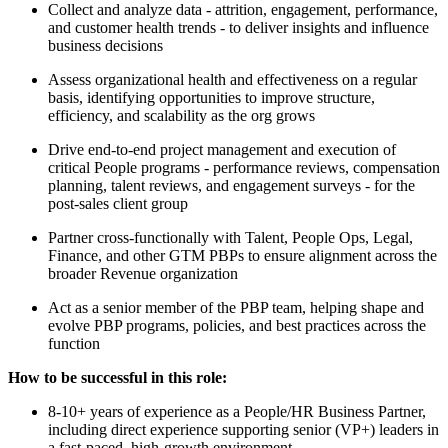
Collect and analyze data - attrition, engagement, performance,
and customer health trends - to deliver insights and influence
business decisions
Assess organizational health and effectiveness on a regular
basis, identifying opportunities to improve structure,
efficiency, and scalability as the org grows
Drive end-to-end project management and execution of
critical People programs - performance reviews, compensation
planning, talent reviews, and engagement surveys - for the
post-sales client group
Partner cross-functionally with Talent, People Ops, Legal,
Finance, and other GTM PBPs to ensure alignment across the
broader Revenue organization
Act as a senior member of the PBP team, helping shape and
evolve PBP programs, policies, and best practices across the
function
How to be successful in this role:
8-10+ years of experience as a People/HR Business Partner,
including direct experience supporting senior (VP+) leaders in
a fast-paced, high-growth environment