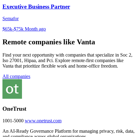
Executive Business Partner
Semafor
$65k-$75k
Month ago
Remote companies like Vanta
Find your next opportunity with companies that specialize in Soc 2,
Iso 27001, Hipaa, and Pci. Explore remote-first companies like
Vanta that prioritize flexible work and home-office freedom.
All companies
OneTrust
1001-5000
www.onetrust.com
An AI-Ready Governance Platform for managing privacy, risk, data,
and compliance across global organizations.