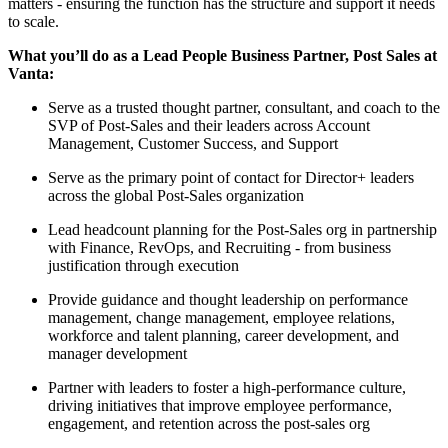
matters - ensuring the function has the structure and support it needs
to scale.
What you’ll do as a Lead People Business Partner, Post Sales at
Vanta:
Serve as a trusted thought partner, consultant, and coach to the
SVP of Post-Sales and their leaders across Account
Management, Customer Success, and Support
Serve as the primary point of contact for Director+ leaders
across the global Post-Sales organization
Lead headcount planning for the Post-Sales org in partnership
with Finance, RevOps, and Recruiting - from business
justification through execution
Provide guidance and thought leadership on performance
management, change management, employee relations,
workforce and talent planning, career development, and
manager development
Partner with leaders to foster a high-performance culture,
driving initiatives that improve employee performance,
engagement, and retention across the post-sales org