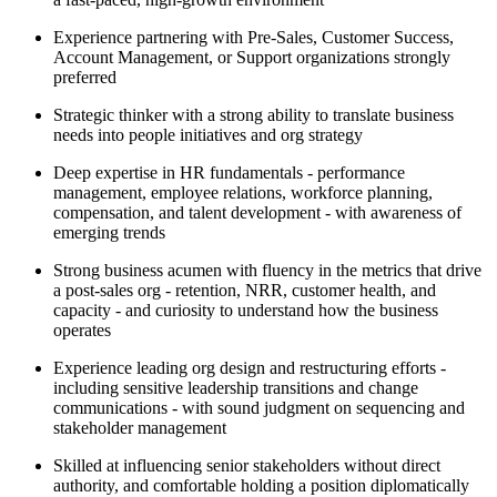
Experience partnering with Pre-Sales, Customer Success,
Account Management, or Support organizations strongly
preferred
Strategic thinker with a strong ability to translate business
needs into people initiatives and org strategy
Deep expertise in HR fundamentals - performance
management, employee relations, workforce planning,
compensation, and talent development - with awareness of
emerging trends
Strong business acumen with fluency in the metrics that drive
a post-sales org - retention, NRR, customer health, and
capacity - and curiosity to understand how the business
operates
Experience leading org design and restructuring efforts -
including sensitive leadership transitions and change
communications - with sound judgment on sequencing and
stakeholder management
Skilled at influencing senior stakeholders without direct
authority, and comfortable holding a position diplomatically