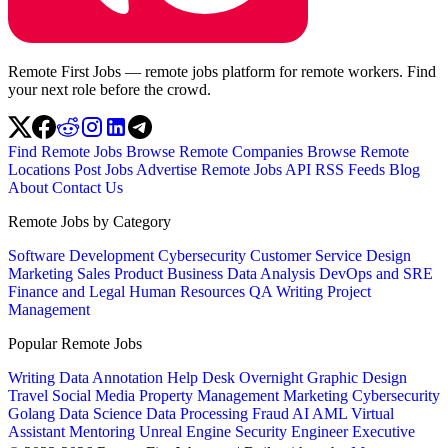
Remote First Jobs — remote jobs platform for remote workers. Find
your next role before the crowd.
Find Remote Jobs
Browse Remote Companies
Browse Remote
Locations
Post Jobs
Advertise
Remote Jobs API
RSS Feeds
Blog
About
Contact Us
Remote Jobs by Category
Software Development
Cybersecurity
Customer Service
Design
Marketing
Sales
Product
Business
Data Analysis
DevOps and SRE
Finance and Legal
Human Resources
QA
Writing
Project
Management
Popular Remote Jobs
Writing
Data Annotation
Help Desk
Overnight
Graphic Design
Travel
Social Media
Property Management
Marketing
Cybersecurity
Golang
Data Science
Data Processing
Fraud
AI
AML
Virtual
Assistant
Mentoring
Unreal Engine
Security Engineer
Executive