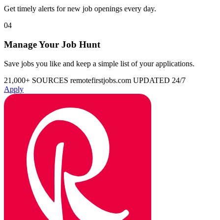
Get timely alerts for new job openings every day.
04
Manage Your Job Hunt
Save jobs you like and keep a simple list of your applications.
21,000+ SOURCES
remotefirstjobs.com
UPDATED 24/7
Apply