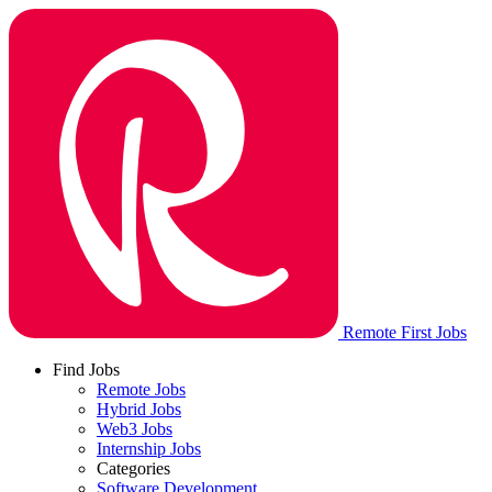
Remote First Jobs
Find Jobs
Remote Jobs
Hybrid Jobs
Web3 Jobs
Internship Jobs
Categories
Software Development