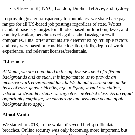
Offices in SF, NYC, London, Dublin, Tel Aviv, and Sydney
To provide greater transparency to candidates, we share base pay
ranges for all US-based job postings regardless of state. We set
standard base pay ranges for all roles based on function, level, and
country location, benchmarked against similar-stage growth
companies. Final offer amounts are determined by multiple factors
and may vary based on candidate location, skills, depth of work
experience, and relevant licenses/credentials.
#LI-remote
At Vanta, we are committed to hiring diverse talent of different
backgrounds and as such, it is important to us to provide an
inclusive work environment for all. We do not discriminate on the
basis of race, gender identity, age, religion, sexual orientation,
veteran or disability status, or any other protected class. As an equal
opportunity employer, we encourage and welcome people of all
backgrounds to apply.
About Vanta
We started in 2018, in the wake of several high-profile data
breaches. Online security was only becoming more important, but