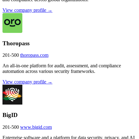
View company profile →
Thoropass
201-500
thoropass.com
An all-in-one platform for audit, assessment, and compliance
automation across various security frameworks.
View company profile →
BigID
201-500
www.bigid.com
Enterprise software and a platform for data security, privacy, and AI