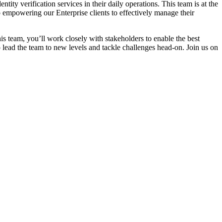
ity verification services in their daily operations. This team is at the
 empowering our Enterprise clients to effectively manage their
s team, you’ll work closely with stakeholders to enable the best
o lead the team to new levels and tackle challenges head-on. Join us on