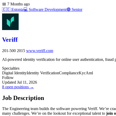
📅
7 Months ago
🇪🇪
Estonia
💻
Software Development
🟣
Senior
Veriff
201-500
2015
www.veriff.com
AI-powered identity verification for online user authentication, fraud
Specialties
Digital Identity
Identity Verification
Compliance
Kyc
Aml
Follow
Updated Jul 11, 2026
8 open positions →
Job Description
The Engineering team builds the software powering Veriff. We’re cracki
many challenges. We’re on the lookout for exceptional talent to
join 