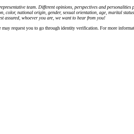
presentative team. Different opinions, perspectives and personalities
on, color, national origin, gender, sexual orientation, age, marital stat
est assured, whoever you are, we want to hear from you!
we may request you to go through identity verification. For more informa