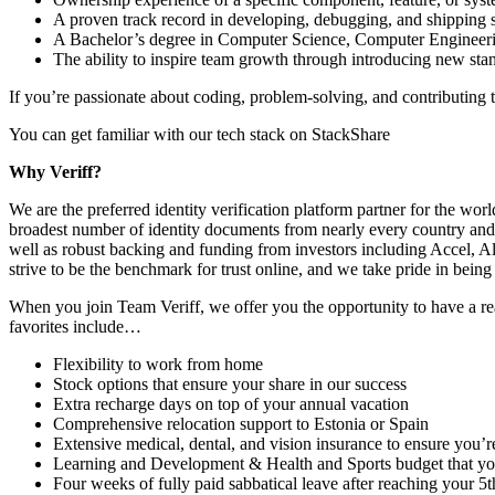
A proven track record in developing, debugging, and shipping 
A Bachelor’s degree in Computer Science, Computer Engineering
The ability to inspire team growth through introducing new sta
If you’re passionate about coding, problem-solving, and contributing t
You can get familiar with our tech stack on StackShare
Why Veriff?
We are the preferred identity verification platform partner for the w
broadest number of identity documents from nearly every country and t
well as robust backing and funding from investors including Accel, A
strive to be the benchmark for trust online, and we take pride in being 
When you join Team Veriff, we offer you the opportunity to have a re
favorites include…
Flexibility to work from home
Stock options that ensure your share in our success
Extra recharge days on top of your annual vacation
Comprehensive relocation support to Estonia or Spain
Extensive medical, dental, and vision insurance to ensure you’r
Learning and Development & Health and Sports budget that you 
Four weeks of fully paid sabbatical leave after reaching your 5