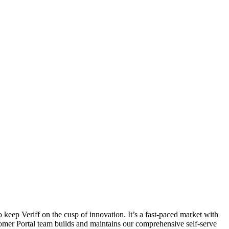
 keep Veriff on the cusp of innovation. It’s a fast-paced market with
mer Portal team builds and maintains our comprehensive self-serve