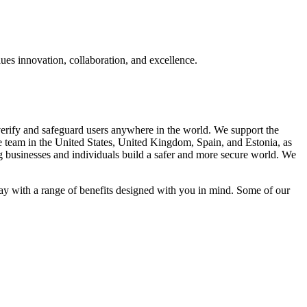
lues innovation, collaboration, and excellence.
 verify and safeguard users anywhere in the world. We support the
se team in the United States, United Kingdom, Spain, and Estonia, as
g businesses and individuals build a safer and more secure world. We
ay with a range of benefits designed with you in mind. Some of our