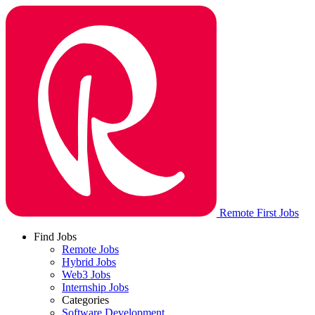
Remote First Jobs
Find Jobs
Remote Jobs
Hybrid Jobs
Web3 Jobs
Internship Jobs
Categories
Software Development