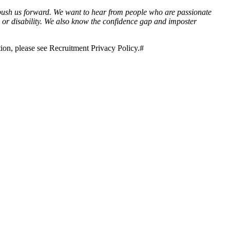
 push us forward. We want to hear from people who are passionate
us or disability. We also know the confidence gap and imposter
tion, please see Recruitment Privacy Policy.#