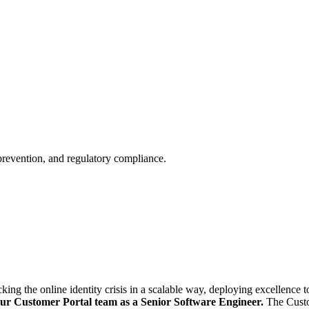
 prevention, and regulatory compliance.
ng the online identity crisis in a scalable way, deploying excellence to
our Customer Portal team as a Senior Software Engineer.
The Custo