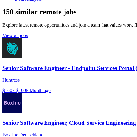
150 similar remote jobs
Explore latest remote opportunities and join a team that values work fle
View all jobs
Senior Software Engineer - Endpoint Services Portal 
Huntress
$160k-$190k
Month ago
Senior Software Engineer, Cloud Service Engineering
Box Inc Deutschland