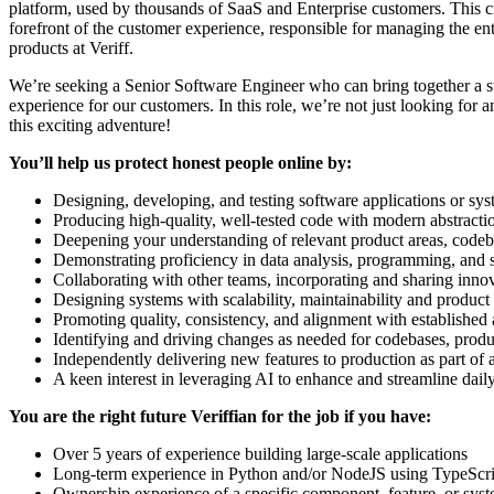
platform, used by thousands of SaaS and Enterprise customers. This cruc
forefront of the customer experience, responsible for managing the en
products at Veriff.
We’re seeking a Senior Software Engineer who can bring together a str
experience for our customers. In this role, we’re not just looking for
this exciting adventure!
You’ll help us protect honest people online by:
Designing, developing, and testing software applications or s
Producing high-quality, well-tested code with modern abstract
Deepening your understanding of relevant product areas, codeb
Demonstrating proficiency in data analysis, programming, and 
Collaborating with other teams, incorporating and sharing inno
Designing systems with scalability, maintainability and product
Promoting quality, consistency, and alignment with established a
Identifying and driving changes as needed for codebases, produ
Independently delivering new features to production as part of 
A keen interest in leveraging AI to enhance and streamline da
You are the right future Veriffian for the job if you have:
Over 5 years of experience building large-scale applications
Long-term experience in Python and/or NodeJS using TypeScript
Ownership experience of a specific component, feature, or sys