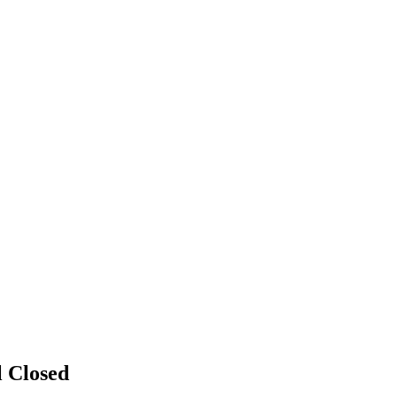
l
Closed