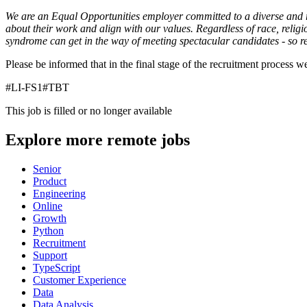
We are an Equal Opportunities employer committed to a diverse and re
about their work and align with our values. Regardless of race, religi
syndrome can get in the way of meeting spectacular candidates - so r
Please be informed that in the final stage of the recruitment process 
#LI-FS1#TBT
This job is filled or no longer available
Explore more remote jobs
Senior
Product
Engineering
Online
Growth
Python
Recruitment
Support
TypeScript
Customer Experience
Data
Data Analysis