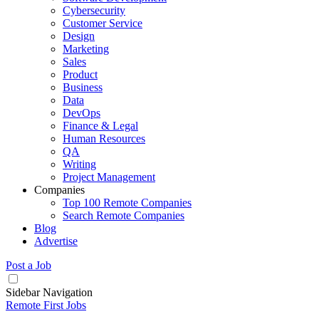
Cybersecurity
Customer Service
Design
Marketing
Sales
Product
Business
Data
DevOps
Finance & Legal
Human Resources
QA
Writing
Project Management
Companies
Top 100 Remote Companies
Search Remote Companies
Blog
Advertise
Post a Job
Sidebar Navigation
Remote First Jobs