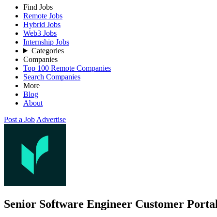
Find Jobs
Remote Jobs
Hybrid Jobs
Web3 Jobs
Internship Jobs
Categories
Companies
Top 100 Remote Companies
Search Companies
More
Blog
About
Post a Job
Advertise
Senior Software Engineer Customer Porta