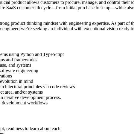
ial product allows customers to procure, manage, and control their ident
tire SaaS customer lifecycle—from initial purchase to setup—while also
ong product-thinking mindset with engineering expertise. As part of thi
 an engineer; we’re seeking an individual with exceptional vision ready t
ystems using Python and TypeScript
ions and frameworks
ase, and systems
software engineering
vations
 evolution in mind
rchitectural principles via code reviews
ct area, and/or systems
an iterative development process.
ily development workflows
, readiness to learn about each
tem