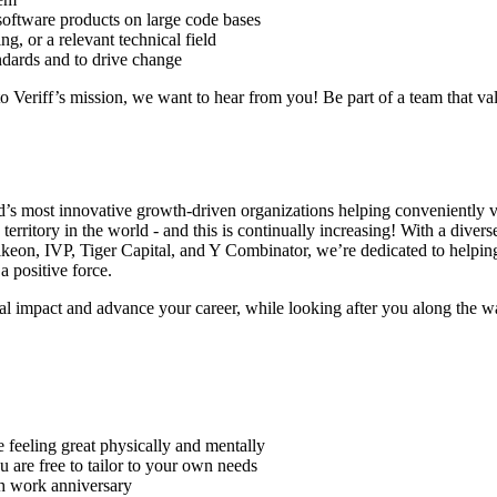
software products on large code bases
, or a relevant technical field
ndards and to drive change
o Veriff’s mission, we want to hear from you! Be part of a team that va
orld’s most innovative growth-driven organizations helping conveniently
erritory in the world - and this is continually increasing! With a diver
lkeon, IVP, Tiger Capital, and Y Combinator, we’re dedicated to helpin
a positive force.
al impact and advance your career, while looking after you along the w
e feeling great physically and mentally
are free to tailor to your own needs
th work anniversary