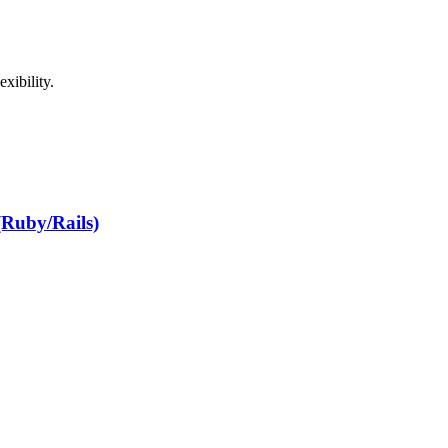
xibility.
(Ruby/Rails)