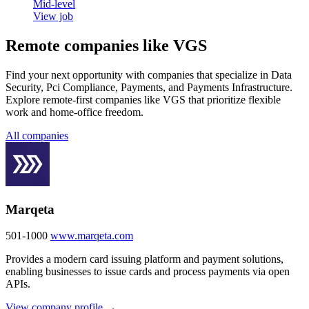
Mid-level
View job
Remote companies like VGS
Find your next opportunity with companies that specialize in Data
Security, Pci Compliance, Payments, and Payments Infrastructure.
Explore remote-first companies like VGS that prioritize flexible
work and home-office freedom.
All companies
Marqeta
501-1000
www.marqeta.com
Provides a modern card issuing platform and payment solutions,
enabling businesses to issue cards and process payments via open
APIs.
View company profile →