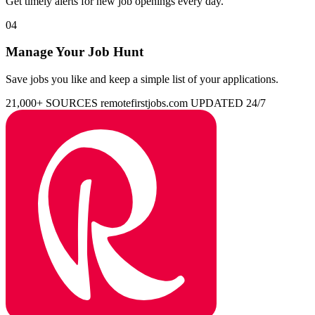
Get timely alerts for new job openings every day.
04
Manage Your Job Hunt
Save jobs you like and keep a simple list of your applications.
21,000+ SOURCES
remotefirstjobs.com
UPDATED 24/7