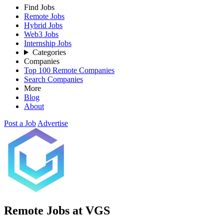
Find Jobs
Remote Jobs
Hybrid Jobs
Web3 Jobs
Internship Jobs
Categories
Companies
Top 100 Remote Companies
Search Companies
More
Blog
About
Post a Job
Advertise
Remote Jobs at VGS