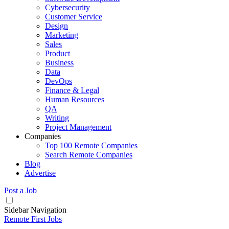
Cybersecurity
Customer Service
Design
Marketing
Sales
Product
Business
Data
DevOps
Finance & Legal
Human Resources
QA
Writing
Project Management
Companies
Top 100 Remote Companies
Search Remote Companies
Blog
Advertise
Post a Job
Sidebar Navigation
Remote First Jobs