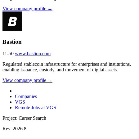
View company profile →
Bastion
11-50
www.bastion.com
Regulated stablecoin infrastructure for enterprises and institutions,
enabling issuance, custody, and movement of digital assets.
View company profile →
Companies
VGS
Remote Jobs at VGS
Project: Career Search
Rev. 2026.8