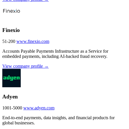
Finexio
51-200
www.finexio.com
Accounts Payable Payments Infrastructure as a Service for
embedded payments, including AI-backed fraud recovery.
View company profile →
Adyen
1001-5000
www.adyen.com
End-to-end payments, data insights, and financial products for
global businesses.