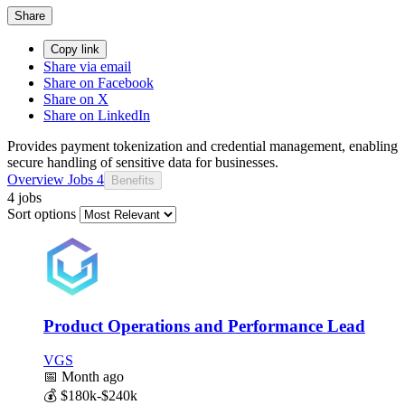
Share
Copy link
Share via email
Share on Facebook
Share on X
Share on LinkedIn
Provides payment tokenization and credential management, enabling
secure handling of sensitive data for businesses.
Overview
Jobs
4
Benefits
4 jobs
Sort options
Product Operations and Performance Lead
VGS
📅
Month ago
💰
$180k-$240k