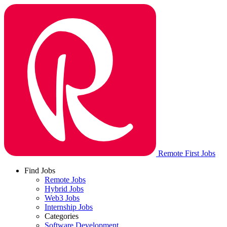
Remote First Jobs
Find Jobs
Remote Jobs
Hybrid Jobs
Web3 Jobs
Internship Jobs
Categories
Software Development