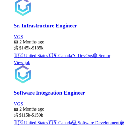
Sr. Infrastructure Engineer
VGS
📅
2 Months ago
💰
$145k-$185k
🇺🇸
United States
🇨🇦
Canada
🔧
DevOps
🟣
Senior
View job
Software Integration Engineer
VGS
📅
2 Months ago
💰
$115k-$150k
🇺🇸
United States
🇨🇦
Canada
💻
Software Development
🔵