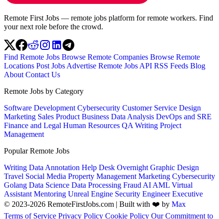
Remote First Jobs — remote jobs platform for remote workers. Find
your next role before the crowd.
Find Remote Jobs
Browse Remote Companies
Browse Remote
Locations
Post Jobs
Advertise
Remote Jobs API
RSS Feeds
Blog
About
Contact Us
Remote Jobs by Category
Software Development
Cybersecurity
Customer Service
Design
Marketing
Sales
Product
Business
Data Analysis
DevOps and SRE
Finance and Legal
Human Resources
QA
Writing
Project
Management
Popular Remote Jobs
Writing
Data Annotation
Help Desk
Overnight
Graphic Design
Travel
Social Media
Property Management
Marketing
Cybersecurity
Golang
Data Science
Data Processing
Fraud
AI
AML
Virtual
Assistant
Mentoring
Unreal Engine
Security Engineer
Executive
© 2023-2026 RemoteFirstJobs.com | Built with ❤️ by
Max
Terms of Service
Privacy Policy
Cookie Policy
Our Commitment to