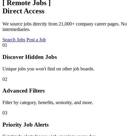
[
Remote Jobs
]
Direct Access
We source jobs directly from 21,000+ company career pages. No
intermediaries.
Search Jobs
Post a Job
01
Discover Hidden Jobs
Unique jobs you won't find on other job boards.
02
Advanced Filters
Filter by category, benefits, seniority, and more.
03
Priority Job Alerts