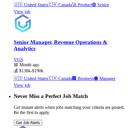
🇺🇸
United States
🇨🇦
Canada
🚀
Product
🟣
Senior
View job
Senior Manager, Revenue Operations &
Analytics
VGS
📅
Month ago
💰
$130k-$190k
🇺🇸
United States
🇨🇦
Canada
🏢
Business
🟠
Manager
View job
Never Miss a Perfect Job Match
Get instant alerts when jobs matching your criteria are posted.
Be the first to apply.
Get Job Alerts