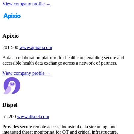
View company profile →
Apixio
201-500
www.apixio.com
A data collaboration platform for healthcare, enabling secure and
accessible health data exchange across a network of partners.
View company profile →
Dispel
51-200
www.dispel.com
Provides secure remote access, industrial data streaming, and
integrated threat monitoring for OT and critical infrastructure.