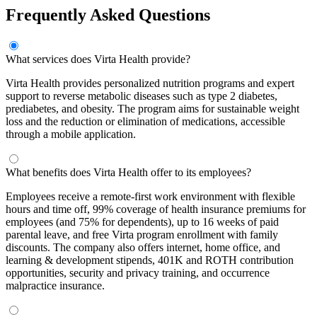
Frequently Asked Questions
What services does Virta Health provide?
Virta Health provides personalized nutrition programs and expert
support to reverse metabolic diseases such as type 2 diabetes,
prediabetes, and obesity. The program aims for sustainable weight
loss and the reduction or elimination of medications, accessible
through a mobile application.
What benefits does Virta Health offer to its employees?
Employees receive a remote-first work environment with flexible
hours and time off, 99% coverage of health insurance premiums for
employees (and 75% for dependents), up to 16 weeks of paid
parental leave, and free Virta program enrollment with family
discounts. The company also offers internet, home office, and
learning & development stipends, 401K and ROTH contribution
opportunities, security and privacy training, and occurrence
malpractice insurance.