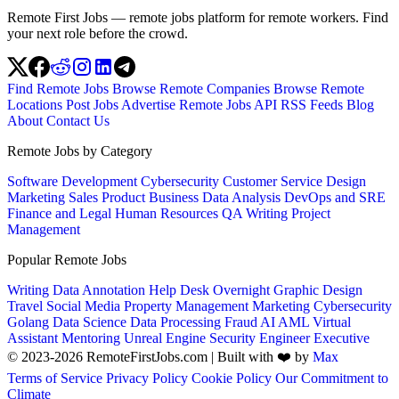
Remote First Jobs — remote jobs platform for remote workers. Find
your next role before the crowd.
Find Remote Jobs
Browse Remote Companies
Browse Remote
Locations
Post Jobs
Advertise
Remote Jobs API
RSS Feeds
Blog
About
Contact Us
Remote Jobs by Category
Software Development
Cybersecurity
Customer Service
Design
Marketing
Sales
Product
Business
Data Analysis
DevOps and SRE
Finance and Legal
Human Resources
QA
Writing
Project
Management
Popular Remote Jobs
Writing
Data Annotation
Help Desk
Overnight
Graphic Design
Travel
Social Media
Property Management
Marketing
Cybersecurity
Golang
Data Science
Data Processing
Fraud
AI
AML
Virtual
Assistant
Mentoring
Unreal Engine
Security Engineer
Executive
© 2023-2026 RemoteFirstJobs.com | Built with ❤️ by
Max
Terms of Service
Privacy Policy
Cookie Policy
Our Commitment to
Climate