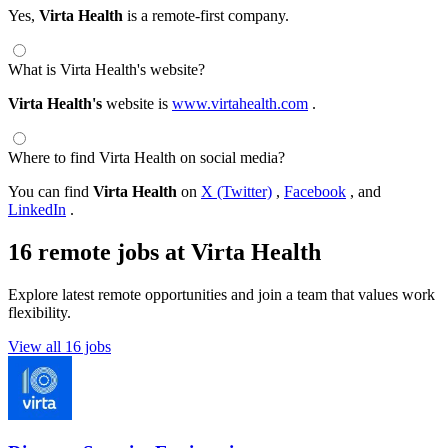
Yes,
Virta Health
is a remote-first company.
What is Virta Health's website?
Virta Health's
website is
www.virtahealth.com
.
Where to find Virta Health on social media?
You can find
Virta Health
on
X (Twitter)
,
Facebook
, and
LinkedIn
.
16 remote jobs at Virta Health
Explore latest remote opportunities and join a team that values work
flexibility.
View all 16 jobs