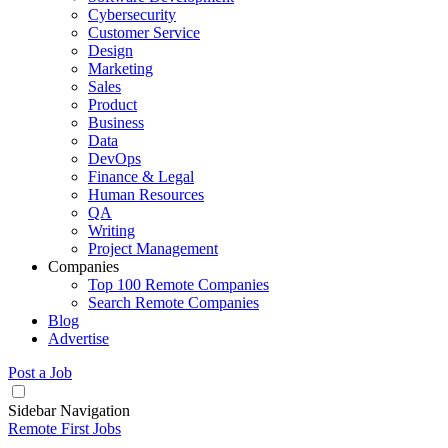
Cybersecurity
Customer Service
Design
Marketing
Sales
Product
Business
Data
DevOps
Finance & Legal
Human Resources
QA
Writing
Project Management
Companies
Top 100 Remote Companies
Search Remote Companies
Blog
Advertise
Post a Job
Sidebar Navigation
Remote First Jobs