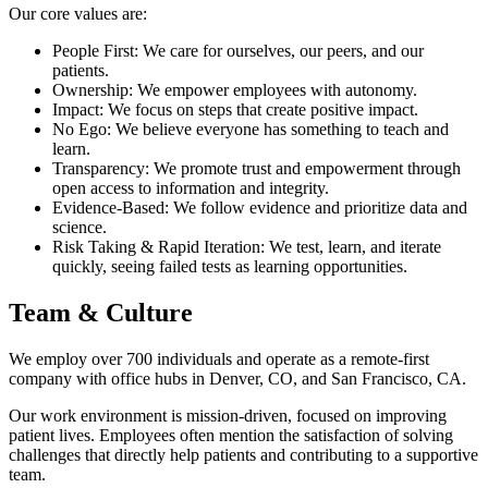
Our core values are:
People First: We care for ourselves, our peers, and our
patients.
Ownership: We empower employees with autonomy.
Impact: We focus on steps that create positive impact.
No Ego: We believe everyone has something to teach and
learn.
Transparency: We promote trust and empowerment through
open access to information and integrity.
Evidence-Based: We follow evidence and prioritize data and
science.
Risk Taking & Rapid Iteration: We test, learn, and iterate
quickly, seeing failed tests as learning opportunities.
Team & Culture
We employ over 700 individuals and operate as a remote-first
company with office hubs in Denver, CO, and San Francisco, CA.
Our work environment is mission-driven, focused on improving
patient lives. Employees often mention the satisfaction of solving
challenges that directly help patients and contributing to a supportive
team.