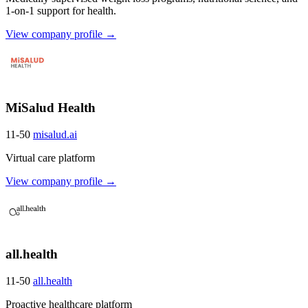
1-on-1 support for health.
View company profile →
MiSalud Health
11-50
misalud.ai
Virtual care platform
View company profile →
all.health
11-50
all.health
Proactive healthcare platform