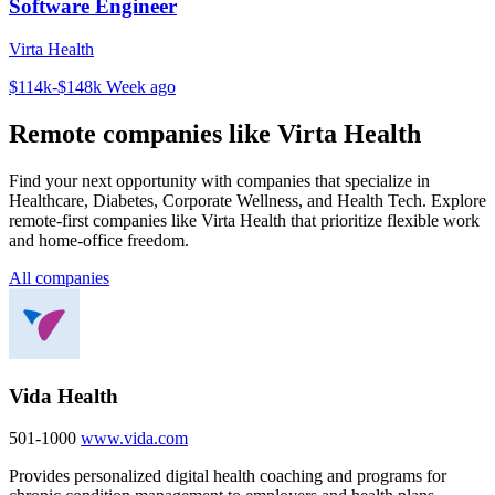
Software Engineer
Virta Health
$114k-$148k
Week ago
Remote companies like Virta Health
Find your next opportunity with companies that specialize in
Healthcare, Diabetes, Corporate Wellness, and Health Tech. Explore
remote-first companies like Virta Health that prioritize flexible work
and home-office freedom.
All companies
Vida Health
501-1000
www.vida.com
Provides personalized digital health coaching and programs for