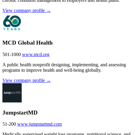
chronic condition management to employers and health plans.
View company profile →
MCD Global Health
501-1000
www.mcd.org
A public health nonprofit designing, implementing, and assessing
programs to improve health and well-being globally.
View company profile →
JumpstartMD
51-200
www.jumpstartmd.com
Medically supervised weight loss programs, nutritional science, and