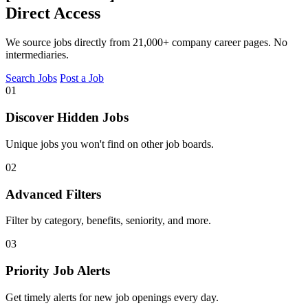
Direct Access
We source jobs directly from 21,000+ company career pages. No
intermediaries.
Search Jobs
Post a Job
01
Discover Hidden Jobs
Unique jobs you won't find on other job boards.
02
Advanced Filters
Filter by category, benefits, seniority, and more.
03
Priority Job Alerts
Get timely alerts for new job openings every day.