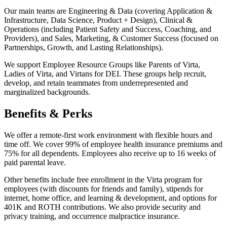
Our main teams are Engineering & Data (covering Application &
Infrastructure, Data Science, Product + Design), Clinical &
Operations (including Patient Safety and Success, Coaching, and
Providers), and Sales, Marketing, & Customer Success (focused on
Partnerships, Growth, and Lasting Relationships).
We support Employee Resource Groups like Parents of Virta,
Ladies of Virta, and Virtans for DEI. These groups help recruit,
develop, and retain teammates from underrepresented and
marginalized backgrounds.
Benefits & Perks
We offer a remote-first work environment with flexible hours and
time off. We cover 99% of employee health insurance premiums and
75% for all dependents. Employees also receive up to 16 weeks of
paid parental leave.
Other benefits include free enrollment in the Virta program for
employees (with discounts for friends and family), stipends for
internet, home office, and learning & development, and options for
401K and ROTH contributions. We also provide security and
privacy training, and occurrence malpractice insurance.