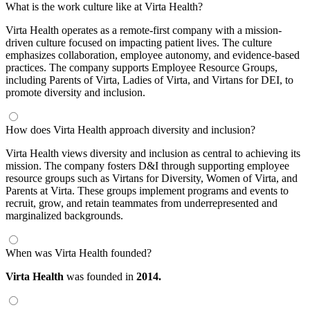
What is the work culture like at Virta Health?
Virta Health operates as a remote-first company with a mission-
driven culture focused on impacting patient lives. The culture
emphasizes collaboration, employee autonomy, and evidence-based
practices. The company supports Employee Resource Groups,
including Parents of Virta, Ladies of Virta, and Virtans for DEI, to
promote diversity and inclusion.
How does Virta Health approach diversity and inclusion?
Virta Health views diversity and inclusion as central to achieving its
mission. The company fosters D&I through supporting employee
resource groups such as Virtans for Diversity, Women of Virta, and
Parents at Virta. These groups implement programs and events to
recruit, grow, and retain teammates from underrepresented and
marginalized backgrounds.
When was Virta Health founded?
Virta Health
was founded in
2014.