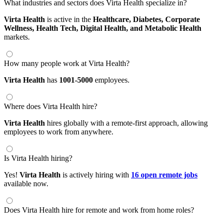
What industries and sectors does Virta Health specialize in?
Virta Health
is active in the
Healthcare,
Diabetes,
Corporate
Wellness,
Health Tech,
Digital Health,
and Metabolic Health
markets.
How many people work at Virta Health?
Virta Health
has
1001-5000
employees.
Where does Virta Health hire?
Virta Health
hires globally with a remote-first approach, allowing
employees to work from anywhere.
Is Virta Health hiring?
Yes!
Virta Health
is actively hiring with
16 open remote jobs
available now.
Does Virta Health hire for remote and work from home roles?