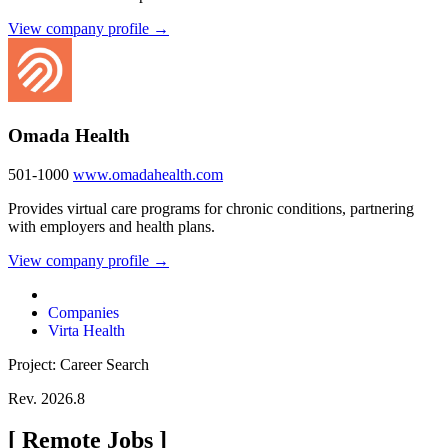
View company profile →
Omada Health
501-1000
www.omadahealth.com
Provides virtual care programs for chronic conditions, partnering
with employers and health plans.
View company profile →
Companies
Virta Health
Project: Career Search
Rev. 2026.8
[
Remote Jobs
]