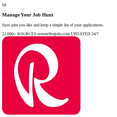
04
Manage Your Job Hunt
Save jobs you like and keep a simple list of your applications.
21,000+ SOURCES
remotefirstjobs.com
UPDATED 24/7