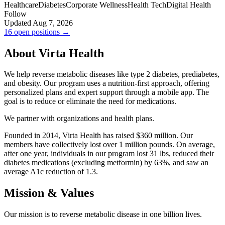
Healthcare
Diabetes
Corporate Wellness
Health Tech
Digital Health
Follow
Updated Aug 7, 2026
16 open positions →
About Virta Health
We help reverse metabolic diseases like type 2 diabetes, prediabetes,
and obesity. Our program uses a nutrition-first approach, offering
personalized plans and expert support through a mobile app. The
goal is to reduce or eliminate the need for medications.
We partner with organizations and health plans.
Founded in 2014, Virta Health has raised $360 million. Our
members have collectively lost over 1 million pounds. On average,
after one year, individuals in our program lost 31 lbs, reduced their
diabetes medications (excluding metformin) by 63%, and saw an
average A1c reduction of 1.3.
Mission & Values
Our mission is to reverse metabolic disease in one billion lives.