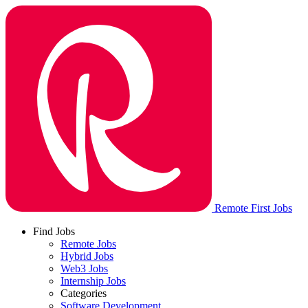
Remote First Jobs
Find Jobs
Remote Jobs
Hybrid Jobs
Web3 Jobs
Internship Jobs
Categories
Software Development