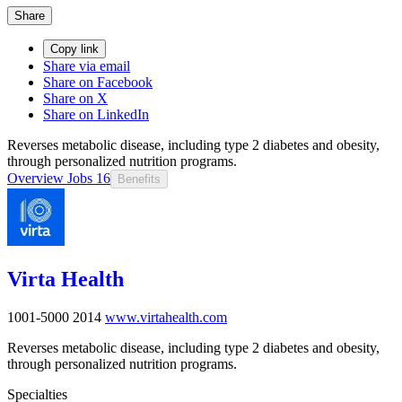
Share
Copy link
Share via email
Share on Facebook
Share on X
Share on LinkedIn
Reverses metabolic disease, including type 2 diabetes and obesity,
through personalized nutrition programs.
Overview
Jobs
16
Benefits
Virta Health
1001-5000
2014
www.virtahealth.com
Reverses metabolic disease, including type 2 diabetes and obesity,
through personalized nutrition programs.
Specialties