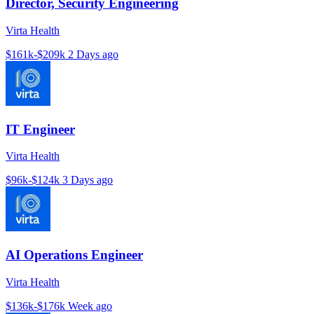
Director, Security Engineering
Virta Health
$161k-$209k
2 Days ago
IT Engineer
Virta Health
$96k-$124k
3 Days ago
AI Operations Engineer
Virta Health
$136k-$176k
Week ago