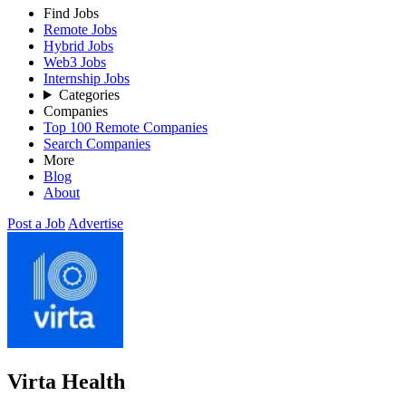
Find Jobs
Remote Jobs
Hybrid Jobs
Web3 Jobs
Internship Jobs
Categories
Companies
Top 100 Remote Companies
Search Companies
More
Blog
About
Post a Job
Advertise
Virta Health