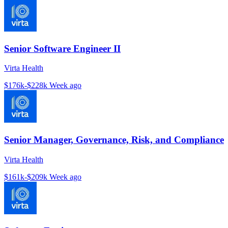
Senior Software Engineer II
Virta Health
$176k-$228k
Week ago
Senior Manager, Governance, Risk, and Compliance
Virta Health
$161k-$209k
Week ago