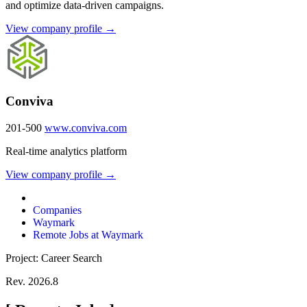
and optimize data-driven campaigns.
View company profile →
Conviva
201-500
www.conviva.com
Real-time analytics platform
View company profile →
Companies
Waymark
Remote Jobs at Waymark
Project: Career Search
Rev. 2026.8