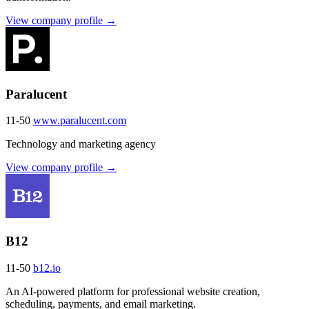
View company profile →
Paralucent
11-50
www.paralucent.com
Technology and marketing agency
View company profile →
B12
11-50
b12.io
An AI-powered platform for professional website creation,
scheduling, payments, and email marketing.