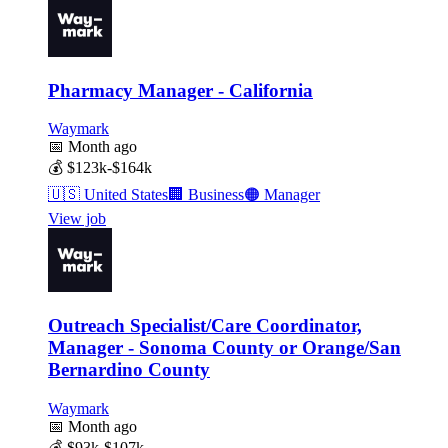
Pharmacy Manager - California
Waymark
📅
Month ago
💰
$123k-$164k
🇺🇸
United States
🏢
Business
🟠
Manager
View job
Outreach Specialist/Care Coordinator,
Manager - Sonoma County or Orange/San
Bernardino County
Waymark
📅
Month ago
💰
$93k-$107k