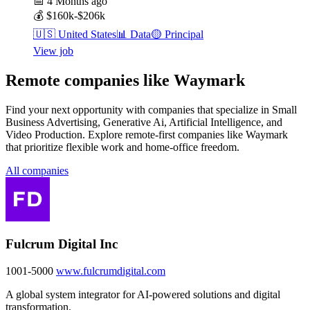
📅
4 Months ago
💰
$160k-$206k
🇺🇸
United States
📊
Data
🟡
Principal
View job
Remote companies like Waymark
Find your next opportunity with companies that specialize in Small
Business Advertising, Generative Ai, Artificial Intelligence, and
Video Production. Explore remote-first companies like Waymark
that prioritize flexible work and home-office freedom.
All companies
Fulcrum Digital Inc
1001-5000
www.fulcrumdigital.com
A global system integrator for AI-powered solutions and digital
transformation.