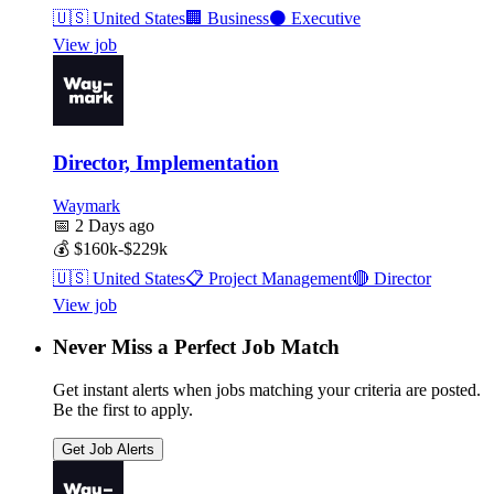
🇺🇸
United States
🏢
Business
⚫
Executive
View job
Director, Implementation
Waymark
📅
2 Days ago
💰
$160k-$229k
🇺🇸
United States
📋
Project Management
🔴
Director
View job
Never Miss a Perfect Job Match
Get instant alerts when jobs matching your criteria are posted.
Be the first to apply.
Get Job Alerts