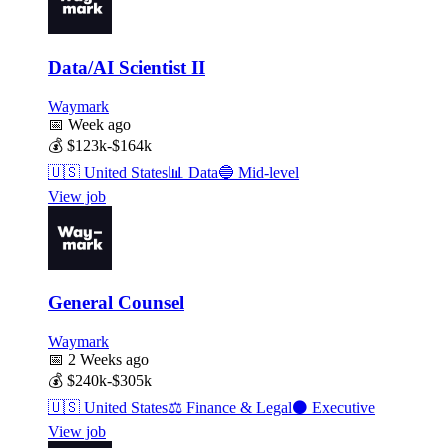
Data/AI Scientist II
Waymark
📅
Week ago
💰
$123k-$164k
🇺🇸
United States
📊
Data
🔵
Mid-level
View job
General Counsel
Waymark
📅
2 Weeks ago
💰
$240k-$305k
🇺🇸
United States
⚖️
Finance & Legal
⚫
Executive
View job