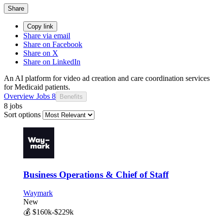
Share
Copy link
Share via email
Share on Facebook
Share on X
Share on LinkedIn
An AI platform for video ad creation and care coordination services
for Medicaid patients.
Overview
Jobs
8
Benefits
8 jobs
Sort options
Business Operations & Chief of Staff
Waymark
New
💰
$160k-$229k