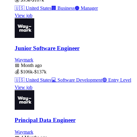
🇺🇸
United States
🏢
Business
🟠
Manager
View job
Junior Software Engineer
Waymark
📅
Month ago
💰
$106k-$137k
🇺🇸
United States
💻
Software Development
🟢
Entry Level
View job
Principal Data Engineer
Waymark