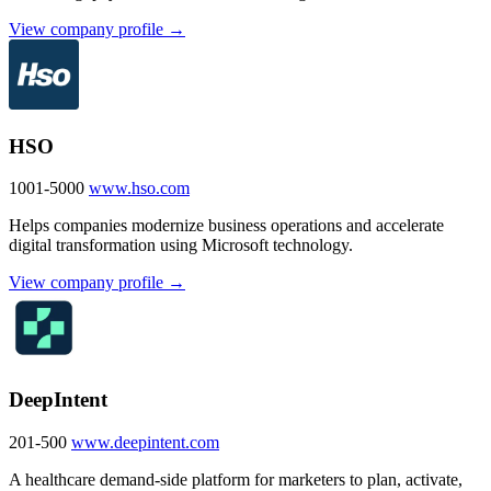
View company profile →
HSO
1001-5000
www.hso.com
Helps companies modernize business operations and accelerate
digital transformation using Microsoft technology.
View company profile →
DeepIntent
201-500
www.deepintent.com
A healthcare demand-side platform for marketers to plan, activate,