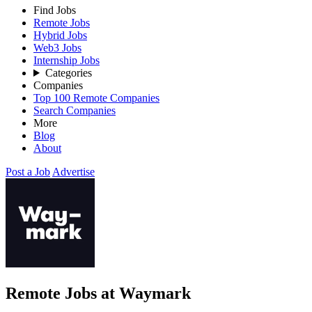
Find Jobs
Remote Jobs
Hybrid Jobs
Web3 Jobs
Internship Jobs
Categories
Companies
Top 100 Remote Companies
Search Companies
More
Blog
About
Post a Job
Advertise
Remote Jobs at Waymark