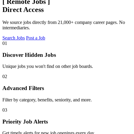
[
Remote Jobs
]
Direct Access
We source jobs directly from 21,000+ company career pages. No
intermediaries.
Search Jobs
Post a Job
01
Discover Hidden Jobs
Unique jobs you won't find on other job boards.
02
Advanced Filters
Filter by category, benefits, seniority, and more.
03
Priority Job Alerts
Get timely alerts for new job openings every day.