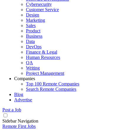
Cybersecurity
Customer Service
Design
Marketing
Sales
Product
Business
Data
DevOps
Finance & Legal
Human Resources
QA
Writing
Project Management
Companies
Top 100 Remote Companies
Search Remote Companies
Blog
Advertise
Post a Job
Sidebar Navigation
Remote First Jobs