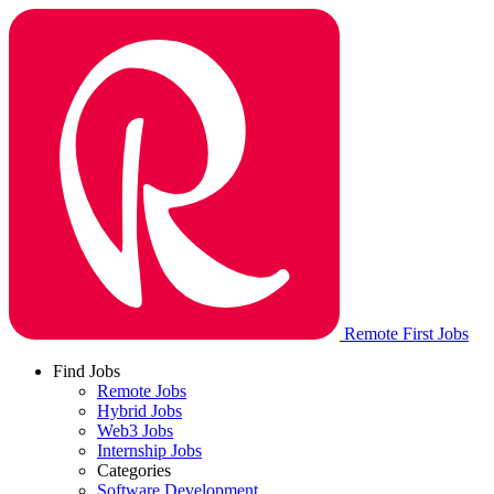
Remote First Jobs
Find Jobs
Remote Jobs
Hybrid Jobs
Web3 Jobs
Internship Jobs
Categories
Software Development