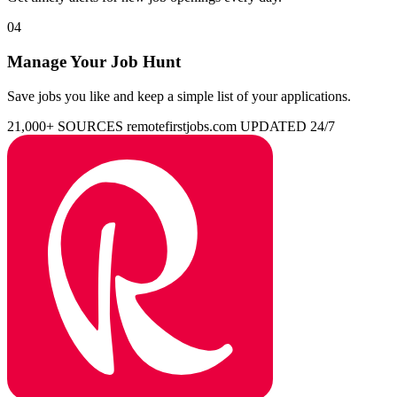
04
Manage Your Job Hunt
Save jobs you like and keep a simple list of your applications.
21,000+ SOURCES
remotefirstjobs.com
UPDATED 24/7