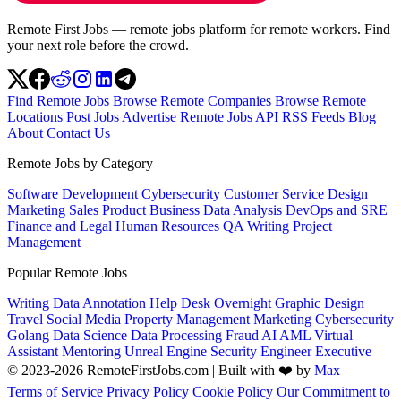
Remote First Jobs — remote jobs platform for remote workers. Find
your next role before the crowd.
Find Remote Jobs
Browse Remote Companies
Browse Remote
Locations
Post Jobs
Advertise
Remote Jobs API
RSS Feeds
Blog
About
Contact Us
Remote Jobs by Category
Software Development
Cybersecurity
Customer Service
Design
Marketing
Sales
Product
Business
Data Analysis
DevOps and SRE
Finance and Legal
Human Resources
QA
Writing
Project
Management
Popular Remote Jobs
Writing
Data Annotation
Help Desk
Overnight
Graphic Design
Travel
Social Media
Property Management
Marketing
Cybersecurity
Golang
Data Science
Data Processing
Fraud
AI
AML
Virtual
Assistant
Mentoring
Unreal Engine
Security Engineer
Executive
© 2023-2026 RemoteFirstJobs.com | Built with ❤️ by
Max
Terms of Service
Privacy Policy
Cookie Policy
Our Commitment to