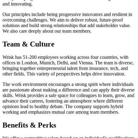
and innovating.
Our principles include being progressive innovators and resilient in
overcoming challenges. We aim to deliver robust, future-proof
solutions and build strong relationships that add stakeholder value.
We also care deeply about our team members.
Team & Culture
Wrisk has 51-200 employees working across four countries, with
offices in London, Munich, Delhi, and Vienna. The team is diverse,
bringing together entrepreneurial talent from insurance, tech, and
other fields. This variety of perspectives helps drive innovation.
The work environment encourages a strong spirit where individuals
are passionate about making a difference and can apply their diverse
skills. Wrisk provides a safe space for colleagues to learn, grow, and
advance their careers, fostering an atmosphere where different
opinions lead to healthy debate. The company supports hybrid
working and emphasizes mutual care among team members.
Benefits & Perks