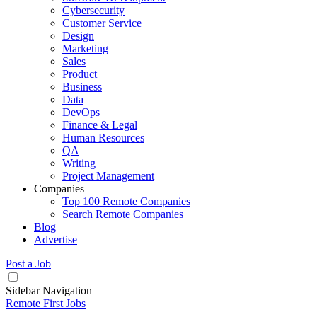
Cybersecurity
Customer Service
Design
Marketing
Sales
Product
Business
Data
DevOps
Finance & Legal
Human Resources
QA
Writing
Project Management
Companies
Top 100 Remote Companies
Search Remote Companies
Blog
Advertise
Post a Job
Sidebar Navigation
Remote First Jobs