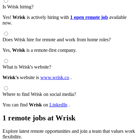
Is Wrisk hiring?
Yes!
Wrisk
is actively hiring with
1 open remote job
available
now.
Does Wrisk hire for remote and work from home roles?
Yes,
Wrisk
is a remote-first company.
What is Wrisk's website?
Wrisk's
website is
www.wrisk.co
.
Where to find Wrisk on social media?
You can find
Wrisk
on
LinkedIn
.
1 remote jobs at Wrisk
Explore latest remote opportunities and join a team that values work
flexibility.