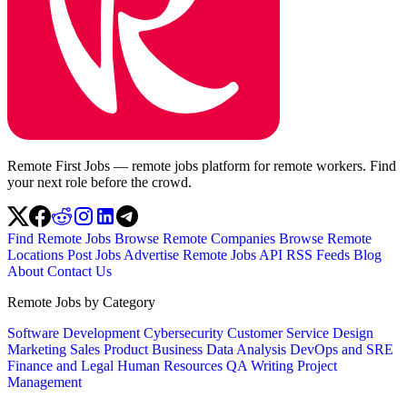
Remote First Jobs — remote jobs platform for remote workers. Find
your next role before the crowd.
Find Remote Jobs
Browse Remote Companies
Browse Remote
Locations
Post Jobs
Advertise
Remote Jobs API
RSS Feeds
Blog
About
Contact Us
Remote Jobs by Category
Software Development
Cybersecurity
Customer Service
Design
Marketing
Sales
Product
Business
Data Analysis
DevOps and SRE
Finance and Legal
Human Resources
QA
Writing
Project
Management