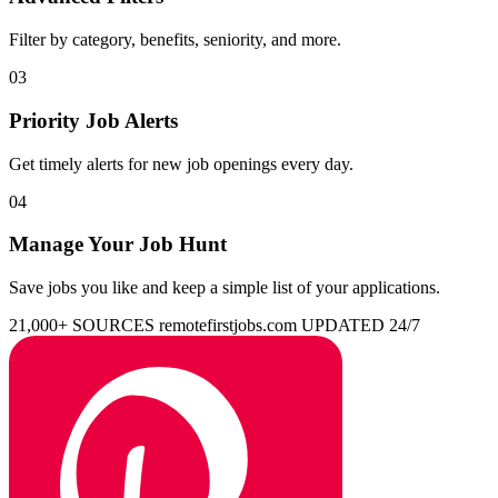
Filter by category, benefits, seniority, and more.
03
Priority Job Alerts
Get timely alerts for new job openings every day.
04
Manage Your Job Hunt
Save jobs you like and keep a simple list of your applications.
21,000+ SOURCES
remotefirstjobs.com
UPDATED 24/7