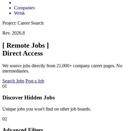
Companies
Wrisk
Project: Career Search
Rev. 2026.8
[
Remote Jobs
]
Direct Access
We source jobs directly from 21,000+ company career pages. No
intermediaries.
Search Jobs
Post a Job
01
Discover Hidden Jobs
Unique jobs you won't find on other job boards.
02
Advanced Filters