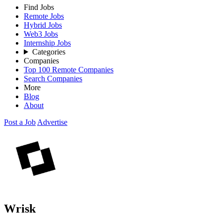
Find Jobs
Remote Jobs
Hybrid Jobs
Web3 Jobs
Internship Jobs
Categories
Companies
Top 100 Remote Companies
Search Companies
More
Blog
About
Post a Job
Advertise
Wrisk