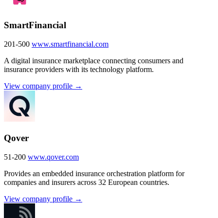
SmartFinancial
201-500
www.smartfinancial.com
A digital insurance marketplace connecting consumers and
insurance providers with its technology platform.
View company profile →
Qover
51-200
www.qover.com
Provides an embedded insurance orchestration platform for
companies and insurers across 32 European countries.
View company profile →