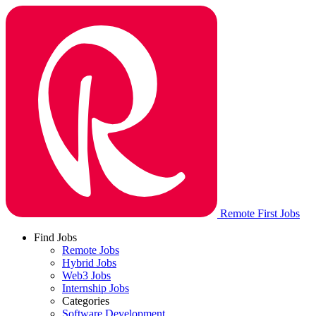
Remote First Jobs
Find Jobs
Remote Jobs
Hybrid Jobs
Web3 Jobs
Internship Jobs
Categories
Software Development