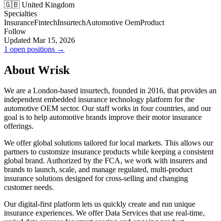
🇬🇧 United Kingdom
Specialties
Insurance
Fintech
Insurtech
Automotive Oem
Product
Follow
Updated Mar 15, 2026
1 open positions →
About Wrisk
We are a London-based insurtech, founded in 2016, that provides an
independent embedded insurance technology platform for the
automotive OEM sector. Our staff works in four countries, and our
goal is to help automotive brands improve their motor insurance
offerings.
We offer global solutions tailored for local markets. This allows our
partners to customize insurance products while keeping a consistent
global brand. Authorized by the FCA, we work with insurers and
brands to launch, scale, and manage regulated, multi-product
insurance solutions designed for cross-selling and changing
customer needs.
Our digital-first platform lets us quickly create and run unique
insurance experiences. We offer Data Services that use real-time,