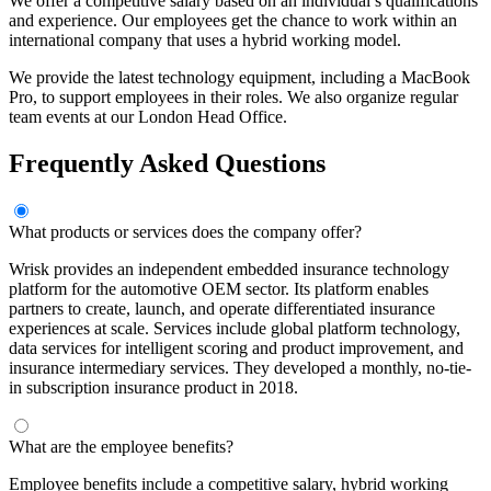
We offer a competitive salary based on an individual’s qualifications
and experience. Our employees get the chance to work within an
international company that uses a hybrid working model.
We provide the latest technology equipment, including a MacBook
Pro, to support employees in their roles. We also organize regular
team events at our London Head Office.
Frequently Asked Questions
What products or services does the company offer?
Wrisk provides an independent embedded insurance technology
platform for the automotive OEM sector. Its platform enables
partners to create, launch, and operate differentiated insurance
experiences at scale. Services include global platform technology,
data services for intelligent scoring and product improvement, and
insurance intermediary services. They developed a monthly, no-tie-
in subscription insurance product in 2018.
What are the employee benefits?
Employee benefits include a competitive salary, hybrid working