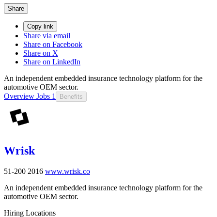
Share
Copy link
Share via email
Share on Facebook
Share on X
Share on LinkedIn
An independent embedded insurance technology platform for the
automotive OEM sector.
Overview
Jobs
1
Benefits
Wrisk
51-200
2016
www.wrisk.co
An independent embedded insurance technology platform for the
automotive OEM sector.
Hiring Locations