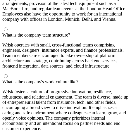
arrangements, provision of the latest tech equipment such as a
MacBook Pro, and regular team events at the London Head Office.
Employees also have the opportunity to work for an international
company with offices in London, Munich, Delhi, and Vienna.
What is the company team structure?
Wrisk operates with small, cross-functional teams comprising
engineers, designers, insurance experts, and finance professionals.
Team members are encouraged to take ownership of platform
architecture and strategy, contributing across backend services,
frontend integration, data sources, and cloud infrastructure.
What is the company's work culture like?
Wrisk fosters a culture of progressive innovation, resilience,
robustness, and relational engagement. The team is diverse, made up
of entrepreneurial talent from insurance, tech, and other fields,
encouraging a broad view to drive innovation. It emphasizes a
caring and safe environment where colleagues can learn, grow, and
openly voice opinions. The company prioritizes internal
accountability and an intentional focus on partner needs and end-
customer experience.