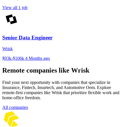
View all 1 job
Senior Data Engineer
Wrisk
$93k-$106k
4 Months ago
Remote companies like Wrisk
Find your next opportunity with companies that specialize in
Insurance, Fintech, Insurtech, and Automotive Oem. Explore
remote-first companies like Wrisk that prioritize flexible work and
home-office freedom.
All companies