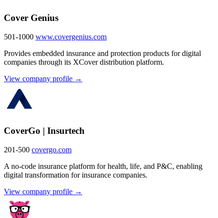
Cover Genius
501-1000
www.covergenius.com
Provides embedded insurance and protection products for digital
companies through its XCover distribution platform.
View company profile →
CoverGo | Insurtech
201-500
covergo.com
A no-code insurance platform for health, life, and P&C, enabling
digital transformation for insurance companies.
View company profile →