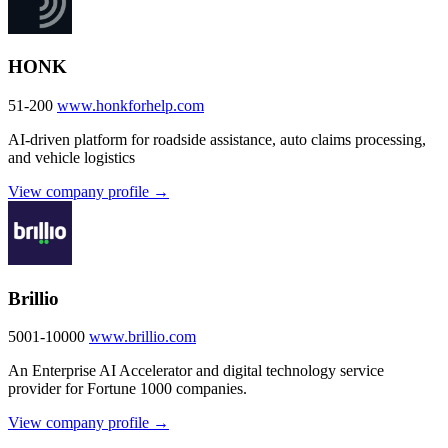
HONK
51-200
www.honkforhelp.com
AI-driven platform for roadside assistance, auto claims processing,
and vehicle logistics
View company profile →
Brillio
5001-10000
www.brillio.com
An Enterprise AI Accelerator and digital technology service
provider for Fortune 1000 companies.
View company profile →