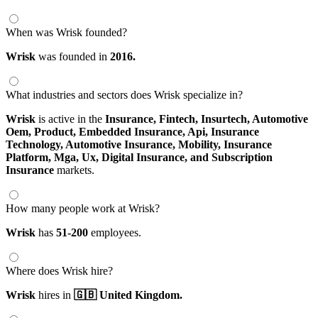
When was Wrisk founded?
Wrisk
was founded in
2016.
What industries and sectors does Wrisk specialize in?
Wrisk
is active in the
Insurance,
Fintech,
Insurtech,
Automotive
Oem,
Product,
Embedded Insurance,
Api,
Insurance
Technology,
Automotive Insurance,
Mobility,
Insurance
Platform,
Mga,
Ux,
Digital Insurance,
and Subscription
Insurance
markets.
How many people work at Wrisk?
Wrisk
has
51-200
employees.
Where does Wrisk hire?
Wrisk
hires in
🇬🇧 United Kingdom.