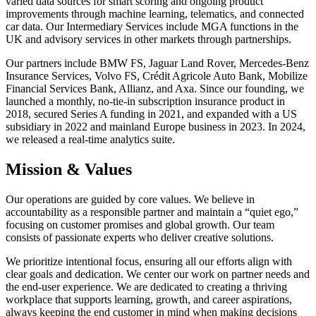
varied data sources for smart scoring and ongoing product
improvements through machine learning, telematics, and connected
car data. Our Intermediary Services include MGA functions in the
UK and advisory services in other markets through partnerships.
Our partners include BMW FS, Jaguar Land Rover, Mercedes-Benz
Insurance Services, Volvo FS, Crédit Agricole Auto Bank, Mobilize
Financial Services Bank, Allianz, and Axa. Since our founding, we
launched a monthly, no-tie-in subscription insurance product in
2018, secured Series A funding in 2021, and expanded with a US
subsidiary in 2022 and mainland Europe business in 2023. In 2024,
we released a real-time analytics suite.
Mission & Values
Our operations are guided by core values. We believe in
accountability as a responsible partner and maintain a “quiet ego,”
focusing on customer promises and global growth. Our team
consists of passionate experts who deliver creative solutions.
We prioritize intentional focus, ensuring all our efforts align with
clear goals and dedication. We center our work on partner needs and
the end-user experience. We are dedicated to creating a thriving
workplace that supports learning, growth, and career aspirations,
always keeping the end customer in mind when making decisions