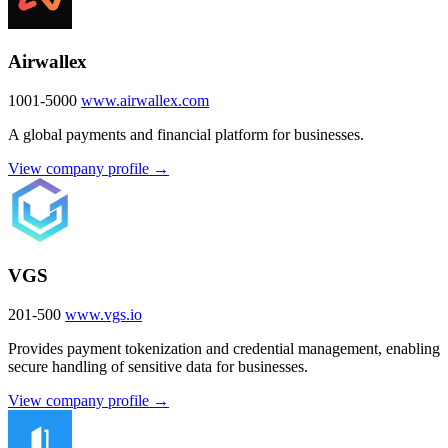
Airwallex
1001-5000
www.airwallex.com
A global payments and financial platform for businesses.
View company profile →
VGS
201-500
www.vgs.io
Provides payment tokenization and credential management, enabling
secure handling of sensitive data for businesses.
View company profile →