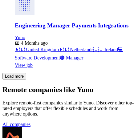
Engineering Manager Payments Integrations
Yuno
📅
4 Months ago
🇬🇧
United Kingdom
🇳🇱
Netherlands
🇮🇪
Ireland
💻
Software Development
🟠
Manager
View job
Load more
Remote companies like Yuno
Explore remote-first companies similar to Yuno. Discover other top-
rated employers that offer flexible schedules and work-from-
anywhere options.
All companies