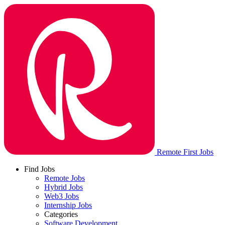
Remote First Jobs
Find Jobs
Remote Jobs
Hybrid Jobs
Web3 Jobs
Internship Jobs
Categories
Software Development