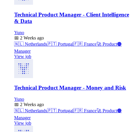
Technical Product Manager - Client Intelligence
& Data
Yuno
📅
2 Weeks ago
🇳🇱
Netherlands
🇵🇹
Portugal
🇫🇷
France
🚀
Product
🟠
Manager
View job
Technical Product Manager - Money and Risk
Yuno
📅
2 Weeks ago
🇳🇱
Netherlands
🇵🇹
Portugal
🇫🇷
France
🚀
Product
🟠
Manager
View job