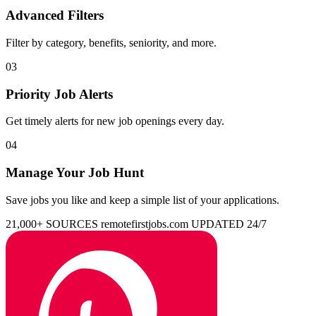
Advanced Filters
Filter by category, benefits, seniority, and more.
03
Priority Job Alerts
Get timely alerts for new job openings every day.
04
Manage Your Job Hunt
Save jobs you like and keep a simple list of your applications.
21,000+ SOURCES
remotefirstjobs.com
UPDATED 24/7