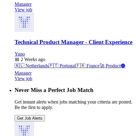
Manager
View job
Technical Product Manager - Client Experience
Yuno
📅
2 Weeks ago
🇳🇱
Netherlands
🇵🇹
Portugal
🇫🇷
France
🚀
Product
🟠
Manager
View job
Never Miss a Perfect Job Match
Get instant alerts when jobs matching your criteria are posted.
Be the first to apply.
Get Job Alerts