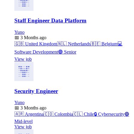
Staff Engineer Data Platform
Yuno
📅
3 Months ago
🇬🇧
United Kingdom
🇳🇱
Netherlands
🇧🇪
Belgium
💻
Software Development
🟣
Senior
View job
Security Engineer
Yuno
📅
3 Months ago
🇦🇷
Argentina
🇨🇴
Colombia
🇨🇱
Chile
🔒
Cybersecurity
🔵
Mid-level
View job