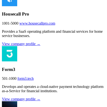
Housecall Pro
1001-5000
www.housecallpro.com
Provides a SaaS operating platform and financial services for home
service businesses.
View company profile →
Form3
501-1000
form3.tech
Develops and operates a cloud-native payment technology platform
as-a-Service for financial institutions.
View company profile →