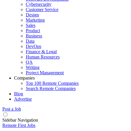
Cybersecurity
Customer Service
Design
Marketing
Sales
Product
Business
Data
DevOps
Finance & Legal
Human Resources
QA
Writing
Project Management
Companies
Top 100 Remote Companies
Search Remote Companies
Blog
Advertise
Post a Job
Sidebar Navigation
Remote First Jobs