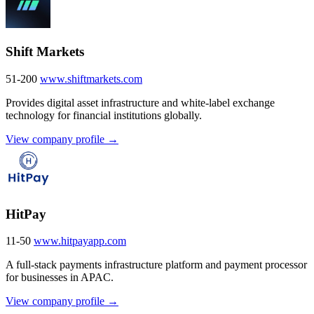
Shift Markets
51-200
www.shiftmarkets.com
Provides digital asset infrastructure and white-label exchange
technology for financial institutions globally.
View company profile →
HitPay
11-50
www.hitpayapp.com
A full-stack payments infrastructure platform and payment processor
for businesses in APAC.
View company profile →