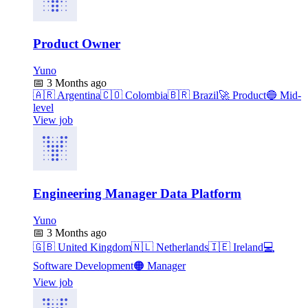
Product Owner
Yuno
📅
3 Months ago
🇦🇷
Argentina
🇨🇴
Colombia
🇧🇷
Brazil
🚀
Product
🔵
Mid-
level
View job
Engineering Manager Data Platform
Yuno
📅
3 Months ago
🇬🇧
United Kingdom
🇳🇱
Netherlands
🇮🇪
Ireland
💻
Software Development
🟠
Manager
View job