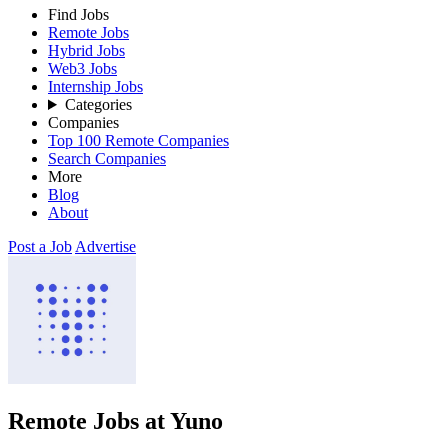
Find Jobs
Remote Jobs
Hybrid Jobs
Web3 Jobs
Internship Jobs
Categories
Companies
Top 100 Remote Companies
Search Companies
More
Blog
About
Post a Job
Advertise
Remote Jobs at Yuno