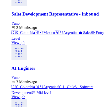
Sales Development Representative - Inbound
Yuno
📅
2 Months ago
🇨🇴
Colombia
🇲🇽
Mexico
🇦🇷
Argentina
💼
Sales
🟢
Entry
Level
View job
AI Engineer
Yuno
📅
3 Months ago
🇨🇴
Colombia
🇦🇷
Argentina
🇨🇱
Chile
💻
Software
Development
🔵
Mid-level
View job