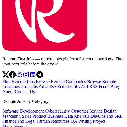
Remote First Jobs — remote jobs platform for remote workers. Find
your next role before the crowd.
Find Remote Jobs
Browse Remote Companies
Browse Remote
Locations
Post Jobs
Advertise
Remote Jobs API
RSS Feeds
Blog
About
Contact Us
Remote Jobs by Category
Software Development
Cybersecurity
Customer Service
Design
Marketing
Sales
Product
Business
Data Analysis
DevOps and SRE
Finance and Legal
Human Resources
QA
Writing
Project
Management