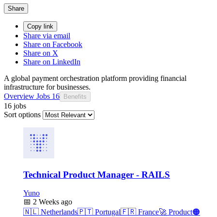
Share
Copy link
Share via email
Share on Facebook
Share on X
Share on LinkedIn
A global payment orchestration platform providing financial
infrastructure for businesses.
Overview
Jobs
16
Benefits
16 jobs
Sort options
Technical Product Manager - RAILS
Yuno
📅
2 Weeks ago
🇳🇱
Netherlands
🇵🇹
Portugal
🇫🇷
France
🚀
Product
🟠