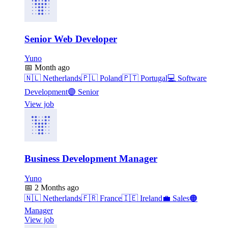
Senior Web Developer
Yuno
📅
Month ago
🇳🇱
Netherlands
🇵🇱
Poland
🇵🇹
Portugal
💻
Software
Development
🟣
Senior
View job
Business Development Manager
Yuno
📅
2 Months ago
🇳🇱
Netherlands
🇫🇷
France
🇮🇪
Ireland
💼
Sales
🟠
Manager
View job