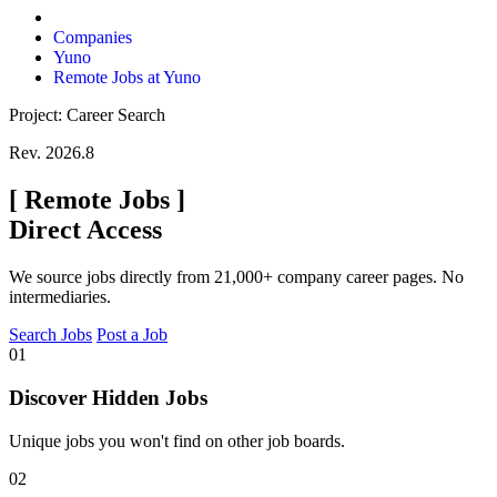
Companies
Yuno
Remote Jobs at Yuno
Project: Career Search
Rev. 2026.8
[
Remote Jobs
]
Direct Access
We source jobs directly from 21,000+ company career pages. No
intermediaries.
Search Jobs
Post a Job
01
Discover Hidden Jobs
Unique jobs you won't find on other job boards.
02