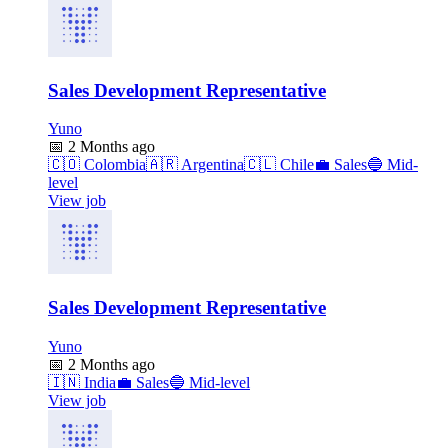
Sales Development Representative
Yuno
📅
2 Months ago
🇨🇴
Colombia
🇦🇷
Argentina
🇨🇱
Chile
💼
Sales
🔵
Mid-
level
View job
Sales Development Representative
Yuno
📅
2 Months ago
🇮🇳
India
💼
Sales
🔵
Mid-level
View job