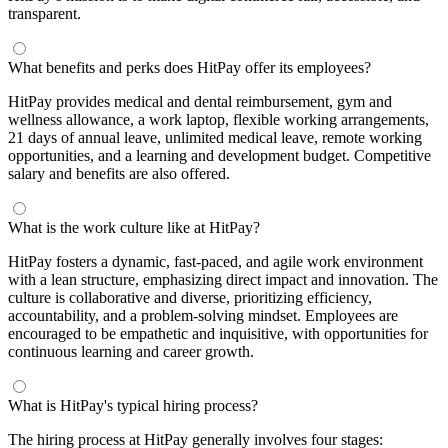
transparent.
What benefits and perks does HitPay offer its employees?
HitPay provides medical and dental reimbursement, gym and
wellness allowance, a work laptop, flexible working arrangements,
21 days of annual leave, unlimited medical leave, remote working
opportunities, and a learning and development budget. Competitive
salary and benefits are also offered.
What is the work culture like at HitPay?
HitPay fosters a dynamic, fast-paced, and agile work environment
with a lean structure, emphasizing direct impact and innovation. The
culture is collaborative and diverse, prioritizing efficiency,
accountability, and a problem-solving mindset. Employees are
encouraged to be empathetic and inquisitive, with opportunities for
continuous learning and career growth.
What is HitPay's typical hiring process?
The hiring process at HitPay generally involves four stages: