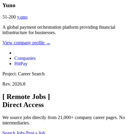
Yuno
51-200
y.uno
A global payment orchestration platform providing financial
infrastructure for businesses.
View company profile →
Companies
HitPay
Project: Career Search
Rev. 2026.8
[
Remote Jobs
]
Direct Access
We source jobs directly from 21,000+ company career pages. No
intermediaries.
Search Jobs
Post a Job