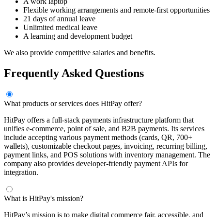
A work laptop
Flexible working arrangements and remote-first opportunities
21 days of annual leave
Unlimited medical leave
A learning and development budget
We also provide competitive salaries and benefits.
Frequently Asked Questions
What products or services does HitPay offer?
HitPay offers a full-stack payments infrastructure platform that
unifies e-commerce, point of sale, and B2B payments. Its services
include accepting various payment methods (cards, QR, 700+
wallets), customizable checkout pages, invoicing, recurring billing,
payment links, and POS solutions with inventory management. The
company also provides developer-friendly payment APIs for
integration.
What is HitPay's mission?
HitPay’s mission is to make digital commerce fair, accessible, and