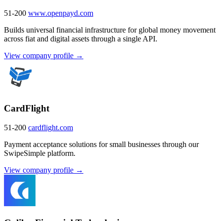
51-200
www.openpayd.com
Builds universal financial infrastructure for global money movement
across fiat and digital assets through a single API.
View company profile →
CardFlight
51-200
cardflight.com
Payment acceptance solutions for small businesses through our
SwipeSimple platform.
View company profile →