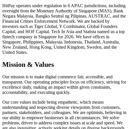
HitPay operates under regulation in 6 APAC jurisdictions, including
oversight from the Monetary Authority of Singapore (MAS), Bank
Negara Malaysia, Bangko Sentral ng Pilipinas, AUSTRAC, and the
Financial Crimes Enforcement Network. We are backed by
investors such as Tiger Global, Y Combinator, Global Founders
Capital, and HOF Capital. Tech In Asia and Statista named us a top
fintech company in Singapore for 2026. We have offices in
Singapore, Philippines, Malaysia, Indonesia, Thailand, Australia,
New Zealand, Hong Kong, United Kingdom, Sweden, and the
United States.
Mission & Values
Our mission is to make digital commerce fair, accessible, and
transparent. Our operating principles focus on efficiency, striving for
excellence daily, making an impact within given constraints,
accountability, and executing quickly.
Our core values include being empathetic, which means
understanding and respecting diverse viewpoints from customers,
partners, stakeholders, and colleagues. We are optimists, believing in
our ability to empower businesses in all circumstances. We solve
problems, driven to address complex issues at scale and speed. We
are also inquisitive, actively seeking details on diverse backgrounds,