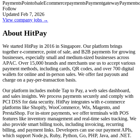
Payments
Pointofsale
Ecommercepayments
Paymentgateway
Paymentso
Follow
Updated Feb 7, 2026
View company jobs →
About HitPay
We started HitPay in 2016 in Singapore. Our platform brings
together e-commerce, point of sale, and B2B payments for growing
businesses, especially small and medium-sized businesses across
APAC. Over 15,000 brands and merchants use us to accept various
payment methods, including cards, QR codes, and over 700 digital
wallets for online and in-person sales. We offer fast payouts and
charge on a pay-per-transaction basis.
Our platform includes mobile Tap to Pay, a web sales dashboard,
and sales insights. We process payments securely and comply with
PCI DSS for data security. HitPay integrates with e-commerce
platforms like Shopify, WooCommerce, Wix, Magento, and
PrestaShop. For in-store payments, we offer terminals with POS
features like inventory management and real-time sales tracking. We
also provide smart billing tools, including invoicing, recurring
billing, and payment links. Developers can use our payment APIs,
which support Node.js, Ruby, Python, Go, PHP, Java, and .NET.