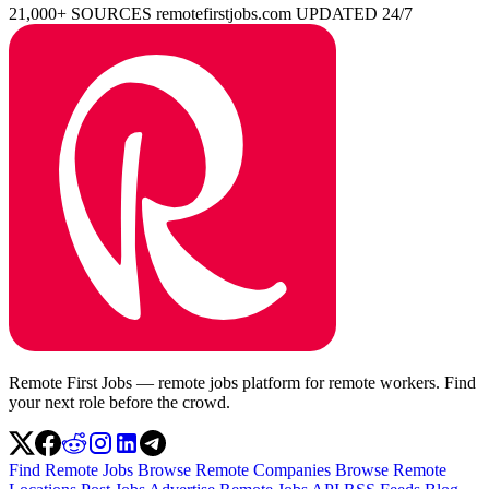
21,000+ SOURCES
remotefirstjobs.com
UPDATED 24/7
Remote First Jobs — remote jobs platform for remote workers. Find
your next role before the crowd.
Find Remote Jobs
Browse Remote Companies
Browse Remote