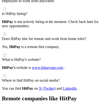
employees to work from anywhere.
Is HitPay hiring?
HitPay
is not actively hiring at the moment. Check back later for
new opportunities.
Does HitPay hire for remote and work from home roles?
Yes,
HitPay
is a remote-first company.
What is HitPay's website?
HitPay's
website is
www.hitpayapp.com
.
Where to find HitPay on social media?
You can find
HitPay
on
X (Twitter)
and
LinkedIn
.
Remote companies like HitPay