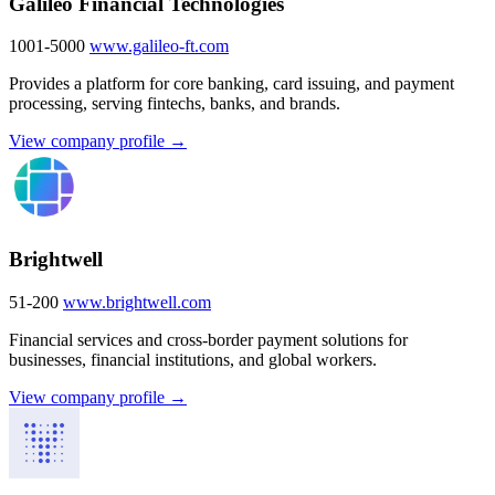
Galileo Financial Technologies
1001-5000
www.galileo-ft.com
Provides a platform for core banking, card issuing, and payment
processing, serving fintechs, banks, and brands.
View company profile →
Brightwell
51-200
www.brightwell.com
Financial services and cross-border payment solutions for
businesses, financial institutions, and global workers.
View company profile →