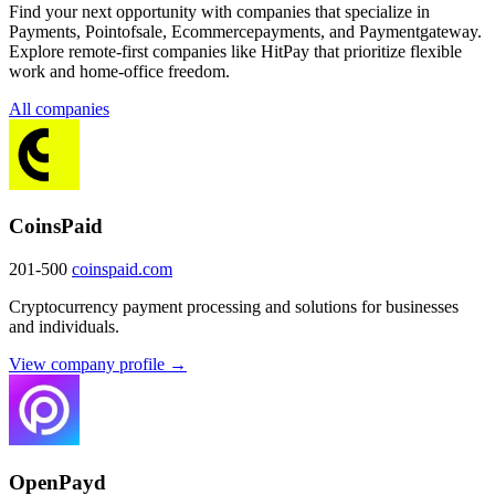
Find your next opportunity with companies that specialize in
Payments, Pointofsale, Ecommercepayments, and Paymentgateway.
Explore remote-first companies like HitPay that prioritize flexible
work and home-office freedom.
All companies
CoinsPaid
201-500
coinspaid.com
Cryptocurrency payment processing and solutions for businesses
and individuals.
View company profile →
OpenPayd