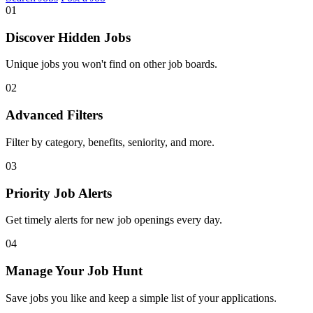
01
Discover Hidden Jobs
Unique jobs you won't find on other job boards.
02
Advanced Filters
Filter by category, benefits, seniority, and more.
03
Priority Job Alerts
Get timely alerts for new job openings every day.
04
Manage Your Job Hunt
Save jobs you like and keep a simple list of your applications.