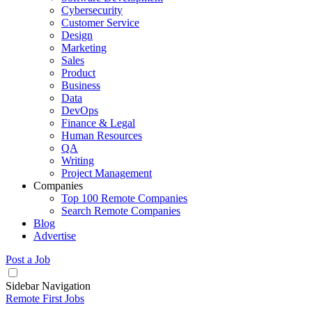
Cybersecurity
Customer Service
Design
Marketing
Sales
Product
Business
Data
DevOps
Finance & Legal
Human Resources
QA
Writing
Project Management
Companies
Top 100 Remote Companies
Search Remote Companies
Blog
Advertise
Post a Job
Sidebar Navigation
Remote First Jobs