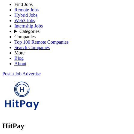
Find Jobs
Remote Jobs
Hybrid Jobs
Web3 Jobs
Internship Jobs
Categories
Companies
Top 100 Remote Companies
Search Companies
More
Blog
About
Post a Job
Advertise
HitPay