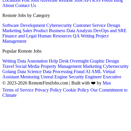
Locations
Post Jobs
Advertise
Remote Jobs API
RSS Feeds
Blog
About
Contact Us
Remote Jobs by Category
Software Development
Cybersecurity
Customer Service
Design
Marketing
Sales
Product
Business
Data Analysis
DevOps and SRE
Finance and Legal
Human Resources
QA
Writing
Project
Management
Popular Remote Jobs
Writing
Data Annotation
Help Desk
Overnight
Graphic Design
Travel
Social Media
Property Management
Marketing
Cybersecurity
Golang
Data Science
Data Processing
Fraud
AI
AML
Virtual
Assistant
Mentoring
Unreal Engine
Security Engineer
Executive
© 2023-2026 RemoteFirstJobs.com | Built with ❤️ by
Max
Terms of Service
Privacy Policy
Cookie Policy
Our Commitment to
Climate