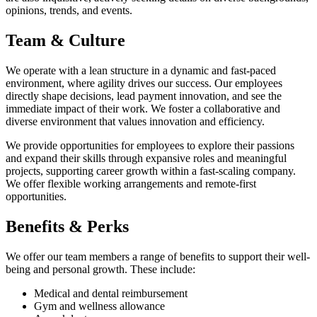
opinions, trends, and events.
Team & Culture
We operate with a lean structure in a dynamic and fast-paced
environment, where agility drives our success. Our employees
directly shape decisions, lead payment innovation, and see the
immediate impact of their work. We foster a collaborative and
diverse environment that values innovation and efficiency.
We provide opportunities for employees to explore their passions
and expand their skills through expansive roles and meaningful
projects, supporting career growth within a fast-scaling company.
We offer flexible working arrangements and remote-first
opportunities.
Benefits & Perks
We offer our team members a range of benefits to support their well-
being and personal growth. These include:
Medical and dental reimbursement
Gym and wellness allowance