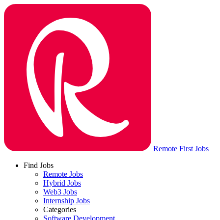
Remote First Jobs
Find Jobs
Remote Jobs
Hybrid Jobs
Web3 Jobs
Internship Jobs
Categories
Software Development