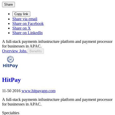
Share
Copy link
Share via email
Share on Facebook
Share on X
Share on LinkedIn
A full-stack payments infrastructure platform and payment processor
for businesses in APAC.
Overview
Jobs
Benefits
HitPay
11-50
2016
www.hitpayapp.com
A full-stack payments infrastructure platform and payment processor
for businesses in APAC.
Specialties