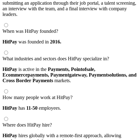
submitting an application through their job portal, a talent screening,
an interview with the team, and a final interview with company
leaders.
When was HitPay founded?
HitPay
was founded in
2016.
What industries and sectors does HitPay specialize in?
HitPay
is active in the
Payments,
Pointofsale,
Ecommercepayments,
Paymentgateway,
Paymentsolutions,
and
Cross Border Payments
markets.
How many people work at HitPay?
HitPay
has
11-50
employees.
Where does HitPay hire?
HitPay
hires globally with a remote-first approach, allowing