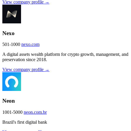
View company profile →
Nexo
501-1000
nexo.com
A digital assets wealth platform for crypto growth, management, and
preservation since 2018.
View company profile →
Neon
1001-5000
neon.com.br
Brazil's first digital bank