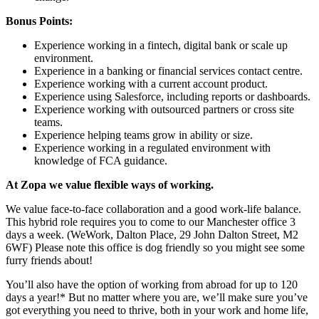
Bonus Points:
Experience working in a fintech, digital bank or scale up
environment.
Experience in a banking or financial services contact centre.
Experience working with a current account product.
Experience using Salesforce, including reports or dashboards.
Experience working with outsourced partners or cross site
teams.
Experience helping teams grow in ability or size.
Experience working in a regulated environment with
knowledge of FCA guidance.
At Zopa we value flexible ways of working.
We value face-to-face collaboration and a good work-life balance.
This hybrid role requires you to come to our Manchester office 3
days a week. (WeWork, Dalton Place, 29 John Dalton Street, M2
6WF) Please note this office is dog friendly so you might see some
furry friends about!
You’ll also have the option of working from abroad for up to 120
days a year!* But no matter where you are, we’ll make sure you’ve
got everything you need to thrive, both in your work and home life,