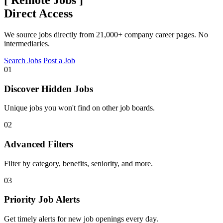
Direct Access
We source jobs directly from 21,000+ company career pages. No
intermediaries.
Search Jobs
Post a Job
01
Discover Hidden Jobs
Unique jobs you won't find on other job boards.
02
Advanced Filters
Filter by category, benefits, seniority, and more.
03
Priority Job Alerts
Get timely alerts for new job openings every day.