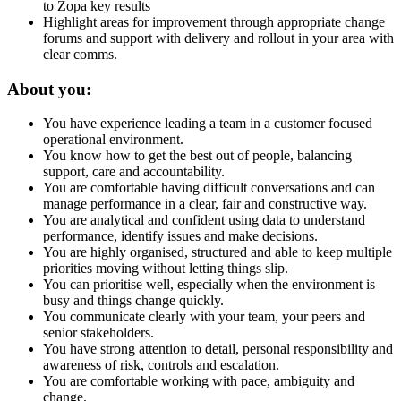
to Zopa key results
Highlight areas for improvement through appropriate change
forums and support with delivery and rollout in your area with
clear comms.
About you:
You have experience leading a team in a customer focused
operational environment.
You know how to get the best out of people, balancing
support, care and accountability.
You are comfortable having difficult conversations and can
manage performance in a clear, fair and constructive way.
You are analytical and confident using data to understand
performance, identify issues and make decisions.
You are highly organised, structured and able to keep multiple
priorities moving without letting things slip.
You can prioritise well, especially when the environment is
busy and things change quickly.
You communicate clearly with your team, your peers and
senior stakeholders.
You have strong attention to detail, personal responsibility and
awareness of risk, controls and escalation.
You are comfortable working with pace, ambiguity and
change.