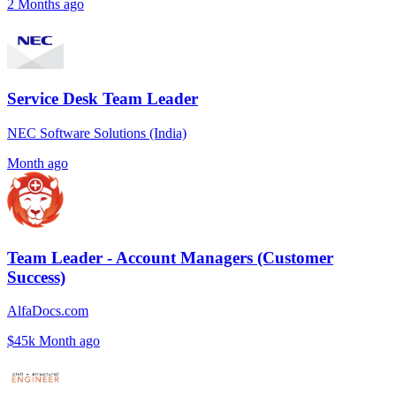
2 Months ago
Service Desk Team Leader
NEC Software Solutions (India)
Month ago
Team Leader - Account Managers (Customer
Success)
AlfaDocs.com
$45k
Month ago