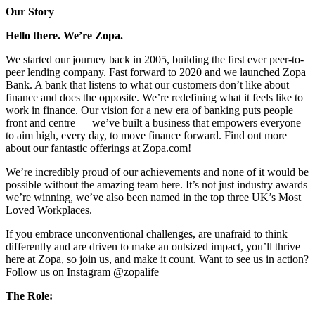
Our Story
Hello there. We’re Zopa.
We started our journey back in 2005, building the first ever peer-to-
peer lending company. Fast forward to 2020 and we launched Zopa
Bank. A bank that listens to what our customers don’t like about
finance and does the opposite. We’re redefining what it feels like to
work in finance. Our vision for a new era of banking puts people
front and centre — we’ve built a business that empowers everyone
to aim high, every day, to move finance forward. Find out more
about our fantastic offerings at Zopa.com!
We’re incredibly proud of our achievements and none of it would be
possible without the amazing team here. It’s not just industry awards
we’re winning, we’ve also been named in the top three UK’s Most
Loved Workplaces.
If you embrace unconventional challenges, are unafraid to think
differently and are driven to make an outsized impact, you’ll thrive
here at Zopa, so join us, and make it count. Want to see us in action?
Follow us on Instagram @zopalife
The Role: