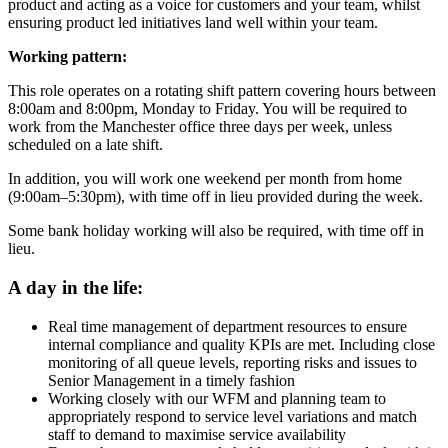
product and acting as a voice for customers and your team, whilst
ensuring product led initiatives land well within your team.
Working pattern:
This role operates on a rotating shift pattern covering hours between
8:00am and 8:00pm, Monday to Friday. You will be required to
work from the Manchester office three days per week, unless
scheduled on a late shift.
In addition, you will work one weekend per month from home
(9:00am–5:30pm), with time off in lieu provided during the week.
Some bank holiday working will also be required, with time off in
lieu.
A day in the life:
Real time management of department resources to ensure
internal compliance and quality KPIs are met. Including close
monitoring of all queue levels, reporting risks and issues to
Senior Management in a timely fashion
Working closely with our WFM and planning team to
appropriately respond to service level variations and match
staff to demand to maximise service availability