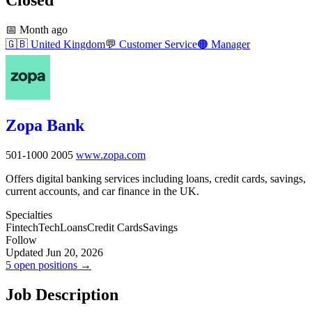
📅
Month ago
🇬🇧
United Kingdom
💬
Customer Service
🟠
Manager
Zopa Bank
501-1000
2005
www.zopa.com
Offers digital banking services including loans, credit cards, savings,
current accounts, and car finance in the UK.
Specialties
Fintech
Tech
Loans
Credit Cards
Savings
Follow
Updated Jun 20, 2026
5 open positions →
Job Description