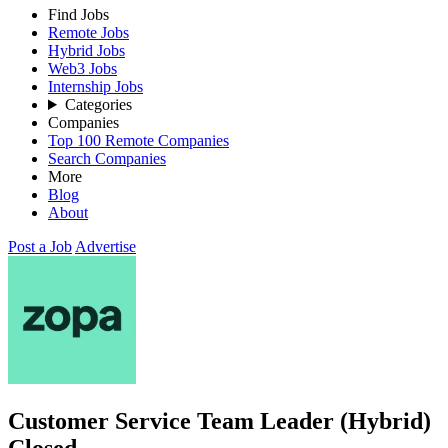
Find Jobs
Remote Jobs
Hybrid Jobs
Web3 Jobs
Internship Jobs
Categories
Companies
Top 100 Remote Companies
Search Companies
More
Blog
About
Post a Job
Advertise
Customer Service Team Leader (Hybrid)
Closed