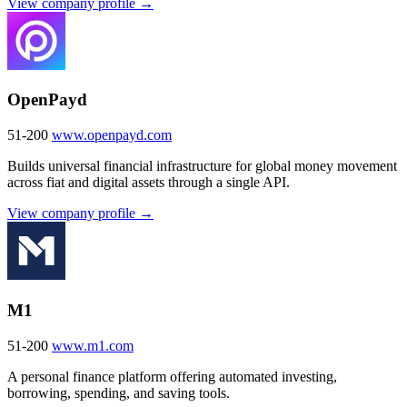
View company profile →
OpenPayd
51-200
www.openpayd.com
Builds universal financial infrastructure for global money movement
across fiat and digital assets through a single API.
View company profile →
M1
51-200
www.m1.com
A personal finance platform offering automated investing,
borrowing, spending, and saving tools.