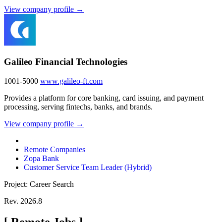
View company profile →
Galileo Financial Technologies
1001-5000
www.galileo-ft.com
Provides a platform for core banking, card issuing, and payment
processing, serving fintechs, banks, and brands.
View company profile →
Remote Companies
Zopa Bank
Customer Service Team Leader (Hybrid)
Project: Career Search
Rev. 2026.8
[
Remote Jobs
]