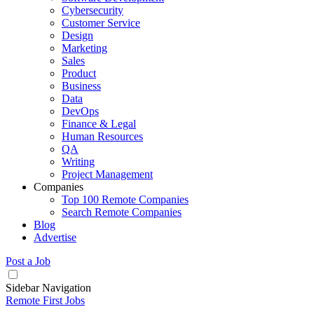
Cybersecurity
Customer Service
Design
Marketing
Sales
Product
Business
Data
DevOps
Finance & Legal
Human Resources
QA
Writing
Project Management
Companies
Top 100 Remote Companies
Search Remote Companies
Blog
Advertise
Post a Job
Sidebar Navigation
Remote First Jobs