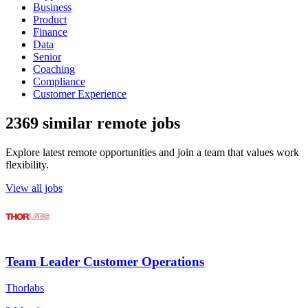
Business
Product
Finance
Data
Senior
Coaching
Compliance
Customer Experience
2369 similar remote jobs
Explore latest remote opportunities and join a team that values work
flexibility.
View all jobs
Team Leader Customer Operations
Thorlabs