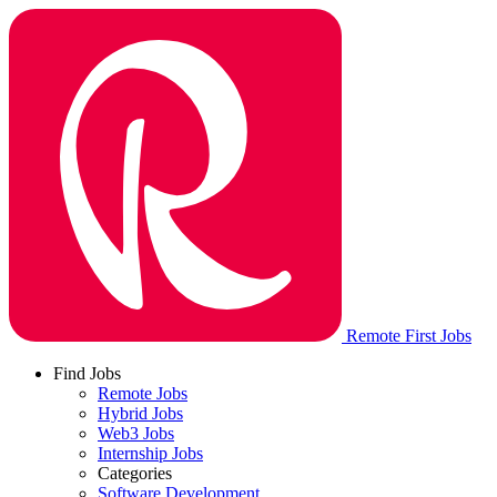
Remote First Jobs
Find Jobs
Remote Jobs
Hybrid Jobs
Web3 Jobs
Internship Jobs
Categories
Software Development