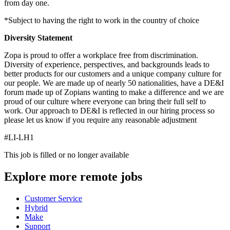
from day one.
*Subject to having the right to work in the country of choice
Diversity Statement
Zopa is proud to offer a workplace free from discrimination.
Diversity of experience, perspectives, and backgrounds leads to
better products for our customers and a unique company culture for
our people. We are made up of nearly 50 nationalities, have a DE&I
forum made up of Zopians wanting to make a difference and we are
proud of our culture where everyone can bring their full self to
work. Our approach to DE&I is reflected in our hiring process so
please let us know if you require any reasonable adjustment
#LI-LH1
This job is filled or no longer available
Explore more remote jobs
Customer Service
Hybrid
Make
Support