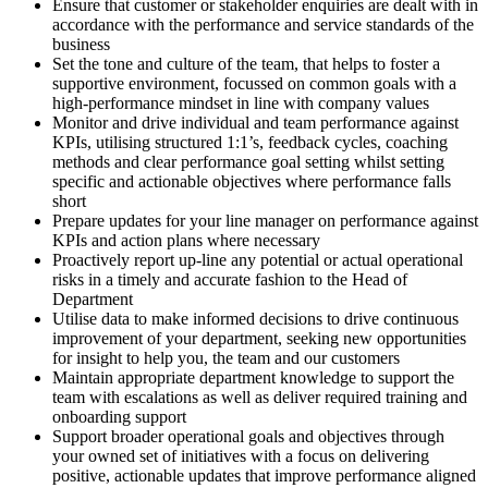
Ensure that customer or stakeholder enquiries are dealt with in
accordance with the performance and service standards of the
business
Set the tone and culture of the team, that helps to foster a
supportive environment, focussed on common goals with a
high-performance mindset in line with company values
Monitor and drive individual and team performance against
KPIs, utilising structured 1:1’s, feedback cycles, coaching
methods and clear performance goal setting whilst setting
specific and actionable objectives where performance falls
short
Prepare updates for your line manager on performance against
KPIs and action plans where necessary
Proactively report up-line any potential or actual operational
risks in a timely and accurate fashion to the Head of
Department
Utilise data to make informed decisions to drive continuous
improvement of your department, seeking new opportunities
for insight to help you, the team and our customers
Maintain appropriate department knowledge to support the
team with escalations as well as deliver required training and
onboarding support
Support broader operational goals and objectives through
your owned set of initiatives with a focus on delivering
positive, actionable updates that improve performance aligned