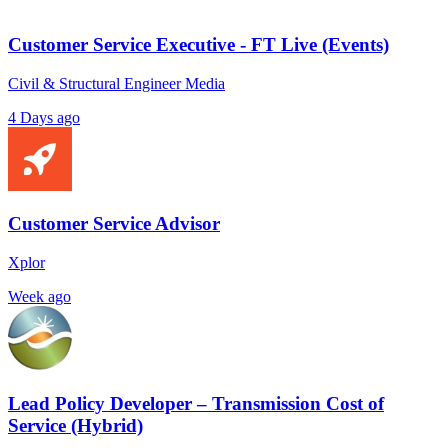
Customer Service Executive - FT Live (Events)
Civil & Structural Engineer Media
4 Days ago
Customer Service Advisor
Xplor
Week ago
Lead Policy Developer – Transmission Cost of
Service (Hybrid)