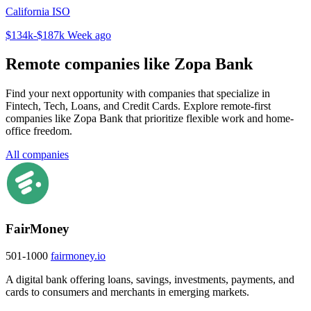
California ISO
$134k-$187k
Week ago
Remote companies like Zopa Bank
Find your next opportunity with companies that specialize in
Fintech, Tech, Loans, and Credit Cards. Explore remote-first
companies like Zopa Bank that prioritize flexible work and home-
office freedom.
All companies
FairMoney
501-1000
fairmoney.io
A digital bank offering loans, savings, investments, payments, and
cards to consumers and merchants in emerging markets.