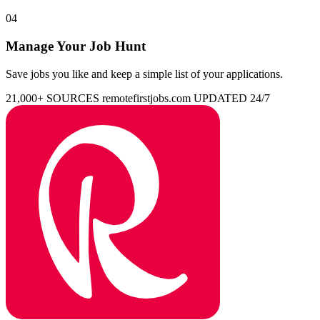
04
Manage Your Job Hunt
Save jobs you like and keep a simple list of your applications.
21,000+ SOURCES
remotefirstjobs.com
UPDATED 24/7