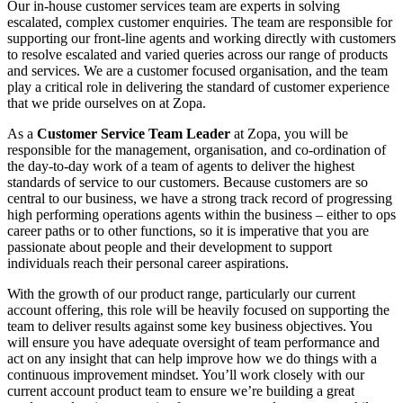
Our in-house customer services team are experts in solving
escalated, complex customer enquiries. The team are responsible for
supporting our front-line agents and working directly with customers
to resolve escalated and varied queries across our range of products
and services. We are a customer focused organisation, and the team
play a critical role in delivering the standard of customer experience
that we pride ourselves on at Zopa.
As a
Customer Service Team Leader
at Zopa, you will be
responsible for the management, organisation, and co-ordination of
the day-to-day work of a team of agents to deliver the highest
standards of service to our customers. Because customers are so
central to our business, we have a strong track record of progressing
high performing operations agents within the business – either to ops
career paths or to other functions, so it is imperative that you are
passionate about people and their development to support
individuals reach their personal career aspirations.
With the growth of our product range, particularly our current
account offering, this role will be heavily focused on supporting the
team to deliver results against some key business objectives. You
will ensure you have adequate oversight of team performance and
act on any insight that can help improve how we do things with a
continuous improvement mindset. You’ll work closely with our
current account product team to ensure we’re building a great