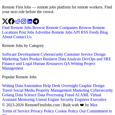
Remote First Jobs — remote jobs platform for remote workers. Find
your next role before the crowd.
Find Remote Jobs
Browse Remote Companies
Browse Remote
Locations
Post Jobs
Advertise
Remote Jobs API
RSS Feeds
Blog
About
Contact Us
Remote Jobs by Category
Software Development
Cybersecurity
Customer Service
Design
Marketing
Sales
Product
Business
Data Analysis
DevOps and SRE
Finance and Legal
Human Resources
QA
Writing
Project
Management
Popular Remote Jobs
Writing
Data Annotation
Help Desk
Overnight
Graphic Design
Travel
Social Media
Property Management
Marketing
Cybersecurity
Golang
Data Science
Data Processing
Fraud
AI
AML
Virtual
Assistant
Mentoring
Unreal Engine
Security Engineer
Executive
© 2023-2026 RemoteFirstJobs.com | Built with ❤️ by
Max
Terms of Service
Privacy Policy
Cookie Policy
Our Commitment to