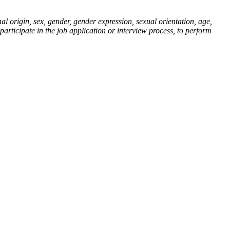
al origin, sex, gender, gender expression, sexual orientation, age,
 participate in the job application or interview process, to perform