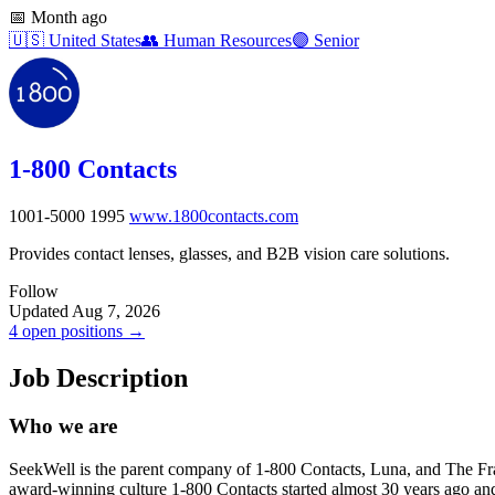
📅
Month ago
🇺🇸
United States
👥
Human Resources
🟣
Senior
1-800 Contacts
1001-5000
1995
www.1800contacts.com
Provides contact lenses, glasses, and B2B vision care solutions.
Follow
Updated Aug 7, 2026
4 open positions →
Job Description
Who we are
SeekWell is the parent company of 1-800 Contacts, Luna, and The Frame
award-winning culture 1-800 Contacts started almost 30 years ago an