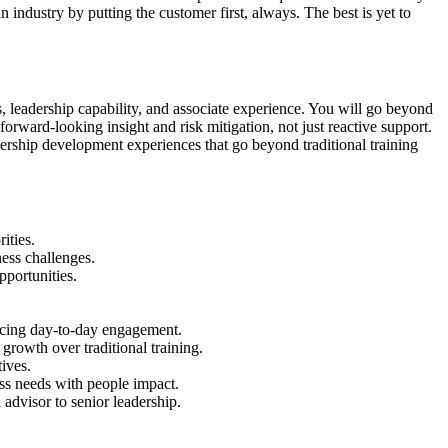
ndustry by putting the customer first, always. The best is yet to
s, leadership capability, and associate experience. You will go beyond
orward-looking insight and risk mitigation, not just reactive support.
ership development experiences that go beyond traditional training
ities.
ess challenges.
pportunities.
ncing day-to-day engagement.
growth over traditional training.
tives.
ess needs with people impact.
 advisor to senior leadership.