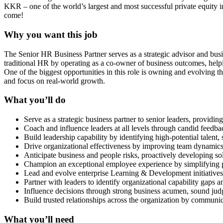
KKR – one of the world’s largest and most successful private equity i
come!
Why you want this job
The Senior HR Business Partner serves as a strategic advisor and busin
traditional HR by operating as a co-owner of business outcomes, helpin
One of the biggest opportunities in this role is owning and evolving 
and focus on real-world growth.
What you’ll do
Serve as a strategic business partner to senior leaders, providin
Coach and influence leaders at all levels through candid feed
Build leadership capability by identifying high-potential talent
Drive organizational effectiveness by improving team dynamics,
Anticipate business and people risks, proactively developing sol
Champion an exceptional employee experience by simplifying pr
Lead and evolve enterprise Learning & Development initiatives, 
Partner with leaders to identify organizational capability gaps a
Influence decisions through strong business acumen, sound judg
Build trusted relationships across the organization by communica
What you’ll need