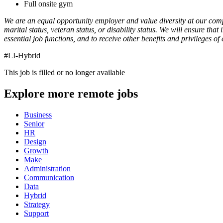
Full onsite gym
We are an equal opportunity employer and value diversity at our compan
marital status, veteran status, or disability status. We will ensure th
essential job functions, and to receive other benefits and privileges
#LI-Hybrid
This job is filled or no longer available
Explore more remote jobs
Business
Senior
HR
Design
Growth
Make
Administration
Communication
Data
Hybrid
Strategy
Support