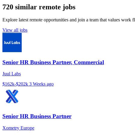
720 similar remote jobs
Explore latest remote opportunities and join a team that values work fle
View all jobs
Senior HR Business Partner, Commercial
Juul Labs
$162k-$202k
3 Weeks ago
Senior HR Business Partner
Xometry Europe