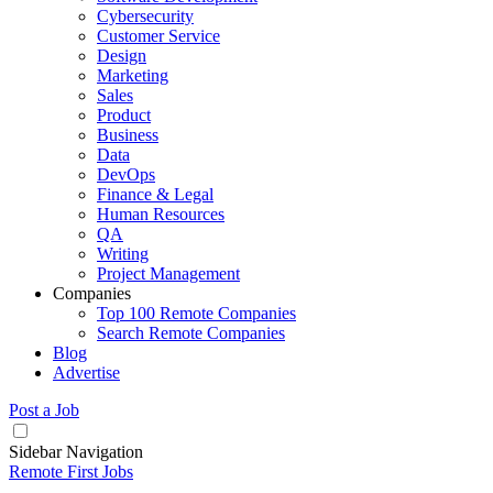
Cybersecurity
Customer Service
Design
Marketing
Sales
Product
Business
Data
DevOps
Finance & Legal
Human Resources
QA
Writing
Project Management
Companies
Top 100 Remote Companies
Search Remote Companies
Blog
Advertise
Post a Job
Sidebar Navigation
Remote First Jobs