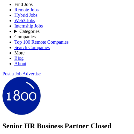
Find Jobs
Remote Jobs
Hybrid Jobs
Web3 Jobs
Internship Jobs
Categories
Companies
Top 100 Remote Companies
Search Companies
More
Blog
About
Post a Job
Advertise
Senior HR Business Partner
Closed