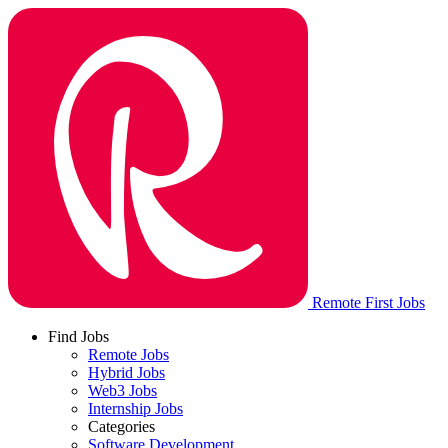
Remote First Jobs
Find Jobs
Remote Jobs
Hybrid Jobs
Web3 Jobs
Internship Jobs
Categories
Software Development