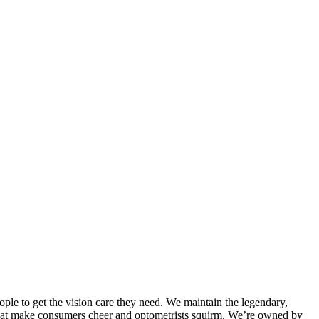
ple to get the vision care they need. We maintain the legendary,
 that make consumers cheer and optometrists squirm. We’re owned by