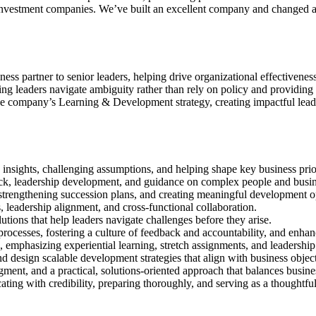
nvestment companies. We’ve built an excellent company and changed an i
ess partner to senior leaders, helping drive organizational effectivenes
g leaders navigate ambiguity rather than rely on policy and providing f
the company’s Learning & Development strategy, creating impactful lead
g insights, challenging assumptions, and helping shape key business prior
back, leadership development, and guidance on complex people and busin
, strengthening succession plans, and creating meaningful development o
 leadership alignment, and cross-functional collaboration.
utions that help leaders navigate challenges before they arise.
ocesses, fostering a culture of feedback and accountability, and enha
emphasizing experiential learning, stretch assignments, and leadership 
nd design scalable development strategies that align with business objec
ment, and a practical, solutions-oriented approach that balances busin
ting with credibility, preparing thoroughly, and serving as a thoughtful