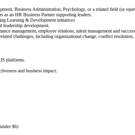
ent, Business Administration, Psychology, or a related field (or equiv
rs as an HR Business Partner supporting leaders.
ing Learning & Development initiatives
nd leadership development.
ormance management, employee relations, talent management and succe
elated challenges, including organizational change, conflict resolutio
IS platforms.
ectiveness and business impact.
 under $6)