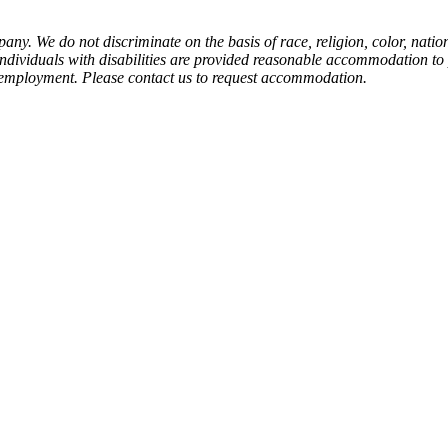
y. We do not discriminate on the basis of race, religion, color, nation
at individuals with disabilities are provided reasonable accommodation to
 of employment. Please contact us to request accommodation.