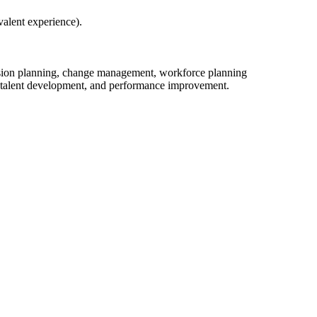
alent experience).
ssion planning, change management, workforce planning
n, talent development, and performance improvement.