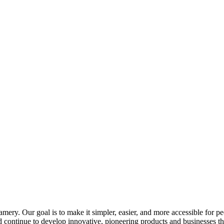
ry. Our goal is to make it simpler, easier, and more accessible for peo
d continue to develop innovative, pioneering products and businesses