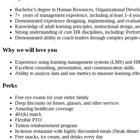
Bachelor’s degree in Human Resources, Organizational Developm
7+ years of management experience, including at least 3–4 yea
Demonstrated experience designing, implementing, and evaluat
Knowledge of adult learning principles, instructional design, a
Strong understanding of core HR disciplines, including: Perf
Demonstrated ability to coach leaders through complex people-r
Why we will love you
Experience using learning management systems (LMS) and HR
Excellent consulting, presentation, and communication skills.
Ability to analyze data and use metrics to measure learning eff
Perks
Free eye exams for your entire family
Deep discounts on lenses, glasses, and other services
Amazing healthcare coverage
401(k) match
Flexible PTO
Tuition reimbursement program
In-house restaurant with highly discounted meals (Steak dinner
Free snacks, ice cream, and drinks every day