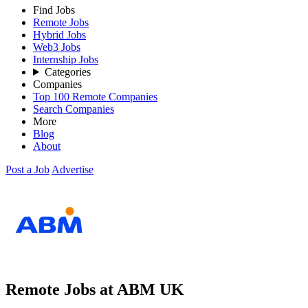
Find Jobs
Remote Jobs
Hybrid Jobs
Web3 Jobs
Internship Jobs
Categories
Companies
Top 100 Remote Companies
Search Companies
More
Blog
About
Post a Job
Advertise
Remote Jobs at ABM UK