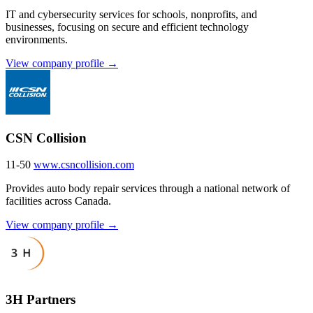
IT and cybersecurity services for schools, nonprofits, and
businesses, focusing on secure and efficient technology
environments.
View company profile →
CSN Collision
11-50
www.csncollision.com
Provides auto body repair services through a national network of
facilities across Canada.
View company profile →
3H Partners