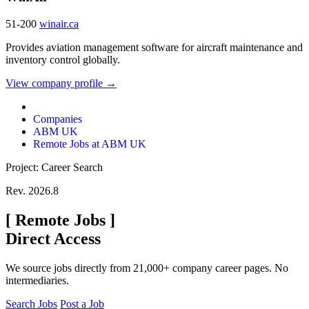
51-200
winair.ca
Provides aviation management software for aircraft maintenance and
inventory control globally.
View company profile →
Companies
ABM UK
Remote Jobs at ABM UK
Project: Career Search
Rev. 2026.8
[
Remote Jobs
]
Direct Access
We source jobs directly from 21,000+ company career pages. No
intermediaries.
Search Jobs
Post a Job