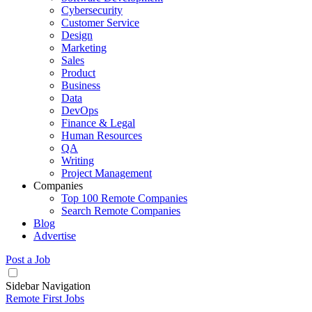
Cybersecurity
Customer Service
Design
Marketing
Sales
Product
Business
Data
DevOps
Finance & Legal
Human Resources
QA
Writing
Project Management
Companies
Top 100 Remote Companies
Search Remote Companies
Blog
Advertise
Post a Job
Sidebar Navigation
Remote First Jobs