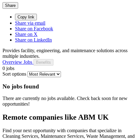
Share
Copy link
Share via email
Share on Facebook
Share on X
Share on LinkedIn
Provides facility, engineering, and maintenance solutions across
multiple industries.
Overview
Jobs
Benefits
0 jobs
Sort options
No jobs found
There are currently no jobs available. Check back soon for new
opportunities!
Remote companies like ABM UK
Find your next opportunity with companies that specialize in
Cleaning Services, Maintenance Services, Waste Management, and