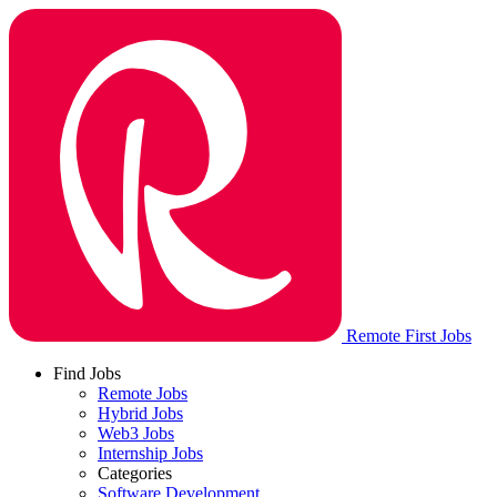
Remote First Jobs
Find Jobs
Remote Jobs
Hybrid Jobs
Web3 Jobs
Internship Jobs
Categories
Software Development