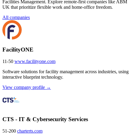
Facilities Management. Explore remote-first companies like ABM
UK that prioritize flexible work and home-office freedom.
All companies
FacilityONE
11-50
www.facilityone.com
Software solutions for facility management across industries, using
interactive blueprint technology.
View company profile →
CTS - IT & Cybersecurity Services
51-200
charterts.com