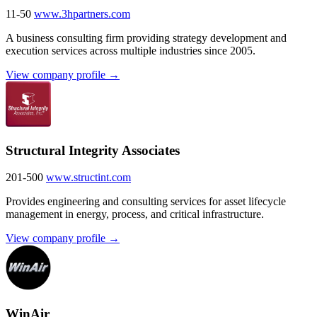
11-50
www.3hpartners.com
A business consulting firm providing strategy development and
execution services across multiple industries since 2005.
View company profile →
Structural Integrity Associates
201-500
www.structint.com
Provides engineering and consulting services for asset lifecycle
management in energy, process, and critical infrastructure.
View company profile →
WinAir