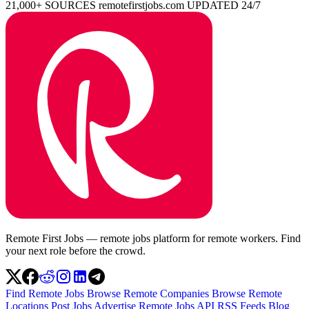
21,000+ SOURCES
remotefirstjobs.com
UPDATED 24/7
Remote First Jobs — remote jobs platform for remote workers. Find
your next role before the crowd.
Find Remote Jobs
Browse Remote Companies
Browse Remote
Locations
Post Jobs
Advertise
Remote Jobs API
RSS Feeds
Blog