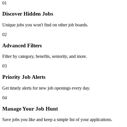
01
Discover Hidden Jobs
Unique jobs you won't find on other job boards.
02
Advanced Filters
Filter by category, benefits, seniority, and more.
03
Priority Job Alerts
Get timely alerts for new job openings every day.
04
Manage Your Job Hunt
Save jobs you like and keep a simple list of your applications.