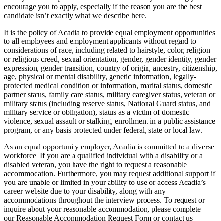
encourage you to apply, especially if the reason you are the best
candidate isn’t exactly what we describe here.
It is the policy of Acadia to provide equal employment opportunities
to all employees and employment applicants without regard to
considerations of race, including related to hairstyle, color, religion
or religious creed, sexual orientation, gender, gender identity, gender
expression, gender transition, country of origin, ancestry, citizenship,
age, physical or mental disability, genetic information, legally-
protected medical condition or information, marital status, domestic
partner status, family care status, military caregiver status, veteran or
military status (including reserve status, National Guard status, and
military service or obligation), status as a victim of domestic
violence, sexual assault or stalking, enrollment in a public assistance
program, or any basis protected under federal, state or local law.
As an equal opportunity employer, Acadia is committed to a diverse
workforce. If you are a qualified individual with a disability or a
disabled veteran, you have the right to request a reasonable
accommodation. Furthermore, you may request additional support if
you are unable or limited in your ability to use or access Acadia’s
career website due to your disability, along with any
accommodations throughout the interview process. To request or
inquire about your reasonable accommodation, please complete
our Reasonable Accommodation Request Form or contact us