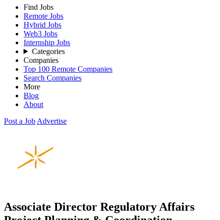
Find Jobs
Remote Jobs
Hybrid Jobs
Web3 Jobs
Internship Jobs
Categories
Companies
Top 100 Remote Companies
Search Companies
More
Blog
About
Post a Job
Advertise
Associate Director Regulatory Affairs
Project Planning & Coordination