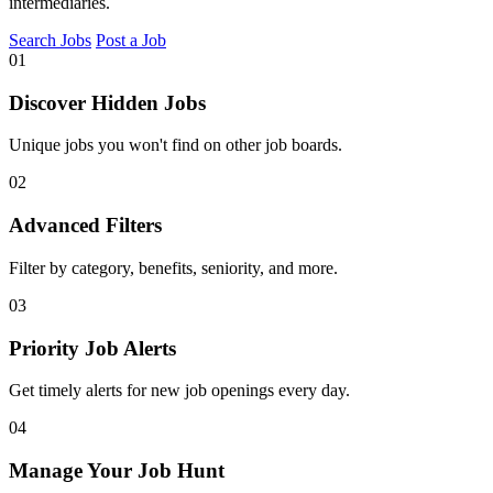
intermediaries.
Search Jobs
Post a Job
01
Discover Hidden Jobs
Unique jobs you won't find on other job boards.
02
Advanced Filters
Filter by category, benefits, seniority, and more.
03
Priority Job Alerts
Get timely alerts for new job openings every day.
04
Manage Your Job Hunt