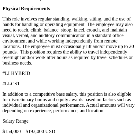
Physical Requirements
This role involves regular standing, walking, sitting, and the use of
hands for handling or operating equipment. The employee may also
need to reach, climb, balance, stoop, kneel, crouch, and maintain
visual, verbal, and auditory communication in a standard office
environment and while working independently from remote
locations. The employee must occasionally lift and/or move up to 20
pounds. This position requires the ability to travel independently
overnight and/or work after hours as required by travel schedules or
business needs.
#LI-HYBRID
#LI-CS1
In addition to a competitive base salary, this position is also eligible
for discretionary bonus and equity awards based on factors such as
individual and organizational performance. Actual amounts will vary
depending on experience, performance, and location.
Salary Range
$154,000—$193,000 USD