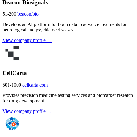
Beacon Biosignals
51-200
beacon.bio
Develops an AI platform for brain data to advance treatments for
neurological and psychiatric diseases.
View company profile →
CellCarta
501-1000
cellcarta.com
Provides precision medicine testing services and biomarker research
for drug development.
View company profile →