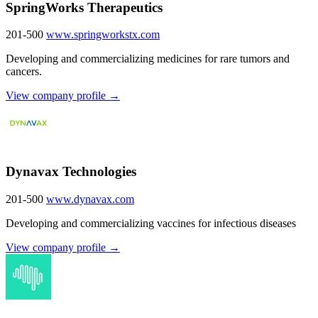
SpringWorks Therapeutics
201-500
www.springworkstx.com
Developing and commercializing medicines for rare tumors and
cancers.
View company profile →
Dynavax Technologies
201-500
www.dynavax.com
Developing and commercializing vaccines for infectious diseases
View company profile →