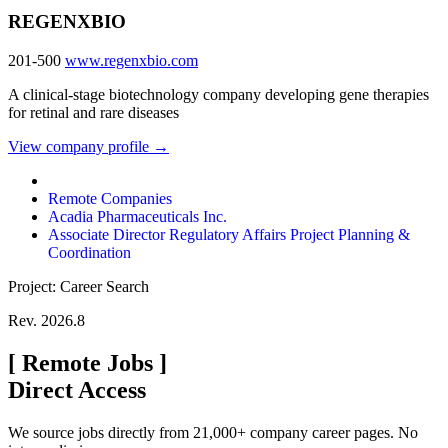
REGENXBIO
201-500
www.regenxbio.com
A clinical-stage biotechnology company developing gene therapies
for retinal and rare diseases
View company profile →
Remote Companies
Acadia Pharmaceuticals Inc.
Associate Director Regulatory Affairs Project Planning &
Coordination
Project: Career Search
Rev. 2026.8
[
Remote Jobs
]
Direct Access
We source jobs directly from 21,000+ company career pages. No