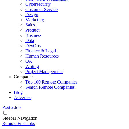
Cybersecurity
Customer Service
Design
Marketing
Sales
Product
Business
Data
DevOps
Finance & Legal
Human Resources
QA
Writing
Project Management
Companies
Top 100 Remote Companies
Search Remote Companies
Blog
Advertise
Post a Job
Sidebar Navigation
Remote First Jobs