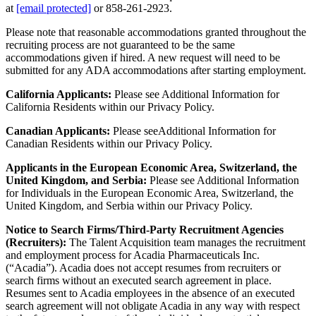
at
[email protected]
or 858-261-2923.
Please note that reasonable accommodations granted throughout the
recruiting process are not guaranteed to be the same
accommodations given if hired. A new request will need to be
submitted for any ADA accommodations after starting employment.
California Applicants:
Please see Additional Information for
California Residents within our Privacy Policy.
Canadian Applicants:
Please seeAdditional Information for
Canadian Residents within our Privacy Policy.
Applicants in the European Economic Area, Switzerland, the
United Kingdom, and Serbia:
Please see Additional Information
for Individuals in the European Economic Area, Switzerland, the
United Kingdom, and Serbia within our Privacy Policy.
Notice to Search Firms/Third-Party Recruitment Agencies
(Recruiters):
The Talent Acquisition team manages the recruitment
and employment process for Acadia Pharmaceuticals Inc.
(“Acadia”). Acadia does not accept resumes from recruiters or
search firms without an executed search agreement in place.
Resumes sent to Acadia employees in the absence of an executed
search agreement will not obligate Acadia in any way with respect