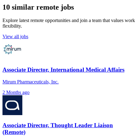
10 similar remote jobs
Explore latest remote opportunities and join a team that values work
flexibility.
View all jobs
Associate Director, International Medical Affairs
Mirum Pharmaceuticals, Inc.
2 Months ago
Associate Director, Thought Leader Liaison
(Remote)