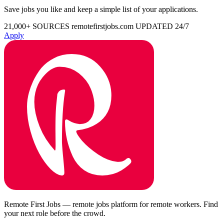
Save jobs you like and keep a simple list of your applications.
21,000+ SOURCES
remotefirstjobs.com
UPDATED 24/7
Apply
Remote First Jobs — remote jobs platform for remote workers. Find
your next role before the crowd.