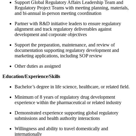
Support Global Regulatory Affairs Leadership Team and
Regulatory Project Teams with meeting planning, materials,
and bi‑annual in‑person meeting coordination
Partner with R&D initiative leaders to ensure regulatory
alignment and track regulatory deliverables against
development and corporate objectives
Support the preparation, maintenance, and review of
documentation supporting regulatory development and
marketing applications, including SOP review
Other duties as assigned
Education/Experience/Skills
Bachelor’s degree in life science, healthcare, or related field.
Minimum of 8 years of regulatory drug development
experience within the pharmaceutical or related industry
Demonstrated experience supporting global regulatory
submissions and health authority interactions
Willingness and ability to travel domestically and
internationally