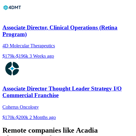
Associate Director, Clinical Operations (Retina
Program)
4D Molecular Therapeutics
$179k-$196k
3 Weeks ago
Associate Director Thought Leader Strategy I/O
Commercial Franchise
Coherus Oncology
$170k-$200k
2 Months ago
Remote companies like Acadia