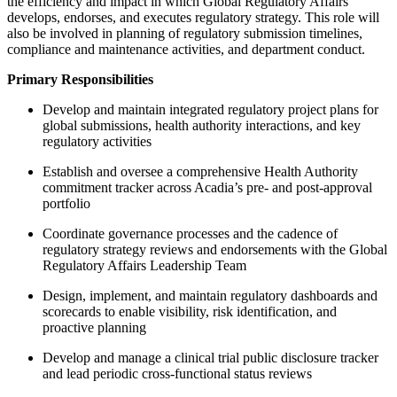
the efficiency and impact in which Global Regulatory Affairs
develops, endorses, and executes regulatory strategy. This role will
also be involved in planning of regulatory submission timelines,
compliance and maintenance activities, and department conduct.
Primary Responsibilities
Develop and maintain integrated regulatory project plans for
global submissions, health authority interactions, and key
regulatory activities
Establish and oversee a comprehensive Health Authority
commitment tracker across Acadia’s pre‑ and post‑approval
portfolio
Coordinate governance processes and the cadence of
regulatory strategy reviews and endorsements with the Global
Regulatory Affairs Leadership Team
Design, implement, and maintain regulatory dashboards and
scorecards to enable visibility, risk identification, and
proactive planning
Develop and manage a clinical trial public disclosure tracker
and lead periodic cross‑functional status reviews