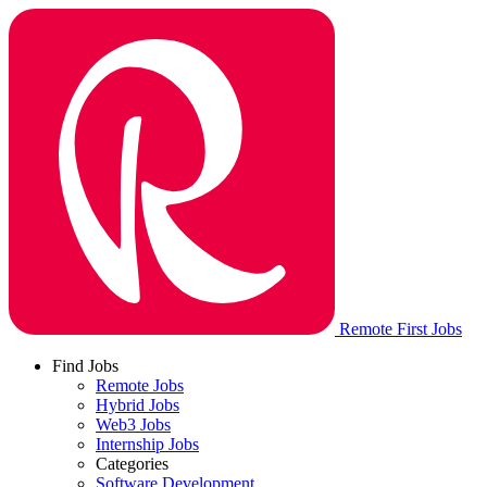
Remote First Jobs
Find Jobs
Remote Jobs
Hybrid Jobs
Web3 Jobs
Internship Jobs
Categories
Software Development