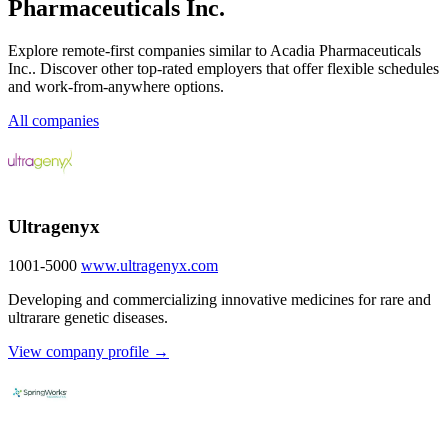
Pharmaceuticals Inc.
Explore remote-first companies similar to Acadia Pharmaceuticals
Inc.. Discover other top-rated employers that offer flexible schedules
and work-from-anywhere options.
All companies
Ultragenyx
1001-5000
www.ultragenyx.com
Developing and commercializing innovative medicines for rare and
ultrarare genetic diseases.
View company profile →