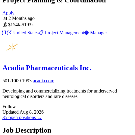
Apply
📅
2 Months ago
💰
$154k-$193k
🇺🇸
United States
📋
Project Management
🟠
Manager
Acadia Pharmaceuticals Inc.
501-1000
1993
acadia.com
Developing and commercializing treatments for underserved
neurological disorders and rare diseases.
Follow
Updated Aug 8, 2026
35 open positions →
Job Description