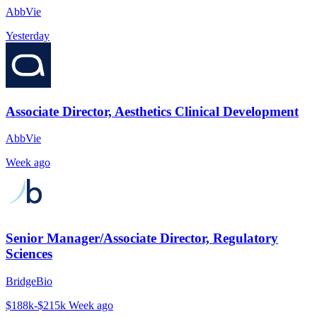
AbbVie
Yesterday
Associate Director, Aesthetics Clinical Development
AbbVie
Week ago
Senior Manager/Associate Director, Regulatory
Sciences
BridgeBio
$188k-$215k
Week ago