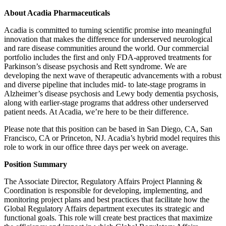
About Acadia Pharmaceuticals
Acadia is committed to turning scientific promise into meaningful
innovation that makes the difference for underserved neurological
and rare disease communities around the world. Our commercial
portfolio includes the first and only FDA-approved treatments for
Parkinson’s disease psychosis and Rett syndrome. We are
developing the next wave of therapeutic advancements with a robust
and diverse pipeline that includes mid- to late-stage programs in
Alzheimer’s disease psychosis and Lewy body dementia psychosis,
along with earlier-stage programs that address other underserved
patient needs. At Acadia, we’re here to be their difference.
Please note that this position can be based in San Diego, CA, San
Francisco, CA or Princeton, NJ. Acadia’s hybrid model requires this
role to work in our office three days per week on average.
Position Summary
The Associate Director, Regulatory Affairs Project Planning &
Coordination is responsible for developing, implementing, and
monitoring project plans and best practices that facilitate how the
Global Regulatory Affairs department executes its strategic and
functional goals. This role will create best practices that maximize