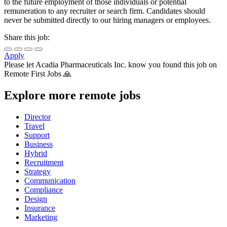
to the future employment of those individuals or potential
remuneration to any recruiter or search firm. Candidates should
never be submitted directly to our hiring managers or employees.
Share this job:
Apply
Please let
Acadia Pharmaceuticals Inc.
know you found this job on
Remote First Jobs 🙏
Explore more remote jobs
Director
Travel
Support
Business
Hybrid
Recruitment
Strategy
Communication
Compliance
Design
Insurance
Marketing