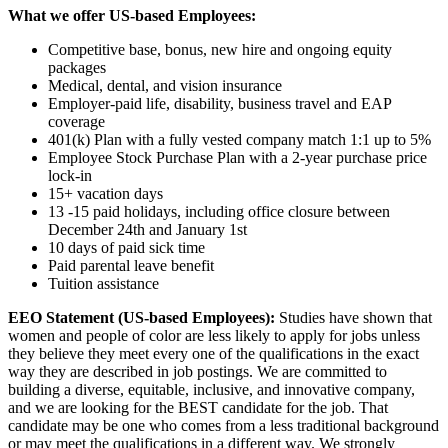
What we offer US-based Employees:
Competitive base, bonus, new hire and ongoing equity
packages
Medical, dental, and vision insurance
Employer-paid life, disability, business travel and EAP
coverage
401(k) Plan with a fully vested company match 1:1 up to 5%
Employee Stock Purchase Plan with a 2-year purchase price
lock-in
15+ vacation days
13 -15 paid holidays, including office closure between
December 24th and January 1st
10 days of paid sick time
Paid parental leave benefit
Tuition assistance
EEO Statement (US-based Employees):
Studies have shown that
women and people of color are less likely to apply for jobs unless
they believe they meet every one of the qualifications in the exact
way they are described in job postings. We are committed to
building a diverse, equitable, inclusive, and innovative company,
and we are looking for the BEST candidate for the job. That
candidate may be one who comes from a less traditional background
or may meet the qualifications in a different way. We strongly