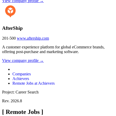
View company profile →
AfterShip
201-500
www.aftership.com
A customer experience platform for global eCommerce brands,
offering post-purchase and marketing software.
View company profile →
Companies
Achievers
Remote Jobs at Achievers
Project: Career Search
Rev. 2026.8
[
Remote Jobs
]