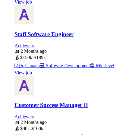
View job
Staff Software Engineer
Achievers
📅
2 Months ago
💰
$150k-$189k
🇨🇦
Canada
💻
Software Development
🔵
Mid-level
View job
Customer Success Manager II
Achievers
📅
2 Months ago
💰
$90k-$100k