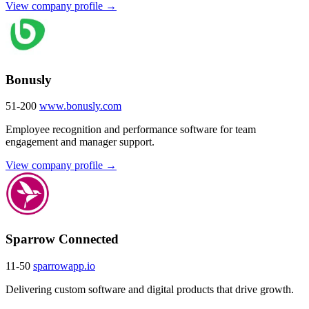
View company profile →
Bonusly
51-200
www.bonusly.com
Employee recognition and performance software for team
engagement and manager support.
View company profile →
Sparrow Connected
11-50
sparrowapp.io
Delivering custom software and digital products that drive growth.