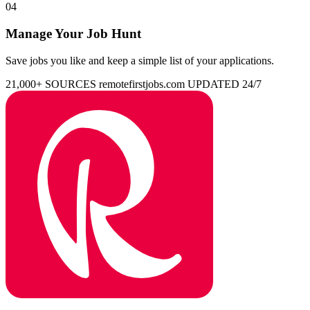
04
Manage Your Job Hunt
Save jobs you like and keep a simple list of your applications.
21,000+ SOURCES
remotefirstjobs.com
UPDATED 24/7