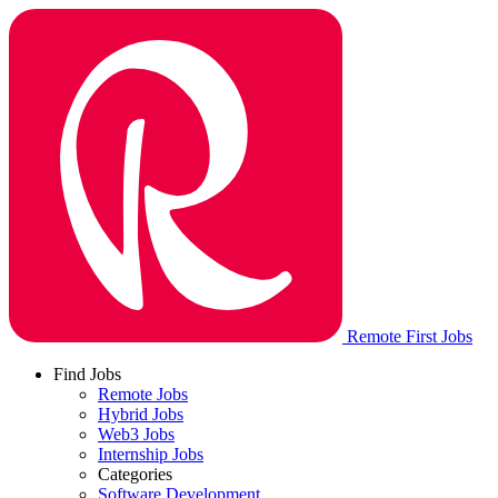
Remote First Jobs
Find Jobs
Remote Jobs
Hybrid Jobs
Web3 Jobs
Internship Jobs
Categories
Software Development