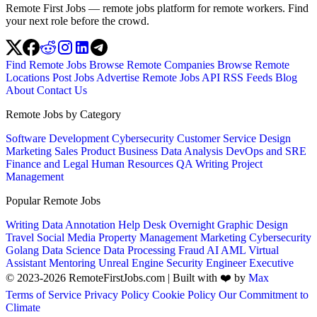
Remote First Jobs — remote jobs platform for remote workers. Find
your next role before the crowd.
Find Remote Jobs
Browse Remote Companies
Browse Remote
Locations
Post Jobs
Advertise
Remote Jobs API
RSS Feeds
Blog
About
Contact Us
Remote Jobs by Category
Software Development
Cybersecurity
Customer Service
Design
Marketing
Sales
Product
Business
Data Analysis
DevOps and SRE
Finance and Legal
Human Resources
QA
Writing
Project
Management
Popular Remote Jobs
Writing
Data Annotation
Help Desk
Overnight
Graphic Design
Travel
Social Media
Property Management
Marketing
Cybersecurity
Golang
Data Science
Data Processing
Fraud
AI
AML
Virtual
Assistant
Mentoring
Unreal Engine
Security Engineer
Executive
© 2023-2026 RemoteFirstJobs.com | Built with ❤️ by
Max
Terms of Service
Privacy Policy
Cookie Policy
Our Commitment to
Climate