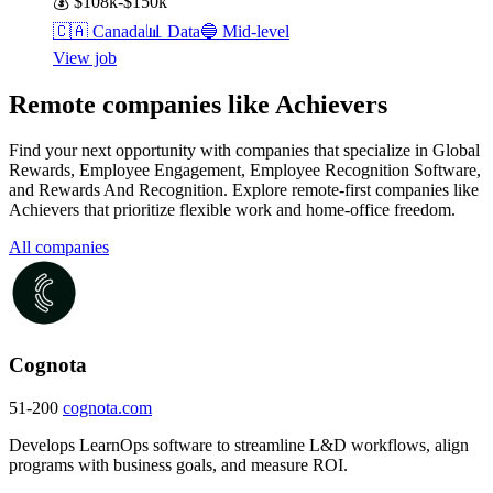
💰
$108k-$150k
🇨🇦
Canada
📊
Data
🔵
Mid-level
View job
Remote companies like Achievers
Find your next opportunity with companies that specialize in Global
Rewards, Employee Engagement, Employee Recognition Software,
and Rewards And Recognition. Explore remote-first companies like
Achievers that prioritize flexible work and home-office freedom.
All companies
Cognota
51-200
cognota.com
Develops LearnOps software to streamline L&D workflows, align
programs with business goals, and measure ROI.