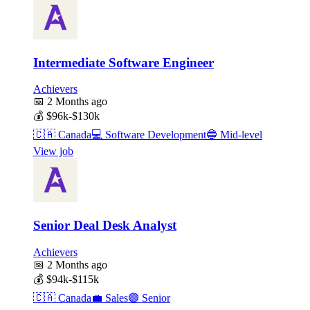
Intermediate Software Engineer
Achievers
📅
2 Months ago
💰
$96k-$130k
🇨🇦
Canada
💻
Software Development
🔵
Mid-level
View job
Senior Deal Desk Analyst
Achievers
📅
2 Months ago
💰
$94k-$115k
🇨🇦
Canada
💼
Sales
🟣
Senior