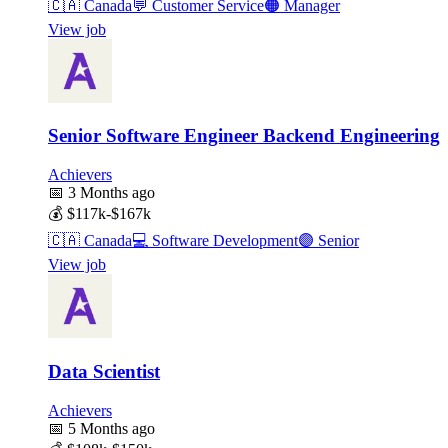
🇨🇦
Canada
💬
Customer Service
🟠
Manager
View job
Senior Software Engineer Backend Engineering
Achievers
📅
3 Months ago
💰
$117k-$167k
🇨🇦
Canada
💻
Software Development
🟣
Senior
View job
Data Scientist
Achievers
📅
5 Months ago