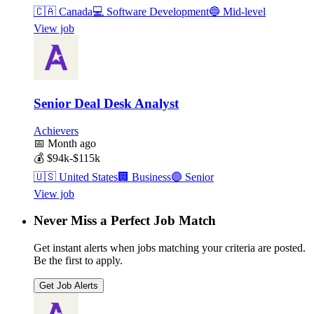
🇨🇦
Canada
💻
Software Development
🔵
Mid-level
View job
Senior Deal Desk Analyst
Achievers
📅
Month ago
💰
$94k-$115k
🇺🇸
United States
🏢
Business
🟣
Senior
View job
Never Miss a Perfect Job Match
Get instant alerts when jobs matching your criteria are posted.
Be the first to apply.
Get Job Alerts