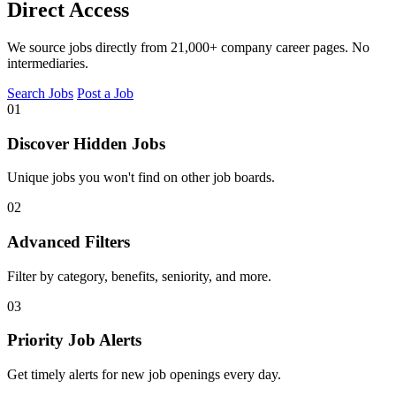
Direct Access
We source jobs directly from 21,000+ company career pages. No
intermediaries.
Search Jobs
Post a Job
01
Discover Hidden Jobs
Unique jobs you won't find on other job boards.
02
Advanced Filters
Filter by category, benefits, seniority, and more.
03
Priority Job Alerts
Get timely alerts for new job openings every day.