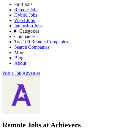
Find Jobs
Remote Jobs
Hybrid Jobs
Web3 Jobs
Internship Jobs
Categories
Companies
Top 100 Remote Companies
Search Companies
More
Blog
About
Post a Job
Advertise
Remote Jobs at Achievers