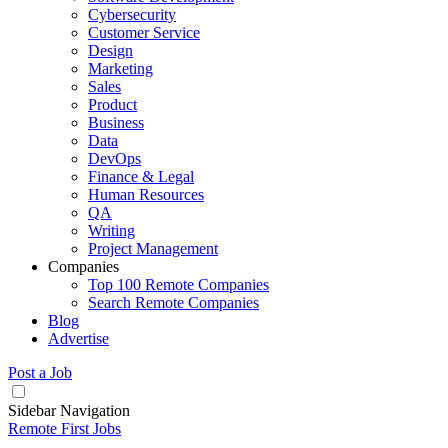
Cybersecurity
Customer Service
Design
Marketing
Sales
Product
Business
Data
DevOps
Finance & Legal
Human Resources
QA
Writing
Project Management
Companies
Top 100 Remote Companies
Search Remote Companies
Blog
Advertise
Post a Job
Sidebar Navigation
Remote First Jobs