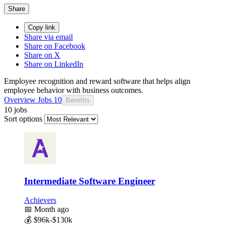
Share
Copy link
Share via email
Share on Facebook
Share on X
Share on LinkedIn
Employee recognition and reward software that helps align
employee behavior with business outcomes.
Overview
Jobs
10
Benefits
10 jobs
Sort options
Intermediate Software Engineer
Achievers
📅
Month ago
💰
$96k-$130k