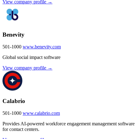
View company profile →
Benevity
501-1000
www.benevity.com
Global social impact software
View company profile →
Calabrio
501-1000
www.calabrio.com
Provides AI-powered workforce engagement management software
for contact centers.