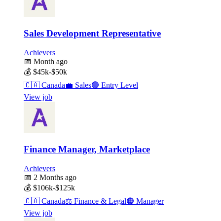
Sales Development Representative
Achievers
📅
Month ago
💰
$45k-$50k
🇨🇦
Canada
💼
Sales
🟢
Entry Level
View job
Finance Manager, Marketplace
Achievers
📅
2 Months ago
💰
$106k-$125k
🇨🇦
Canada
⚖️
Finance & Legal
🟠
Manager
View job