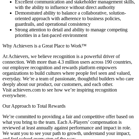
Excellent communication and stakeholder management skills,
with the ability to influence without direct authority
Demonstrated ability to balance a collaborative, solution-
oriented approach with adherence to business policies,
guardrails, and operational consistency
Strong attention to detail and ability to manage competing
priorities in a fast-paced environment
Why Achievers is a Great Place to Work™
At Achievers, we believe recognition is a powerful driver of
connection. With more than 4.3 million users across 190 countries,
our employee recognition and rewards platform empowers
organizations to build cultures where people feel seen and valued,
everyday. We’re a team of passionate, thoughtful builders who care
deeply about our product, our customers, and each other.
Visit achievers.com to see how we’re inspiring recognition
everywhere.
Our Approach to Total Rewards
We’re committed to providing a fair and competitive offer based on
what you bring to the team. Each A-Players’ compensation is
reviewed at least annually against performance and impact in role.
We want you to see your path to growth, understand your impact,
and feel valued every step of the way.