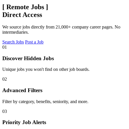
[
Remote Jobs
]
Direct Access
We source jobs directly from 21,000+ company career pages. No
intermediaries.
Search Jobs
Post a Job
01
Discover Hidden Jobs
Unique jobs you won't find on other job boards.
02
Advanced Filters
Filter by category, benefits, seniority, and more.
03
Priority Job Alerts