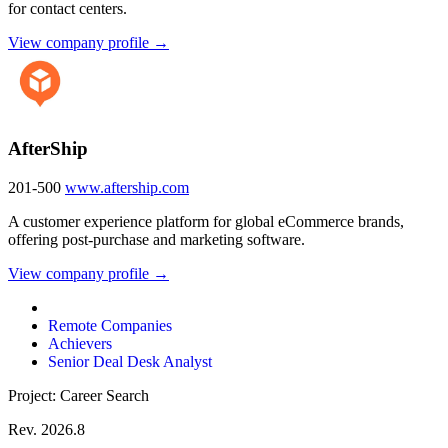
for contact centers.
View company profile →
AfterShip
201-500
www.aftership.com
A customer experience platform for global eCommerce brands,
offering post-purchase and marketing software.
View company profile →
Remote Companies
Achievers
Senior Deal Desk Analyst
Project: Career Search
Rev. 2026.8