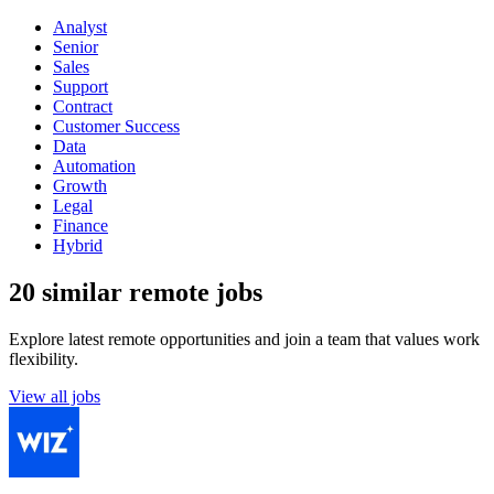
Analyst
Senior
Sales
Support
Contract
Customer Success
Data
Automation
Growth
Legal
Finance
Hybrid
20 similar remote jobs
Explore latest remote opportunities and join a team that values work
flexibility.
View all jobs