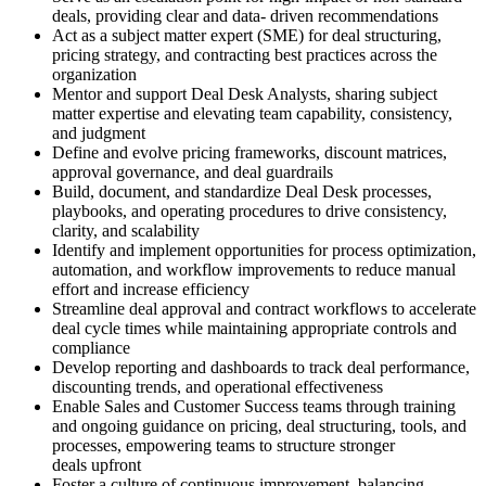
deals, providing clear and data- driven recommendations
Act as a subject matter expert (SME) for deal structuring,
pricing strategy, and contracting best practices across the
organization
Mentor and support Deal Desk Analysts, sharing subject
matter expertise and elevating team capability, consistency,
and judgment
Define and evolve pricing frameworks, discount matrices,
approval governance, and deal guardrails
Build, document, and standardize Deal Desk processes,
playbooks, and operating procedures to drive consistency,
clarity, and scalability
Identify and implement opportunities for process optimization,
automation, and workflow improvements to reduce manual
effort and increase efficiency
Streamline deal approval and contract workflows to accelerate
deal cycle times while maintaining appropriate controls and
compliance
Develop reporting and dashboards to track deal performance,
discounting trends, and operational effectiveness
Enable Sales and Customer Success teams through training
and ongoing guidance on pricing, deal structuring, tools, and
processes, empowering teams to structure stronger
deals upfront
Foster a culture of continuous improvement, balancing