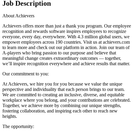
Job Description
About Achievers
Achievers offers more than just a thank you program. Our employee
recognition and rewards software inspires employees to recognize
everyone, every day, everywhere. With 4.3 million global users, we
empower employees across 190 countries. Visit us at achievers.com
to learn more and check out our platform in action. Join our team of
A-players who bring passion to our purpose and believe that
meaningful change creates extraordinary outcomes — together,
we’ll inspire recognition everywhere and achieve results that matter.
Our commitment to you:
At Achievers, we hire you for you because we value the unique
perspective and individuality that each person brings to our team.
We are committed to creating an inclusive, diverse, and equitable
workplace where you belong, and your contributions are celebrated.
Together, we achieve more by combining our unique strengths,
fostering collaboration, and inspiring each other to reach new
heights.
The opportunity: