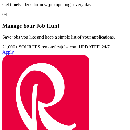
Get timely alerts for new job openings every day.
04
Manage Your Job Hunt
Save jobs you like and keep a simple list of your applications.
21,000+ SOURCES
remotefirstjobs.com
UPDATED 24/7
Apply