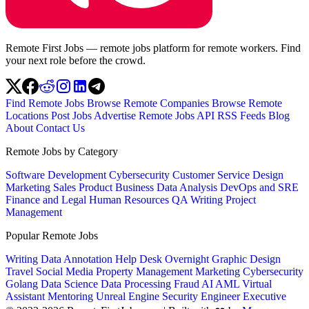
Remote First Jobs — remote jobs platform for remote workers. Find
your next role before the crowd.
Find Remote Jobs
Browse Remote Companies
Browse Remote
Locations
Post Jobs
Advertise
Remote Jobs API
RSS Feeds
Blog
About
Contact Us
Remote Jobs by Category
Software Development
Cybersecurity
Customer Service
Design
Marketing
Sales
Product
Business
Data Analysis
DevOps and SRE
Finance and Legal
Human Resources
QA
Writing
Project
Management
Popular Remote Jobs
Writing
Data Annotation
Help Desk
Overnight
Graphic Design
Travel
Social Media
Property Management
Marketing
Cybersecurity
Golang
Data Science
Data Processing
Fraud
AI
AML
Virtual
Assistant
Mentoring
Unreal Engine
Security Engineer
Executive