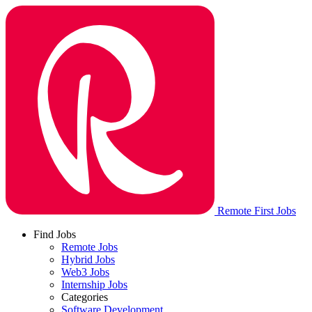
Remote First Jobs
Find Jobs
Remote Jobs
Hybrid Jobs
Web3 Jobs
Internship Jobs
Categories
Software Development