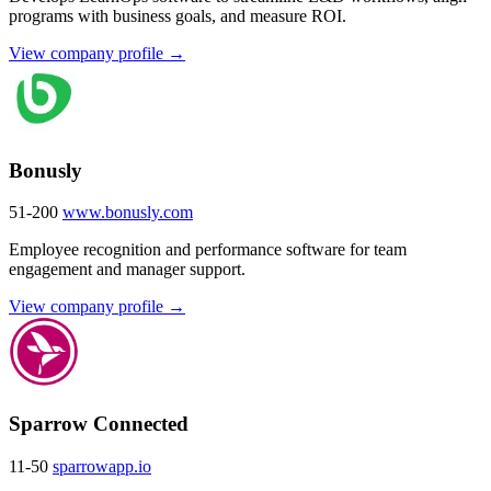
programs with business goals, and measure ROI.
View company profile →
Bonusly
51-200
www.bonusly.com
Employee recognition and performance software for team
engagement and manager support.
View company profile →
Sparrow Connected
11-50
sparrowapp.io