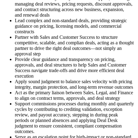
managing deal reviews, pricing requests, discount approvals,
and contract structuring across new business, expansion,
and renewal deals
Lead complex and non-standard deals, providing strategic
guidance on pricing, licensing models, and commercial
constructs
Partner with Sales and Customer Success to structure
competitive, scalable, and complian deals, acting as a thought
partner to drive the right deal outcomes—not simply an
approval step
Provide clear guidance and transparency on pricing,
approvals, and deal structures to help Sales and Customer
Success navigate trade-offs and drive more efficient deal
execution
Apply sound judgment to balance sales velocity with pricing
integrity, margin protection, and long-term revenue outcomes
Act as the primary liaison between Sales, Legal, and Finance
to align on contract terms, approvals, and deal strategy
Support commissions processes during monthly and quarterly
cycles by contributing to crediting validation, exception
review, and payout accuracy, stepping in during peak
periods or planned absences and applying Deal Desk
judgment to ensure consistent, compliant compensation
outcomes.
Serve as an escalation point for high-impact or non-standard