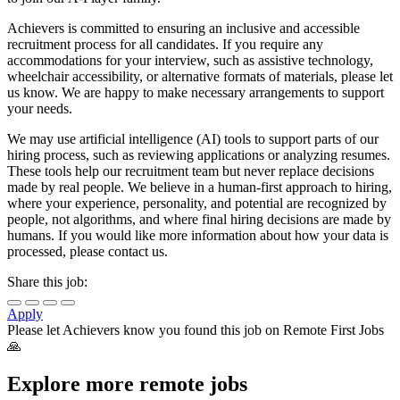
Achievers is committed to ensuring an inclusive and accessible
recruitment process for all candidates. If you require any
accommodations for your interview, such as assistive technology,
wheelchair accessibility, or alternative formats of materials, please let
us know. We are happy to make necessary arrangements to support
your needs.
We may use artificial intelligence (AI) tools to support parts of our
hiring process, such as reviewing applications or analyzing resumes.
These tools help our recruitment team but never replace decisions
made by real people. We believe in a human-first approach to hiring,
where your experience, personality, and potential are recognized by
people, not algorithms, and where final hiring decisions are made by
humans. If you would like more information about how your data is
processed, please contact us.
Share this job:
Apply
Please let
Achievers
know you found this job on Remote First Jobs
🙏
Explore more remote jobs