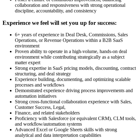
collaboration and responsiveness with strong operational
discipline, accountability, and consistency
Experience we feel will set you up for success:
6+ years of experience in Deal Desk, Commissions, Sales
Operations, or Revenue Operations within a B2B SaaS
environment
Proven ability to operate in a high-volume, hands-on deal
environment while contributing strategically as a subject
matter expert
Strong expertise in SaaS pricing models, discounting, contract
structuring, and deal strategy
Experience building, documenting, and optimizing scalable
processes and workflows
Demonstrated experience driving process improvements and
automation initiatives
Strong cross-functional collaboration experience with Sales,
Customer Success, Legal,
Finance, and related stakeholders
Proficiency with Salesforce (or equivalent CRM), CLM tools,
and workflow/automation systems
Advanced Excel or Google Sheets skills with strong
analytical and data interpretation capabilities