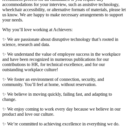
accommodations for your interview, such as assistive technology,
wheelchair accessibility, or alternative formats of materials, please let
us know. We are happy to make necessary arrangements to support
your needs.
Why you’ll love working at Achievers:
✨ We are passionate about disruptive technology that’s rooted in
science, research and data.
✨ We understand the value of employee success in the workplace
and have been recognized in numerous publications for our
contributions to HR, for technical excellence, and for our
outstanding workplace culture!
✨ We foster an environment of connection, security, and
community. You’ll feel at home, without reservation.
✨ We believe in moving quickly, failing fast, and adapting to
change.
✨ We enjoy coming to work every day because we believe in our
product and love our culture.
✨ We’re committed to achieving excellence in everything we do.