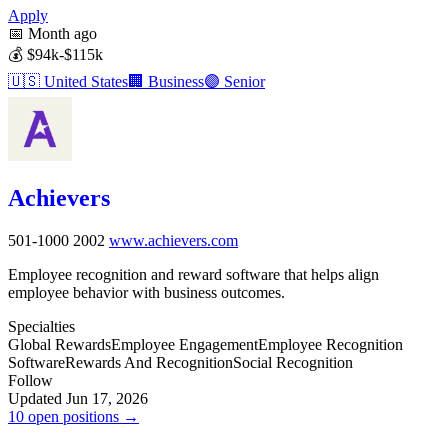
Apply
📅
Month ago
💰
$94k-$115k
🇺🇸
United States
🏢
Business
🟣
Senior
Achievers
501-1000
2002
www.achievers.com
Employee recognition and reward software that helps align
employee behavior with business outcomes.
Specialties
Global Rewards
Employee Engagement
Employee Recognition
Software
Rewards And Recognition
Social Recognition
Follow
Updated Jun 17, 2026
10 open positions →