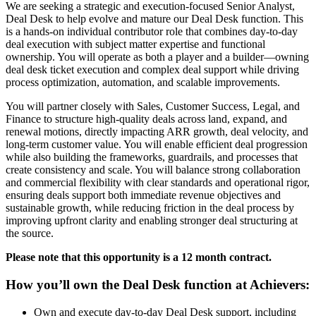
We are seeking a strategic and execution-focused Senior Analyst,
Deal Desk to help evolve and mature our Deal Desk function. This
is a hands-on individual contributor role that combines day-to-day
deal execution with subject matter expertise and functional
ownership. You will operate as both a player and a builder—owning
deal desk ticket execution and complex deal support while driving
process optimization, automation, and scalable improvements.
You will partner closely with Sales, Customer Success, Legal, and
Finance to structure high-quality deals across land, expand, and
renewal motions, directly impacting ARR growth, deal velocity, and
long-term customer value. You will enable efficient deal progression
while also building the frameworks, guardrails, and processes that
create consistency and scale. You will balance strong collaboration
and commercial flexibility with clear standards and operational rigor,
ensuring deals support both immediate revenue objectives and
sustainable growth, while reducing friction in the deal process by
improving upfront clarity and enabling stronger deal structuring at
the source.
Please note that this opportunity is a 12 month contract.
How you’ll own the Deal Desk function at Achievers:
Own and execute day-to-day Deal Desk support, including