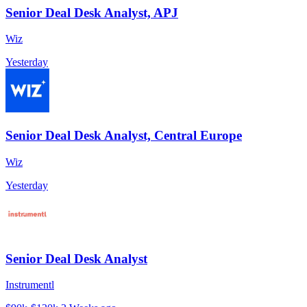
Senior Deal Desk Analyst, APJ
Wiz
Yesterday
Senior Deal Desk Analyst, Central Europe
Wiz
Yesterday
Senior Deal Desk Analyst
Instrumentl