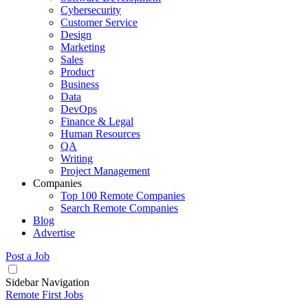
Cybersecurity
Customer Service
Design
Marketing
Sales
Product
Business
Data
DevOps
Finance & Legal
Human Resources
QA
Writing
Project Management
Companies
Top 100 Remote Companies
Search Remote Companies
Blog
Advertise
Post a Job
Sidebar Navigation
Remote First Jobs