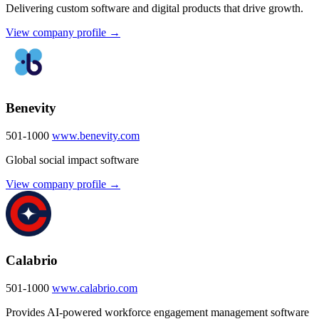
Delivering custom software and digital products that drive growth.
View company profile →
Benevity
501-1000
www.benevity.com
Global social impact software
View company profile →
Calabrio
501-1000
www.calabrio.com
Provides AI-powered workforce engagement management software