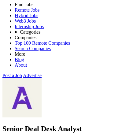
Find Jobs
Remote Jobs
Hybrid Jobs
Web3 Jobs
Internship Jobs
Categories
Companies
Top 100 Remote Companies
Search Companies
More
Blog
About
Post a Job
Advertise
Senior Deal Desk Analyst