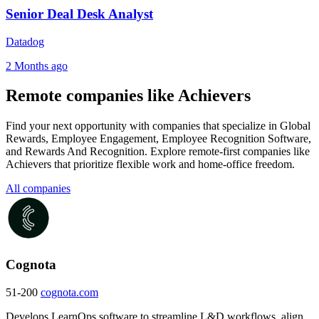
Senior Deal Desk Analyst
Datadog
2 Months ago
Remote companies like Achievers
Find your next opportunity with companies that specialize in Global
Rewards, Employee Engagement, Employee Recognition Software,
and Rewards And Recognition. Explore remote-first companies like
Achievers that prioritize flexible work and home-office freedom.
All companies
Cognota
51-200
cognota.com
Develops LearnOps software to streamline L&D workflows, align