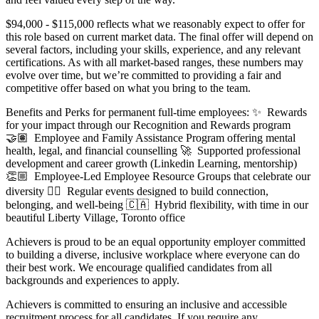
$94,000 - $115,000 reflects what we reasonably expect to offer for
this role based on current market data. The final offer will depend on
several factors, including your skills, experience, and any relevant
certifications. As with all market-based ranges, these numbers may
evolve over time, but we’re committed to providing a fair and
competitive offer based on what you bring to the team.
Benefits and Perks for permanent full-time employees: ✨ Rewards
for your impact through our Recognition and Rewards program
🤝🏽 Employee and Family Assistance Program offering mental
health, legal, and financial counselling 🚀 Supported professional
development and career growth (Linkedin Learning, mentorship)
👏🏼 Employee-Led Employee Resource Groups that celebrate our
diversity 🧘‍♀️ Regular events designed to build connection,
belonging, and well-being 🇨🇦 Hybrid flexibility, with time in our
beautiful Liberty Village, Toronto office
Achievers is proud to be an equal opportunity employer committed
to building a diverse, inclusive workplace where everyone can do
their best work. We encourage qualified candidates from all
backgrounds and experiences to apply.
Achievers is committed to ensuring an inclusive and accessible
recruitment process for all candidates. If you require any