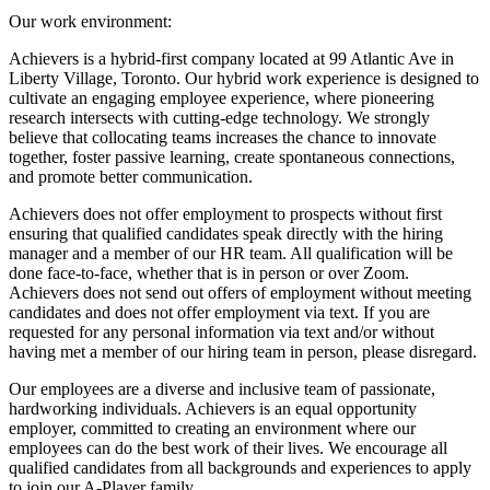
Our work environment:
Achievers is a hybrid-first company located at 99 Atlantic Ave in
Liberty Village, Toronto. Our hybrid work experience is designed to
cultivate an engaging employee experience, where pioneering
research intersects with cutting-edge technology. We strongly
believe that collocating teams increases the chance to innovate
together, foster passive learning, create spontaneous connections,
and promote better communication.
Achievers does not offer employment to prospects without first
ensuring that qualified candidates speak directly with the hiring
manager and a member of our HR team. All qualification will be
done face-to-face, whether that is in person or over Zoom.
Achievers does not send out offers of employment without meeting
candidates and does not offer employment via text. If you are
requested for any personal information via text and/or without
having met a member of our hiring team in person, please disregard.
Our employees are a diverse and inclusive team of passionate,
hardworking individuals. Achievers is an equal opportunity
employer, committed to creating an environment where our
employees can do the best work of their lives. We encourage all
qualified candidates from all backgrounds and experiences to apply
to join our A-Player family.