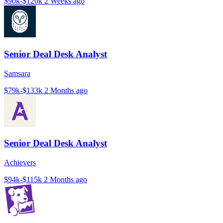
$90k-$120k
2 Weeks ago
Senior Deal Desk Analyst
Samsara
$79k-$133k
2 Months ago
Senior Deal Desk Analyst
Achievers
$94k-$115k
2 Months ago