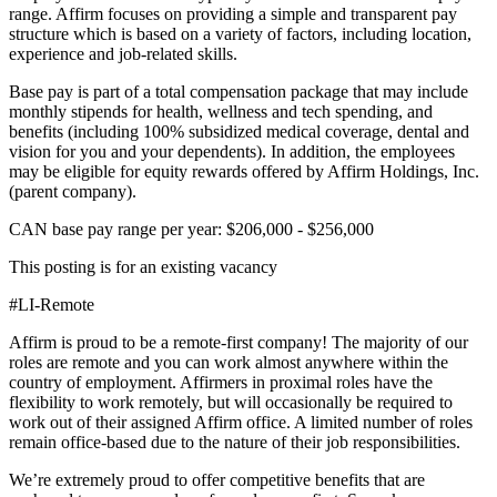
range. Affirm focuses on providing a simple and transparent pay
structure which is based on a variety of factors, including location,
experience and job-related skills.
Base pay is part of a total compensation package that may include
monthly stipends for health, wellness and tech spending, and
benefits (including 100% subsidized medical coverage, dental and
vision for you and your dependents). In addition, the employees
may be eligible for equity rewards offered by Affirm Holdings, Inc.
(parent company).
CAN base pay range per year: $206,000 - $256,000
This posting is for an existing vacancy
#LI-Remote
Affirm is proud to be a remote-first company! The majority of our
roles are remote and you can work almost anywhere within the
country of employment. Affirmers in proximal roles have the
flexibility to work remotely, but will occasionally be required to
work out of their assigned Affirm office. A limited number of roles
remain office-based due to the nature of their job responsibilities.
We’re extremely proud to offer competitive benefits that are