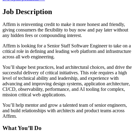
Job Description
Affirm is reinventing credit to make it more honest and friendly,
giving consumers the flexibility to buy now and pay later without
any hidden fees or compounding interest.
Affirm is looking for a Senior Staff Software Engineer to take on a
critical role in defining and leading web platform and infrastructure
across all web engineering.
You’ll shape best practices, lead architectural choices, and drive the
successful delivery of critical initiatives. This role requires a high
level of technical ability and leadership, and experience with
advancing and improving design systems, application architecture,
CI/CD, observability, performance, and AI tooling for complex,
mission critical web applications.
You’ll help mentor and grow a talented team of senior engineers,
and build relationships with architects and product teams across
Affirm.
What You’ll Do