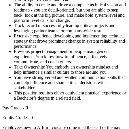
The ability to create and drive a complete technical vision and
roadmap - you are detail-oriented, but you are able to step
back, look at the big picture, and make bold system-level and
platform-level calls for change.
Track record of successfully leading critical projects and
leveraging partner teams for company-wide results
Extensive experience developing and implementing technical
strategy that drove prominent change in system reliability and
performance
Previous project management or people management
experience: You know how to influence, effectively
communicate, and coach others
Take Ownership: You embody an ownership mindset and
help influence a similar culture to those around you.
You have strong verbal and written communication skills that
can help influence and share critical decisions with
stakeholders
This position requires either equivalent practical experience or
a Bachelor’s degree in a related field.
Pay Grade - R
Equity Grade - 9
Employees new to Affirm typically come in at the start of the pay