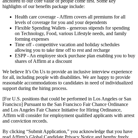
anchored to our core value of people come first. Some key
highlights of our benefits package include:
Health care coverage - Affirm covers all premiums for all
levels of coverage for you and your dependents
Flexible Spending Wallets - generous stipends for spending
on Technology, Food, various Lifestyle needs, and family
forming expenses
Time off - competitive vacation and holiday schedules
allowing you to take time off to rest and recharge
ESPP - An employee stock purchase plan enabling you to buy
shares of Affirm at a discount
We believe It’s On Us to provide an inclusive interview experience
for all, including people with disabilities. We are happy to provide
reasonable accommodations to candidates in need of individualized
support during the hiring process.
[For U.S. positions that could be performed in Los Angeles or San
Francisco] Pursuant to the San Francisco Fair Chance Ordinance
and Los Angeles Fair Chance Initiative for Hiring Ordinance,
Affirm will consider for employment qualified applicants with arrest
and conviction records.
By clicking “Submit Application,” you acknowledge that you have
read Affirm’s Global Candidate Privacy Notice and hereby freely