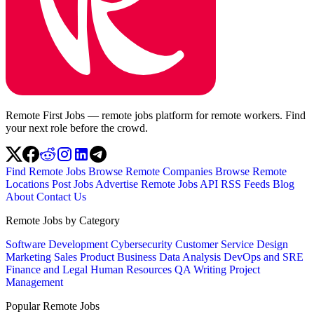
Remote First Jobs — remote jobs platform for remote workers. Find
your next role before the crowd.
Find Remote Jobs
Browse Remote Companies
Browse Remote
Locations
Post Jobs
Advertise
Remote Jobs API
RSS Feeds
Blog
About
Contact Us
Remote Jobs by Category
Software Development
Cybersecurity
Customer Service
Design
Marketing
Sales
Product
Business
Data Analysis
DevOps and SRE
Finance and Legal
Human Resources
QA
Writing
Project
Management
Popular Remote Jobs