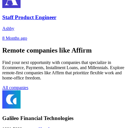
Staff Product Engineer
Ashby
8 Months ago
Remote companies like Affirm
Find your next opportunity with companies that specialize in
Ecommerce, Payments, Installment Loans, and Millennials. Explore
remote-first companies like Affirm that prioritize flexible work and
home-office freedom.
All companies
Galileo Financial Technologies