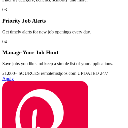
03
Priority Job Alerts
Get timely alerts for new job openings every day.
04
Manage Your Job Hunt
Save jobs you like and keep a simple list of your applications.
21,000+ SOURCES
remotefirstjobs.com
UPDATED 24/7
Apply