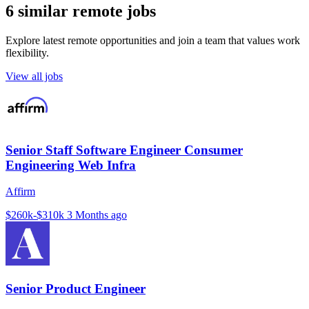
6 similar remote jobs
Explore latest remote opportunities and join a team that values work
flexibility.
View all jobs
Senior Staff Software Engineer Consumer
Engineering Web Infra
Affirm
$260k-$310k
3 Months ago
Senior Product Engineer