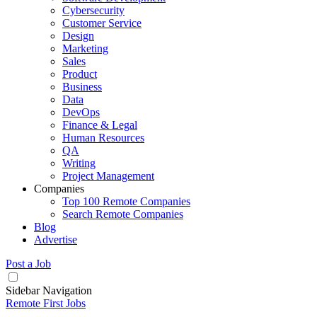
Cybersecurity
Customer Service
Design
Marketing
Sales
Product
Business
Data
DevOps
Finance & Legal
Human Resources
QA
Writing
Project Management
Companies
Top 100 Remote Companies
Search Remote Companies
Blog
Advertise
Post a Job
Sidebar Navigation
Remote First Jobs