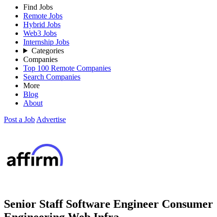
Find Jobs
Remote Jobs
Hybrid Jobs
Web3 Jobs
Internship Jobs
Categories
Companies
Top 100 Remote Companies
Search Companies
More
Blog
About
Post a Job
Advertise
Senior Staff Software Engineer Consumer
Engineering Web Infra