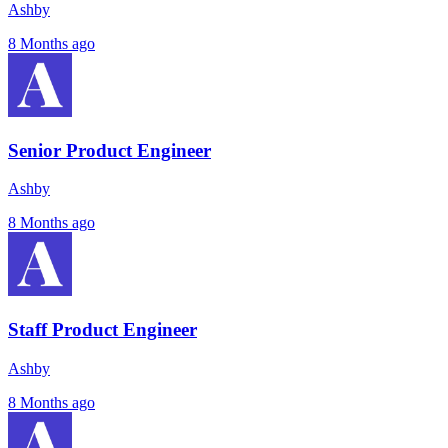
Ashby
8 Months ago
Senior Product Engineer
Ashby
8 Months ago
Staff Product Engineer
Ashby
8 Months ago