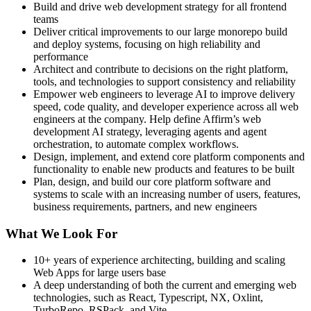
Build and drive web development strategy for all frontend
teams
Deliver critical improvements to our large monorepo build
and deploy systems, focusing on high reliability and
performance
Architect and contribute to decisions on the right platform,
tools, and technologies to support consistency and reliability
Empower web engineers to leverage AI to improve delivery
speed, code quality, and developer experience across all web
engineers at the company. Help define Affirm’s web
development AI strategy, leveraging agents and agent
orchestration, to automate complex workflows.
Design, implement, and extend core platform components and
functionality to enable new products and features to be built
Plan, design, and build our core platform software and
systems to scale with an increasing number of users, features,
business requirements, partners, and new engineers
What We Look For
10+ years of experience architecting, building and scaling
Web Apps for large users base
A deep understanding of both the current and emerging web
technologies, such as React, Typescript, NX, Oxlint,
TurboRepo, RSPack, and Vite