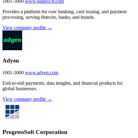
1001-5000
www.galileo-ft.com
Provides a platform for core banking, card issuing, and payment
processing, serving fintechs, banks, and brands.
View company profile →
Adyen
1001-5000
www.adyen.com
End-to-end payments, data insights, and financial products for
global businesses.
View company profile →
ProgressSoft Corporation