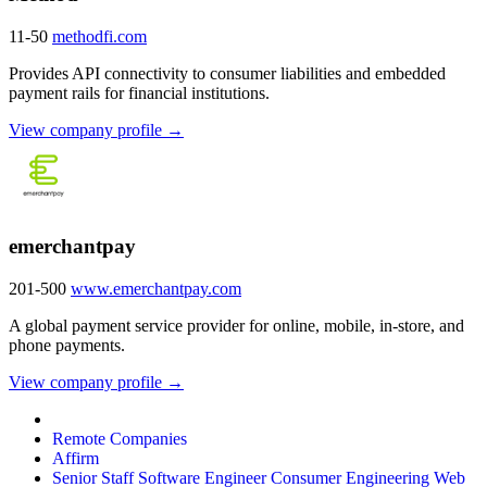
11-50
methodfi.com
Provides API connectivity to consumer liabilities and embedded
payment rails for financial institutions.
View company profile →
emerchantpay
201-500
www.emerchantpay.com
A global payment service provider for online, mobile, in-store, and
phone payments.
View company profile →
Remote Companies
Affirm
Senior Staff Software Engineer Consumer Engineering Web