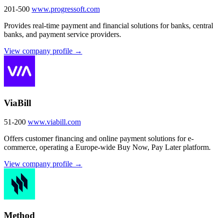
201-500
www.progressoft.com
Provides real-time payment and financial solutions for banks, central
banks, and payment service providers.
View company profile →
ViaBill
51-200
www.viabill.com
Offers customer financing and online payment solutions for e-
commerce, operating a Europe-wide Buy Now, Pay Later platform.
View company profile →
Method