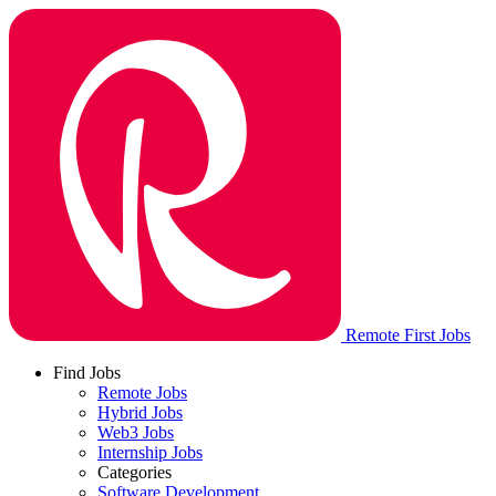
Remote First Jobs
Find Jobs
Remote Jobs
Hybrid Jobs
Web3 Jobs
Internship Jobs
Categories
Software Development