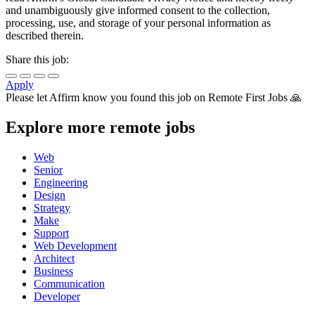
and unambiguously give informed consent to the collection,
processing, use, and storage of your personal information as
described therein.
Share this job:
Apply
Please let
Affirm
know you found this job on Remote First Jobs 🙏
Explore more remote jobs
Web
Senior
Engineering
Design
Strategy
Make
Support
Web Development
Architect
Business
Communication
Developer