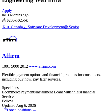
Apply
📅
3 Months ago
💰
$206k-$256k
🇨🇦
Canada
💻
Software Development
🟣
Senior
Affirm
1001-5000
2012
www.affirm.com
Flexible payment options and financial products for consumers,
including buy now, pay later services.
Specialties
Ecommerce
Payments
Installment Loans
Millennials
Financial
Services
Follow
Updated Aug 6, 2026
179 open positions →