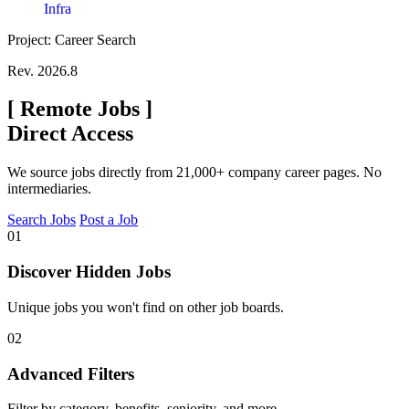
Infra
Project: Career Search
Rev. 2026.8
[
Remote Jobs
]
Direct Access
We source jobs directly from 21,000+ company career pages. No
intermediaries.
Search Jobs
Post a Job
01
Discover Hidden Jobs
Unique jobs you won't find on other job boards.
02
Advanced Filters
Filter by category, benefits, seniority, and more.