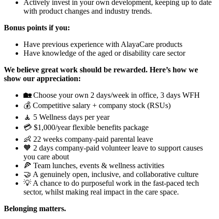
Actively invest in your own development, keeping up to date
with product changes and industry trends.
Bonus points if you:
Have previous experience with AlayaCare products
Have knowledge of the aged or disability care sector
We believe great work should be rewarded. Here’s how we
show our appreciation:
🏡
Choose your own 2 days/week in office, 3 days WFH
💰 Competitive salary + company stock (RSUs)
🧘 5 Wellness days per year
💳 $1,000/year flexible benefits package
👶 22 weeks company-paid parental leave
🧡 2 days company-paid volunteer leave to support causes
you care about
🍕 Team lunches, events & wellness activities
🤝 A genuinely open, inclusive, and collaborative culture
💡 A chance to do purposeful work in the fast-paced tech
sector, whilst making real impact in the care space.
Belonging matters.