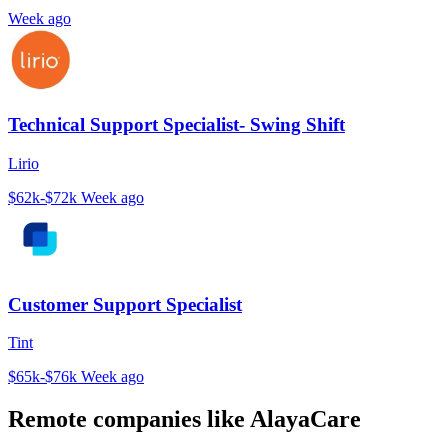
Week ago
Technical Support Specialist- Swing Shift
Lirio
$62k-$72k
Week ago
Customer Support Specialist
Tint
$65k-$76k
Week ago
Remote companies like AlayaCare