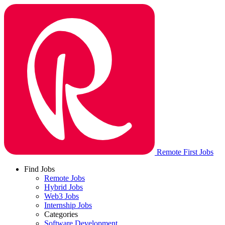
Remote First Jobs
Find Jobs
Remote Jobs
Hybrid Jobs
Web3 Jobs
Internship Jobs
Categories
Software Development