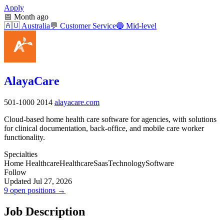
Apply
📅
Month ago
🇦🇺
Australia
💬
Customer Service
🔵
Mid-level
AlayaCare
501-1000
2014
alayacare.com
Cloud-based home health care software for agencies, with solutions
for clinical documentation, back-office, and mobile care worker
functionality.
Specialties
Home Healthcare
Healthcare
Saas
Technology
Software
Follow
Updated Jul 27, 2026
9 open positions →
Job Description