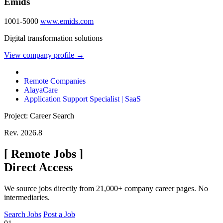
Emids
1001-5000
www.emids.com
Digital transformation solutions
View company profile →
Remote Companies
AlayaCare
Application Support Specialist | SaaS
Project: Career Search
Rev. 2026.8
[
Remote Jobs
]
Direct Access
We source jobs directly from 21,000+ company career pages. No
intermediaries.
Search Jobs
Post a Job