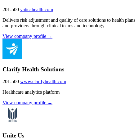
201-500
vaticahealth.com
Delivers risk adjustment and quality of care solutions to health plans
and providers through clinical teams and technology.
View company profile →
Clarify Health Solutions
201-500
www.clarifyhealth.com
Healthcare analytics platform
View company profile →
Unite Us