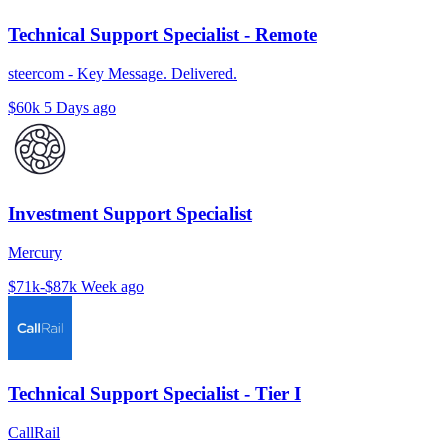
Technical Support Specialist - Remote
steercom - Key Message. Delivered.
$60k
5 Days ago
Investment Support Specialist
Mercury
$71k-$87k
Week ago
Technical Support Specialist - Tier I
CallRail