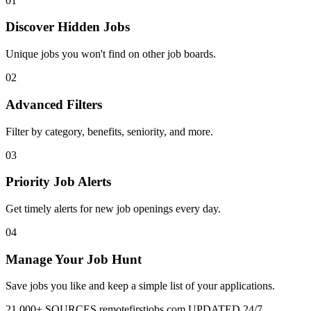
01
Discover Hidden Jobs
Unique jobs you won't find on other job boards.
02
Advanced Filters
Filter by category, benefits, seniority, and more.
03
Priority Job Alerts
Get timely alerts for new job openings every day.
04
Manage Your Job Hunt
Save jobs you like and keep a simple list of your applications.
21,000+ SOURCES
remotefirstjobs.com
UPDATED 24/7