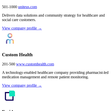
501-1000
uniteus.com
Delivers data solutions and community strategy for healthcare and
social care customers.
View company profile →
Custom Health
201-500
www.customhealth.com
A technology-enabled healthcare company providing pharmacist-led
medication management and remote patient monitoring.
View company profile →