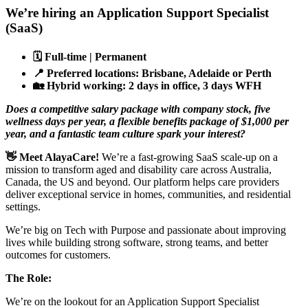
We’re hiring an Application Support Specialist
(SaaS)
🗓️
Full-time | Permanent
📍
Preferred locations: Brisbane, Adelaide or Perth
🏡
Hybrid working: 2 days in office, 3 days WFH
Does a competitive salary package with company stock, five
wellness days per year, a flexible benefits package of $1,000 per
year, and a fantastic team culture spark your interest?
👋
Meet AlayaCare!
We’re a fast-growing SaaS scale-up on a
mission to transform aged and disability care across Australia,
Canada, the US and beyond. Our platform helps care providers
deliver exceptional service in homes, communities, and residential
settings.
We’re big on Tech with Purpose and passionate about improving
lives while building strong software, strong teams, and better
outcomes for customers.
The Role:
We’re on the lookout for an Application Support Specialist