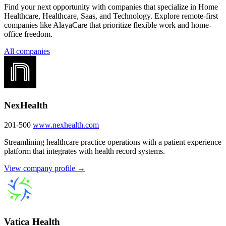
Find your next opportunity with companies that specialize in Home
Healthcare, Healthcare, Saas, and Technology. Explore remote-first
companies like AlayaCare that prioritize flexible work and home-
office freedom.
All companies
NexHealth
201-500
www.nexhealth.com
Streamlining healthcare practice operations with a patient experience
platform that integrates with health record systems.
View company profile →
Vatica Health