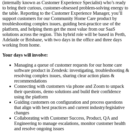
(internally known as Customer Experience Specialist) who’s ready
to bring their curious, customer-obsessed problem-solving energy to
the table. Reporting to the Customer Experience Manager, you’ll
support customers for our Community Home Care product by
troubleshooting complex issues, guiding best-practice use of the
platform, and helping them get the most value from our SaaS
solutions across the region. This hybrid role will be based in Perth,
Adelaide or Brisbane, with two days in the office and three days
working from home.
Your days will involve:
Managing a queue of customer requests for our home care
software product in Zendesk: investigating, troubleshooting &
resolving complex issues, sharing clear action plans &
recommendations
Connecting with customers via phone and Zoom to unpack
their questions, demo solutions and build their confidence
using the platform
Guiding customers on configuration and process questions
that align with best practices and current industry/legislative
changes
Collaborating with Customer Success, Product, QA and
Engineering to manage escalations, monitor customer health
and resolve ongoing issues