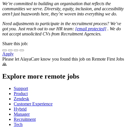
We’re committed to building an organisation that reflects the
communities we serve. Diversity, equity, inclusion, and accessibility
aren’t just buzzwords here, they’re woven into everything we do.
Need adjustments to participate in the recruitment process? We’ve
got you. Just reach out to our HR team:
[email protected]
. We do
not accept unsolicited CVs from Recruitment Agencies.
Share this job:
Apply
Please let
AlayaCare
know you found this job on Remote First Jobs
🙏
Explore more remote jobs
Support
Product
Zendesk
Customer Experience
Hybrid
Manager
Recruitment
Tech