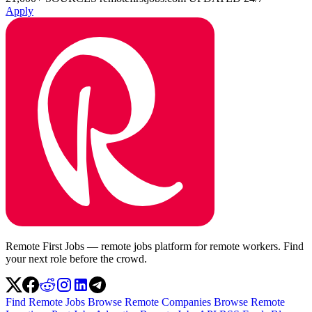
Apply
Remote First Jobs — remote jobs platform for remote workers. Find
your next role before the crowd.
Find Remote Jobs
Browse Remote Companies
Browse Remote