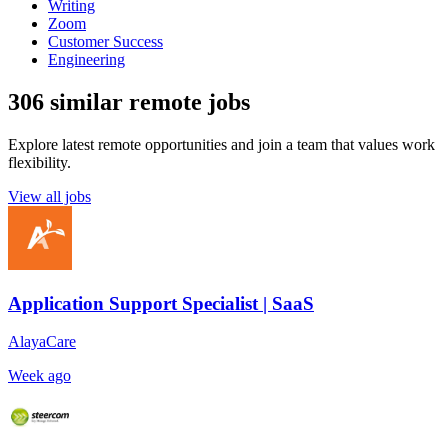
Writing
Zoom
Customer Success
Engineering
306 similar remote jobs
Explore latest remote opportunities and join a team that values work
flexibility.
View all jobs
Application Support Specialist | SaaS
AlayaCare
Week ago