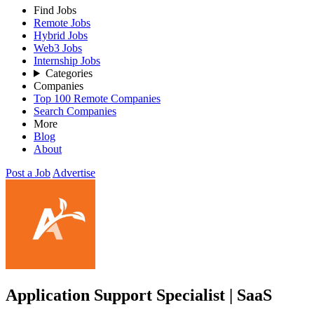
Find Jobs
Remote Jobs
Hybrid Jobs
Web3 Jobs
Internship Jobs
Categories
Companies
Top 100 Remote Companies
Search Companies
More
Blog
About
Post a Job
Advertise
Application Support Specialist | SaaS