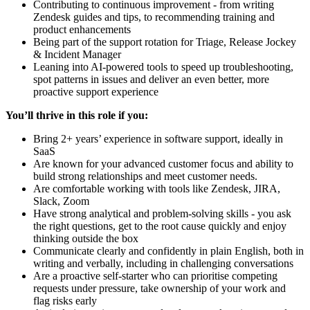
Contributing to continuous improvement - from writing
Zendesk guides and tips, to recommending training and
product enhancements
Being part of the support rotation for Triage, Release Jockey
& Incident Manager
Leaning into AI-powered tools to speed up troubleshooting,
spot patterns in issues and deliver an even better, more
proactive support experience
You’ll thrive in this role if you:
Bring 2+ years’ experience in software support, ideally in
SaaS
Are known for your advanced customer focus and ability to
build strong relationships and meet customer needs.
Are comfortable working with tools like Zendesk, JIRA,
Slack, Zoom
Have strong analytical and problem-solving skills - you ask
the right questions, get to the root cause quickly and enjoy
thinking outside the box
Communicate clearly and confidently in plain English, both in
writing and verbally, including in challenging conversations
Are a proactive self-starter who can prioritise competing
requests under pressure, take ownership of your work and
flag risks early