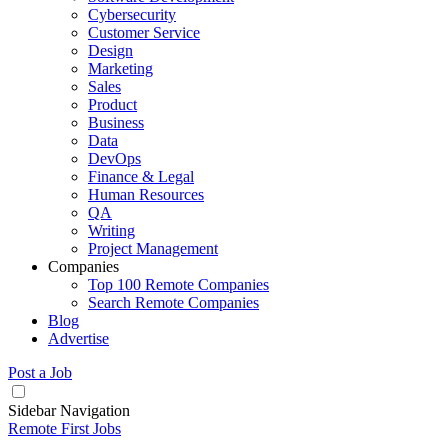
Cybersecurity
Customer Service
Design
Marketing
Sales
Product
Business
Data
DevOps
Finance & Legal
Human Resources
QA
Writing
Project Management
Companies
Top 100 Remote Companies
Search Remote Companies
Blog
Advertise
Post a Job
Sidebar Navigation
Remote First Jobs