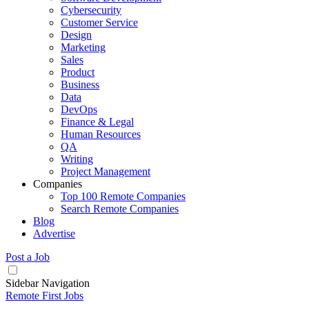
Cybersecurity
Customer Service
Design
Marketing
Sales
Product
Business
Data
DevOps
Finance & Legal
Human Resources
QA
Writing
Project Management
Companies
Top 100 Remote Companies
Search Remote Companies
Blog
Advertise
Post a Job
Sidebar Navigation
Remote First Jobs