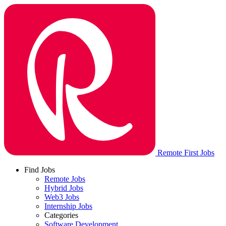
Remote First Jobs
Find Jobs
Remote Jobs
Hybrid Jobs
Web3 Jobs
Internship Jobs
Categories
Software Development