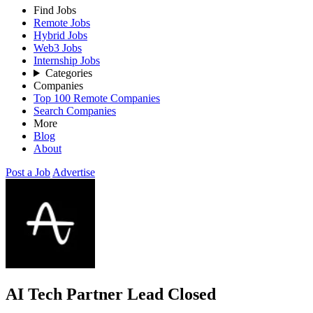
Find Jobs
Remote Jobs
Hybrid Jobs
Web3 Jobs
Internship Jobs
Categories
Companies
Top 100 Remote Companies
Search Companies
More
Blog
About
Post a Job
Advertise
AI Tech Partner Lead
Closed