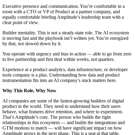
Executive presence and communication. You’re comfortable in a
room with a CTO or VP of Product at a partner company, and
equally comfortable briefing Amplitude’s leadership team with a
clear point of view.
Builder mentality. This is not a steady-state role. The AI ecosystem
is moving fast and the playbook isn’t written yet. You’re energized
by that, not slowed down by it.
You operate with urgency and bias to action — able to go from zero
to live partnership and first deal within weeks, not quarters.
Experience at a product analytics, data infrastructure, or developer
tools company is a plus. Understanding how data and product
instrumentation fits into an AI company’s stack matters here.
Why This Role, Why Now
AI companies are some of the fastest-growing builders of digital
product in the world. They need to understand how their users
behave, what features drive retention, and where to experiment.
That’s Amplitude’s core. The person who builds the right
relationships in this ecosystem — and builds the integrations and
GTM motions to match — will have significant impact on how
Amplitude grows in the next phase. This is a seat at that table.