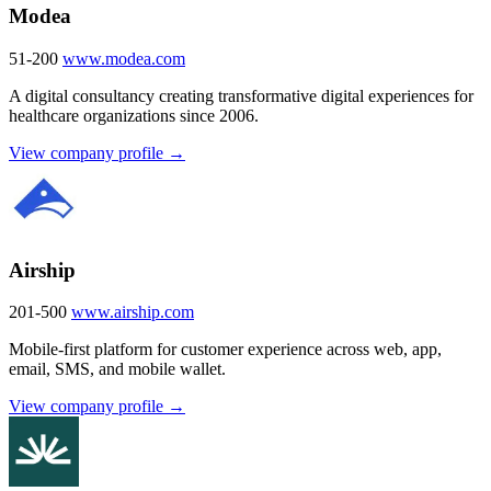
Modea
51-200
www.modea.com
A digital consultancy creating transformative digital experiences for
healthcare organizations since 2006.
View company profile →
Airship
201-500
www.airship.com
Mobile-first platform for customer experience across web, app,
email, SMS, and mobile wallet.
View company profile →