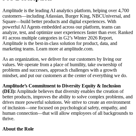
Amplitude is the leading AI analytics platform, helping over 4,700
customers—including Atlassian, Burger King, NBCUniversal, and
Square—build better products and digital experiences. With
powerful AI Agents embedded across our platform, teams can
analyze, test, and optimize user experiences faster than ever. Ranked
#1 across multiple categories in G2’s Winter 2026 Report,
Amplitude is the best-in-class solution for product, data, and
marketing teams. Learn more at amplitude.com.
As an organization, we deliver for our customers by living our
values. We operate from a place of humility, take ownership of
problems and successes, approach challenges with a growth
mindset, and put our customers at the center of everything we do.
Amplitude’s Commitment to Diversity Equity & Inclusion
(DEI):
Amplitude believes that diversity enables the creation of
better products, improves the ability to solve complex problems, and
drives more powerful solutions. We strive to create an environment
of inclusion—one focused on psychological safety, empathy, and
human connection—that will allow employees of all backgrounds to
thrive.
About the Role