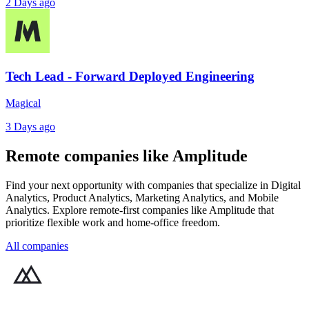
2 Days ago
Tech Lead - Forward Deployed Engineering
Magical
3 Days ago
Remote companies like Amplitude
Find your next opportunity with companies that specialize in Digital
Analytics, Product Analytics, Marketing Analytics, and Mobile
Analytics. Explore remote-first companies like Amplitude that
prioritize flexible work and home-office freedom.
All companies