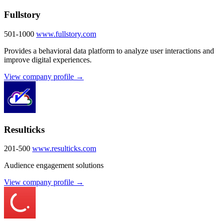
Fullstory
501-1000
www.fullstory.com
Provides a behavioral data platform to analyze user interactions and
improve digital experiences.
View company profile →
Resulticks
201-500
www.resulticks.com
Audience engagement solutions
View company profile →