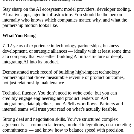
Stay sharp on the AI ecosystem: model providers, developer tooling,
AI-native apps, agentic infrastructure. You should be the person
internally who knows which companies matter, why, and what the
partnership motion looks like.
What You Bring
7–12 years of experience in technology partnerships, business
development, or strategic alliances — ideally with at least some time
at a company that was either building AI infrastructure or deeply
integrating AI into its product.
Demonstrated track record of building high-impact technology
partnerships that drove measurable revenue or product outcomes,
not just relationship maintenance.
Technical fluency. You don’t need to write code, but you can
credibly engage engineering and product leaders on API
integrations, data pipelines, and AI/ML workflows. Partners and
internal teams will trust your read on what’s actually feasible.
Strong deal and negotiation skills. You’ve structured complex
agreements — commercial terms, product integrations, co-marketing
commitments — and know how to balance speed with precision.