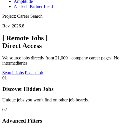
Amplitude
AI Tech Partner Lead
Project: Career Search
Rev. 2026.8
[
Remote Jobs
]
Direct Access
We source jobs directly from 21,000+ company career pages. No
intermediaries.
Search Jobs
Post a Job
01
Discover Hidden Jobs
Unique jobs you won't find on other job boards.
02
Advanced Filters