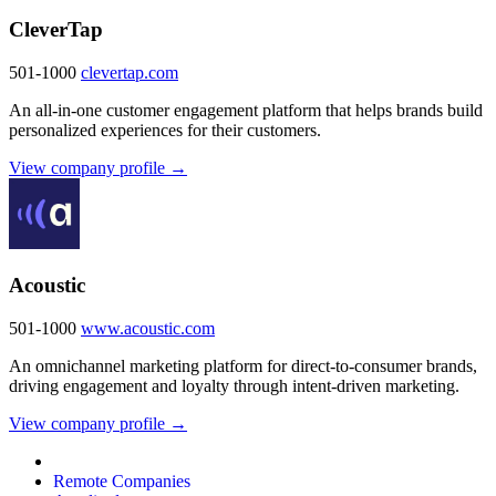
CleverTap
501-1000
clevertap.com
An all-in-one customer engagement platform that helps brands build
personalized experiences for their customers.
View company profile →
Acoustic
501-1000
www.acoustic.com
An omnichannel marketing platform for direct-to-consumer brands,
driving engagement and loyalty through intent-driven marketing.
View company profile →
Remote Companies