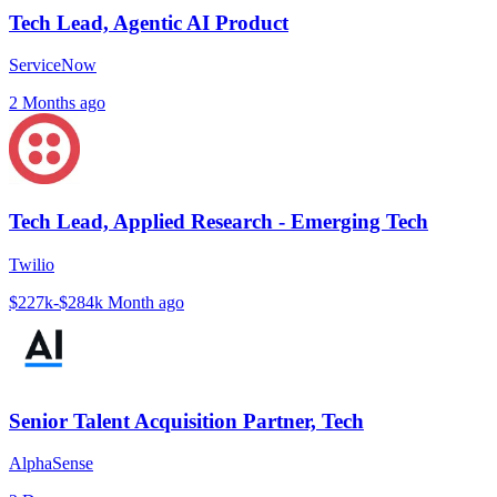
Tech Lead, Agentic AI Product
ServiceNow
2 Months ago
Tech Lead, Applied Research - Emerging Tech
Twilio
$227k-$284k
Month ago
Senior Talent Acquisition Partner, Tech
AlphaSense