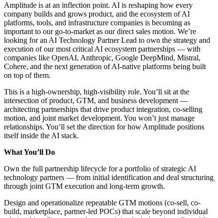
Amplitude is at an inflection point. AI is reshaping how every
company builds and grows product, and the ecosystem of AI
platforms, tools, and infrastructure companies is becoming as
important to our go-to-market as our direct sales motion. We’re
looking for an AI Technology Partner Lead to own the strategy and
execution of our most critical AI ecosystem partnerships — with
companies like OpenAI, Anthropic, Google DeepMind, Mistral,
Cohere, and the next generation of AI-native platforms being built
on top of them.
This is a high-ownership, high-visibility role. You’ll sit at the
intersection of product, GTM, and business development —
architecting partnerships that drive product integration, co-selling
motion, and joint market development. You won’t just manage
relationships. You’ll set the direction for how Amplitude positions
itself inside the AI stack.
What You’ll Do
Own the full partnership lifecycle for a portfolio of strategic AI
technology partners — from initial identification and deal structuring
through joint GTM execution and long-term growth.
Design and operationalize repeatable GTM motions (co-sell, co-
build, marketplace, partner-led POCs) that scale beyond individual