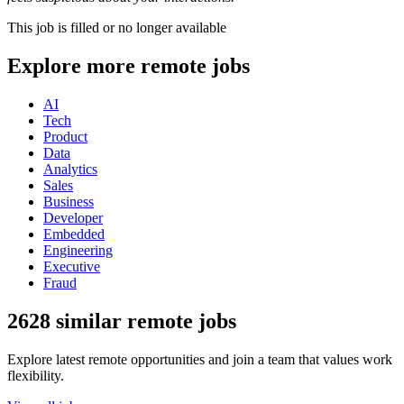
This job is filled or no longer available
Explore more remote jobs
AI
Tech
Product
Data
Analytics
Sales
Business
Developer
Embedded
Engineering
Executive
Fraud
2628 similar remote jobs
Explore latest remote opportunities and join a team that values work
flexibility.