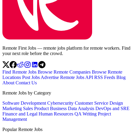
Remote First Jobs — remote jobs platform for remote workers. Find
your next role before the crowd.
Find Remote Jobs
Browse Remote Companies
Browse Remote
Locations
Post Jobs
Advertise
Remote Jobs API
RSS Feeds
Blog
About
Contact Us
Remote Jobs by Category
Software Development
Cybersecurity
Customer Service
Design
Marketing
Sales
Product
Business
Data Analysis
DevOps and SRE
Finance and Legal
Human Resources
QA
Writing
Project
Management
Popular Remote Jobs