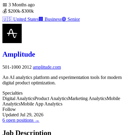
📅
3 Months ago
💰
$200k-$300k
🇺🇸
United States
🏢
Business
🟣
Senior
Amplitude
501-1000
2012
amplitude.com
An AI analytics platform and experimentation tools for modern
digital product optimization.
Specialties
Digital Analytics
Product Analytics
Marketing Analytics
Mobile
Analytics
Mobile App Analytics
Follow
Updated Jul 29, 2026
6 open positions →
Job Description