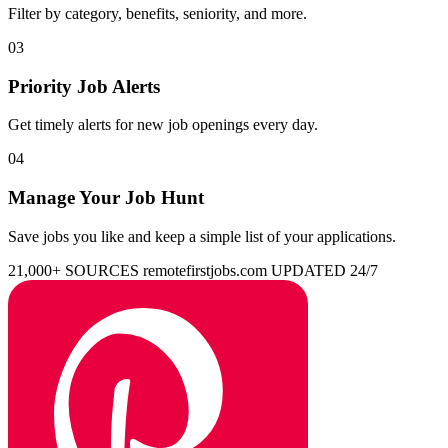
Filter by category, benefits, seniority, and more.
03
Priority Job Alerts
Get timely alerts for new job openings every day.
04
Manage Your Job Hunt
Save jobs you like and keep a simple list of your applications.
21,000+ SOURCES
remotefirstjobs.com
UPDATED 24/7