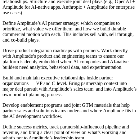
relationships. Structure and execute joint deal plays (e.g., OpenAI +
Amplitude for AI-native apps, Anthropic + Amplitude for enterprise
use cases)
Define Amplitude’s AI partner strategy: which companies to
prioritize, what value we offer them, and how we build durable
commercial motion with each. This includes sell-with, sell-through,
and co-build plays.
Drive product integration roadmaps with partners. Work directly
with Amplitude’s product and engineering teams to ensure our
platform is deeply embedded where AI companies and AI-native
builders need analytics, behavioral data, and experimentation.
Build and maintain executive relationships inside partner
organizations — VP and C-level. Bring partnership context into
major deal pursuit with Amplitude’s sales team, and into Amplitude’s
own product planning process.
Develop enablement programs and joint GTM materials that help
partner sales and solutions teams understand where Amplitude fits in
the AI development workflow.
Define success metrics, track partnership-influenced pipeline and
revenue, and bring a clear point of view on what’s working and
what’s not to Amplitude’s leadership team.