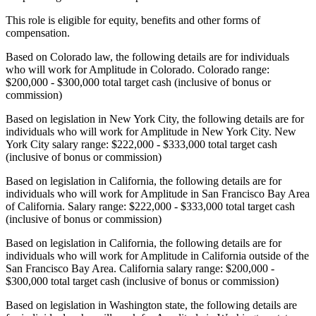
This role is eligible for equity, benefits and other forms of
compensation.
Based on Colorado law, the following details are for individuals
who will work for Amplitude in Colorado. Colorado range:
$200,000 - $300,000 total target cash (inclusive of bonus or
commission)
Based on legislation in New York City, the following details are for
individuals who will work for Amplitude in New York City. New
York City salary range: $222,000 - $333,000 total target cash
(inclusive of bonus or commission)
Based on legislation in California, the following details are for
individuals who will work for Amplitude in San Francisco Bay Area
of California. Salary range: $222,000 - $333,000 total target cash
(inclusive of bonus or commission)
Based on legislation in California, the following details are for
individuals who will work for Amplitude in California outside of the
San Francisco Bay Area. California salary range: $200,000 -
$300,000 total target cash (inclusive of bonus or commission)
Based on legislation in Washington state, the following details are