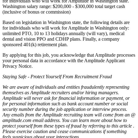
for individuals who will work for Amplitude in Washington state.
Washington salary range: $200,000 - $300,000 total target cash
(inclusive of bonus or commission)
Based on legislation in Washington state, the following details are
for individuals who will work for Amplitude in Washington only:
unlimited PTO, 10 to 13 holidays annually (will vary), medical
dental and vision PPO and CDHP plans. Finally, a company
sponsored 401(k) retirement plan.
By applying for this job, you acknowledge that Amplitude processes
your personal data in accordance with the Amplitude Applicant
Privacy Notice.
Staying Safe - Protect Yourself From Recruitment Fraud
We are aware of individuals and entities fraudulently representing
themselves as Amplitude recruiters and/or hiring managers.
Amplitude will never ask for financial information or payment, or
for personal information such as bank account number or social
security number during the job application or interview process.
Any emails from the Amplitude recruiting team will come from an @
amplitude.com
email address. You can learn more about how to
protect yourself from these types of fraud by referring to
this article
.
Please exercise caution and cease communications if something
feels suspicious about your interactions.