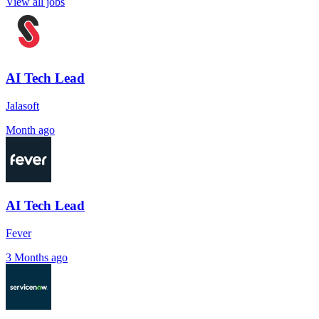
View all jobs
AI Tech Lead
Jalasoft
Month ago
AI Tech Lead
Fever
3 Months ago