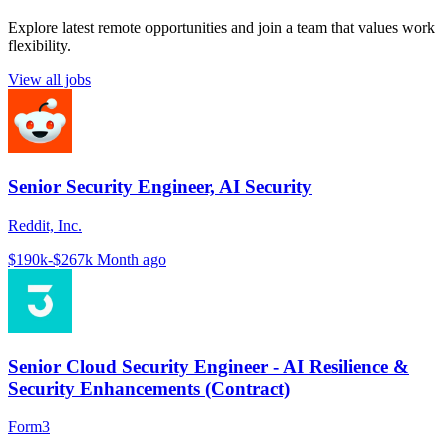
Explore latest remote opportunities and join a team that values work
flexibility.
View all jobs
Senior Security Engineer, AI Security
Reddit, Inc.
$190k-$267k
Month ago
Senior Cloud Security Engineer - AI Resilience &
Security Enhancements (Contract)
Form3