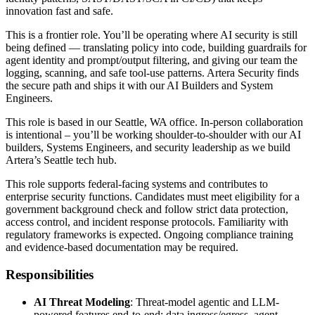
innovation fast and safe.
This is a frontier role. You’ll be operating where AI security is still
being defined — translating policy into code, building guardrails for
agent identity and prompt/output filtering, and giving our team the
logging, scanning, and safe tool-use patterns. Artera Security finds
the secure path and ships it with our AI Builders and System
Engineers.
This role is based in our Seattle, WA office. In-person collaboration
is intentional – you’ll be working shoulder-to-shoulder with our AI
builders, Systems Engineers, and security leadership as we build
Artera’s Seattle tech hub.
This role supports federal-facing systems and contributes to
enterprise security functions. Candidates must meet eligibility for a
government background check and follow strict data protection,
access control, and incident response protocols. Familiarity with
regulatory frameworks is expected. Ongoing compliance training
and evidence-based documentation may be required.
Responsibilities
AI Threat Modeling
: Threat-model agentic and LLM-
powered features end-to-end: data ingress/egress, agent