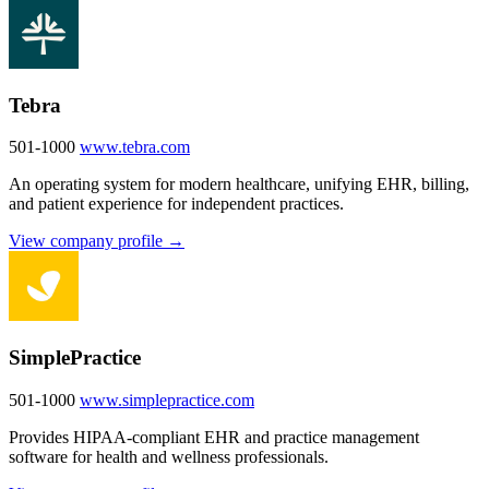
Tebra
501-1000
www.tebra.com
An operating system for modern healthcare, unifying EHR, billing,
and patient experience for independent practices.
View company profile →
SimplePractice
501-1000
www.simplepractice.com
Provides HIPAA-compliant EHR and practice management
software for health and wellness professionals.