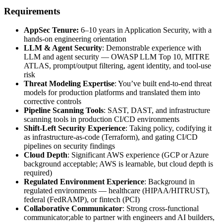
Requirements
AppSec Tenure:
6–10 years in Application Security, with a
hands-on engineering orientation
LLM & Agent Security
: Demonstrable experience with
LLM and agent security — OWASP LLM Top 10, MITRE
ATLAS, prompt/output filtering, agent identity, and tool-use
risk
Threat Modeling Expertise
: You’ve built end-to-end threat
models for production platforms and translated them into
corrective controls
Pipeline Scanning Tools
: SAST, DAST, and infrastructure
scanning tools in production CI/CD environments
Shift-Left Security Experience
: Taking policy, codifying it
as infrastructure-as-code (Terraform), and gating CI/CD
pipelines on security findings
Cloud Depth
: Significant AWS experience (GCP or Azure
background acceptable; AWS is learnable, but cloud depth is
required)
Regulated Environment Experience
: Background in
regulated environments — healthcare (HIPAA/HITRUST),
federal (FedRAMP), or fintech (PCI)
Collaborative Communicator
: Strong cross-functional
communicator;able to partner with engineers and AI builders,