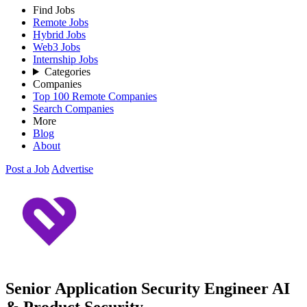
Find Jobs
Remote Jobs
Hybrid Jobs
Web3 Jobs
Internship Jobs
Categories
Companies
Top 100 Remote Companies
Search Companies
More
Blog
About
Post a Job
Advertise
Senior Application Security Engineer AI
& Product Security