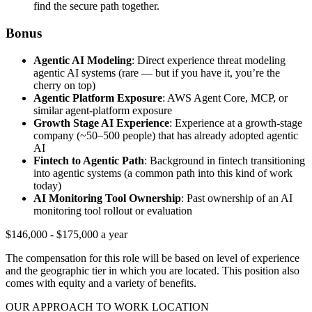
find the secure path together.
Bonus
Agentic AI Modeling
: Direct experience threat modeling
agentic AI systems (rare — but if you have it, you’re the
cherry on top)
Agentic Platform Exposure
: AWS Agent Core, MCP, or
similar agent-platform exposure
Growth Stage AI Experience
: Experience at a growth-stage
company (~50–500 people) that has already adopted agentic
AI
Fintech to Agentic Path
: Background in fintech transitioning
into agentic systems (a common path into this kind of work
today)
AI Monitoring Tool Ownership
: Past ownership of an AI
monitoring tool rollout or evaluation
$146,000 - $175,000 a year
The compensation for this role will be based on level of experience
and the geographic tier in which you are located. This position also
comes with equity and a variety of benefits.
OUR APPROACH TO WORK LOCATION