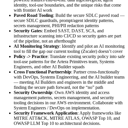
identity, tool-use boundaries, and the unique risks that come
with frontier AI work
Paved Road Tooling
: Build the secure SDLC paved road —
secure SDLC guardrails, prompt/agent identity patterns,
secrets management, PHI/PII redaction patterns
Security Gates
: Embed SAST, DAST, SCA, and
infrastructure scanning into CI/CD so security gates are part
of the pipeline, not an afterthought
AI Monitoring Strategy
: Identify and pilot an AI monitoring
tool to fill the gap our current tooling (Zscaler) doesn’t cover
Policy -> Practice
: Translate existing security policy into safe
tool-use patterns for the Artera Primitives team, Systems
Engineers, and other AI Builder squads
Cross Functional Partnership
: Partner cross-functionally
with DevOps, Systems Engineering, and the AI builder teams
— meeting AI Builders and engineers in the middle and
finding the secure path forward, not the “no” path
Security Ownership
: Own AWS identity and access
management patterns, secrets management, and security
tooling decisions in our AWS environment. Collaborate with
System Engineers / DevOps on implementation.
Security Framework Application
: Apply frameworks like
MITRE ATT&CK, MITRE ATLAS, OWASP Top 10, and
OWASP LLM Top 10 to architectural decisions.