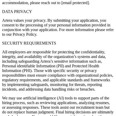
accommodation, please reach out to [email protected].
DATA PRIVACY
Artera values your privacy. By submitting your application, you
consent to the processing of your personal information provided in
conjunction with your application. For more information please refer
to our Privacy Policy.
SECURITY REQUIREMENTS
All employees are responsible for protecting the confidentiality,
integrity, and availability of the organization’s systems and data,
including safeguarding Artera’s sensitive information such as,
Personal identifiable Information (PII) and Protected Health
Information (PHI). Those with specific security or privacy
responsibilities must ensure compliance with organizational policies,
regulatory requirements, and applicable standards and frameworks
by implementing safeguards, monitoring for threats, reporting
incidents, and addressing data handling risks or breaches.
We may use artificial intelligence (AI) tools to support parts of the
hiring process, such as reviewing applications, analyzing resumes,
or assessing responses. These tools assist our recruitment team but
do not replace human judgment. Final hiring decisions are ultimately