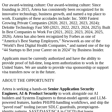
Our award-winning culture: Our award-winning culture: Since
founding in 2015, Artera has consistently been recognized for its
innovative technology, business growth, and named a top place to
work. Examples of these accolades include: Inc. 5000 Fastest
Growing Private Companies (2020, 2021, 2022, 2023, 2024);
Deloitte Technology Fast 500 (2021, 2022, 2023, 2024, 2025); Built
In Best Companies to Work For (2021, 2022, 2023, 2024, 2025,
2026). Artera has also been recognized by Forbes as one of
“America’s Best Startup Employers,” Newsweek as one of the
“World’s Best Digital Health Companies,” and named one of the top
“44 Startups to Bet your Career on in 2024” by Business Insider.
Applicants must be currently authorized and have the ability to
provide proof of full-time, long-term authorization to work in the
United States. We are unable to provide visa sponsorship or support
visa transfers now or in the future.
ABOUT THE OPPORTUNITY
Artera is seeking a hands-on
Senior Application Security
Engineer, AI & Product Security
to work alongside our AI
builders and Systems Engineers to threat-model agentic and LLM-
powered features, harden PHI/PII-handling workflows, and ship the
“paved road” tooling (secure SDLC guardrails, prompt/agent-
identity patterns, SAST/DAST/SCA in CI/CD) that keeps