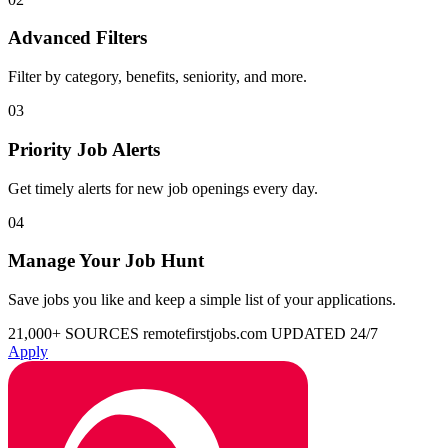
Advanced Filters
Filter by category, benefits, seniority, and more.
03
Priority Job Alerts
Get timely alerts for new job openings every day.
04
Manage Your Job Hunt
Save jobs you like and keep a simple list of your applications.
21,000+ SOURCES
remotefirstjobs.com
UPDATED 24/7
Apply