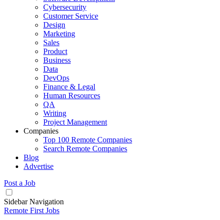
Cybersecurity
Customer Service
Design
Marketing
Sales
Product
Business
Data
DevOps
Finance & Legal
Human Resources
QA
Writing
Project Management
Companies
Top 100 Remote Companies
Search Remote Companies
Blog
Advertise
Post a Job
Sidebar Navigation
Remote First Jobs