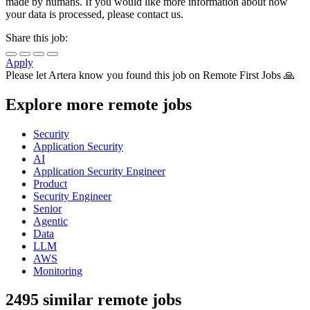
made by humans. If you would like more information about how
your data is processed, please contact us.
Share this job:
Apply
Please let
Artera
know you found this job on Remote First Jobs 🙏
Explore more remote jobs
Security
Application Security
AI
Application Security Engineer
Product
Security Engineer
Senior
Agentic
Data
LLM
AWS
Monitoring
2495 similar remote jobs