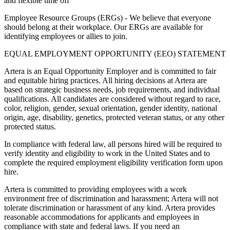
and flexible time off
Employee Resource Groups (ERGs) - We believe that everyone
should belong at their workplace. Our ERGs are available for
identifying employees or allies to join.
EQUAL EMPLOYMENT OPPORTUNITY (EEO) STATEMENT
Artera is an Equal Opportunity Employer and is committed to fair
and equitable hiring practices. All hiring decisions at Artera are
based on strategic business needs, job requirements, and individual
qualifications. All candidates are considered without regard to race,
color, religion, gender, sexual orientation, gender identity, national
origin, age, disability, genetics, protected veteran status, or any other
protected status.
In compliance with federal law, all persons hired will be required to
verify identity and eligibility to work in the United States and to
complete the required employment eligibility verification form upon
hire.
Artera is committed to providing employees with a work
environment free of discrimination and harassment; Artera will not
tolerate discrimination or harassment of any kind. Artera provides
reasonable accommodations for applicants and employees in
compliance with state and federal laws. If you need an