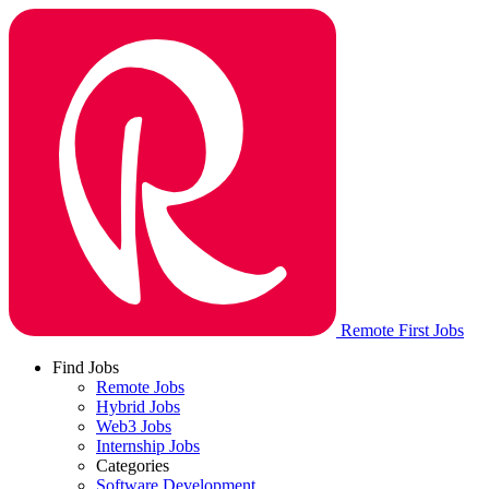
Remote First Jobs
Find Jobs
Remote Jobs
Hybrid Jobs
Web3 Jobs
Internship Jobs
Categories
Software Development