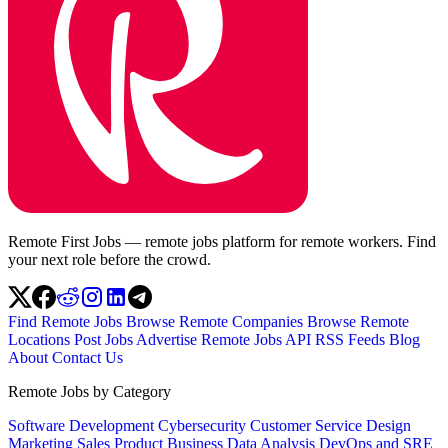
Remote First Jobs — remote jobs platform for remote workers. Find
your next role before the crowd.
Find Remote Jobs
Browse Remote Companies
Browse Remote
Locations
Post Jobs
Advertise
Remote Jobs API
RSS Feeds
Blog
About
Contact Us
Remote Jobs by Category
Software Development
Cybersecurity
Customer Service
Design
Marketing
Sales
Product
Business
Data Analysis
DevOps and SRE