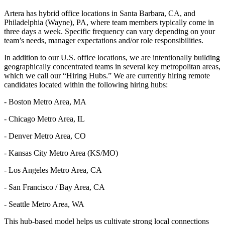
Artera has hybrid office locations in Santa Barbara, CA, and
Philadelphia (Wayne), PA, where team members typically come in
three days a week. Specific frequency can vary depending on your
team’s needs, manager expectations and/or role responsibilities.
In addition to our U.S. office locations, we are intentionally building
geographically concentrated teams in several key metropolitan areas,
which we call our “Hiring Hubs.” We are currently hiring remote
candidates located within the following hiring hubs:
- Boston Metro Area, MA
- Chicago Metro Area, IL
- Denver Metro Area, CO
- Kansas City Metro Area (KS/MO)
- Los Angeles Metro Area, CA
- San Francisco / Bay Area, CA
- Seattle Metro Area, WA
This hub-based model helps us cultivate strong local connections