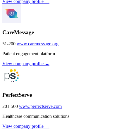
View company profile →
CareMessage
51-200
www.caremessage.org
Patient engagement platform
View company profile →
PerfectServe
201-500
www.perfectserve.com
Healthcare communication solutions
View company profile →