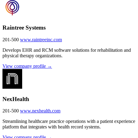
Raintree Systems
201-500
www.raintreeinc.com
Develops EHR and RCM software solutions for rehabilitation and
physical therapy organizations.
View company profile →
NexHealth
201-500
www.nexhealth.com
Streamlining healthcare practice operations with a patient experience
platform that integrates with health record systems.
View company profile →