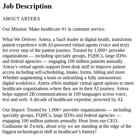
Job Description
ABOUT ARTERA
Our Mission: Make healthcare #1 in customer service.
What We Deliver: Artera, a SaaS leader in digital health, transforms
patient experience with AI-powered virtual agents (voice and text)
for every step of the patient journey. Trusted by 1,000+ provider
organizations — including specialty groups, FQHCs, large IDNs
and federal agencies — engaging 100 million patients annually.
Artera’s virtual agents support front desk staff to improve patient
access including self-scheduling, intake, forms, billing and more.
Whether augmenting a team or unleashing a fully autonomous
digital workforce, Artera offers multiple virtual agent options to meet
healthcare organizations where they are in their AI journey. Artera
helps support 2B communications in 109 languages across voice,
text and web. A decade of healthcare expertise, powered by AI.
Our Impact: Trusted by 1,000+ provider organizations — including
specialty groups, FQHCs, large IDNs and federal agencies —
engaging 100 million patients annually. Hear from our CEO,
Guillaume de Zwirek, about why we are standing at the edge of the
biggest technological shift in healthcare’s history!