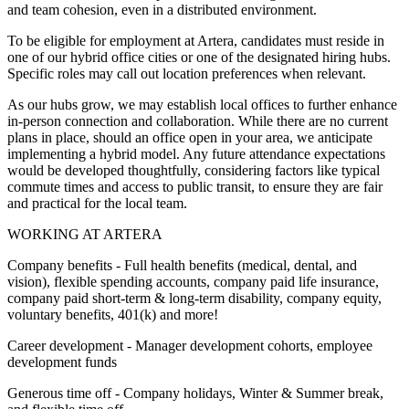
and team cohesion, even in a distributed environment.
To be eligible for employment at Artera, candidates must reside in
one of our hybrid office cities or one of the designated hiring hubs.
Specific roles may call out location preferences when relevant.
As our hubs grow, we may establish local offices to further enhance
in-person connection and collaboration. While there are no current
plans in place, should an office open in your area, we anticipate
implementing a hybrid model. Any future attendance expectations
would be developed thoughtfully, considering factors like typical
commute times and access to public transit, to ensure they are fair
and practical for the local team.
WORKING AT ARTERA
Company benefits - Full health benefits (medical, dental, and
vision), flexible spending accounts, company paid life insurance,
company paid short-term & long-term disability, company equity,
voluntary benefits, 401(k) and more!
Career development - Manager development cohorts, employee
development funds
Generous time off - Company holidays, Winter & Summer break,