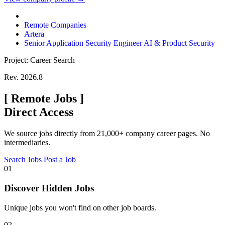
Remote Companies
Artera
Senior Application Security Engineer AI & Product Security
Project: Career Search
Rev. 2026.8
[
Remote Jobs
]
Direct Access
We source jobs directly from 21,000+ company career pages. No
intermediaries.
Search Jobs
Post a Job
01
Discover Hidden Jobs
Unique jobs you won't find on other job boards.
02