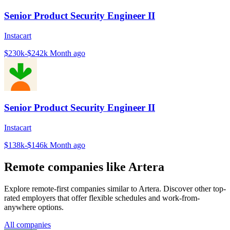
Senior Product Security Engineer II
Instacart
$230k-$242k
Month ago
Senior Product Security Engineer II
Instacart
$138k-$146k
Month ago
Remote companies like Artera
Explore remote-first companies similar to Artera. Discover other top-
rated employers that offer flexible schedules and work-from-
anywhere options.
All companies