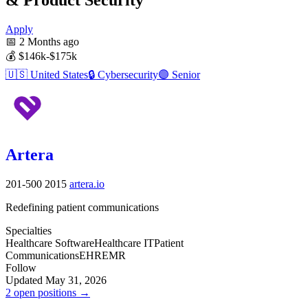
Apply
📅
2 Months ago
💰
$146k-$175k
🇺🇸
United States
🔒
Cybersecurity
🟣
Senior
Artera
201-500
2015
artera.io
Redefining patient communications
Specialties
Healthcare Software
Healthcare IT
Patient
Communications
EHR
EMR
Follow
Updated May 31, 2026
2 open positions →