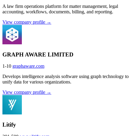
A law firm operations platform for matter management, legal
accounting, workflows, documents, billing, and reporting.
View company profile →
GRAPH AWARE LIMITED
1-10
graphaware.com
Develops intelligence analysis software using graph technology to
unify data for various organizations.
View company profile →
Litify