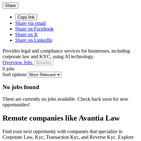
Share
Copy link
Share via email
Share on Facebook
Share on X
Share on LinkedIn
Provides legal and compliance services for businesses, including
corporate law and KYC, using AI technology.
Overview
Jobs
Benefits
0 jobs
Sort options
No jobs found
There are currently no jobs available. Check back soon for new
opportunities!
Remote companies like Avantia Law
Find your next opportunity with companies that specialize in
Corporate Law, Kyc, Transaction Kyc, and Reverse Kyc. Explore