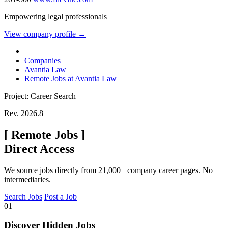
Empowering legal professionals
View company profile →
Companies
Avantia Law
Remote Jobs at Avantia Law
Project: Career Search
Rev. 2026.8
[
Remote Jobs
]
Direct Access
We source jobs directly from 21,000+ company career pages. No
intermediaries.
Search Jobs
Post a Job
01
Discover Hidden Jobs