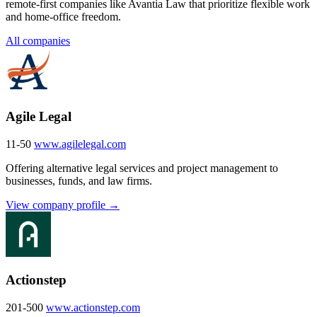
remote-first companies like Avantia Law that prioritize flexible work
and home-office freedom.
All companies
Agile Legal
11-50
www.agilelegal.com
Offering alternative legal services and project management to
businesses, funds, and law firms.
View company profile →
Actionstep
201-500
www.actionstep.com