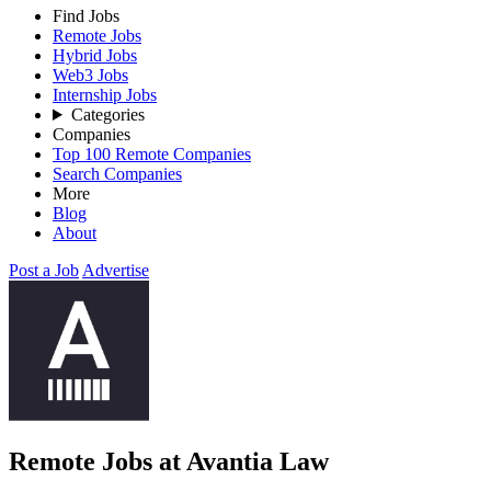
Find Jobs
Remote Jobs
Hybrid Jobs
Web3 Jobs
Internship Jobs
Categories
Companies
Top 100 Remote Companies
Search Companies
More
Blog
About
Post a Job
Advertise
Remote Jobs at Avantia Law