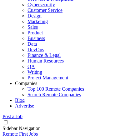
Cybersecurity
Customer Service
Design
Marketing
Sales
Product
Business
Data
DevOps
Finance & Legal
Human Resources
QA
Writing
Project Management
Companies
Top 100 Remote Companies
Search Remote Companies
Blog
Advertise
Post a Job
Sidebar Navigation
Remote First Jobs