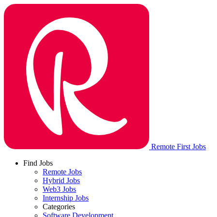
Remote First Jobs
Find Jobs
Remote Jobs
Hybrid Jobs
Web3 Jobs
Internship Jobs
Categories
Software Development