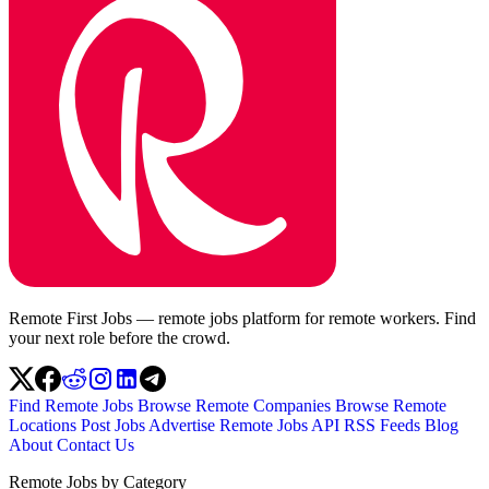
Remote First Jobs — remote jobs platform for remote workers. Find
your next role before the crowd.
Find Remote Jobs
Browse Remote Companies
Browse Remote
Locations
Post Jobs
Advertise
Remote Jobs API
RSS Feeds
Blog
About
Contact Us
Remote Jobs by Category