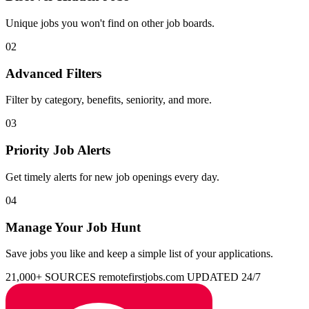
Unique jobs you won't find on other job boards.
02
Advanced Filters
Filter by category, benefits, seniority, and more.
03
Priority Job Alerts
Get timely alerts for new job openings every day.
04
Manage Your Job Hunt
Save jobs you like and keep a simple list of your applications.
21,000+ SOURCES
remotefirstjobs.com
UPDATED 24/7