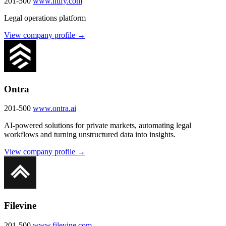
201-500
www.litify.com
Legal operations platform
View company profile →
Ontra
201-500
www.ontra.ai
AI-powered solutions for private markets, automating legal
workflows and turning unstructured data into insights.
View company profile →
Filevine
201-500
www.filevine.com