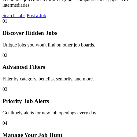
intermediaries.
Search Jobs
Post a Job
01
Discover Hidden Jobs
Unique jobs you won't find on other job boards.
02
Advanced Filters
Filter by category, benefits, seniority, and more.
03
Priority Job Alerts
Get timely alerts for new job openings every day.
04
Manage Your Job Hunt