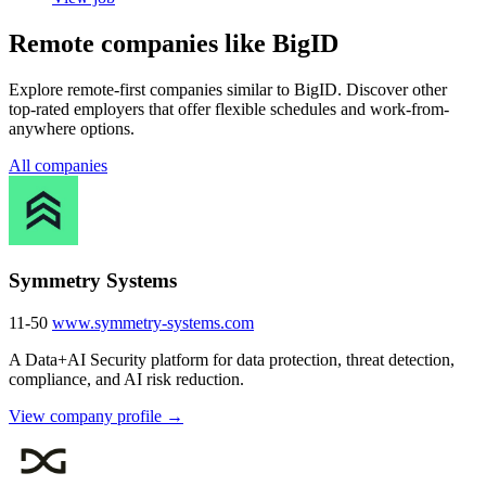
Remote companies like BigID
Explore remote-first companies similar to BigID. Discover other
top-rated employers that offer flexible schedules and work-from-
anywhere options.
All companies
Symmetry Systems
11-50
www.symmetry-systems.com
A Data+AI Security platform for data protection, threat detection,
compliance, and AI risk reduction.
View company profile →