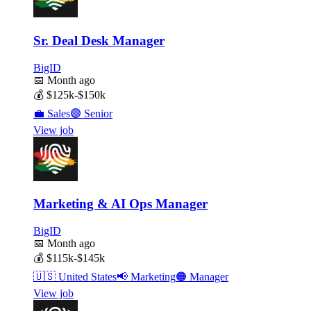
Sr. Deal Desk Manager
BigID
📅
Month ago
💰
$125k-$150k
💼
Sales
🟣
Senior
View job
Marketing & AI Ops Manager
BigID
📅
Month ago
💰
$115k-$145k
🇺🇸
United States
📢
Marketing
🟠
Manager
View job