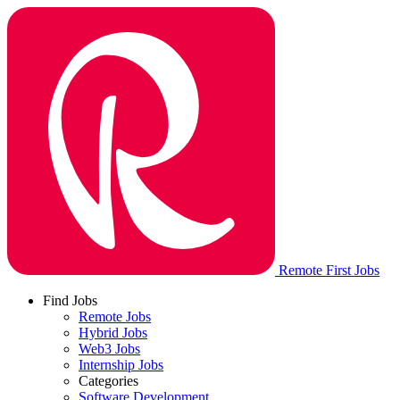
Remote First Jobs
Find Jobs
Remote Jobs
Hybrid Jobs
Web3 Jobs
Internship Jobs
Categories
Software Development