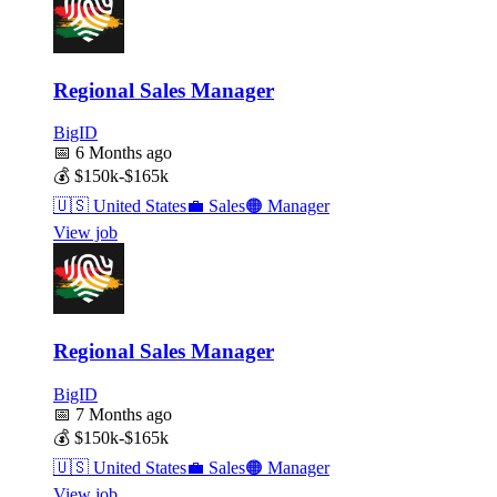
Regional Sales Manager
BigID
📅
6 Months ago
💰
$150k-$165k
🇺🇸
United States
💼
Sales
🟠
Manager
View job
Regional Sales Manager
BigID
📅
7 Months ago
💰
$150k-$165k
🇺🇸
United States
💼
Sales
🟠
Manager
View job