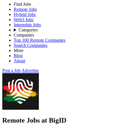
Find Jobs
Remote Jobs
Hybrid Jobs
Web3 Jobs
Internship Jobs
Categories
Companies
Top 100 Remote Companies
Search Companies
More
Blog
About
Post a Job
Advertise
Remote Jobs at BigID