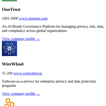
OneTrust
1001-5000
www.onetrust.com
An AI-Ready Governance Platform for managing privacy, risk, data,
and compliance across global organizations.
View company profile →
WireWheel
51-200
www.wirewheel.io
Software-as-a-service for enterprise privacy and data protection
programs
View company profile →