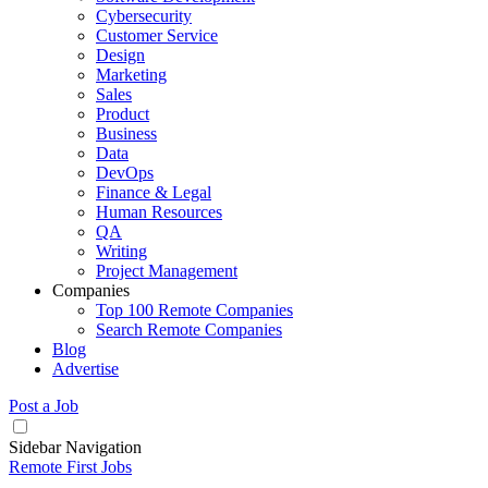
Cybersecurity
Customer Service
Design
Marketing
Sales
Product
Business
Data
DevOps
Finance & Legal
Human Resources
QA
Writing
Project Management
Companies
Top 100 Remote Companies
Search Remote Companies
Blog
Advertise
Post a Job
Sidebar Navigation
Remote First Jobs