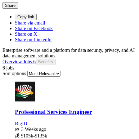
Share
Copy link
Share via email
Share on Facebook
Share on X
Share on LinkedIn
Enterprise software and a platform for data security, privacy, and AI
data management solutions.
Overview
Jobs
6
Benefits
6 jobs
Sort options
Professional Services Engineer
BigID
📅
3 Weeks ago
💰
$105k-$135k