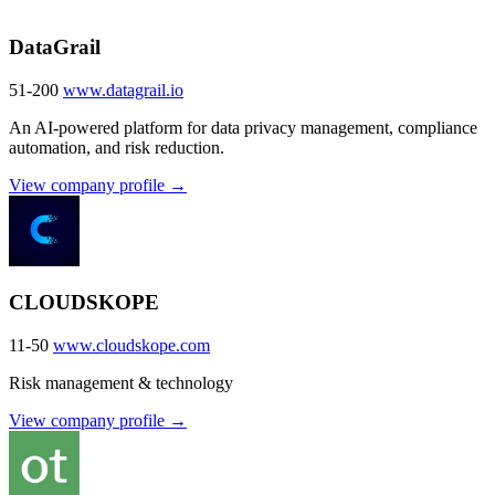
DataGrail
51-200
www.datagrail.io
An AI-powered platform for data privacy management, compliance
automation, and risk reduction.
View company profile →
CLOUDSKOPE
11-50
www.cloudskope.com
Risk management & technology
View company profile →