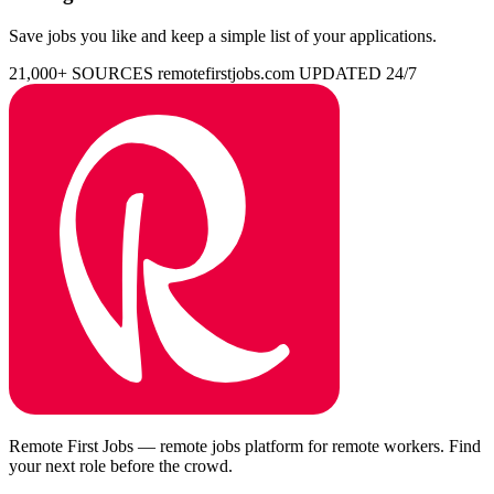
Save jobs you like and keep a simple list of your applications.
21,000+ SOURCES
remotefirstjobs.com
UPDATED 24/7
Remote First Jobs — remote jobs platform for remote workers. Find
your next role before the crowd.