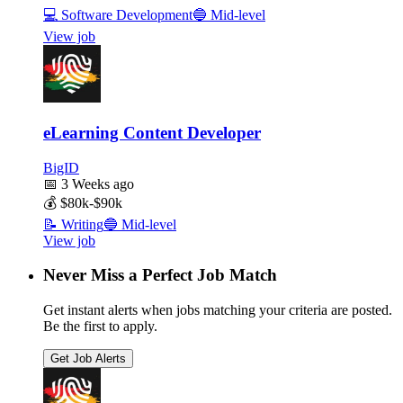
💻
Software Development
🔵
Mid-level
View job
eLearning Content Developer
BigID
📅
3 Weeks ago
💰
$80k-$90k
📝
Writing
🔵
Mid-level
View job
Never Miss a Perfect Job Match
Get instant alerts when jobs matching your criteria are posted.
Be the first to apply.
Get Job Alerts