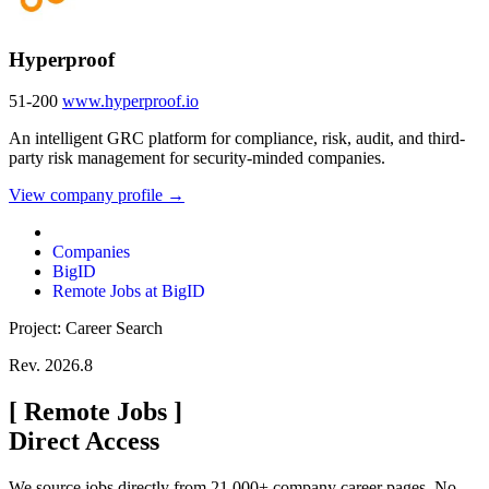
Hyperproof
51-200
www.hyperproof.io
An intelligent GRC platform for compliance, risk, audit, and third-
party risk management for security-minded companies.
View company profile →
Companies
BigID
Remote Jobs at BigID
Project: Career Search
Rev. 2026.8
[
Remote Jobs
]
Direct Access
We source jobs directly from 21,000+ company career pages. No