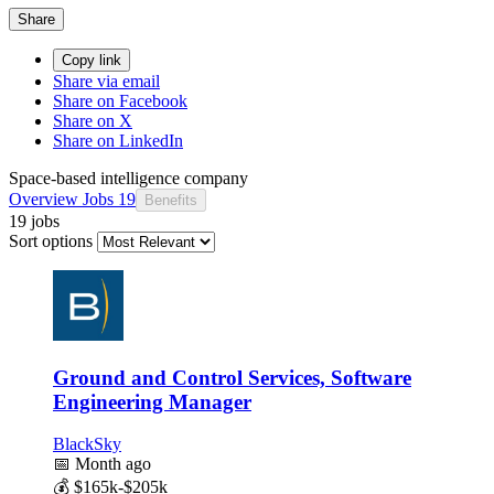
Share
Copy link
Share via email
Share on Facebook
Share on X
Share on LinkedIn
Space-based intelligence company
Overview
Jobs
19
Benefits
19 jobs
Sort options
Ground and Control Services, Software
Engineering Manager
BlackSky
📅
Month ago
💰
$165k-$205k