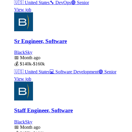
🇺🇸
United States
🔧
DevOps
🟣
Senior
View job
Sr Engineer, Software
BlackSky
📅
Month ago
💰
$140k-$160k
🇺🇸
United States
💻
Software Development
🟣
Senior
View job
Staff Engineer, Software
BlackSky
📅
Month ago