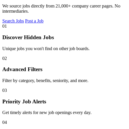
We source jobs directly from 21,000+ company career pages. No
intermediaries.
Search Jobs
Post a Job
01
Discover Hidden Jobs
Unique jobs you won't find on other job boards.
02
Advanced Filters
Filter by category, benefits, seniority, and more.
03
Priority Job Alerts
Get timely alerts for new job openings every day.
04