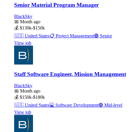
Senior Material Program Manager
BlackSky
📅
Month ago
💰
$130k-$150k
🇺🇸
United States
📋
Project Management
🟣
Senior
View job
Staff Software Engineer, Mission Management
BlackSky
📅
Month ago
💰
$150k-$180k
🇺🇸
United States
💻
Software Development
🔵
Mid-level
View job