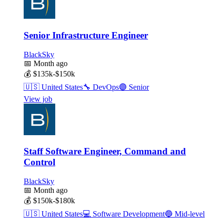
Senior Infrastructure Engineer
BlackSky
📅
Month ago
💰
$135k-$150k
🇺🇸
United States
🔧
DevOps
🟣
Senior
View job
Staff Software Engineer, Command and
Control
BlackSky
📅
Month ago
💰
$150k-$180k
🇺🇸
United States
💻
Software Development
🔵
Mid-level