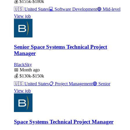
💰
$155k-$180k
🇺🇸
United States
💻
Software Development
🔵
Mid-level
View job
Senior Space Systems Technical Project
Manager
BlackSky
📅
Month ago
💰
$130k-$150k
🇺🇸
United States
📋
Project Management
🟣
Senior
View job
Space Systems Technical Project Manager