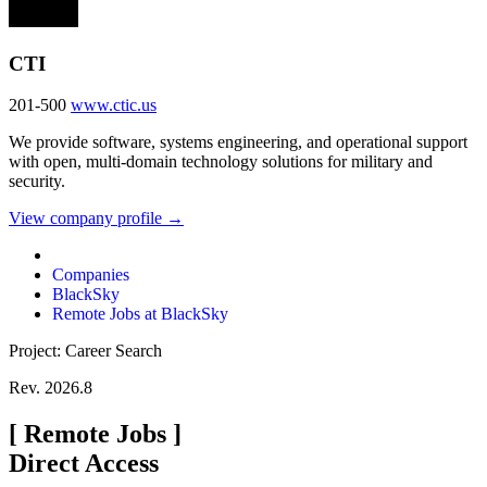
CTI
201-500
www.ctic.us
We provide software, systems engineering, and operational support
with open, multi-domain technology solutions for military and
security.
View company profile →
Companies
BlackSky
Remote Jobs at BlackSky
Project: Career Search
Rev. 2026.8
[
Remote Jobs
]
Direct Access