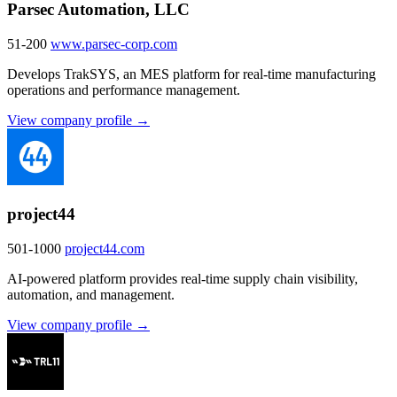
Parsec Automation, LLC
51-200
www.parsec-corp.com
Develops TrakSYS, an MES platform for real-time manufacturing
operations and performance management.
View company profile →
project44
501-1000
project44.com
AI-powered platform provides real-time supply chain visibility,
automation, and management.
View company profile →