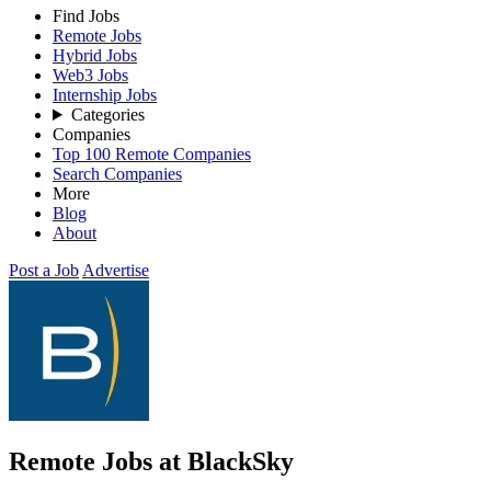
Find Jobs
Remote Jobs
Hybrid Jobs
Web3 Jobs
Internship Jobs
Categories
Companies
Top 100 Remote Companies
Search Companies
More
Blog
About
Post a Job
Advertise
Remote Jobs at BlackSky