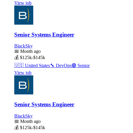
View job
Senior Systems Engineer
BlackSky
📅
Month ago
💰
$125k-$145k
🇺🇸
United States
🔧
DevOps
🟣
Senior
View job
Senior Systems Engineer
BlackSky
📅
Month ago
💰
$125k-$145k