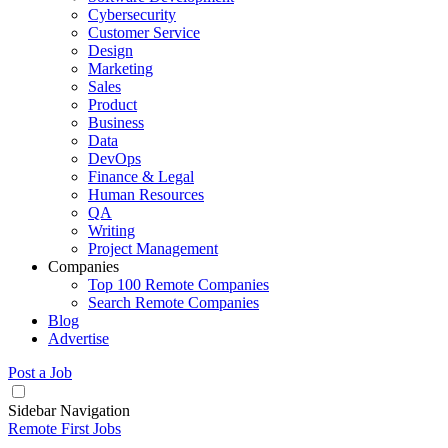
Cybersecurity
Customer Service
Design
Marketing
Sales
Product
Business
Data
DevOps
Finance & Legal
Human Resources
QA
Writing
Project Management
Companies
Top 100 Remote Companies
Search Remote Companies
Blog
Advertise
Post a Job
Sidebar Navigation
Remote First Jobs