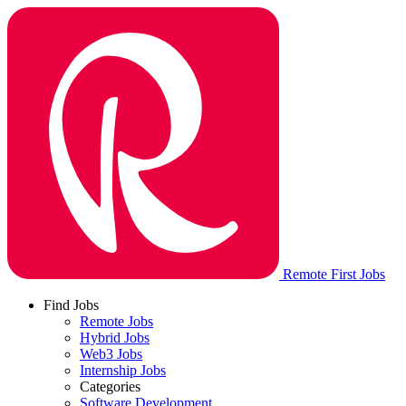
Remote First Jobs
Find Jobs
Remote Jobs
Hybrid Jobs
Web3 Jobs
Internship Jobs
Categories
Software Development