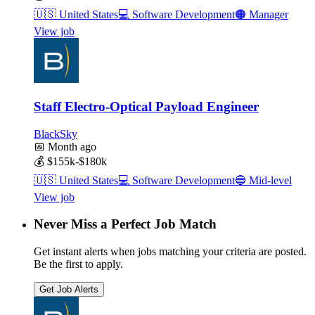
🇺🇸
United States
💻
Software Development
🟠
Manager
View job
Staff Electro-Optical Payload Engineer
BlackSky
📅
Month ago
💰
$155k-$180k
🇺🇸
United States
💻
Software Development
🔵
Mid-level
View job
Never Miss a Perfect Job Match
Get instant alerts when jobs matching your criteria are posted.
Be the first to apply.
Get Job Alerts