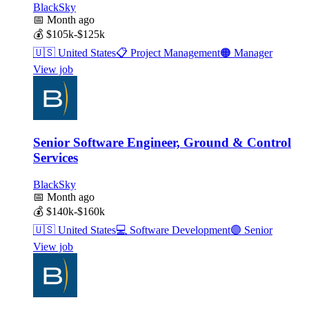
BlackSky
📅
Month ago
💰
$105k-$125k
🇺🇸
United States
📋
Project Management
🟠
Manager
View job
Senior Software Engineer, Ground & Control
Services
BlackSky
📅
Month ago
💰
$140k-$160k
🇺🇸
United States
💻
Software Development
🟣
Senior
View job