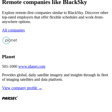
Remote companies like BlackSky
Explore remote-first companies similar to BlackSky. Discover other
top-rated employers that offer flexible schedules and work-from-
anywhere options.
All companies
Planet
501-1000
www.planet.com
Provides global, daily satellite imagery and insights through its fleet
of imaging satellites and data platform.
View company profile →