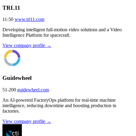
TRL11
11-50
www.trl11.com
Developing intelligent full-motion video solutions and a Video
Intelligence Platform for spacecraft.
View company profile →
Guidewheel
51-200
guidewheel.com
An AI-powered FactoryOps platform for real-time machine
intelligence, reducing downtime and boosting production in
factories.
View company profile →