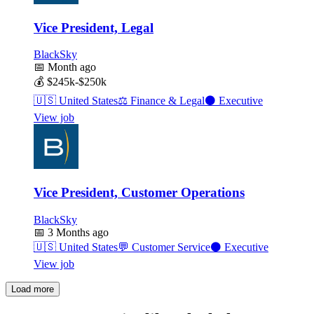
Vice President, Legal
BlackSky
📅
Month ago
💰
$245k-$250k
🇺🇸
United States
⚖️
Finance & Legal
⚫
Executive
View job
Vice President, Customer Operations
BlackSky
📅
3 Months ago
🇺🇸
United States
💬
Customer Service
⚫
Executive
View job
Load more