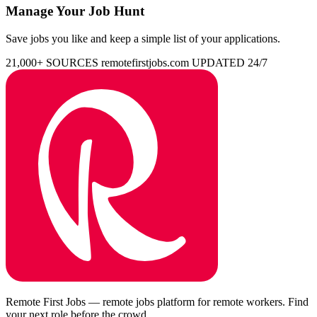
Manage Your Job Hunt
Save jobs you like and keep a simple list of your applications.
21,000+ SOURCES
remotefirstjobs.com
UPDATED 24/7
Remote First Jobs — remote jobs platform for remote workers. Find
your next role before the crowd.