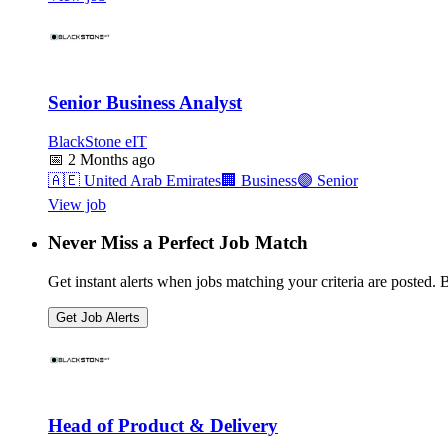
Senior Business Analyst
BlackStone eIT
📅
2 Months ago
🇦🇪
United Arab Emirates
🏢
Business
🟣
Senior
View job
Never Miss a Perfect Job Match
Get instant alerts when jobs matching your criteria are posted. Be
Get Job Alerts
Head of Product & Delivery