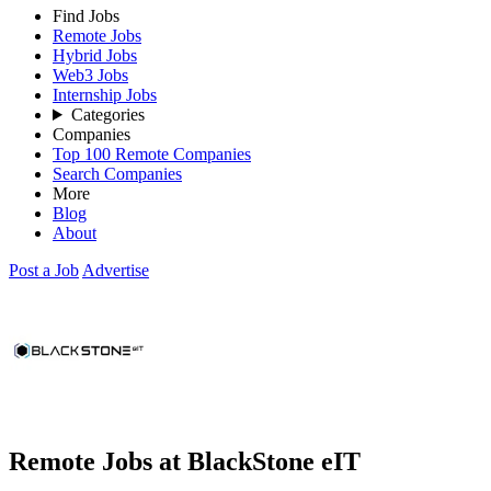
Find Jobs
Remote Jobs
Hybrid Jobs
Web3 Jobs
Internship Jobs
Categories
Companies
Top 100 Remote Companies
Search Companies
More
Blog
About
Post a Job
Advertise
Remote Jobs at BlackStone eIT