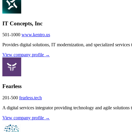
IT Concepts, Inc
501-1000
www.kentro.us
Provides digital solutions, IT modernization, and specialized services 
View company profile →
Fearless
201-500
fearless.tech
A digital services integrator providing technology and agile solutions 
View company profile →