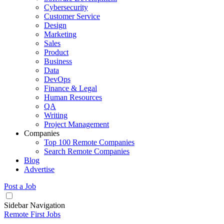
Cybersecurity
Customer Service
Design
Marketing
Sales
Product
Business
Data
DevOps
Finance & Legal
Human Resources
QA
Writing
Project Management
Companies
Top 100 Remote Companies
Search Remote Companies
Blog
Advertise
Post a Job
Sidebar Navigation
Remote First Jobs