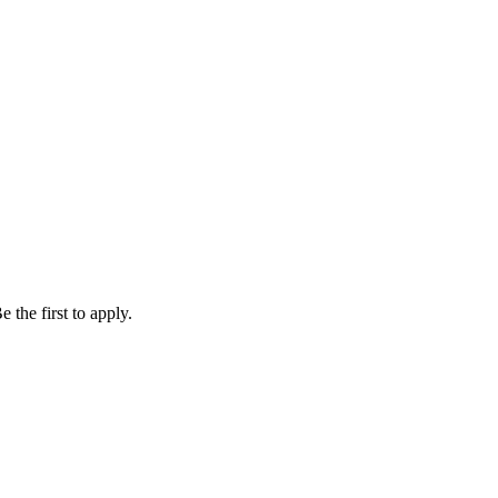
 the first to apply.