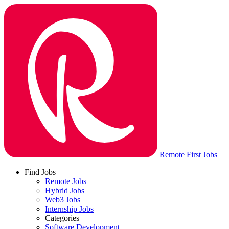
Remote First Jobs
Find Jobs
Remote Jobs
Hybrid Jobs
Web3 Jobs
Internship Jobs
Categories
Software Development