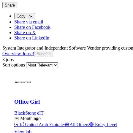
Share
Copy link
Share via email
Share on Facebook
Share on X
Share on LinkedIn
System Integrator and Independent Software Vendor providing customi
Overview
Jobs
3
Benefits
3 jobs
Sort options
Office Girl
BlackStone eIT
📅
Month ago
🇦🇪
United Arab Emirates
🌐
All Others
🟢
Entry Level
View job