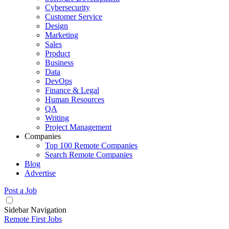
Cybersecurity
Customer Service
Design
Marketing
Sales
Product
Business
Data
DevOps
Finance & Legal
Human Resources
QA
Writing
Project Management
Companies
Top 100 Remote Companies
Search Remote Companies
Blog
Advertise
Post a Job
Sidebar Navigation
Remote First Jobs