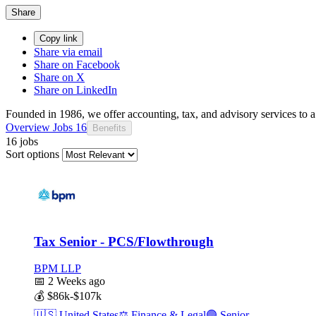
Share
Copy link
Share via email
Share on Facebook
Share on X
Share on LinkedIn
Founded in 1986, we offer accounting, tax, and advisory services to a 
Overview
Jobs
16
Benefits
16 jobs
Sort options
Tax Senior - PCS/Flowthrough
BPM LLP
📅
2 Weeks ago
💰
$86k-$107k
🇺🇸
United States
⚖️
Finance & Legal
🟣
Senior