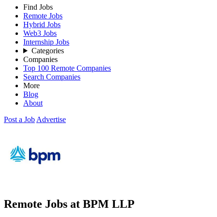
Find Jobs
Remote Jobs
Hybrid Jobs
Web3 Jobs
Internship Jobs
Categories
Companies
Top 100 Remote Companies
Search Companies
More
Blog
About
Post a Job
Advertise
Remote Jobs at BPM LLP