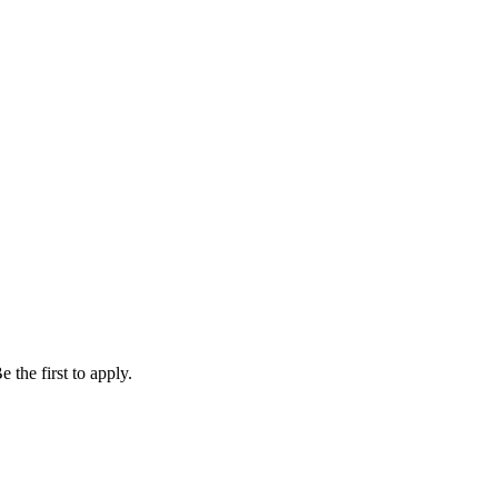
 the first to apply.