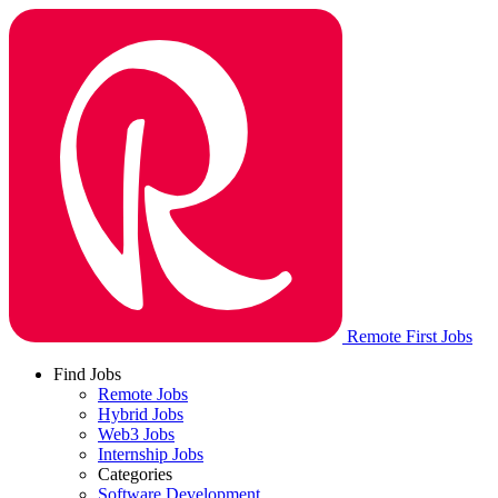
Remote First Jobs
Find Jobs
Remote Jobs
Hybrid Jobs
Web3 Jobs
Internship Jobs
Categories
Software Development