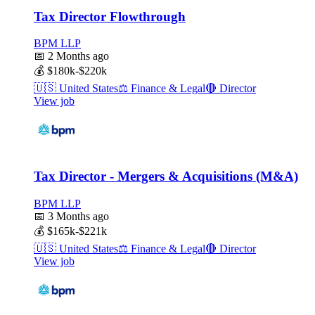
Tax Director Flowthrough
BPM LLP
📅
2 Months ago
💰
$180k-$220k
🇺🇸
United States
⚖️
Finance & Legal
🔴
Director
View job
Tax Director - Mergers & Acquisitions (M&A)
BPM LLP
📅
3 Months ago
💰
$165k-$221k
🇺🇸
United States
⚖️
Finance & Legal
🔴
Director
View job