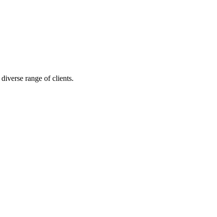
diverse range of clients.