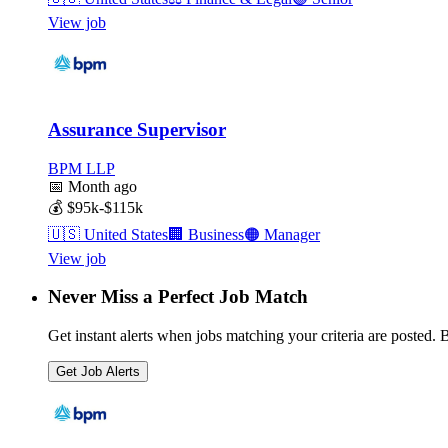
View job
Assurance Supervisor
BPM LLP
📅
Month ago
💰
$95k-$115k
🇺🇸
United States
🏢
Business
🟠
Manager
View job
Never Miss a Perfect Job Match
Get instant alerts when jobs matching your criteria are posted. Be
Get Job Alerts