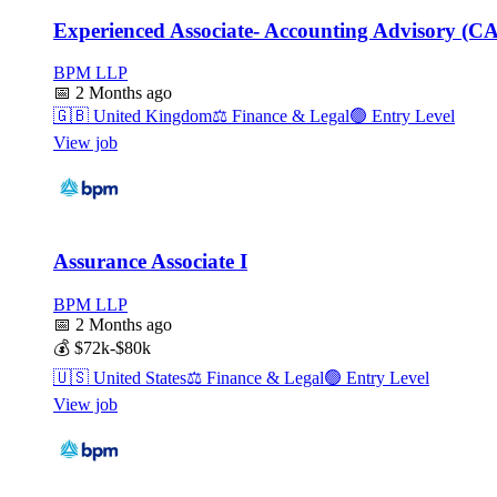
Experienced Associate- Accounting Advisory (C
BPM LLP
📅
2 Months ago
🇬🇧
United Kingdom
⚖️
Finance & Legal
🟢
Entry Level
View job
Assurance Associate I
BPM LLP
📅
2 Months ago
💰
$72k-$80k
🇺🇸
United States
⚖️
Finance & Legal
🟢
Entry Level
View job