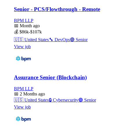
Senior - PCS/Flowthrough - Remote
BPM LLP
📅
Month ago
💰
$86k-$107k
🇺🇸
United States
🔧
DevOps
🟣
Senior
View job
Assurance Senior (Blockchain)
BPM LLP
📅
2 Months ago
🇺🇸
United States
🔒
Cybersecurity
🟣
Senior
View job