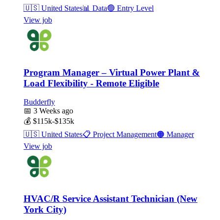
🇺🇸
United States
📊
Data
🟢
Entry Level
View job
Program Manager – Virtual Power Plant &
Load Flexibility - Remote Eligible
Budderfly
📅
3 Weeks ago
💰
$115k-$135k
🇺🇸
United States
📋
Project Management
🟠
Manager
View job
HVAC/R Service Assistant Technician (New
York City)