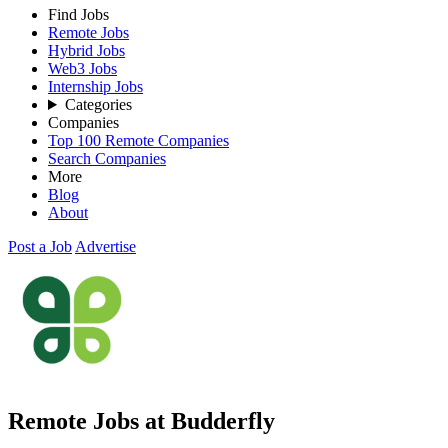
Find Jobs
Remote Jobs
Hybrid Jobs
Web3 Jobs
Internship Jobs
Categories
Companies
Top 100 Remote Companies
Search Companies
More
Blog
About
Post a Job
Advertise
Remote Jobs at Budderfly