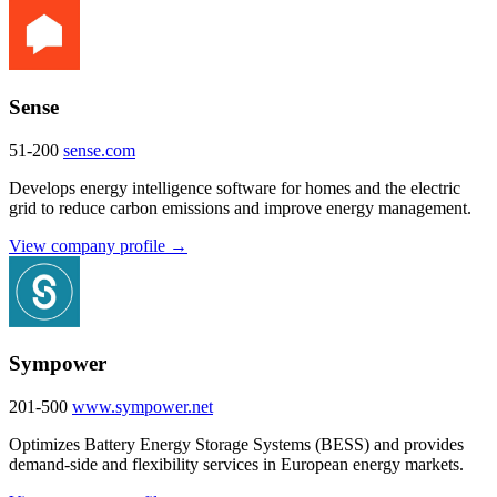
Sense
51-200
sense.com
Develops energy intelligence software for homes and the electric
grid to reduce carbon emissions and improve energy management.
View company profile →
Sympower
201-500
www.sympower.net
Optimizes Battery Energy Storage Systems (BESS) and provides
demand-side and flexibility services in European energy markets.