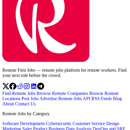
Remote First Jobs — remote jobs platform for remote workers. Find
your next role before the crowd.
Find Remote Jobs
Browse Remote Companies
Browse Remote
Locations
Post Jobs
Advertise
Remote Jobs API
RSS Feeds
Blog
About
Contact Us
Remote Jobs by Category
Software Development
Cybersecurity
Customer Service
Design
Marketing
Sales
Product
Business
Data Analysis
DevOps and SRE