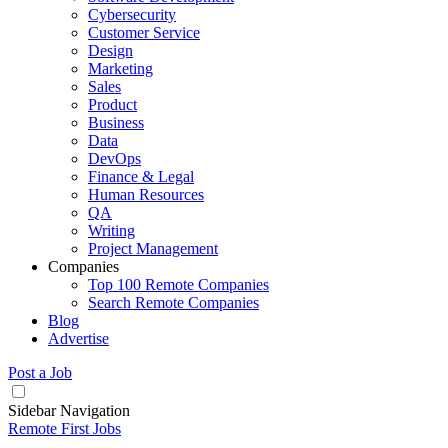
Cybersecurity
Customer Service
Design
Marketing
Sales
Product
Business
Data
DevOps
Finance & Legal
Human Resources
QA
Writing
Project Management
Companies
Top 100 Remote Companies
Search Remote Companies
Blog
Advertise
Post a Job
Sidebar Navigation
Remote First Jobs