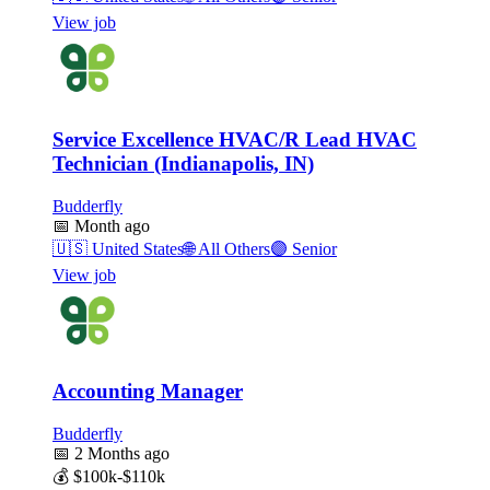
View job
Service Excellence HVAC/R Lead HVAC
Technician (Indianapolis, IN)
Budderfly
📅
Month ago
🇺🇸
United States
🌐
All Others
🟣
Senior
View job
Accounting Manager
Budderfly
📅
2 Months ago
💰
$100k-$110k