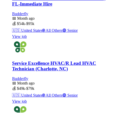
FL-Immediate Hire
Budderfly
📅
Month ago
💰
$54k-$95k
🇺🇸
United States
🌐
All Others
🟣
Senior
View job
Service Excellence HVAC/R Lead HVAC
Technician (Charlotte, NC)
Budderfly
📅
Month ago
💰
$49k-$79k
🇺🇸
United States
🌐
All Others
🟣
Senior
View job