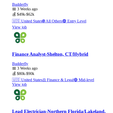
Budderfly
📅
3 Weeks ago
💰
$49k-$62k
🇺🇸
United States
🌐
All Others
🟢
Entry Level
View job
Finance Analyst-Shelton, CT/Hybrid
Budderfly
📅
3 Weeks ago
💰
$80k-$90k
🇺🇸
United States
⚖️
Finance & Legal
🔵
Mid-level
View job
Lead Electrician-Northern Florida/Lakeland,