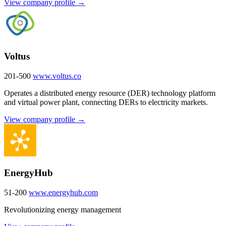
View company profile →
Voltus
201-500
www.voltus.co
Operates a distributed energy resource (DER) technology platform
and virtual power plant, connecting DERs to electricity markets.
View company profile →
EnergyHub
51-200
www.energyhub.com
Revolutionizing energy management