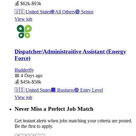
💰
$62k-$93k
🇺🇸
United States
🌐
All Others
🟣
Senior
View job
Dispatcher/Administraitive Assistant (Energy
Force)
Budderfly
📅
4 Days ago
💰
$45k-$58k
🇺🇸
United States
🏢
Business
🟢
Entry Level
View job
Never Miss a Perfect Job Match
Get instant alerts when jobs matching your criteria are posted.
Be the first to apply.