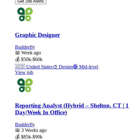
Get Job Alerts
Graphic Designer
Budderfly
📅
Week ago
💰
$50k-$60k
🇺🇸
United States
🎨
Design
🔵
Mid-level
View job
Reporting Analyst (Hybrid – Shelton, CT | 1
Day/Week In Office)
Budderfly
📅
3 Weeks ago
💰
$85k-$90k