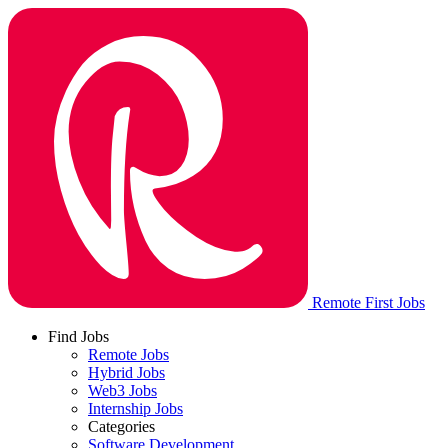
Remote First Jobs
Find Jobs
Remote Jobs
Hybrid Jobs
Web3 Jobs
Internship Jobs
Categories
Software Development