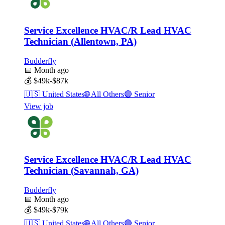
Service Excellence HVAC/R Lead HVAC
Technician (Allentown, PA)
Budderfly
📅
Month ago
💰
$49k-$87k
🇺🇸
United States
🌐
All Others
🟣
Senior
View job
Service Excellence HVAC/R Lead HVAC
Technician (Savannah, GA)
Budderfly
📅
Month ago
💰
$49k-$79k
🇺🇸
United States
🌐
All Others
🟣
Senior