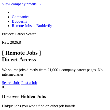
View company profile →
Companies
Budderfly
Remote Jobs at Budderfly
Project: Career Search
Rev. 2026.8
[
Remote Jobs
]
Direct Access
We source jobs directly from 21,000+ company career pages. No
intermediaries.
Search Jobs
Post a Job
01
Discover Hidden Jobs
Unique jobs you won't find on other job boards.