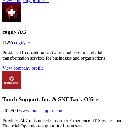
View company profile →
cogify AG
11-50
cogify.io
Provides IT consulting, software engineering, and digital
transformation services for businesses and organizations.
View company profile →
Touch Support, Inc. & SNF Back Office
201-500
www.touchsupport.com
Provides 24/7 outsourced Customer Experience, IT Services, and
Financial Operations support for businesses.