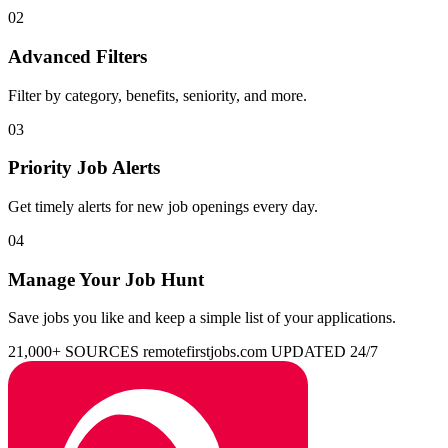
02
Advanced Filters
Filter by category, benefits, seniority, and more.
03
Priority Job Alerts
Get timely alerts for new job openings every day.
04
Manage Your Job Hunt
Save jobs you like and keep a simple list of your applications.
21,000+ SOURCES
remotefirstjobs.com
UPDATED 24/7