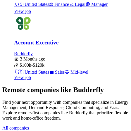
🇺🇸
United States
⚖️
Finance & Legal
🟠
Manager
View job
Account Executive
Budderfly
📅
3 Months ago
💰
$100k-$120k
🇺🇸
United States
💼
Sales
🔵
Mid-level
View job
Remote companies like Budderfly
Find your next opportunity with companies that specialize in Energy
Management, Demand Response, Cloud Computing, and Eaas.
Explore remote-first companies like Budderfly that prioritize flexible
work and home-office freedom.
All companies