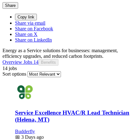
Share
Copy link
Share via email
Share on Facebook
Share on X
Share on LinkedIn
Energy as a Service solutions for businesses: management,
efficiency upgrades, and reduced carbon footprints.
Overview
Jobs
14
Benefits
14 jobs
Sort options
Service Excellence HVAC/R Lead Technician
(Helena, MT)
Budderfly
📅
3 Days ago