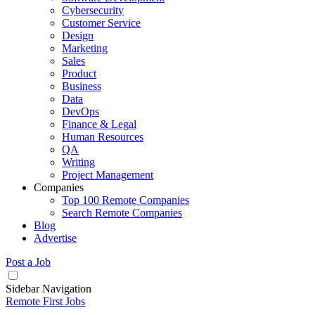
Cybersecurity
Customer Service
Design
Marketing
Sales
Product
Business
Data
DevOps
Finance & Legal
Human Resources
QA
Writing
Project Management
Companies
Top 100 Remote Companies
Search Remote Companies
Blog
Advertise
Post a Job
Sidebar Navigation
Remote First Jobs