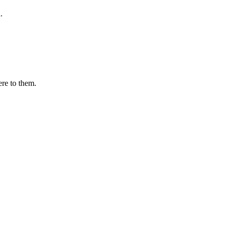
.
ere to them.