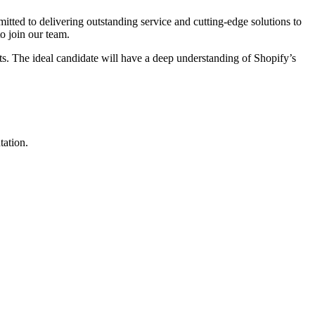
ted to delivering outstanding service and cutting-edge solutions to
o join our team.
ts. The ideal candidate will have a deep understanding of Shopify’s
tation.