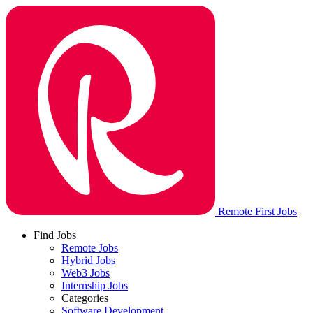
Remote First Jobs
Find Jobs
Remote Jobs
Hybrid Jobs
Web3 Jobs
Internship Jobs
Categories
Software Development