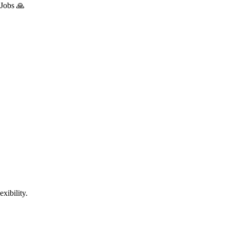
 Jobs 🙏
xibility.