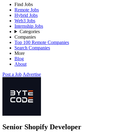
Find Jobs
Remote Jobs
Hybrid Jobs
Web3 Jobs
Internship Jobs
Categories
Companies
Top 100 Remote Companies
Search Companies
More
Blog
About
Post a Job
Advertise
Senior Shopify Developer