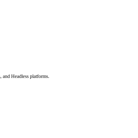
, and Headless platforms.