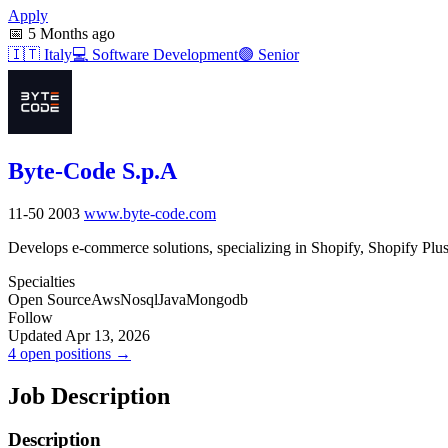
Apply
📅
5 Months ago
🇮🇹
Italy
💻
Software Development
🟣
Senior
Byte-Code S.p.A
11-50
2003
www.byte-code.com
Develops e-commerce solutions, specializing in Shopify, Shopify Plus
Specialties
Open Source
Aws
Nosql
Java
Mongodb
Follow
Updated Apr 13, 2026
4 open positions →
Job Description
Description