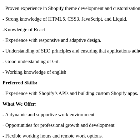
- Proven experience in Shopify theme development and customization
- Strong knowledge of HTML5, CSS3, JavaScript, and Liquid.
-Knowledge of React
- Experience with responsive and adaptive design.
- Understanding of SEO principles and ensuring that applications adh
- Good understanding of Git.
- Working knowledge of english
Preferred Skills:
- Experience with Shopify’s APIs and building custom Shopify apps.
What We Offer:
- A dynamic and supportive work environment.
- Opportunities for professional growth and development.
- Flexible working hours and remote work options.