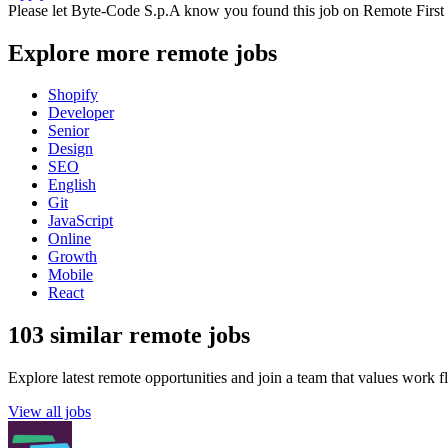
Please let
Byte-Code S.p.A
know you found this job on Remote First
Explore more remote jobs
Shopify
Developer
Senior
Design
SEO
English
Git
JavaScript
Online
Growth
Mobile
React
103 similar remote jobs
Explore latest remote opportunities and join a team that values work fle
View all jobs