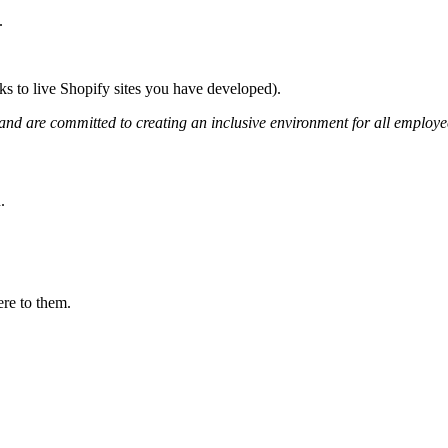
.
ks to live Shopify sites you have developed).
nd are committed to creating an inclusive environment for all employe
.
ere to them.