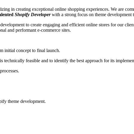
ng in creating exceptional online shopping experiences. We are commit
talented
Shopify Developer
with a strong focus on theme development t
evelopment to create engaging and efficient online stores for our clien
tional and performant e-commerce sites.
initial concept to final launch.
s technically feasible and to identify the best approach for its implemen
 processes.
opify theme development.