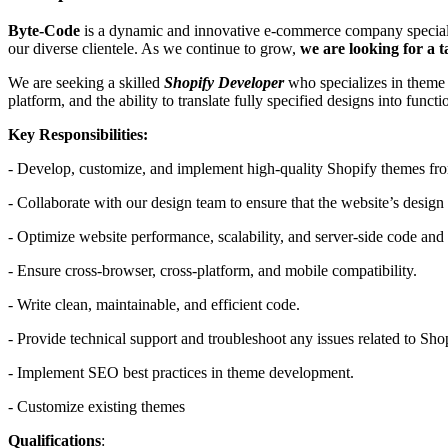
Byte-Code
is a dynamic and innovative e-commerce company specializi
our diverse clientele. As we continue to grow,
we are looking for a 
We are seeking a skilled
Shopify Developer
who specializes in theme d
platform, and the ability to translate fully specified designs into func
Key Responsibilities:
- Develop, customize, and implement high-quality Shopify themes from 
- Collaborate with our design team to ensure that the website’s design i
- Optimize website performance, scalability, and server-side code and
- Ensure cross-browser, cross-platform, and mobile compatibility.
- Write clean, maintainable, and efficient code.
- Provide technical support and troubleshoot any issues related to Sh
- Implement SEO best practices in theme development.
- Customize existing themes
Qualifications
: