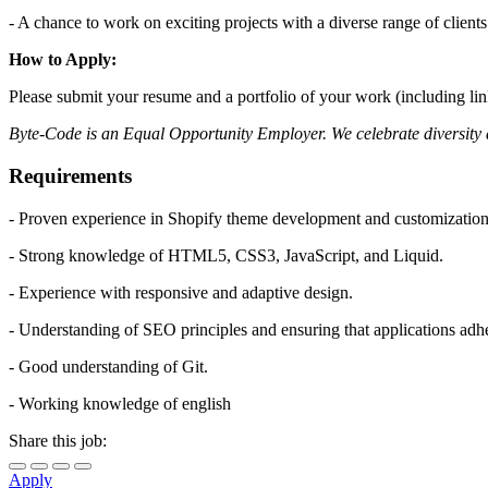
- A chance to work on exciting projects with a diverse range of clients
How to Apply:
Please submit your resume and a portfolio of your work (including lin
Byte-Code is an Equal Opportunity Employer. We celebrate diversity a
Requirements
- Proven experience in Shopify theme development and customization
- Strong knowledge of HTML5, CSS3, JavaScript, and Liquid.
- Experience with responsive and adaptive design.
- Understanding of SEO principles and ensuring that applications adh
- Good understanding of Git.
- Working knowledge of english
Share this job:
Apply