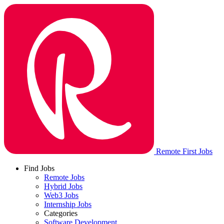
Remote First Jobs
Find Jobs
Remote Jobs
Hybrid Jobs
Web3 Jobs
Internship Jobs
Categories
Software Development