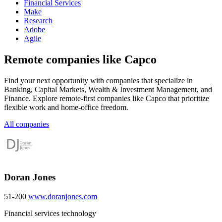
Financial Services
Make
Research
Adobe
Agile
Remote companies like Capco
Find your next opportunity with companies that specialize in
Banking, Capital Markets, Wealth & Investment Management, and
Finance. Explore remote-first companies like Capco that prioritize
flexible work and home-office freedom.
All companies
Doran Jones
51-200
www.doranjones.com
Financial services technology