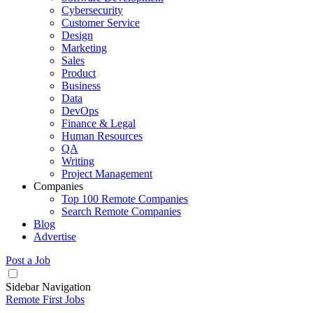
Cybersecurity
Customer Service
Design
Marketing
Sales
Product
Business
Data
DevOps
Finance & Legal
Human Resources
QA
Writing
Project Management
Companies
Top 100 Remote Companies
Search Remote Companies
Blog
Advertise
Post a Job
Sidebar Navigation
Remote First Jobs