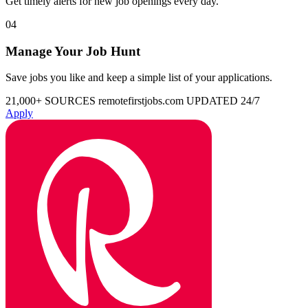
Get timely alerts for new job openings every day.
04
Manage Your Job Hunt
Save jobs you like and keep a simple list of your applications.
21,000+ SOURCES
remotefirstjobs.com
UPDATED 24/7
Apply