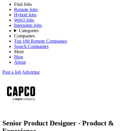
Find Jobs
Remote Jobs
Hybrid Jobs
Web3 Jobs
Internship Jobs
Categories
Companies
Top 100 Remote Companies
Search Companies
More
Blog
About
Post a Job
Advertise
Senior Product Designer - Product &
Experience