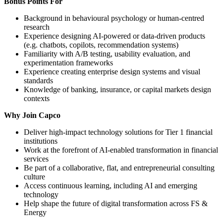
Bonus Points For
Background in behavioural psychology or human-centred
research
Experience designing AI-powered or data-driven products
(e.g. chatbots, copilots, recommendation systems)
Familiarity with A/B testing, usability evaluation, and
experimentation frameworks
Experience creating enterprise design systems and visual
standards
Knowledge of banking, insurance, or capital markets design
contexts
Why Join Capco
Deliver high-impact technology solutions for Tier 1 financial
institutions
Work at the forefront of AI-enabled transformation in financial
services
Be part of a collaborative, flat, and entrepreneurial consulting
culture
Access continuous learning, including AI and emerging
technology
Help shape the future of digital transformation across FS &
Energy