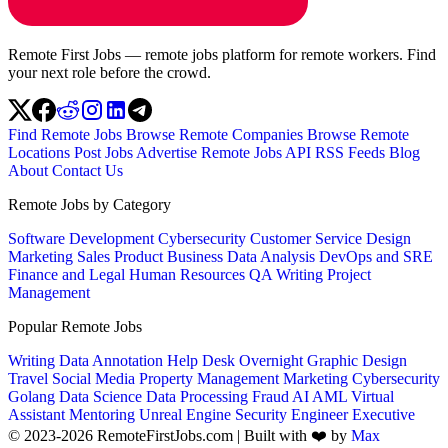
Remote First Jobs — remote jobs platform for remote workers. Find
your next role before the crowd.
Find Remote Jobs
Browse Remote Companies
Browse Remote
Locations
Post Jobs
Advertise
Remote Jobs API
RSS Feeds
Blog
About
Contact Us
Remote Jobs by Category
Software Development
Cybersecurity
Customer Service
Design
Marketing
Sales
Product
Business
Data Analysis
DevOps and SRE
Finance and Legal
Human Resources
QA
Writing
Project
Management
Popular Remote Jobs
Writing
Data Annotation
Help Desk
Overnight
Graphic Design
Travel
Social Media
Property Management
Marketing
Cybersecurity
Golang
Data Science
Data Processing
Fraud
AI
AML
Virtual
Assistant
Mentoring
Unreal Engine
Security Engineer
Executive
© 2023-2026 RemoteFirstJobs.com | Built with ❤️ by
Max