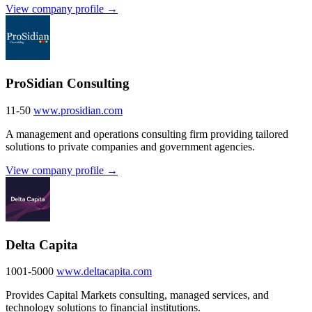
View company profile →
ProSidian Consulting
11-50
www.prosidian.com
A management and operations consulting firm providing tailored
solutions to private companies and government agencies.
View company profile →
Delta Capita
1001-5000
www.deltacapita.com
Provides Capital Markets consulting, managed services, and
technology solutions to financial institutions.