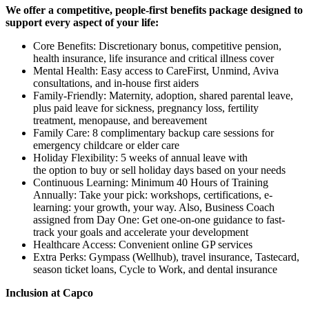
We offer a competitive, people-first benefits package designed to
support every aspect of your life:
Core Benefits: Discretionary bonus, competitive pension,
health insurance, life insurance and critical illness cover
Mental Health: Easy access to CareFirst, Unmind, Aviva
consultations, and in-house first aiders
Family-Friendly: Maternity, adoption, shared parental leave,
plus paid leave for sickness, pregnancy loss, fertility
treatment, menopause, and bereavement
Family Care: 8 complimentary backup care sessions for
emergency childcare or elder care
Holiday Flexibility: 5 weeks of annual leave with
the option to buy or sell holiday days based on your needs
Continuous Learning: Minimum 40 Hours of Training
Annually: Take your pick: workshops, certifications, e-
learning: your growth, your way. Also, Business Coach
assigned from Day One: Get one-on-one guidance to fast-
track your goals and accelerate your development
Healthcare Access: Convenient online GP services
Extra Perks: Gympass (Wellhub), travel insurance, Tastecard,
season ticket loans, Cycle to Work, and dental insurance
Inclusion at Capco