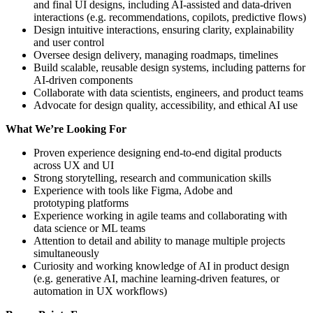
and final UI designs, including AI-assisted and data-driven
interactions (e.g. recommendations, copilots, predictive flows)
Design intuitive interactions, ensuring clarity, explainability
and user control
Oversee design delivery, managing roadmaps, timelines
Build scalable, reusable design systems, including patterns for
AI-driven components
Collaborate with data scientists, engineers, and product teams
Advocate for design quality, accessibility, and ethical AI use
What We’re Looking For
Proven experience designing end-to-end digital products
across UX and UI
Strong storytelling, research and communication skills
Experience with tools like Figma, Adobe and
prototyping platforms
Experience working in agile teams and collaborating with
data science or ML teams
Attention to detail and ability to manage multiple projects
simultaneously
Curiosity and working knowledge of AI in product design
(e.g. generative AI, machine learning-driven features, or
automation in UX workflows)