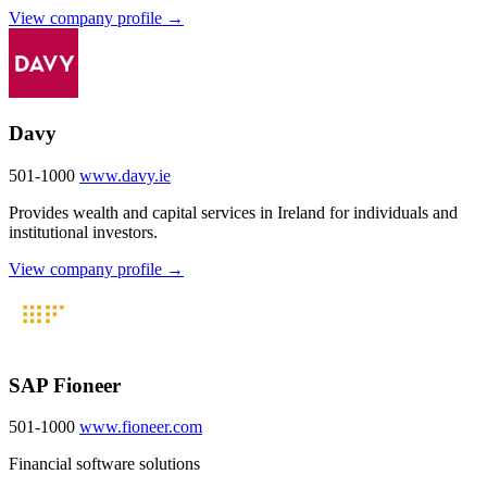
View company profile →
Davy
501-1000
www.davy.ie
Provides wealth and capital services in Ireland for individuals and
institutional investors.
View company profile →
SAP Fioneer
501-1000
www.fioneer.com
Financial software solutions