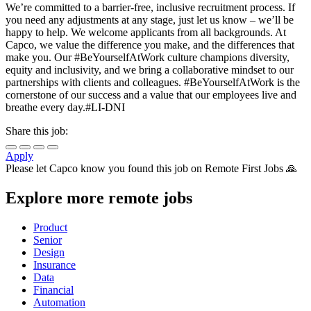
We’re committed to a barrier-free, inclusive recruitment process. If
you need any adjustments at any stage, just let us know – we’ll be
happy to help. We welcome applicants from all backgrounds. At
Capco, we value the difference you make, and the differences that
make you. Our #BeYourselfAtWork culture champions diversity,
equity and inclusivity, and we bring a collaborative mindset to our
partnerships with clients and colleagues. #BeYourselfAtWork is the
cornerstone of our success and a value that our employees live and
breathe every day.#LI-DNI
Share this job:
Apply
Please let
Capco
know you found this job on Remote First Jobs 🙏
Explore more remote jobs
Product
Senior
Design
Insurance
Data
Financial
Automation