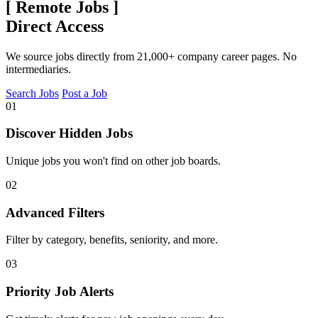
[
Remote Jobs
]
Direct Access
We source jobs directly from 21,000+ company career pages. No
intermediaries.
Search Jobs
Post a Job
01
Discover Hidden Jobs
Unique jobs you won't find on other job boards.
02
Advanced Filters
Filter by category, benefits, seniority, and more.
03
Priority Job Alerts