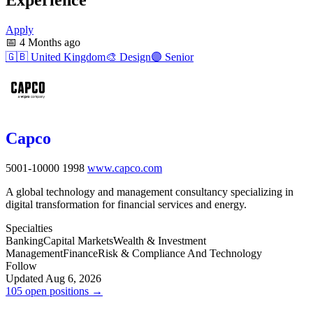
Apply
📅
4 Months ago
🇬🇧
United Kingdom
🎨
Design
🟣
Senior
Capco
5001-10000
1998
www.capco.com
A global technology and management consultancy specializing in
digital transformation for financial services and energy.
Specialties
Banking
Capital Markets
Wealth & Investment
Management
Finance
Risk & Compliance And Technology
Follow
Updated Aug 6, 2026
105 open positions →