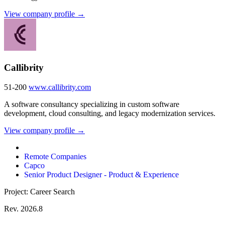
View company profile →
Callibrity
51-200
www.callibrity.com
A software consultancy specializing in custom software
development, cloud consulting, and legacy modernization services.
View company profile →
Remote Companies
Capco
Senior Product Designer - Product & Experience
Project: Career Search
Rev. 2026.8