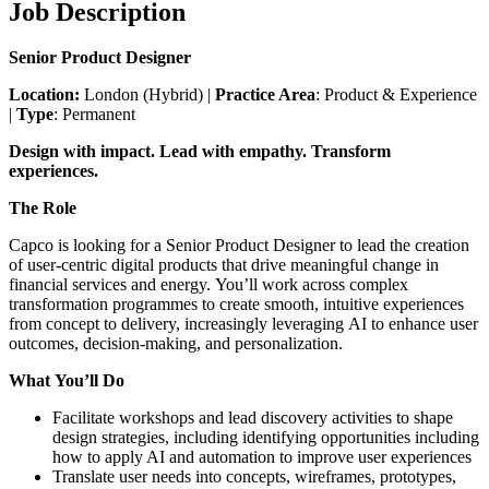
Job Description
Senior Product Designer
Location:
London (Hybrid) |
Practice Area
: Product & Experience
|
Type
: Permanent
Design with impact. Lead with empathy. Transform
experiences.
The Role
Capco is looking for a Senior Product Designer to lead the creation
of user-centric digital products that drive meaningful change in
financial services and energy. You’ll work across complex
transformation programmes to create smooth, intuitive experiences
from concept to delivery, increasingly leveraging AI to enhance user
outcomes, decision-making, and personalization.
What You’ll Do
Facilitate workshops and lead discovery activities to shape
design strategies, including identifying opportunities including
how to apply AI and automation to improve user experiences
Translate user needs into concepts, wireframes, prototypes,