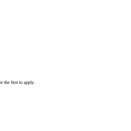
 the first to apply.