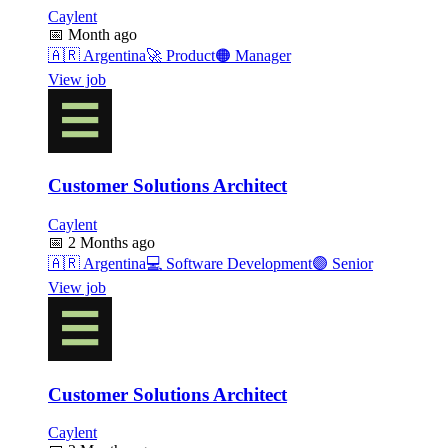
Caylent
📅
Month ago
🇦🇷
Argentina
🚀
Product
🟠
Manager
View job
Customer Solutions Architect
Caylent
📅
2 Months ago
🇦🇷
Argentina
💻
Software Development
🟣
Senior
View job
Customer Solutions Architect
Caylent