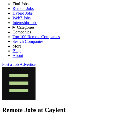
Find Jobs
Remote Jobs
Hybrid Jobs
Web3 Jobs
Internship Jobs
Categories
Companies
Top 100 Remote Companies
Search Companies
More
Blog
About
Post a Job
Advertise
Remote Jobs at Caylent