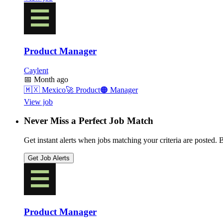
Product Manager
Caylent
📅
Month ago
🇲🇽
Mexico
🚀
Product
🟠
Manager
View job
Never Miss a Perfect Job Match
Get instant alerts when jobs matching your criteria are posted. Be
Get Job Alerts
Product Manager