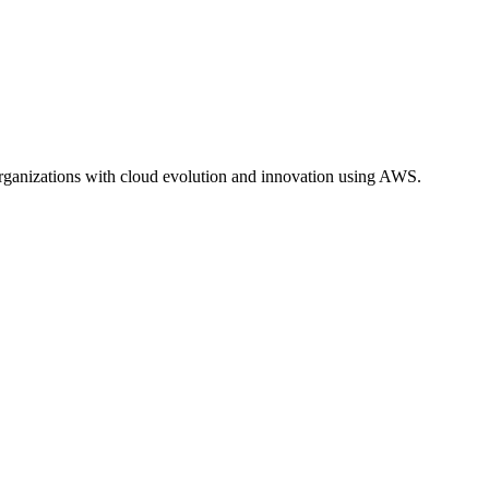
ganizations with cloud evolution and innovation using AWS.