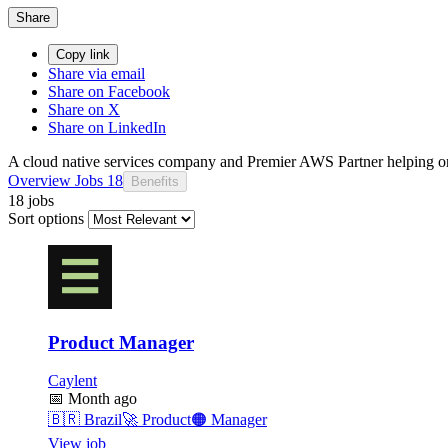
Share
Copy link
Share via email
Share on Facebook
Share on X
Share on LinkedIn
A cloud native services company and Premier AWS Partner helping or
Overview
Jobs
18
Benefits
18 jobs
Sort options
Product Manager
Caylent
📅
Month ago
🇧🇷
Brazil
🚀
Product
🟠
Manager
View job