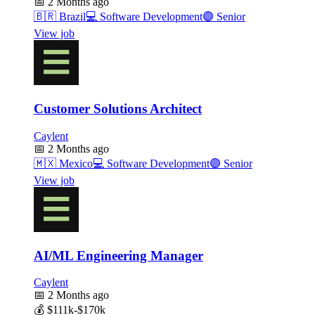
📅
2 Months ago
🇧🇷
Brazil
💻
Software Development
🟣
Senior
View job
Customer Solutions Architect
Caylent
📅
2 Months ago
🇲🇽
Mexico
💻
Software Development
🟣
Senior
View job
AI/ML Engineering Manager
Caylent
📅
2 Months ago
💰
$111k-$170k