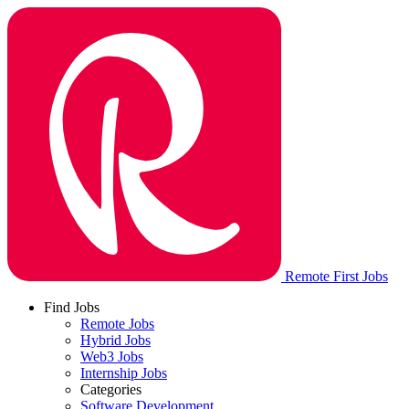
Remote First Jobs
Find Jobs
Remote Jobs
Hybrid Jobs
Web3 Jobs
Internship Jobs
Categories
Software Development