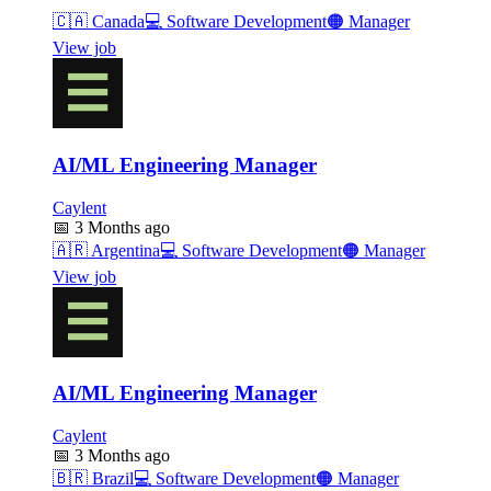
🇨🇦
Canada
💻
Software Development
🟠
Manager
View job
AI/ML Engineering Manager
Caylent
📅
3 Months ago
🇦🇷
Argentina
💻
Software Development
🟠
Manager
View job
AI/ML Engineering Manager
Caylent
📅
3 Months ago
🇧🇷
Brazil
💻
Software Development
🟠
Manager