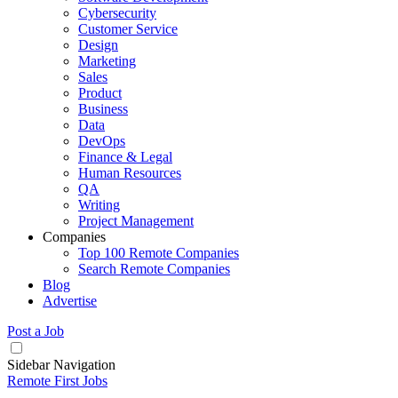
Cybersecurity
Customer Service
Design
Marketing
Sales
Product
Business
Data
DevOps
Finance & Legal
Human Resources
QA
Writing
Project Management
Companies
Top 100 Remote Companies
Search Remote Companies
Blog
Advertise
Post a Job
Sidebar Navigation
Remote First Jobs