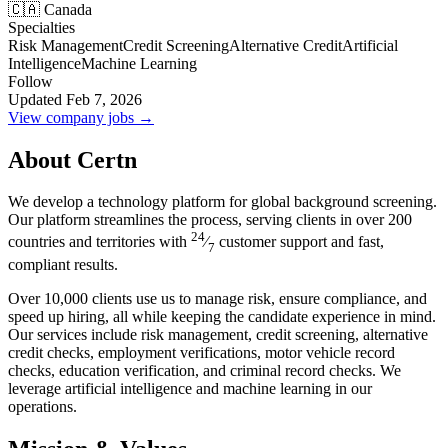
🇨🇦 Canada
Specialties
Risk Management
Credit Screening
Alternative Credit
Artificial
Intelligence
Machine Learning
Follow
Updated Feb 7, 2026
View company jobs →
About Certn
We develop a technology platform for global background screening.
Our platform streamlines the process, serving clients in over 200
24
countries and territories with
⁄
customer support and fast,
7
compliant results.
Over 10,000 clients use us to manage risk, ensure compliance, and
speed up hiring, all while keeping the candidate experience in mind.
Our services include risk management, credit screening, alternative
credit checks, employment verifications, motor vehicle record
checks, education verification, and criminal record checks. We
leverage artificial intelligence and machine learning in our
operations.