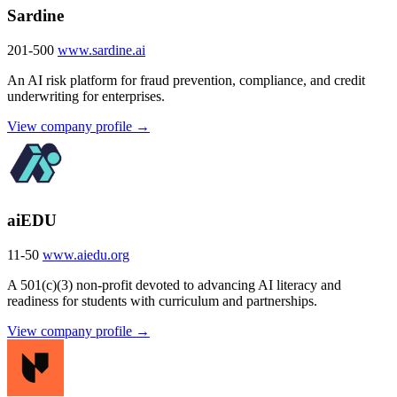
Sardine
201-500
www.sardine.ai
An AI risk platform for fraud prevention, compliance, and credit
underwriting for enterprises.
View company profile →
aiEDU
11-50
www.aiedu.org
A 501(c)(3) non-profit devoted to advancing AI literacy and
readiness for students with curriculum and partnerships.
View company profile →