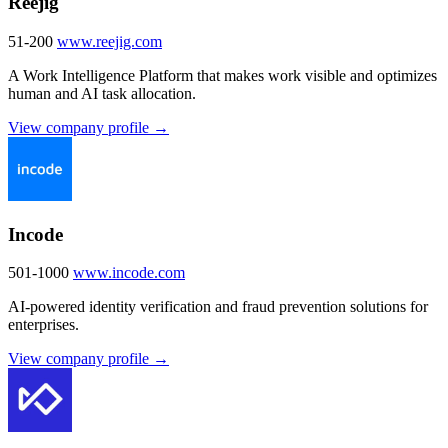
Reejig
51-200
www.reejig.com
A Work Intelligence Platform that makes work visible and optimizes
human and AI task allocation.
View company profile →
Incode
501-1000
www.incode.com
AI-powered identity verification and fraud prevention solutions for
enterprises.
View company profile →