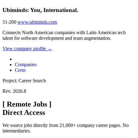
Ubiminds: You, International.
51-200
www.ubiminds.com
Connects North American companies with Latin American tech
talent for software development and team augmentation.
View company profile →
Companies
Certn
Project: Career Search
Rev. 2026.8
[
Remote Jobs
]
Direct Access
We source jobs directly from 21,000+ company career pages. No
intermediaries.