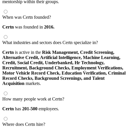
mentorship within their groups.
When was Certn founded?
Certn
was founded in
2016.
What industries and sectors does Certn specialize in?
Certn
is active in the
Risk Management,
Credit Screening,
Alternative Credit,
Artificial Intelligence,
Machine Learning,
Credit,
Social Credit,
Underbanked,
Hr Technology,
Recruitment,
Background Checks,
Employment Verifications,
Motor Vehicle Record Check,
Education Verification,
Criminal
Record Checks,
Background Screenings,
and Talent
Acquisition
markets.
How many people work at Certn?
Certn
has
201-500
employees.
Where does Certn hire?