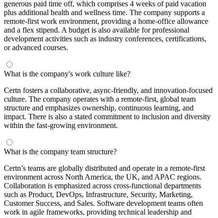
generous paid time off, which comprises 4 weeks of paid vacation
plus additional health and wellness time. The company supports a
remote-first work environment, providing a home-office allowance
and a flex stipend. A budget is also available for professional
development activities such as industry conferences, certifications,
or advanced courses.
What is the company's work culture like?
Certn fosters a collaborative, async-friendly, and innovation-focused
culture. The company operates with a remote-first, global team
structure and emphasizes ownership, continuous learning, and
impact. There is also a stated commitment to inclusion and diversity
within the fast-growing environment.
What is the company team structure?
Certn’s teams are globally distributed and operate in a remote-first
environment across North America, the UK, and APAC regions.
Collaboration is emphasized across cross-functional departments
such as Product, DevOps, Infrastructure, Security, Marketing,
Customer Success, and Sales. Software development teams often
work in agile frameworks, providing technical leadership and