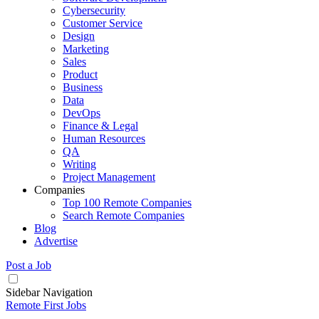
Cybersecurity
Customer Service
Design
Marketing
Sales
Product
Business
Data
DevOps
Finance & Legal
Human Resources
QA
Writing
Project Management
Companies
Top 100 Remote Companies
Search Remote Companies
Blog
Advertise
Post a Job
Sidebar Navigation
Remote First Jobs