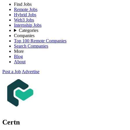
Find Jobs
Remote Jobs
Hybrid Jobs
Web3 Jobs
Internship Jobs
Categories
Companies
Top 100 Remote Companies
Search Companies
More
Blog
About
Post a Job
Advertise
Certn