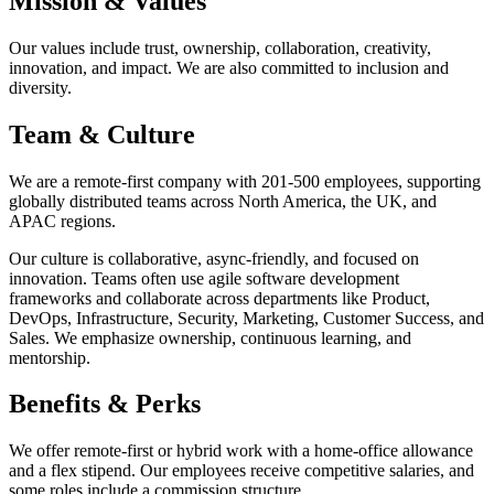
Mission & Values
Our values include trust, ownership, collaboration, creativity,
innovation, and impact. We are also committed to inclusion and
diversity.
Team & Culture
We are a remote-first company with 201-500 employees, supporting
globally distributed teams across North America, the UK, and
APAC regions.
Our culture is collaborative, async-friendly, and focused on
innovation. Teams often use agile software development
frameworks and collaborate across departments like Product,
DevOps, Infrastructure, Security, Marketing, Customer Success, and
Sales. We emphasize ownership, continuous learning, and
mentorship.
Benefits & Perks
We offer remote-first or hybrid work with a home-office allowance
and a flex stipend. Our employees receive competitive salaries, and
some roles include a commission structure.