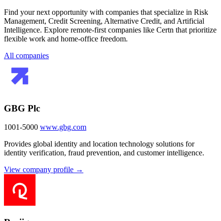
Find your next opportunity with companies that specialize in Risk
Management, Credit Screening, Alternative Credit, and Artificial
Intelligence. Explore remote-first companies like Certn that prioritize
flexible work and home-office freedom.
All companies
GBG Plc
1001-5000
www.gbg.com
Provides global identity and location technology solutions for
identity verification, fraud prevention, and customer intelligence.
View company profile →