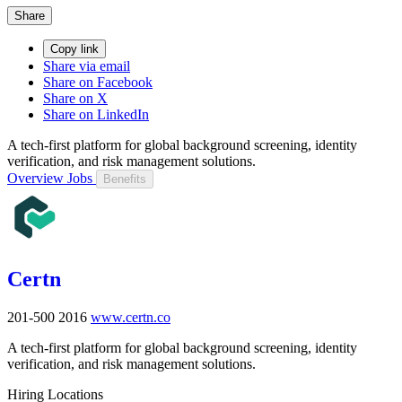
Share
Copy link
Share via email
Share on Facebook
Share on X
Share on LinkedIn
A tech-first platform for global background screening, identity
verification, and risk management solutions.
Overview
Jobs
Benefits
Certn
201-500
2016
www.certn.co
A tech-first platform for global background screening, identity
verification, and risk management solutions.
Hiring Locations