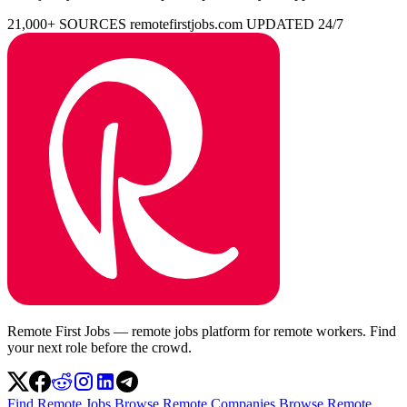
21,000+ SOURCES
remotefirstjobs.com
UPDATED 24/7
Remote First Jobs — remote jobs platform for remote workers. Find
your next role before the crowd.
Find Remote Jobs
Browse Remote Companies
Browse Remote