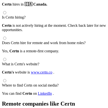
Certn
hires in
🇨🇦 Canada.
Is Certn hiring?
Certn
is not actively hiring at the moment. Check back later for new
opportunities.
Does Certn hire for remote and work from home roles?
Yes,
Certn
is a remote-first company.
What is Certn's website?
Certn's
website is
www.certn.co
.
Where to find Certn on social media?
You can find
Certn
on
LinkedIn
.
Remote companies like Certn