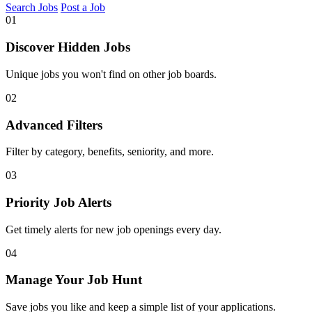
Search Jobs
Post a Job
01
Discover Hidden Jobs
Unique jobs you won't find on other job boards.
02
Advanced Filters
Filter by category, benefits, seniority, and more.
03
Priority Job Alerts
Get timely alerts for new job openings every day.
04
Manage Your Job Hunt
Save jobs you like and keep a simple list of your applications.