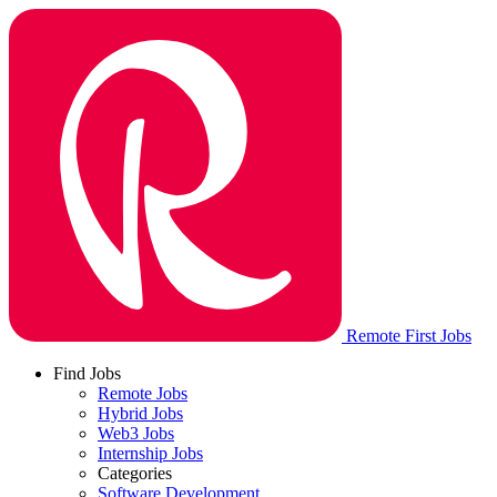
Remote First Jobs
Find Jobs
Remote Jobs
Hybrid Jobs
Web3 Jobs
Internship Jobs
Categories
Software Development