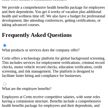
We provide a comprehensive health benefits package for employees
and their dependents. You get 4 weeks of vacation plus additional
health and wellness time off. We also have a budget for professional
development, like attending conferences, getting certifications, or
taking advanced courses.
Frequently Asked Questions
What products or services does the company offer?
Certn offers a technology platform for global background screening.
This includes services for employment verifications, criminal record
checks, motor vehicle record checks, education verification, credit
screening, and risk management. The platform is designed to
facilitate faster hiring and compliance for businesses.
What are the employee benefits?
Employees at Certn receive competitive salaries, with some roles
having a commission structure. Benefits include a comprehensive
health benefits package for employees and their dependents, and